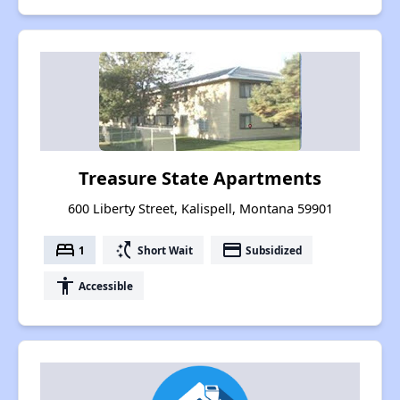
Treasure State Apartments
600 Liberty Street, Kalispell, Montana 59901
bed
switch_access_shortcut
payment
1
Short Wait
Subsidized
accessibility
Accessible