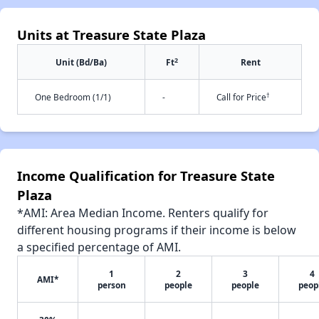
Units at Treasure State Plaza
2
Unit (Bd/Ba)
Ft
Rent
†
One Bedroom (1/1)
-
Call for Price
Income Qualification for Treasure State
Plaza
*AMI: Area Median Income. Renters qualify for
different housing programs if their income is below
a specified percentage of AMI.
1
2
3
4
AMI*
person
people
people
peop