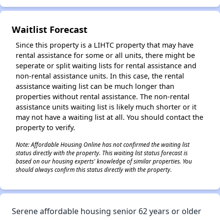
✕
Waitlist Forecast
Since this property is a LIHTC property that may have
rental assistance for some or all units, there might be
seperate or split waiting lists for rental assistance and
non-rental assistance units. In this case, the rental
assistance waiting list can be much longer than
properties without rental assistance. The non-rental
assistance units waiting list is likely much shorter or it
may not have a waiting list at all. You should contact the
property to verify.
Note: Affordable Housing Online has not confirmed the waiting list
status directly with the property. This waiting list status forecast is
based on our housing experts' knowledge of similar properties. You
should always confirm this status directly with the property.
Serene affordable housing senior 62 years or older