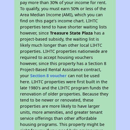
pay more than 30% of your income for rent.
To qualify, you must earn 50% or less of the
Area Median Income (AMI), which you can
find on this page’s income chart. LIHTC
properties tend to have shorter waiting lists
however, since
Treasure State Plaza
has a
project-based subsidy, the waiting list is
likely much longer than other local LIHTC
properties. LIHTC properties nationwide are
required to accept housing vouchers
however, since this property has a Section 8
Project-Based Rental Assistance contract,
your
Section 8 voucher
can not be used
here. LIHTC properties were first built in the
late 1980's and the LIHTC program funds the
renovation of older properties. Because they
tend to be newer or renovated, these
properties are more likely to have larger
units, more amenities, and greater tenant
service offerings than other affordable
housing programs. This property might be