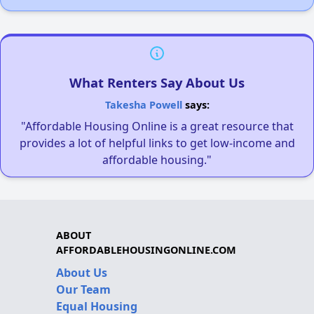
What Renters Say About Us
Takesha Powell
says:
"Affordable Housing Online is a great resource that
provides a lot of helpful links to get low-income and
affordable housing."
ABOUT
AFFORDABLEHOUSINGONLINE.COM
About Us
Our Team
Equal Housing