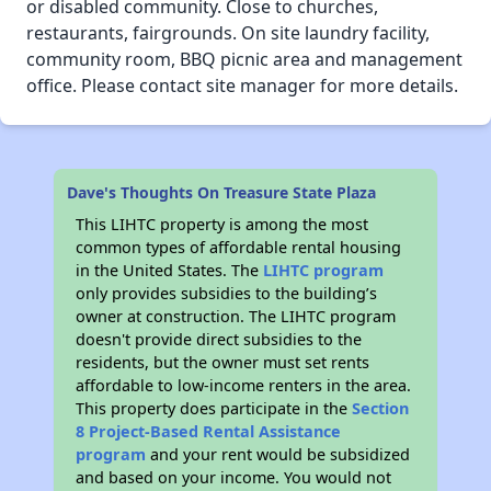
or disabled community. Close to churches,
restaurants, fairgrounds. On site laundry facility,
community room, BBQ picnic area and management
office. Please contact site manager for more details.
Dave's Thoughts On Treasure State Plaza
This LIHTC property is among the most
common types of affordable rental housing
in the United States. The
LIHTC program
only provides subsidies to the building’s
owner at construction. The LIHTC program
doesn't provide direct subsidies to the
residents, but the owner must set rents
affordable to low-income renters in the area.
This property does participate in the
Section
8 Project-Based Rental Assistance
program
and your rent would be subsidized
and based on your income. You would not