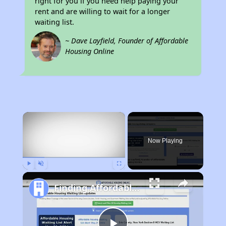
right for you if you need help paying your
rent and are willing to wait for a longer
waiting list.
~ Dave Layfield, Founder of Affordable
Housing Online
×
Now Playing
Play
Unmute
Fullscreen
Finding Affordable Housing in Montana