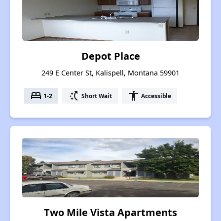
Depot Place
249 E Center St, Kalispell, Montana 59901
bed
switch_access_shortcut
accessibility
1-2
Short Wait
Accessible
Two Mile Vista Apartments