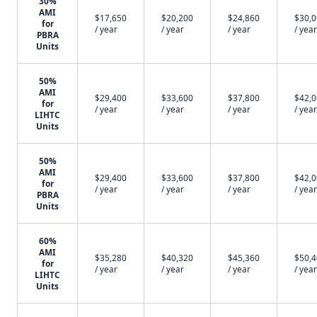
30%
AMI
$17,650
$20,200
$24,860
$30,
for
/ year
/ year
/ year
/ year
PBRA
Units
50%
AMI
$29,400
$33,600
$37,800
$42,
for
/ year
/ year
/ year
/ year
LIHTC
Units
50%
AMI
$29,400
$33,600
$37,800
$42,
for
/ year
/ year
/ year
/ year
PBRA
Units
60%
AMI
$35,280
$40,320
$45,360
$50,
for
/ year
/ year
/ year
/ year
LIHTC
Units