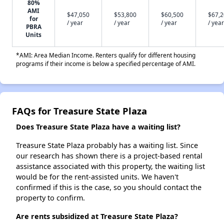
80%
AMI
$47,050
$53,800
$60,500
$67,
for
/ year
/ year
/ year
/ year
PBRA
Units
*AMI: Area Median Income. Renters qualify for different housing
programs if their income is below a specified percentage of AMI.
FAQs for Treasure State Plaza
Does Treasure State Plaza have a waiting list?
Treasure State Plaza probably has a waiting list. Since
our research has shown there is a project-based rental
assistance associated with this property, the waiting list
would be for the rent-assisted units. We haven't
confirmed if this is the case, so you should contact the
property to confirm.
Are rents subsidized at Treasure State Plaza?