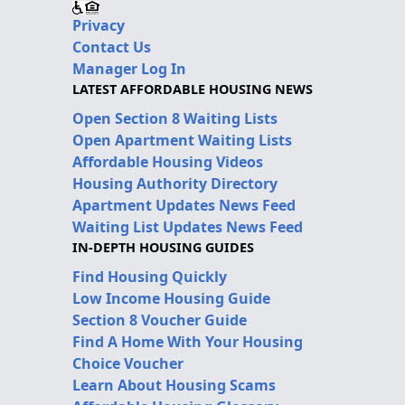
Privacy
Contact Us
Manager Log In
LATEST AFFORDABLE HOUSING NEWS
Open Section 8 Waiting Lists
Open Apartment Waiting Lists
Affordable Housing Videos
Housing Authority Directory
Apartment Updates News Feed
Waiting List Updates News Feed
IN-DEPTH HOUSING GUIDES
Find Housing Quickly
Low Income Housing Guide
Section 8 Voucher Guide
Find A Home With Your Housing
Choice Voucher
Learn About Housing Scams