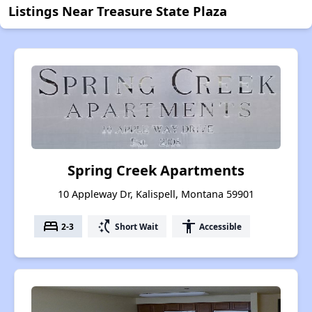
Listings Near Treasure State Plaza
Spring Creek Apartments
10 Appleway Dr, Kalispell, Montana 59901
bed
switch_access_shortcut
accessibility
2-3
Short Wait
Accessible