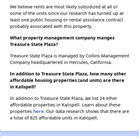
We believe rents are most likely subsidized at all or
some of the units since our research has turned up at
least one public housing or rental assistance contract
probably associated with this property.
What property management company manges
Treasure State Plaza?
Treasure State Plaza is managed by Collins Management
Company headquartered in Hercules, California.
In addition to Treasure State Plaza, how many other
affordable housing properties (and units) are there
in Kalispell?
In addition to Treasure State Plaza, we list 24 other
affordable properties in Kalispell. Learn about these
properties
here.
Our data research shows that there are
a total of 825 affordable units in Kalispell.