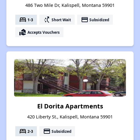
486 Two Mile Dr, Kalispell, Montana 59901
bed
switch_access_shortcut
payment
1-3
Short Wait
Subsidized
real_estate_agent
Accepts Vouchers
El Dorita Apartments
420 Liberty St., Kalispell, Montana 59901
bed
payment
2-3
Subsidized