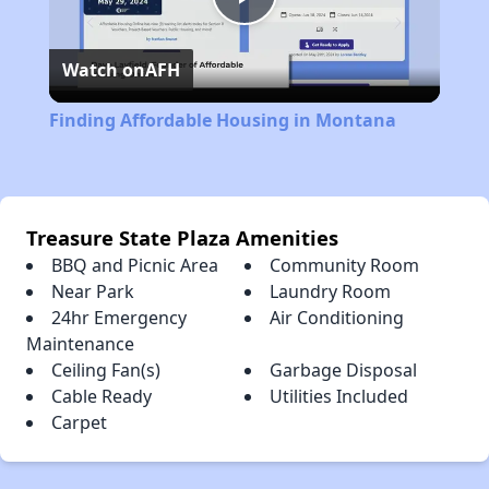
Play
Watch on
AFH
Video
Finding Affordable Housing in Montana
Treasure State Plaza Amenities
BBQ and Picnic Area
Community Room
Near Park
Laundry Room
24hr Emergency
Air Conditioning
Maintenance
Ceiling Fan(s)
Garbage Disposal
Cable Ready
Utilities Included
Carpet