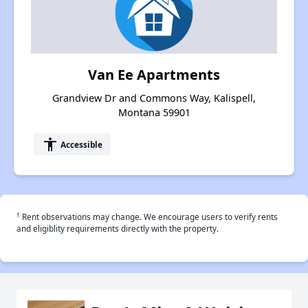
Van Ee Apartments
Grandview Dr and Commons Way, Kalispell,
Montana 59901
accessibility
Accessible
†
Rent observations may change. We encourage users to verify rents
and eligiblity requirements directly with the property.