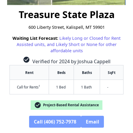
Treasure State Plaza
600 Liberty Street, Kalispell, MT 59901
Waiting List Forecast:
Likely Long or Closed for Rent
Assisted units, and Likely Short or None for other
affordable units
check_circle
Verified for 2024 by Joshua Cappell
Rent
Beds
Baths
SqFt
†
Call for Rents
1 Bed
1 Bath
-
check_circle
Project-Based Rental Assistance
Call (406) 752-7978
Email