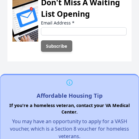
Don't Miss A Waiting
List Opening
Email Address
*
Affordable Housing Tip
If you're a homeless veteran, contact your VA Medical
Center.
You may have an opportunity to apply for a VASH
voucher, which is a Section 8 voucher for homeless
veterans.