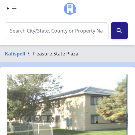
search
Kalispell
\
Treasure State Plaza