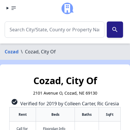
search
Cozad
\
Cozad, City Of
Cozad, City Of
2101 Avenue O, Cozad, NE 69130
check_circle
Verified for 2019 by Colleen Carter, Ric Gresia
Rent
Beds
Baths
SqFt
Call for
Floorplan Info