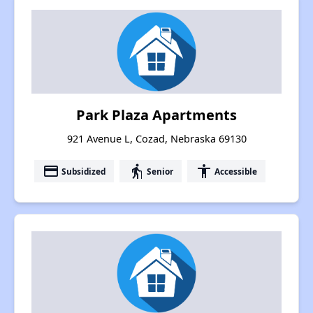
Park Plaza Apartments
921 Avenue L, Cozad, Nebraska 69130
payment
elderly
accessibility
Subsidized
Senior
Accessible