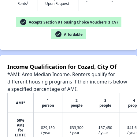
-
-
†
Rents
Upon Request
✕
check_circle
Accepts Section 8 Housing Choice Vouchers (HCV)
check_circle
Affordable
Income Qualification for Cozad, City Of
*AMI: Area Median Income. Renters qualify for
different housing programs if their income is below
a specified percentage of AMI.
1
2
3
4
AMI*
person
people
people
peop
50%
AMI
$29,150
$33,300
$37,450
$41,
for
/ year
/ year
/ year
/ year
LIHTC