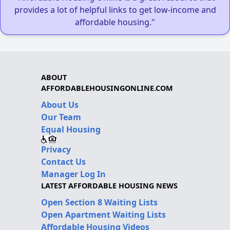
provides a lot of helpful links to get low-income and
affordable housing."
ABOUT
AFFORDABLEHOUSINGONLINE.COM
About Us
Our Team
Equal Housing
Privacy
Contact Us
Manager Log In
LATEST AFFORDABLE HOUSING NEWS
Open Section 8 Waiting Lists
Open Apartment Waiting Lists
Affordable Housing Videos