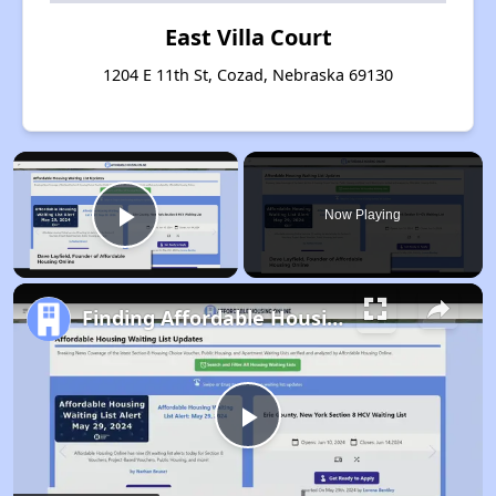
East Villa Court
1204 E 11th St, Cozad, Nebraska 69130
×
Now Playing
Play Video
Finding Affordable Housing in Nebraska
Play