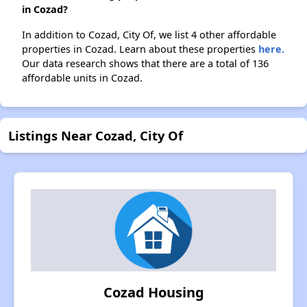
in Cozad?
In addition to Cozad, City Of, we list 4 other affordable
properties in Cozad. Learn about these properties
here.
Our data research shows that there are a total of 136
affordable units in Cozad.
Listings Near Cozad, City Of
Cozad Housing