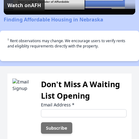
Video
Watch on
AFH
Finding Affordable Housing in Nebraska
†
Rent observations may change. We encourage users to verify rents
and eligiblity requirements directly with the property.
Don't Miss A Waiting
List Opening
Email Address
*