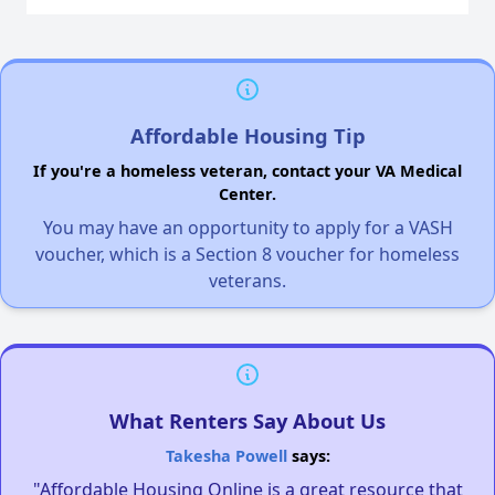
Affordable Housing Tip
If you're a homeless veteran, contact your VA Medical
Center.
You may have an opportunity to apply for a VASH
voucher, which is a Section 8 voucher for homeless
veterans.
What Renters Say About Us
Takesha Powell
says:
"Affordable Housing Online is a great resource that