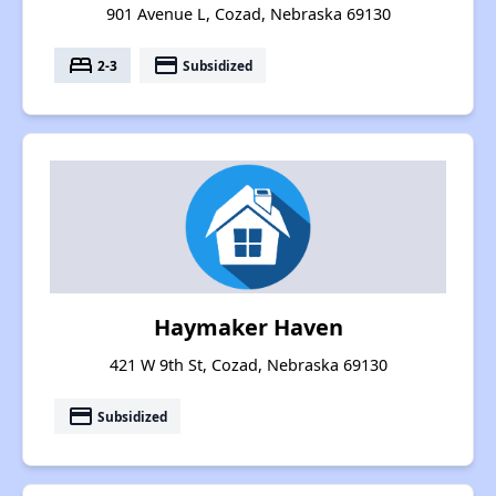
901 Avenue L, Cozad, Nebraska 69130
bed
payment
2-3
Subsidized
Haymaker Haven
421 W 9th St, Cozad, Nebraska 69130
payment
Subsidized