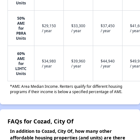
Units
50%
AMI
$29,150
$33,300
$37,450
$41,
for
/ year
/ year
/ year
/ year
PBRA
Units
60%
AMI
$34,980
$39,960
$44,940
$49,
for
/ year
/ year
/ year
/ year
LIHTC
Units
*AMI: Area Median Income. Renters qualify for different housing
programs if their income is below a specified percentage of AMI.
FAQs for Cozad, City Of
In addition to Cozad, City Of, how many other
affordable housing properties (and units) are there