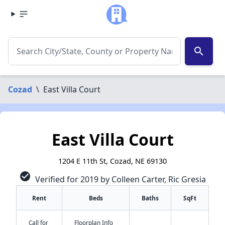
search
Cozad
\
East Villa Court
East Villa Court
1204 E 11th St, Cozad, NE 69130
check_circle
Verified for 2019 by Colleen Carter, Ric Gresia
Rent
Beds
Baths
SqFt
Call for
Floorplan Info