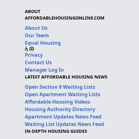
ABOUT
AFFORDABLEHOUSINGONLINE.COM
About Us
Our Team
Equal Housing
Privacy
Contact Us
Manager Log In
LATEST AFFORDABLE HOUSING NEWS
Open Section 8 Waiting Lists
Open Apartment Waiting Lists
Affordable Housing Videos
Housing Authority Directory
Apartment Updates News Feed
Waiting List Updates News Feed
IN-DEPTH HOUSING GUIDES