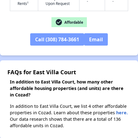
-
-
†
Rents
Upon Request
✕
check_circle
Affordable
Call (308) 784-3661
Email
FAQs for East Villa Court
In addition to East Villa Court, how many other
affordable housing properties (and units) are there
in Cozad?
In addition to East Villa Court, we list 4 other affordable
properties in Cozad. Learn about these properties
here.
Our data research shows that there are a total of 136
affordable units in Cozad.