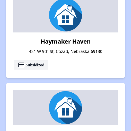
Haymaker Haven
421 W 9th St, Cozad, Nebraska 69130
payment
Subsidized