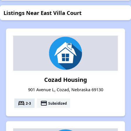
Listings Near East Villa Court
Cozad Housing
901 Avenue L, Cozad, Nebraska 69130
bed
payment
2-3
Subsidized