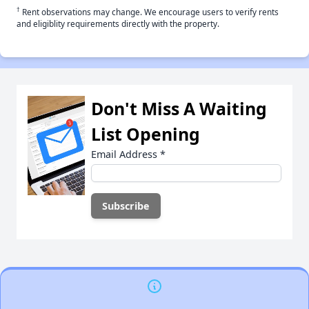
†
Rent observations may change. We encourage users to verify rents
and eligiblity requirements directly with the property.
Don't Miss A Waiting
List Opening
Email Address
*