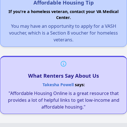
Affordable Housing Tip
If you're a homeless veteran, contact your VA Medical
Center.
You may have an opportunity to apply for a VASH
voucher, which is a Section 8 voucher for homeless
veterans.
What Renters Say About Us
Takesha Powell
says:
"Affordable Housing Online is a great resource that
provides a lot of helpful links to get low-income and
affordable housing."