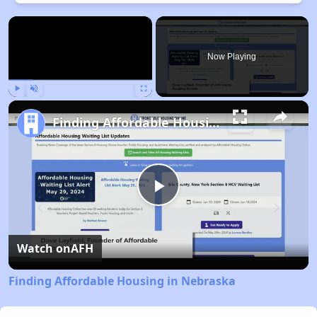
×
Now Playing
Play
Unmute
Fullscreen
Finding Affordable Housing in Nebraska
Play
Video
Watch on
AFH
Finding Affordable Housing in Nebraska