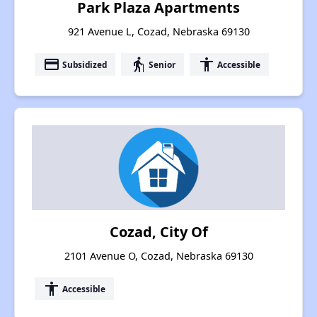
Park Plaza Apartments
921 Avenue L, Cozad, Nebraska 69130
payment
elderly
accessibility
Subsidized
Senior
Accessible
Cozad, City Of
2101 Avenue O, Cozad, Nebraska 69130
accessibility
Accessible