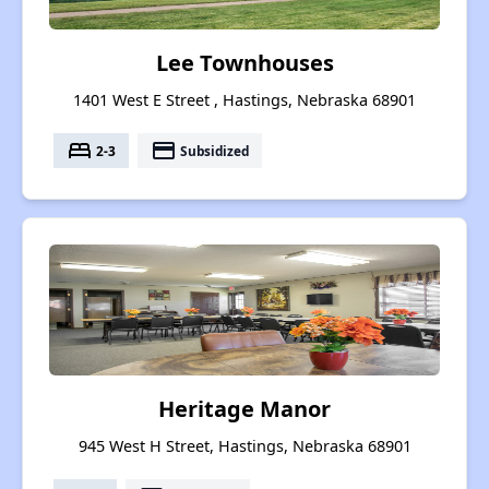
Lee Townhouses
1401 West E Street , Hastings, Nebraska 68901
bed
payment
2-3
Subsidized
Heritage Manor
945 West H Street, Hastings, Nebraska 68901