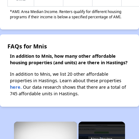
*AMI: Area Median Income. Renters qualify for different housing
programs if their income is below a specified percentage of AMI.
FAQs for Mnis
In addition to Mnis, how many other affordable
housing properties (and units) are there in Hastings?
In addition to Mnis, we list 20 other affordable
properties in Hastings. Learn about these properties
here.
Our data research shows that there are a total of
745 affordable units in Hastings.
×