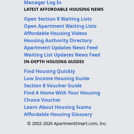
Manager Log In
LATEST AFFORDABLE HOUSING NEWS
Open Section 8 Waiting Lists
Open Apartment Waiting Lists
Affordable Housing Videos
Housing Authority Directory
Apartment Updates News Feed
Waiting List Updates News Feed
IN-DEPTH HOUSING GUIDES
Find Housing Quickly
Low Income Housing Guide
Section 8 Voucher Guide
Find A Home With Your Housing
Choice Voucher
Learn About Housing Scams
Affordable Housing Glossary
© 2002-2026 ApartmentSmart.com, Inc.