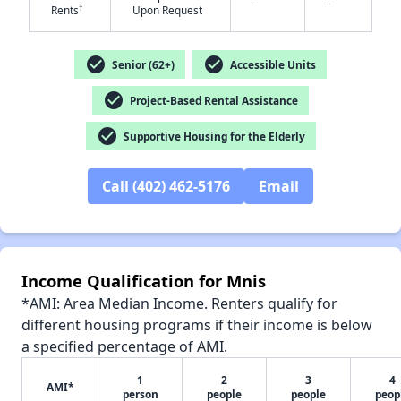
-
-
†
Rents
Upon Request
check_circle
check_circle
Senior (62+)
Accessible Units
✕
check_circle
Project-Based Rental Assistance
check_circle
Supportive Housing for the Elderly
Call (402) 462-5176
Email
Income Qualification for Mnis
*AMI: Area Median Income. Renters qualify for
different housing programs if their income is below
a specified percentage of AMI.
1
2
3
4
AMI*
person
people
people
peop