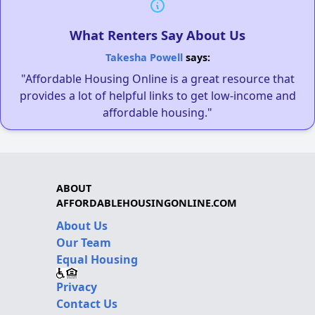
What Renters Say About Us
Takesha Powell
says:
"Affordable Housing Online is a great resource that
provides a lot of helpful links to get low-income and
affordable housing."
ABOUT
AFFORDABLEHOUSINGONLINE.COM
About Us
Our Team
Equal Housing
Privacy
Contact Us