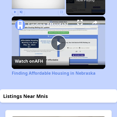
Now Playing
Play
Unmute
Fullscreen
Finding Affordable Housing in Nebraska
Play
Watch on
AFH
Video
Finding Affordable Housing in Nebraska
Listings Near Mnis