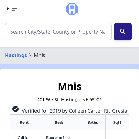
search
Hastings
\
Mnis
Mnis
401 W F St, Hastings, NE 68901
check_circle
Verified for 2019 by Colleen Carter, Ric Gresia
Rent
Beds
Baths
SqFt
Call for
Floorplan Info