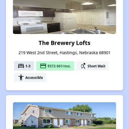
The Brewery Lofts
219 West 2nd Street, Hastings, Nebraska 68901
bed
payment
switch_access_shortcut
1-3
$572-961/mo.
Short Wait
accessibility
Accessible