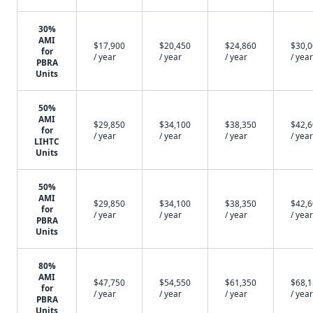
30%
AMI
$17,900
$20,450
$24,860
$30,
for
/ year
/ year
/ year
/ year
PBRA
Units
50%
AMI
$29,850
$34,100
$38,350
$42,
for
/ year
/ year
/ year
/ year
LIHTC
Units
50%
AMI
$29,850
$34,100
$38,350
$42,
for
/ year
/ year
/ year
/ year
PBRA
Units
80%
AMI
$47,750
$54,550
$61,350
$68,
for
/ year
/ year
/ year
/ year
PBRA
Units