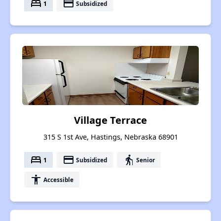
bed
payment
1
Subsidized
Village Terrace
315 S 1st Ave, Hastings, Nebraska 68901
bed
payment
elderly
1
Subsidized
Senior
accessibility
Accessible