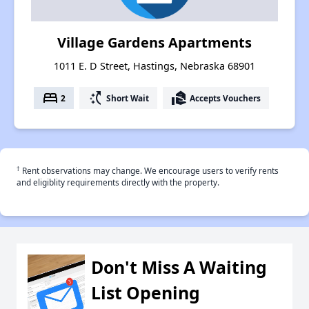
Village Gardens Apartments
1011 E. D Street, Hastings, Nebraska 68901
bed
switch_access_shortcut
real_estate_agent
2
Short Wait
Accepts Vouchers
†
Rent observations may change. We encourage users to verify rents
and eligiblity requirements directly with the property.
Don't Miss A Waiting
List Opening