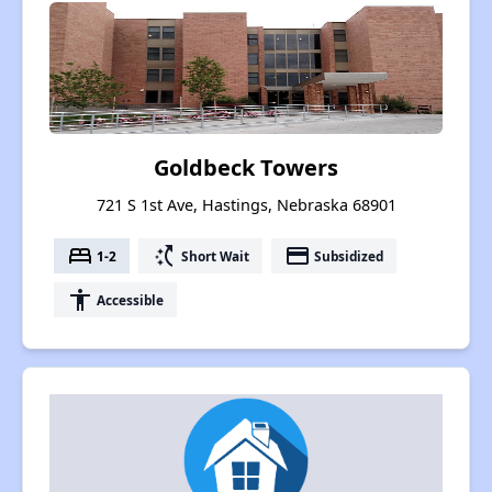
Goldbeck Towers
721 S 1st Ave, Hastings, Nebraska 68901
bed
switch_access_shortcut
payment
1-2
Short Wait
Subsidized
accessibility
Accessible