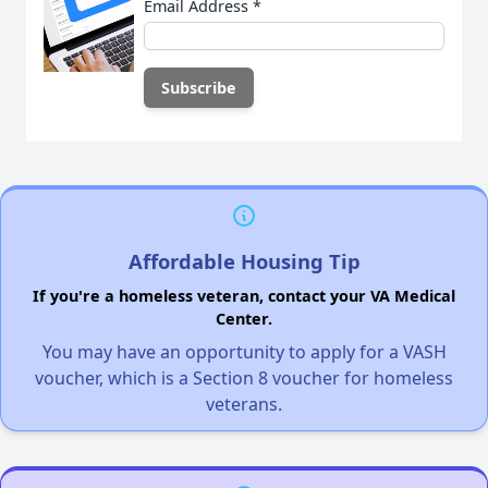
Email Address
*
Affordable Housing Tip
If you're a homeless veteran, contact your VA Medical
Center.
You may have an opportunity to apply for a VASH
voucher, which is a Section 8 voucher for homeless
veterans.