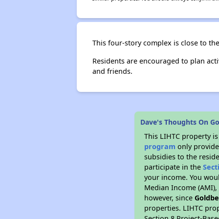
This four-story complex is close to th
Residents are encouraged to plan acti
and friends.
Dave's Thoughts On G
This LIHTC property i
program
only provide
subsidies to the resid
participate in the
Sect
your income. You woul
Median Income (AMI), w
however, since
Goldbe
properties. LIHTC prop
Section 8 Project-Base