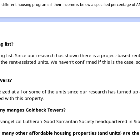
different housing programs if their income is below a specified percentage of A
 list?
 list. Since our research has shown there is a project-based rent
 the rent-assisted units. We haven't confirmed if this is the case, 
owers?
dized at all or some of the units since our research has turned up 
d with this property.
ny manges Goldbeck Towers?
angelical Lutheran Good Samaritan Society headquartered in Siou
 many other affordable housing properties (and units) are the