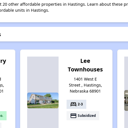
st 20 other affordable properties in Hastings. Learn about these p
ordable units in Hastings.
s
ry
Lee
Townhouses
d
1401 West E
gs,
Street , Hastings,
01
Nebraska 68901
bed
2-3
payment
o.
Subsidized