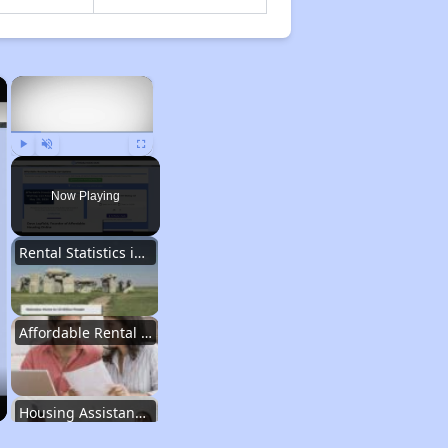
×
×
Play
Unmute
Fullscreen
Now Playing
Rental Statistics in Nebraska
Affordable Rental Homes in Nebraska
Housing Assistance Programs in Nebraska