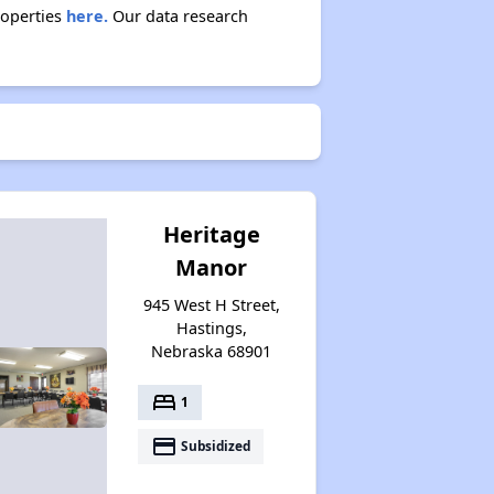
roperties
here.
Our data research
Heritage
Manor
945 West H Street,
Hastings,
Nebraska 68901
bed
1
payment
Subsidized