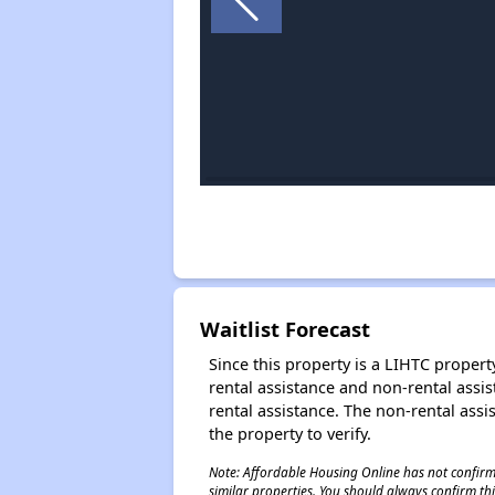
Waitlist Forecast
Since this property is a LIHTC property
rental assistance and non-rental assis
rental assistance. The non-rental assis
the property to verify.
Note: Affordable Housing Online has not confirmed
similar properties. You should always confirm this