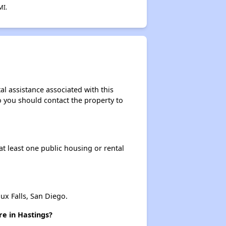
MI.
Resources and Assistance Details
al assistance associated with this
so you should contact the property to
at least one public housing or rental
x Falls, San Diego.
re in Hastings?