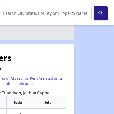
search
ers
01
ong or Closed for Rent Assisted units,
her affordable units
y Erlandson, Joshua Cappell
Baths
SqFt
✕