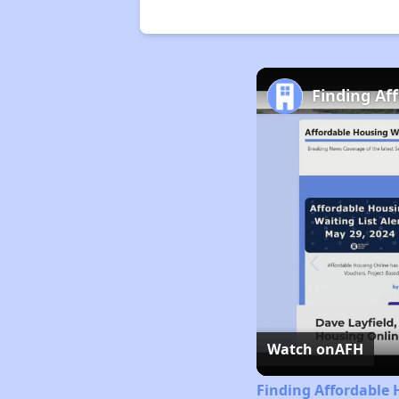
Finding Af
Watch on
AFH
Finding Affordable