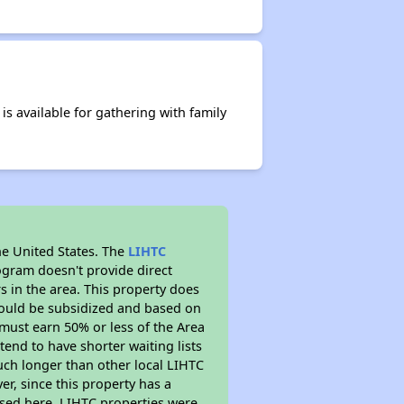
s available for gathering with family
he United States. The
LIHTC
ogram doesn't provide direct
s in the area. This property does
ould be subsidized and based on
must earn 50% or less of the Area
end to have shorter waiting lists
much longer than other local LIHTC
r, since this property has a
sed here. LIHTC properties were