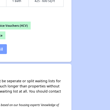
1 Bath
425 - 600 Sq Ft
ice Vouchers (HCV)
ce
il
be seperate or split waiting lists for
e much longer than properties without
waiting list at all. You should contact
 is based on our housing experts' knowledge of