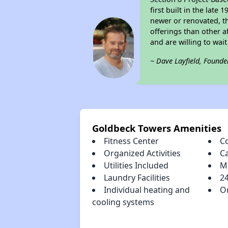
first built in the lat
newer or renovated, th
offerings than other a
and are willing to wait 
~ Dave Layfield, Founde
Goldbeck Towers Amenities
Fitness Center
C
Organized Activities
C
Utilities Included
M
Laundry Facilities
2
Individual heating and
On
cooling systems