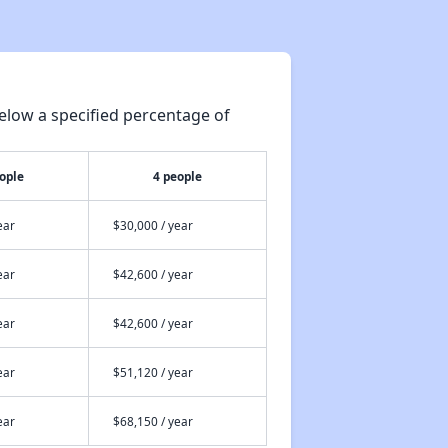
Public Housing in Nebraska
elow a specified percentage of
Resources and Assistance Details
ople
4 people
Rental Statistics in Nebraska
ear
$30,000 / year
ear
$42,600 / year
Affordable Rental Homes in Nebraska
ear
$42,600 / year
Housing Assistance Programs in Nebraska
ear
$51,120 / year
ear
$68,150 / year
Public Housing in Nebraska