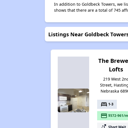
In addition to Goldbeck Towers, we li
shows that there are a total of 745 aff
Listings Near Goldbeck Tower
The Brewe
Lofts
219 West 2n
Street, Hastin
Nebraska 689
bed
1-3
payment
$572-961/m
switch_access_shortcut
Short Wait