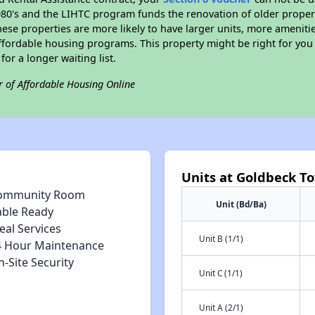
e 1980's and the LIHTC program funds the renovation of older proper
ese properties are more likely to have larger units, more amenitie
ffordable housing programs. This property might be right for you
for a longer waiting list.
r of Affordable Housing Online
Units at Goldbeck T
ommunity Room
Unit (Bd/Ba)
able Ready
eal Services
Unit B (1/1)
4 Hour Maintenance
-Site Security
Unit C (1/1)
Unit A (2/1)