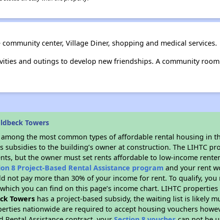
e community center, Village Diner, shopping and medical services.
vities and outings to develop new friendships. A community room i
oldbeck Towers
s among the most common types of affordable rental housing in t
s subsidies to the building’s owner at construction. The LIHTC pr
ents, but the owner must set rents affordable to low-income renter
ion 8 Project-Based Rental Assistance program
and your rent w
d not pay more than 30% of your income for rent. To qualify, you 
hich you can find on this page’s income chart. LIHTC properties t
ck Towers
has a project-based subsidy, the waiting list is likely 
erties nationwide are required to accept housing vouchers howeve
d Rental Assistance contract, your
Section 8 voucher
can not be u