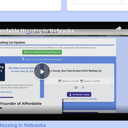
fordable Housing in Nebraska
Play
Video
 Housing in Nebraska