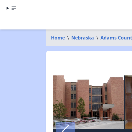
Home
\
Nebraska
\
Adams Coun