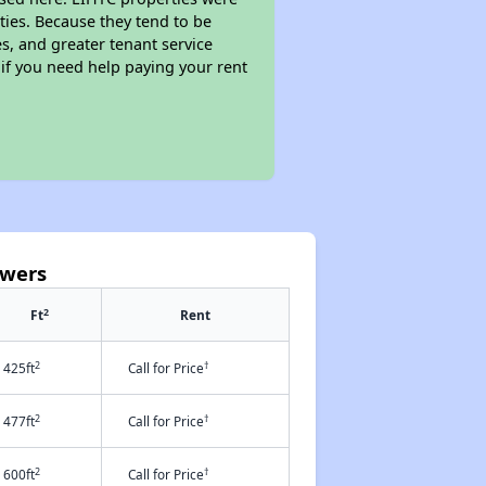
ties. Because they tend to be
s, and greater tenant service
 if you need help paying your rent
owers
2
Ft
Rent
2
†
425ft
Call for Price
2
†
477ft
Call for Price
2
†
600ft
Call for Price