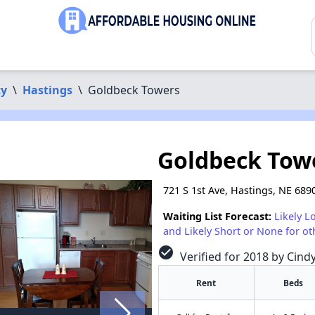
ty
\
Hastings
\
Goldbeck Towers
Goldbeck Tow
721 S 1st Ave, Hastings, NE 689
Waiting List Forecast:
Likely L
and Likely Short or None for ot
check_circle
Verified for 2018 by Cind
Rent
Beds