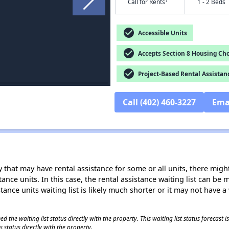
†
Call for Rents
1 - 2 Beds
check_circle
Accessible Units
check_circle
Accepts Section 8 Housing Cho
check_circle
Project-Based Rental Assistan
Call (402) 460-3227
Ema
 that may have rental assistance for some or all units, there might 
tance units. In this case, the rental assistance waiting list can b
tance units waiting list is likely much shorter or it may not have a 
 the waiting list status directly with the property. This waiting list status forecast
 status directly with the property.