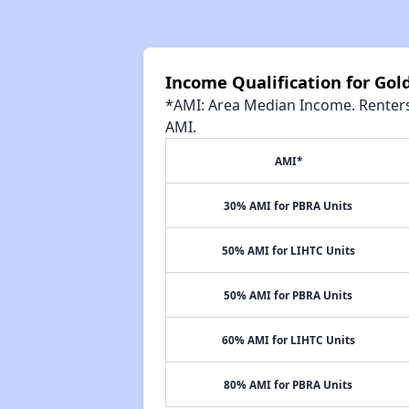
Income Qualification for Go
*AMI: Area Median Income. Renters 
AMI.
AMI*
30% AMI for PBRA Units
50% AMI for LIHTC Units
50% AMI for PBRA Units
60% AMI for LIHTC Units
80% AMI for PBRA Units