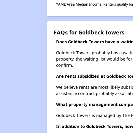
*AMI: Area Median Income. Renters qualify for 
FAQs for Goldbeck Towers
Does Goldbeck Towers have a waiting
Goldbeck Towers probably has a waiting
property, the waiting list would be for
confirm.
Are rents subsidized at Goldbeck T
We believe rents are most likely subsi
assistance contract probably associate
What property management compa
Goldbeck Towers is managed by The Ev
In addition to Goldbeck Towers, how