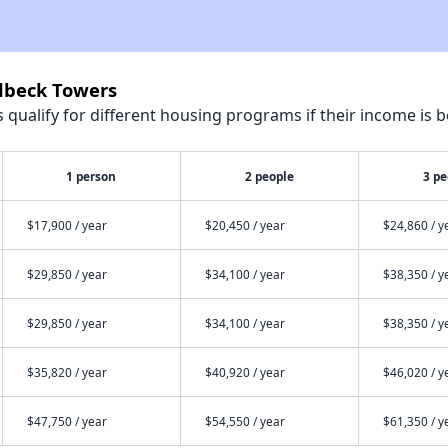
ldbeck Towers
qualify for different housing programs if their income is b
1 person
2 people
3 pe
$17,900 / year
$20,450 / year
$24,860 / y
$29,850 / year
$34,100 / year
$38,350 / y
$29,850 / year
$34,100 / year
$38,350 / y
$35,820 / year
$40,920 / year
$46,020 / y
$47,750 / year
$54,550 / year
$61,350 / y