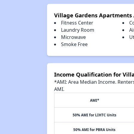
Village Gardens Apartments
Fitness Center
C
Laundry Room
Ai
Microwave
Ut
Smoke Free
Income Qualification for Vi
*AMI: Area Median Income. Renters 
AMI.
AMI*
50% AMI for LIHTC Units
50% AMI for PBRA Units