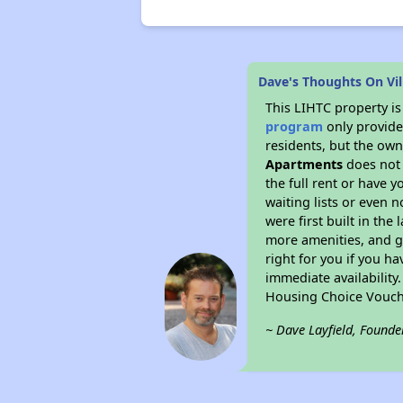
Dave's Thoughts On Vi
This LIHTC property i
program
only provides
residents, but the own
Apartments
does not 
the full rent or have 
waiting lists or even 
were first built in the
more amenities, and g
right for you if you h
immediate availability
Housing Choice Vouch
~ Dave Layfield, Founde