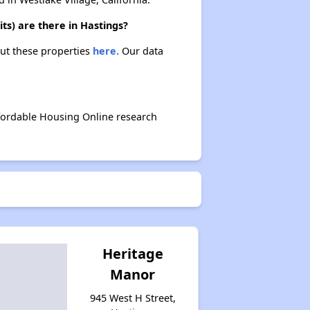
ts) are there in Hastings?
out these properties
here.
Our data
ffordable Housing Online research
Heritage
Manor
945 West H Street,