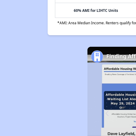
60% AMI for LIHTC Units
*AMI: Area Median Income. Renters qualify for 
Finding Af