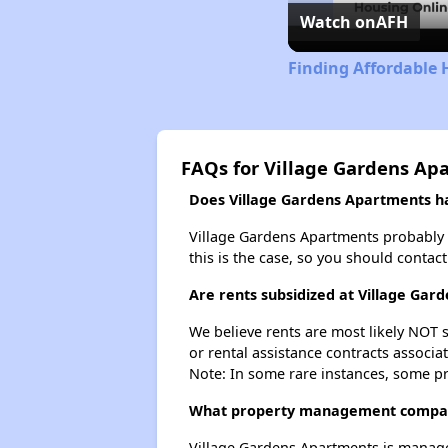
Watch on
AFH
Finding Affordable
FAQs for Village Gardens Ap
Does Village Gardens Apartments hav
Village Gardens Apartments probably do
this is the case, so you should contac
Are rents subsidized at Village Ga
We believe rents are most likely NOT s
or rental assistance contracts associa
Note: In some rare instances, some p
What property management compan
Village Gardens Apartments is manage