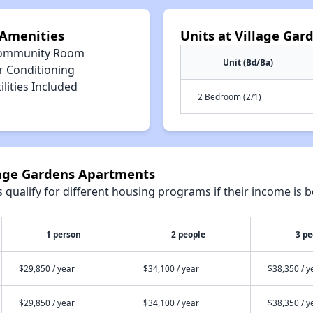
 Amenities
Units at Village Ga
ommunity Room
Unit (Bd/Ba)
r Conditioning
ilities Included
2 Bedroom (2/1)
llage Gardens Apartments
qualify for different housing programs if their income is b
1 person
2 people
3 pe
$29,850 / year
$34,100 / year
$38,350 / y
$29,850 / year
$34,100 / year
$38,350 / y