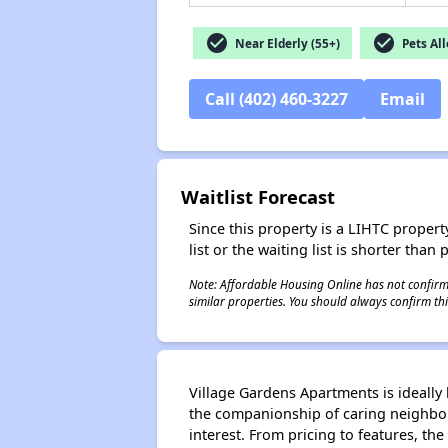
check_circle
check_circle
Near Elderly (55+)
Pets Al
Call (402) 460-3227
Email
Waitlist Forecast
Since this property is a LIHTC property
list or the waiting list is shorter than
Note: Affordable Housing Online has not confirmed
similar properties. You should always confirm this
Village Gardens Apartments is ideally
the companionship of caring neighbors
interest. From pricing to features, the