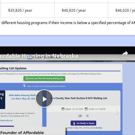
$35,820 / year
$40,920 / year
$46,020 / y
different housing programs if their income is below a specified percentage of A
fordable Housing in Nebraska
Play
Video