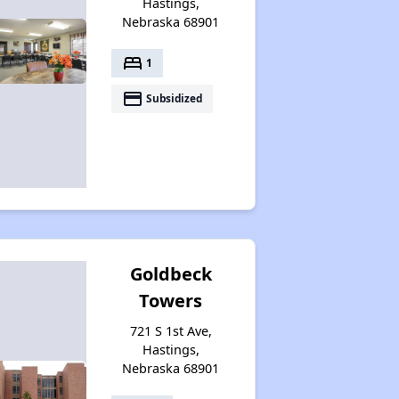
Hastings,
Nebraska 68901
bed
1
payment
Subsidized
Goldbeck
Towers
721 S 1st Ave,
Hastings,
Nebraska 68901