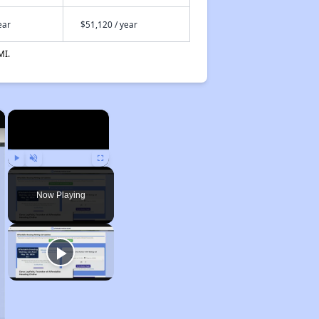
ear
$51,120 / year
MI.
×
×
Play
Unmute
Fullscreen
Now Playing