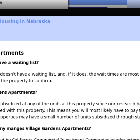
 Housing in Nebraska
artments
e a waiting list?
esn't have a waiting list, and, if it does, the wait times are most 
t the property to confirm.
rdens Apartments?
ubsidized at any of the units at this property since our research
ted with this property. This means you will most likely have to pay
roperties may have a small number of units subsidized through st
y manges Village Gardens Apartments?
d by California Commercial Investment Companies headquartered i