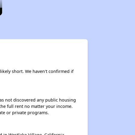
likely short. We haven't confirmed if
 has not discovered any public housing
 the full rent no matter your income.
ate or private programs.
n Westlake Village, California.