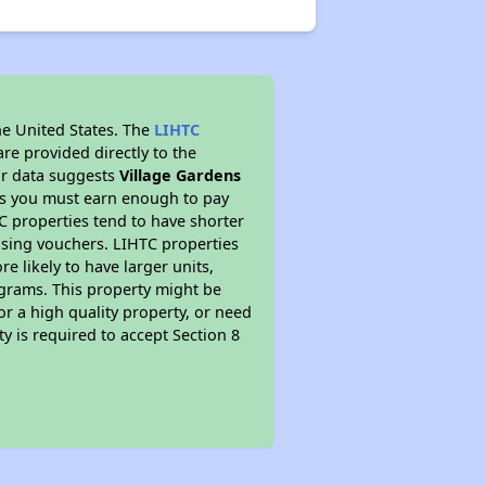
he United States. The
LIHTC
re provided directly to the
ur data suggests
Village Gardens
ns you must earn enough to pay
TC properties tend to have shorter
ousing vouchers. LIHTC properties
re likely to have larger units,
ograms. This property might be
or a high quality property, or need
ty is required to accept Section 8