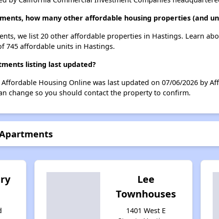
tments, how many other affordable housing properties (and uni
ents, we list 20 other affordable properties in Hastings. Learn ab
of 745 affordable units in Hastings.
ments listing last updated?
n Affordable Housing Online was last updated on 07/06/2026 by A
can change so you should contact the property to confirm.
s Apartments
ry
Lee
Townhouses
d
1401 West E