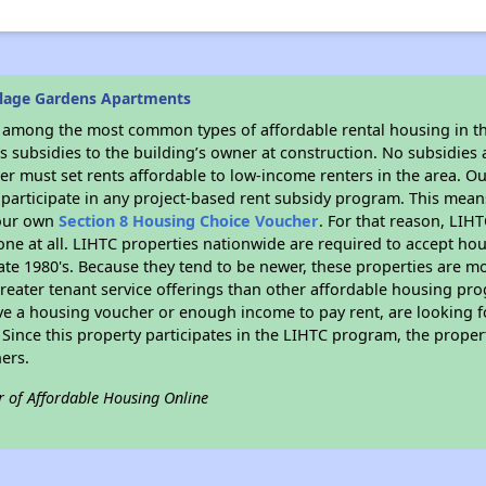
llage Gardens Apartments
s among the most common types of affordable rental housing in t
 subsidies to the building’s owner at construction. No subsidies a
er must set rents affordable to low-income renters in the area. O
participate in any project-based rent subsidy program. This mea
your own
Section 8 Housing Choice Voucher
. For that reason, LIH
none at all. LIHTC properties nationwide are required to accept h
 late 1980's. Because they tend to be newer, these properties are mo
reater tenant service offerings than other affordable housing pr
ave a housing voucher or enough income to pay rent, are looking f
. Since this property participates in the LIHTC program, the proper
ers.
r of Affordable Housing Online