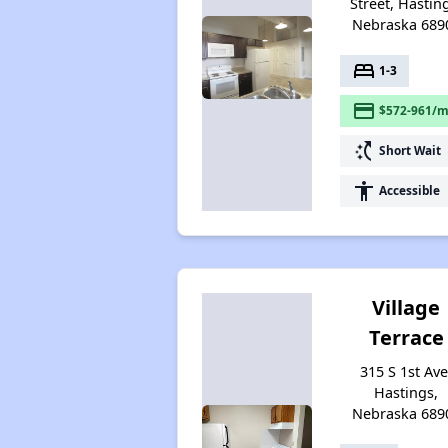
Street, Hastin
Nebraska 689
bed
1-3
payment
$572-961/m
switch_access_shortcut
Short Wait
accessibility
Accessible
Village
Terrace
315 S 1st Ave
Hastings,
Nebraska 689