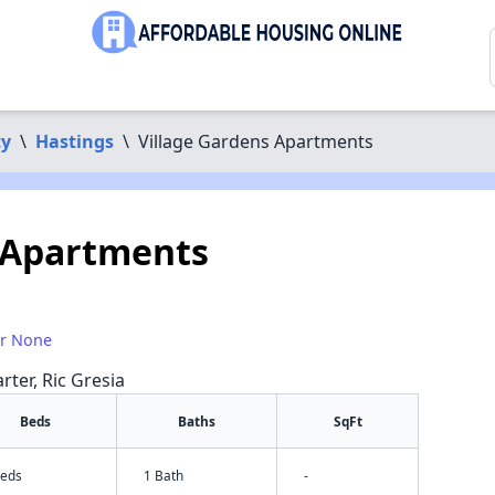
ty
\
Hastings
\
Village Gardens Apartments
 Apartments
or None
rter, Ric Gresia
Beds
Baths
SqFt
Beds
1 Bath
-