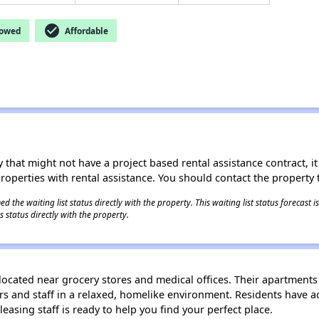
check_circle
lowed
Affordable
 that might not have a project based rental assistance contract, it i
 properties with rental assistance. You should contact the property t
 the waiting list status directly with the property. This waiting list status forecast
 status directly with the property.
 located near grocery stores and medical offices. Their apartments
 and staff in a relaxed, homelike environment. Residents have ac
 leasing staff is ready to help you find your perfect place.