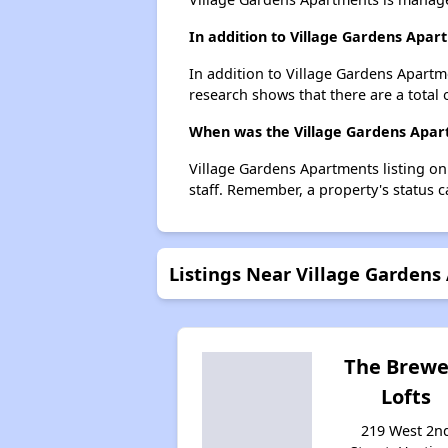
In addition to Village Gardens Apar
In addition to Village Gardens Apartm
research shows that there are a total 
When was the Village Gardens Apart
Village Gardens Apartments listing o
staff. Remember, a property's status 
Listings Near Village Garden
The Brewe
Lofts
219 West 2n