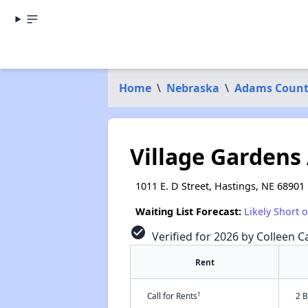
Home
\
Nebraska
\
Adams Coun
Village Gardens
1011 E. D Street, Hastings, NE 68901
Waiting List Forecast:
Likely Short 
check_circle
Verified for 2026 by Colleen Ca
Rent
†
Call for Rents
2 