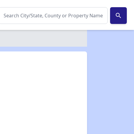
search
✕