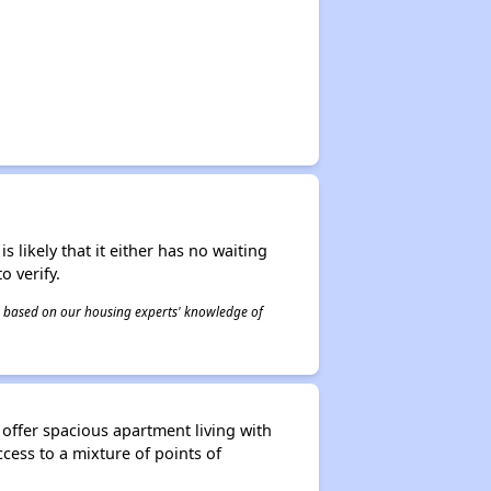
s likely that it either has no waiting
o verify.
 is based on our housing experts' knowledge of
 offer spacious apartment living with
cess to a mixture of points of