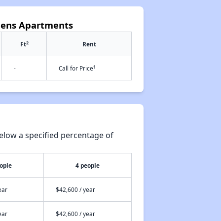
rdens Apartments
2
Ft
Rent
†
-
Call for Price
elow a specified percentage of
ople
4 people
ear
$42,600 / year
ear
$42,600 / year