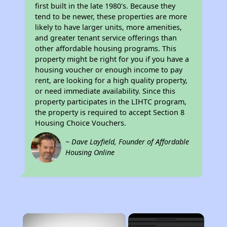
first built in the late 1980's. Because they
tend to be newer, these properties are more
likely to have larger units, more amenities,
and greater tenant service offerings than
other affordable housing programs. This
property might be right for you if you have a
housing voucher or enough income to pay
rent, are looking for a high quality property,
or need immediate availability. Since this
property participates in the LIHTC program,
the property is required to accept Section 8
Housing Choice Vouchers.
~ Dave Layfield, Founder of Affordable
Housing Online
×