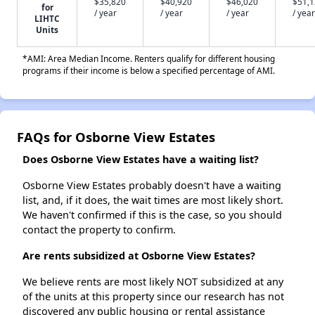
$35,820
$40,920
$46,020
$51,
for
/ year
/ year
/ year
/ year
LIHTC
Units
*AMI: Area Median Income. Renters qualify for different housing
programs if their income is below a specified percentage of AMI.
FAQs for Osborne View Estates
Does Osborne View Estates have a waiting list?
Osborne View Estates probably doesn't have a waiting
list, and, if it does, the wait times are most likely short.
We haven't confirmed if this is the case, so you should
contact the property to confirm.
Are rents subsidized at Osborne View Estates?
We believe rents are most likely NOT subsidized at any
of the units at this property since our research has not
discovered any public housing or rental assistance