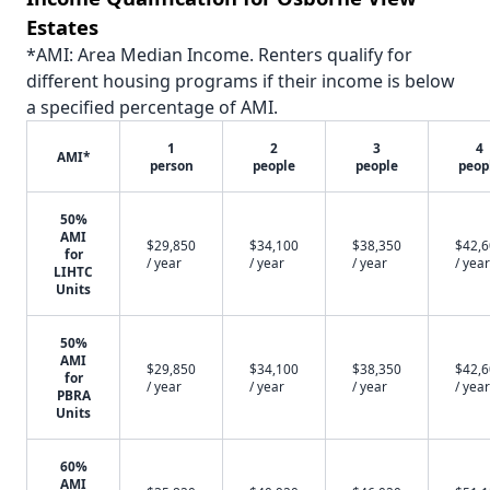
Estates
*AMI: Area Median Income. Renters qualify for
different housing programs if their income is below
a specified percentage of AMI.
1
2
3
4
AMI*
person
people
people
peop
50%
AMI
$29,850
$34,100
$38,350
$42,
for
/ year
/ year
/ year
/ year
LIHTC
Units
50%
AMI
$29,850
$34,100
$38,350
$42,
for
/ year
/ year
/ year
/ year
PBRA
Units
60%
AMI