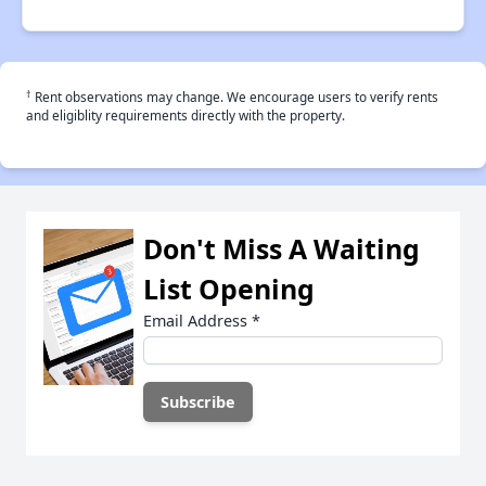
†
Rent observations may change. We encourage users to verify rents
and eligiblity requirements directly with the property.
Don't Miss A Waiting
List Opening
Email Address
*