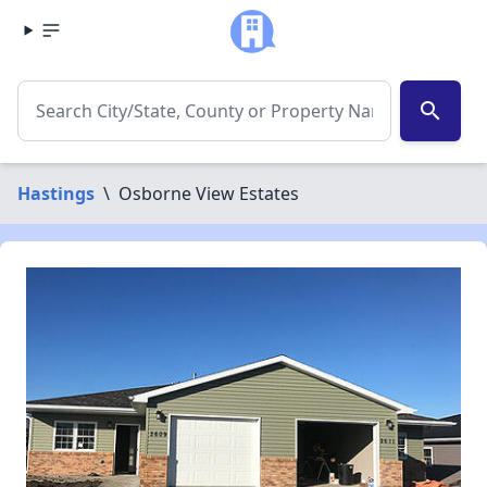
search
Hastings
\
Osborne View Estates