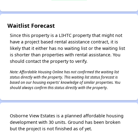
Waitlist Forecast
✕
Since this property is a LIHTC property that might not
have a project based rental assistance contract, it is
likely that it either has no waiting list or the waiting list
is shorter than properties with rental assistance. You
should contact the property to verify.
Note: Affordable Housing Online has not confirmed the waiting list
status directly with the property. This waiting list status forecast is
based on our housing experts' knowledge of similar properties. You
should always confirm this status directly with the property.
Osborne View Estates is a planned affordable housing
development with 30 units. Ground has been broken
but the project is not finished as of yet.