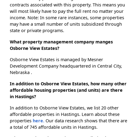
contracts associated with this property. This means you
will most likely have to pay the full rent no matter your
income. Note: In some rare instances, some properties
may have a small number of units subsidized through
state or private programs.
What property management company manges
Osborne View Estates?
Osborne View Estates is managed by Mesner
Development Company headquartered in Central City,
Nebraska .
In addition to Osborne View Estates, how many other
affordable housing properties (and units) are there
in Hastings?
In addition to Osborne View Estates, we list 20 other
affordable properties in Hastings. Learn about these
properties
here.
Our data research shows that there are
a total of 745 affordable units in Hastings.