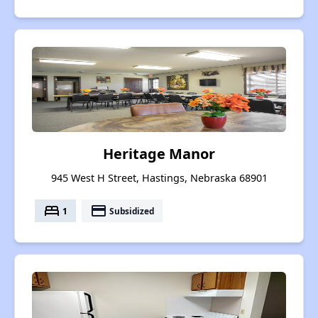
Heritage Manor
945 West H Street, Hastings, Nebraska 68901
bed
payment
1
Subsidized