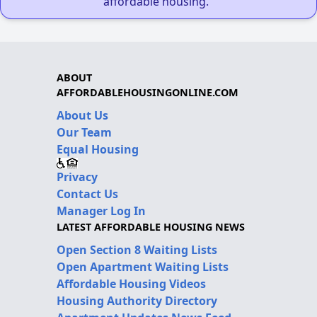
affordable housing."
ABOUT
AFFORDABLEHOUSINGONLINE.COM
About Us
Our Team
Equal Housing
Privacy
Contact Us
Manager Log In
LATEST AFFORDABLE HOUSING NEWS
Open Section 8 Waiting Lists
Open Apartment Waiting Lists
Affordable Housing Videos
Housing Authority Directory