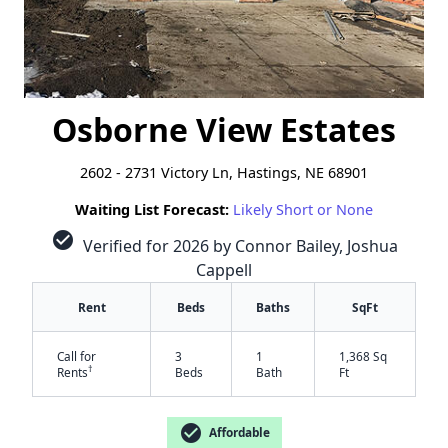
Osborne View Estates
2602 - 2731 Victory Ln, Hastings, NE 68901
Waiting List Forecast:
Likely Short or None
check_circle
Verified for 2026 by Connor Bailey, Joshua
Cappell
Rent
Beds
Baths
SqFt
Call for
3
1
1,368 Sq
†
Rents
Beds
Bath
Ft
check_circle
Affordable