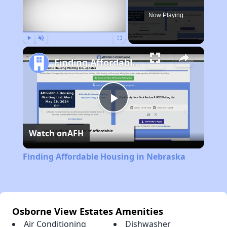
Now Playing
Play
Unmute
Fullscreen
Finding Affordable Housing in Nebraska
Play
Watch on
AFH
Video
Finding Affordable Housing in Nebraska
Osborne View Estates Amenities
Air Conditioning
Dishwasher