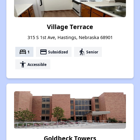
Village Terrace
315 S 1st Ave, Hastings, Nebraska 68901
bed
payment
elderly
1
Subsidized
Senior
accessibility
Accessible
Goldbeck Towers