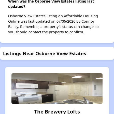
When was the Osborne View Estates listing last
updated?
Osborne View Estates listing on Affordable Housing
Online was last updated on 07/06/2026 by Connor
Bailey. Remember, a property's status can change so
you should contact the property to confirm.
Listings Near Osborne View Estates
The Brewery Lofts