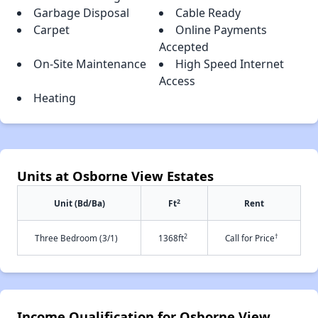
Garbage Disposal
Cable Ready
Carpet
Online Payments
Accepted
On-Site Maintenance
High Speed Internet
Access
Heating
Units at Osborne View Estates
2
Unit (Bd/Ba)
Ft
Rent
2
†
Three Bedroom (3/1)
1368ft
Call for Price
Income Qualification for Osborne View