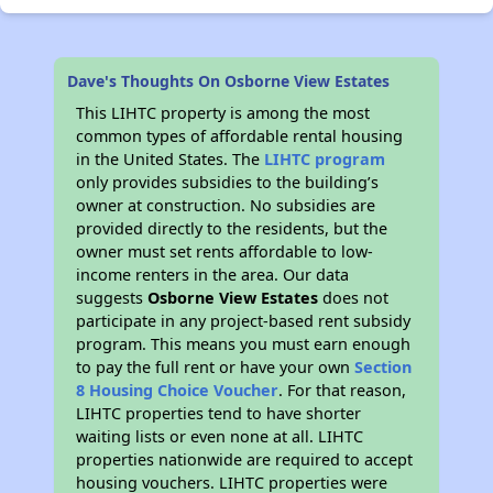
Dave's Thoughts On Osborne View Estates
This LIHTC property is among the most
common types of affordable rental housing
in the United States. The
LIHTC program
only provides subsidies to the building’s
owner at construction. No subsidies are
provided directly to the residents, but the
owner must set rents affordable to low-
income renters in the area. Our data
suggests
Osborne View Estates
does not
participate in any project-based rent subsidy
program. This means you must earn enough
to pay the full rent or have your own
Section
8 Housing Choice Voucher
. For that reason,
LIHTC properties tend to have shorter
waiting lists or even none at all. LIHTC
properties nationwide are required to accept
housing vouchers. LIHTC properties were