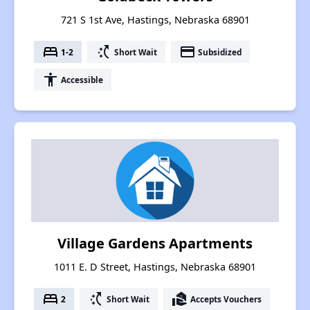
721 S 1st Ave, Hastings, Nebraska 68901
bed
switch_access_shortcut
payment
1-2
Short Wait
Subsidized
accessibility
Accessible
Village Gardens Apartments
1011 E. D Street, Hastings, Nebraska 68901
bed
switch_access_shortcut
real_estate_agent
2
Short Wait
Accepts Vouchers