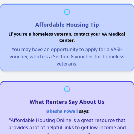
Affordable Housing Tip
If you're a homeless veteran, contact your VA Medical
Center.
You may have an opportunity to apply for a VASH
voucher, which is a Section 8 voucher for homeless
veterans.
What Renters Say About Us
Takesha Powell
says:
"Affordable Housing Online is a great resource that
provides a lot of helpful links to get low-income and