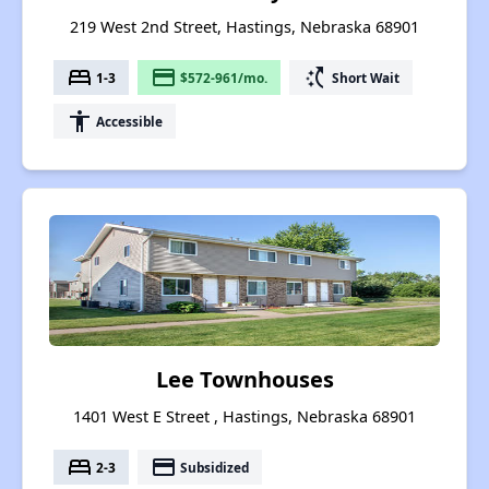
219 West 2nd Street, Hastings, Nebraska 68901
bed
payment
switch_access_shortcut
1-3
$572-961/mo.
Short Wait
accessibility
Accessible
Lee Townhouses
1401 West E Street , Hastings, Nebraska 68901
bed
payment
2-3
Subsidized