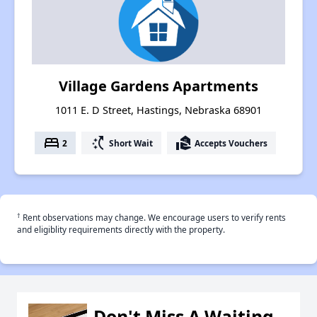
Village Gardens Apartments
1011 E. D Street, Hastings, Nebraska 68901
bed
switch_access_shortcut
real_estate_agent
2
Short Wait
Accepts Vouchers
†
Rent observations may change. We encourage users to verify rents
and eligiblity requirements directly with the property.
Don't Miss A Waiting