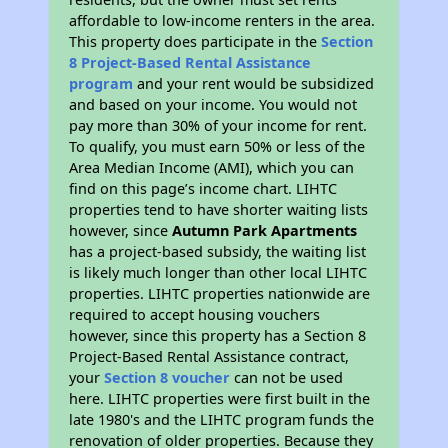
affordable to low-income renters in the area.
This property does participate in the
Section
8 Project-Based Rental Assistance
program
and your rent would be subsidized
and based on your income. You would not
pay more than 30% of your income for rent.
To qualify, you must earn 50% or less of the
Area Median Income (AMI), which you can
find on this page’s income chart. LIHTC
properties tend to have shorter waiting lists
however, since
Autumn Park Apartments
has a project-based subsidy, the waiting list
is likely much longer than other local LIHTC
properties. LIHTC properties nationwide are
required to accept housing vouchers
however, since this property has a Section 8
Project-Based Rental Assistance contract,
your
Section 8 voucher
can not be used
here. LIHTC properties were first built in the
late 1980's and the LIHTC program funds the
renovation of older properties. Because they