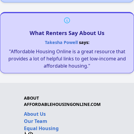
What Renters Say About Us
Takesha Powell
says:
"Affordable Housing Online is a great resource that
provides a lot of helpful links to get low-income and
affordable housing."
ABOUT
AFFORDABLEHOUSINGONLINE.COM
About Us
Our Team
Equal Housing