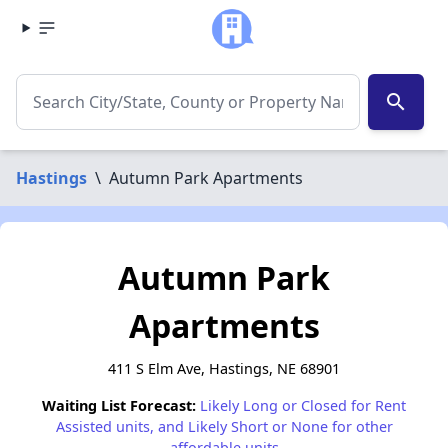
search
Hastings
\
Autumn Park Apartments
Autumn Park
Apartments
411 S Elm Ave, Hastings, NE 68901
Waiting List Forecast:
Likely Long or Closed for Rent
Assisted units, and Likely Short or None for other
affordable units