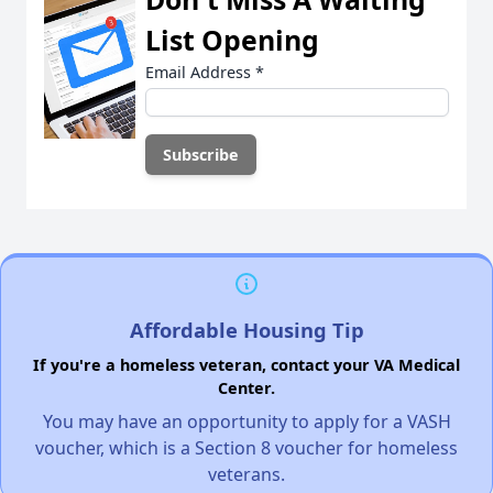
List Opening
Email Address
*
Affordable Housing Tip
If you're a homeless veteran, contact your VA Medical
Center.
You may have an opportunity to apply for a VASH
voucher, which is a Section 8 voucher for homeless
veterans.