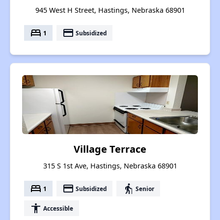
945 West H Street, Hastings, Nebraska 68901
bed
payment
1
Subsidized
Village Terrace
315 S 1st Ave, Hastings, Nebraska 68901
bed
payment
elderly
1
Subsidized
Senior
accessibility
Accessible