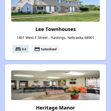
Lee Townhouses
1401 West E Street , Hastings, Nebraska 68901
bed
payment
2-3
Subsidized
Heritage Manor