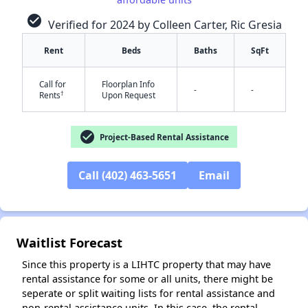
check_circle
Verified for 2024 by Colleen Carter, Ric Gresia
Rent
Beds
Baths
SqFt
Call for
Floorplan Info
-
-
†
Rents
Upon Request
check_circle
Project-Based Rental Assistance
✕
Call (402) 463-5651
Email
Waitlist Forecast
Since this property is a LIHTC property that may have
rental assistance for some or all units, there might be
seperate or split waiting lists for rental assistance and
non-rental assistance units. In this case, the rental