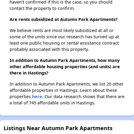
haven't confirmed if this is the case, so you should
contact the property to confirm.
Are rents subsidized at Autumn Park Apartments?
We believe rents are most likely subsidized at all or
some of the units since our research has turned up at
least one public housing or rental assistance contract
probably associated with this property.
In addition to Autumn Park Apartments, how many
other affordable housing properties (and units) are
there in Hastings?
In addition to Autumn Park Apartments, we list 20 other
affordable properties in Hastings. Learn about these
properties
here.
Our data research shows that there are
a total of 745 affordable units in Hastings.
Listings Near Autumn Park Apartments