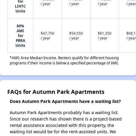
for
/ year
/ year
/ year
/ year
LIHTC
Units
80%
AMI
$47,750
$54,550
$61,350
$68,
for
/ year
/ year
/ year
/ year
PBRA
Units
*AMI: Area Median Income. Renters qualify for different housing
programs if their income is below a specified percentage of AMI.
FAQs for Autumn Park Apartments
Does Autumn Park Apartments have a waiting list?
Autumn Park Apartments probably has a waiting list.
Since our research has shown there is a project-based
rental assistance associated with this property, the
waiting list would be for the rent-assisted units. We