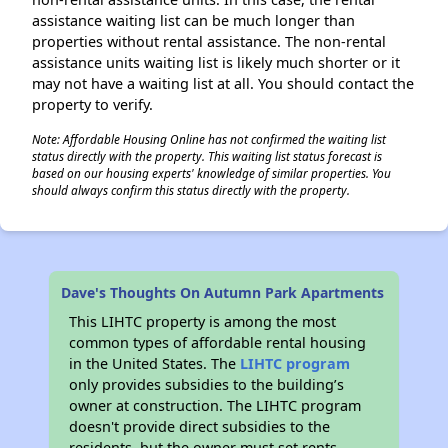
assistance waiting list can be much longer than
properties without rental assistance. The non-rental
assistance units waiting list is likely much shorter or it
may not have a waiting list at all. You should contact the
property to verify.
Note: Affordable Housing Online has not confirmed the waiting list
status directly with the property. This waiting list status forecast is
based on our housing experts' knowledge of similar properties. You
should always confirm this status directly with the property.
Dave's Thoughts On Autumn Park Apartments
This LIHTC property is among the most
common types of affordable rental housing
in the United States. The
LIHTC program
only provides subsidies to the building’s
owner at construction. The LIHTC program
doesn't provide direct subsidies to the
residents, but the owner must set rents