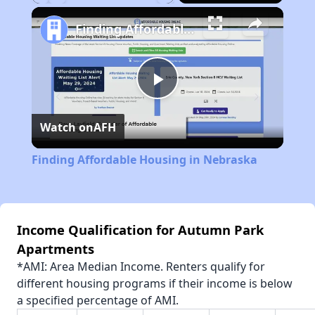
Play
Unmute
Fullscreen
Finding Affordable Housing in Nebraska
Play
Watch on
AFH
Video
Finding Affordable Housing in Nebraska
Income Qualification for Autumn Park
Apartments
*AMI: Area Median Income. Renters qualify for
different housing programs if their income is below
a specified percentage of AMI.