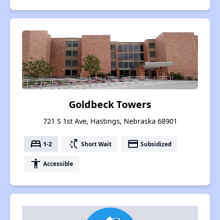
Goldbeck Towers
721 S 1st Ave, Hastings, Nebraska 68901
bed
switch_access_shortcut
payment
1-2
Short Wait
Subsidized
accessibility
Accessible