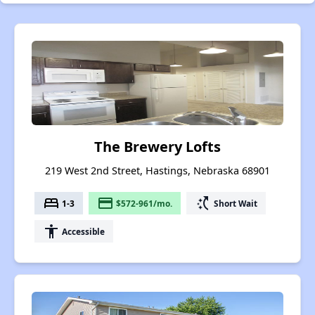
The Brewery Lofts
219 West 2nd Street, Hastings, Nebraska 68901
bed
payment
switch_access_shortcut
1-3
$572-961/mo.
Short Wait
accessibility
Accessible