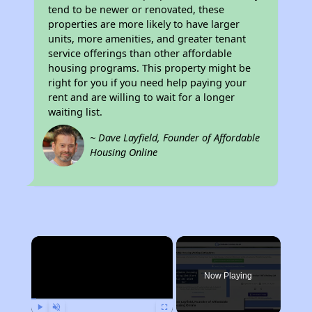
tend to be newer or renovated, these
properties are more likely to have larger
units, more amenities, and greater tenant
service offerings than other affordable
housing programs. This property might be
right for you if you need help paying your
rent and are willing to wait for a longer
waiting list.
~ Dave Layfield, Founder of Affordable
Housing Online
×
Now Playing