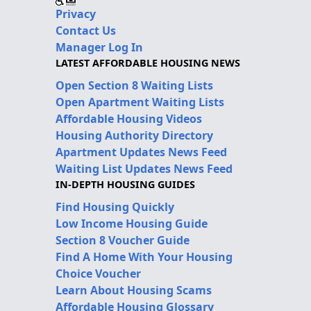
Privacy
Contact Us
Manager Log In
LATEST AFFORDABLE HOUSING NEWS
Open Section 8 Waiting Lists
Open Apartment Waiting Lists
Affordable Housing Videos
Housing Authority Directory
Apartment Updates News Feed
Waiting List Updates News Feed
IN-DEPTH HOUSING GUIDES
Find Housing Quickly
Low Income Housing Guide
Section 8 Voucher Guide
Find A Home With Your Housing
Choice Voucher
Learn About Housing Scams
Affordable Housing Glossary