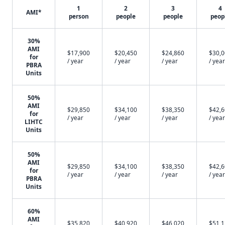
1
2
3
4
AMI*
person
people
people
peop
30%
AMI
$17,900
$20,450
$24,860
$30,
for
/ year
/ year
/ year
/ year
PBRA
Units
50%
AMI
$29,850
$34,100
$38,350
$42,
for
/ year
/ year
/ year
/ year
LIHTC
Units
50%
AMI
$29,850
$34,100
$38,350
$42,
for
/ year
/ year
/ year
/ year
PBRA
Units
60%
AMI
$35,820
$40,920
$46,020
$51,