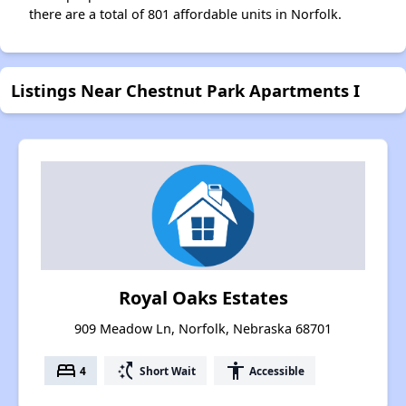
there are a total of 801 affordable units in Norfolk.
Listings Near Chestnut Park Apartments I
Royal Oaks Estates
909 Meadow Ln, Norfolk, Nebraska 68701
bed
switch_access_shortcut
accessibility
4
Short Wait
Accessible