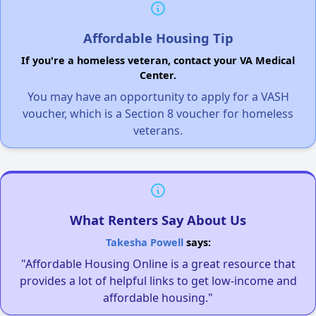
Affordable Housing Tip
If you're a homeless veteran, contact your VA Medical
Center.
You may have an opportunity to apply for a VASH
voucher, which is a Section 8 voucher for homeless
veterans.
What Renters Say About Us
Takesha Powell
says:
"Affordable Housing Online is a great resource that
provides a lot of helpful links to get low-income and
affordable housing."