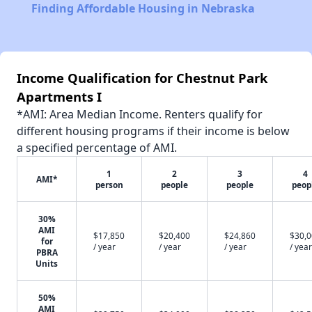
Finding Affordable Housing in Nebraska
Income Qualification for Chestnut Park
Apartments I
*AMI: Area Median Income. Renters qualify for
different housing programs if their income is below
a specified percentage of AMI.
1
2
3
4
AMI*
person
people
people
peop
30%
AMI
$17,850
$20,400
$24,860
$30,
for
/ year
/ year
/ year
/ year
PBRA
Units
50%
AMI