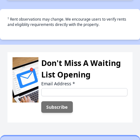
†
Rent observations may change. We encourage users to verify rents
and eligiblity requirements directly with the property.
Don't Miss A Waiting
List Opening
Email Address
*