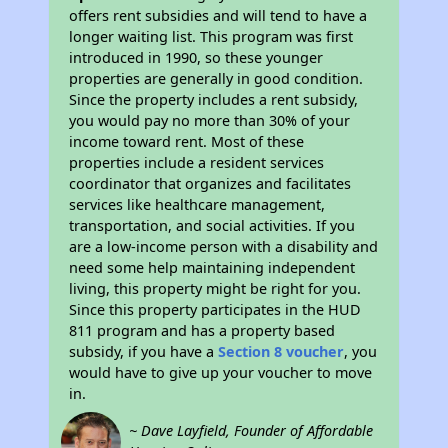
offers rent subsidies and will tend to have a
longer waiting list. This program was first
introduced in 1990, so these younger
properties are generally in good condition.
Since the property includes a rent subsidy,
you would pay no more than 30% of your
income toward rent. Most of these
properties include a resident services
coordinator that organizes and facilitates
services like healthcare management,
transportation, and social activities. If you
are a low-income person with a disability and
need some help maintaining independent
living, this property might be right for you.
Since this property participates in the HUD
811 program and has a property based
subsidy, if you have a
Section 8 voucher
, you
would have to give up your voucher to move
in.
~ Dave Layfield, Founder of Affordable