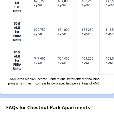
$29,750
$34,000
$38,250
$42,
for
/ year
/ year
/ year
/ year
LIHTC
Units
50%
AMI
$29,750
$34,000
$38,250
$42,
for
/ year
/ year
/ year
/ year
PBRA
Units
80%
AMI
$47,600
$54,400
$61,200
$68,
for
/ year
/ year
/ year
/ year
PBRA
Units
*AMI: Area Median Income. Renters qualify for different housing
programs if their income is below a specified percentage of AMI.
FAQs for Chestnut Park Apartments I