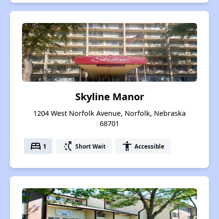
Skyline Manor
1204 West Norfolk Avenue, Norfolk, Nebraska
68701
bed
switch_access_shortcut
accessibility
1
Short Wait
Accessible