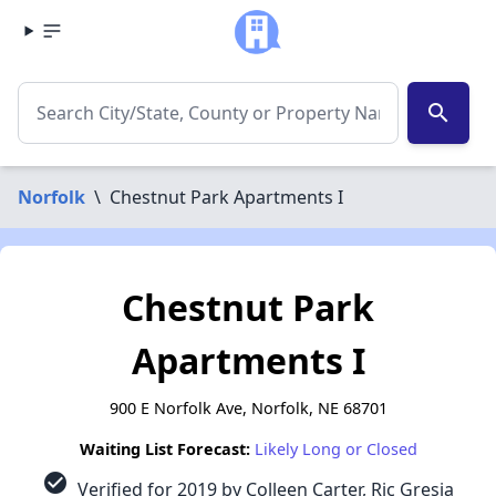
search
Norfolk
\
Chestnut Park Apartments I
Chestnut Park
Apartments I
900 E Norfolk Ave, Norfolk, NE 68701
Waiting List Forecast:
Likely Long or Closed
check_circle
Verified for 2019 by Colleen Carter, Ric Gresia