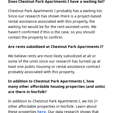
Does Chestnut Park Apartments I have a waiting list?
Chestnut Park Apartments I probably has a waiting list.
Since our research has shown there is a project-based
rental assistance associated with this property, the
waiting list would be for the rent-assisted units. We
haven't confirmed if this is the case, so you should
contact the property to confirm.
Are rents subsidized at Chestnut Park Apartments I?
We believe rents are most likely subsidized at all or
some of the units since our research has turned up at
least one public housing or rental assistance contract
probably associated with this property.
In addition to Chestnut Park Apartments I, how
many other affordable housing properties (and units)
are there in Norfolk?
In addition to Chestnut Park Apartments I, we list 21
other affordable properties in Norfolk. Learn about
these properties
here.
Our data research shows that