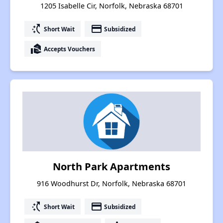
1205 Isabelle Cir, Norfolk, Nebraska 68701
switch_access_shortcut
payment
Short Wait
Subsidized
real_estate_agent
Accepts Vouchers
North Park Apartments
916 Woodhurst Dr, Norfolk, Nebraska 68701
switch_access_shortcut
payment
Short Wait
Subsidized