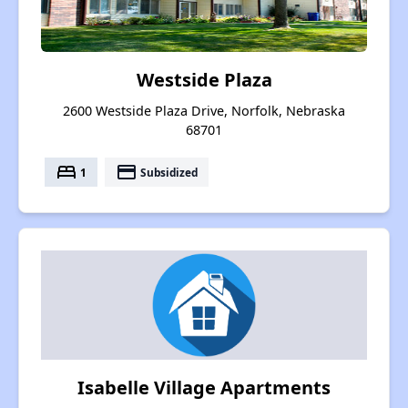
Westside Plaza
2600 Westside Plaza Drive, Norfolk, Nebraska
68701
bed
payment
1
Subsidized
Isabelle Village Apartments