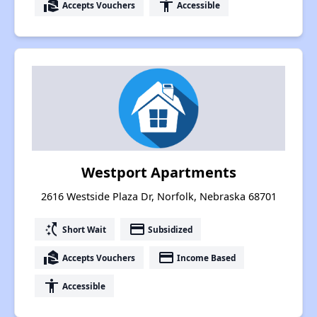
real_estate_agent
accessibility
Accepts Vouchers
Accessible
Westport Apartments
2616 Westside Plaza Dr, Norfolk, Nebraska 68701
switch_access_shortcut
payment
Short Wait
Subsidized
real_estate_agent
payment
Accepts Vouchers
Income Based
accessibility
Accessible