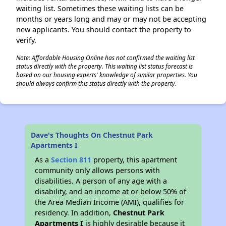
waiting list. Sometimes these waiting lists can be
months or years long and may or may not be accepting
new applicants. You should contact the property to
verify.
Note: Affordable Housing Online has not confirmed the waiting list
status directly with the property. This waiting list status forecast is
based on our housing experts' knowledge of similar properties. You
should always confirm this status directly with the property.
Dave's Thoughts On Chestnut Park
Apartments I
As a
Section 811
property, this apartment
community only allows persons with
disabilities. A person of any age with a
disability, and an income at or below 50% of
the Area Median Income (AMI), qualifies for
residency. In addition,
Chestnut Park
Apartments I
is highly desirable because it