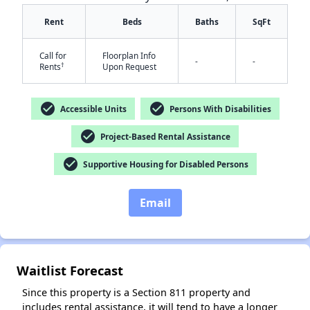
Rent
Beds
Baths
SqFt
Call for
Floorplan Info
-
-
†
Rents
Upon Request
check_circle
check_circle
Accessible Units
Persons With Disabilities
✕
check_circle
Project-Based Rental Assistance
check_circle
Supportive Housing for Disabled Persons
Email
Waitlist Forecast
Since this property is a Section 811 property and
includes rental assistance, it will tend to have a longer