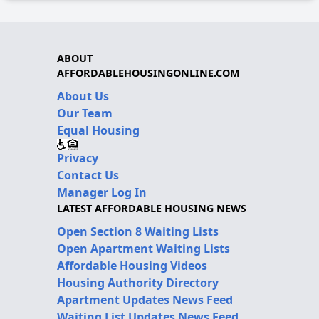
ABOUT
AFFORDABLEHOUSINGONLINE.COM
About Us
Our Team
Equal Housing
Privacy
Contact Us
Manager Log In
LATEST AFFORDABLE HOUSING NEWS
Open Section 8 Waiting Lists
Open Apartment Waiting Lists
Affordable Housing Videos
Housing Authority Directory
Apartment Updates News Feed
Waiting List Updates News Feed