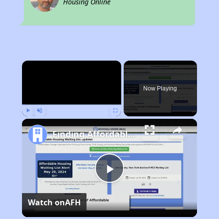
Housing Online
×
Now Playing
Play
Unmute
Fullscreen
Finding Affordable Housing in Nebraska
Play
Watch on
AFH
Video