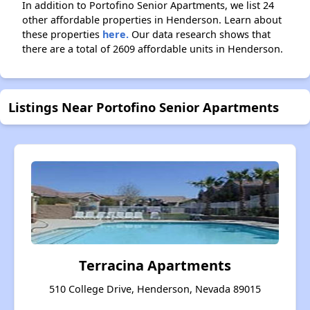
In addition to Portofino Senior Apartments, we list 24
other affordable properties in Henderson. Learn about
these properties
here.
Our data research shows that
there are a total of 2609 affordable units in Henderson.
Listings Near Portofino Senior Apartments
Terracina Apartments
510 College Drive, Henderson, Nevada 89015