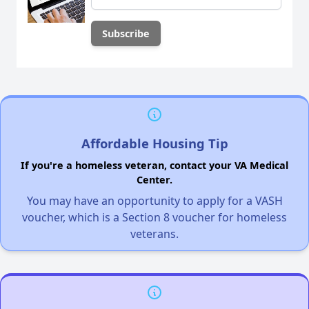
Affordable Housing Tip
If you're a homeless veteran, contact your VA Medical
Center.
You may have an opportunity to apply for a VASH
voucher, which is a Section 8 voucher for homeless
veterans.