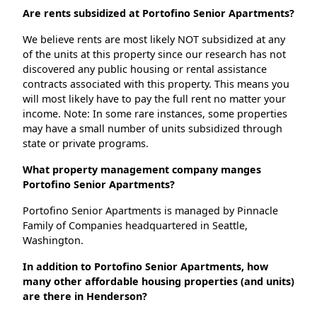
Are rents subsidized at Portofino Senior Apartments?
We believe rents are most likely NOT subsidized at any
of the units at this property since our research has not
discovered any public housing or rental assistance
contracts associated with this property. This means you
will most likely have to pay the full rent no matter your
income. Note: In some rare instances, some properties
may have a small number of units subsidized through
state or private programs.
What property management company manges
Portofino Senior Apartments?
Portofino Senior Apartments is managed by Pinnacle
Family of Companies headquartered in Seattle,
Washington.
In addition to Portofino Senior Apartments, how
many other affordable housing properties (and units)
are there in Henderson?