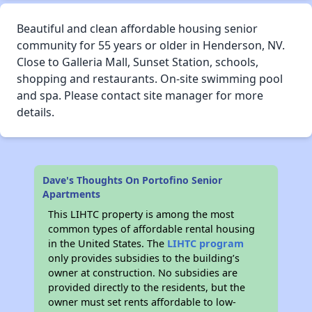
Beautiful and clean affordable housing senior
community for 55 years or older in Henderson, NV.
Close to Galleria Mall, Sunset Station, schools,
shopping and restaurants. On-site swimming pool
and spa. Please contact site manager for more
details.
Dave's Thoughts On Portofino Senior
Apartments
This LIHTC property is among the most
common types of affordable rental housing
in the United States. The
LIHTC program
only provides subsidies to the building’s
owner at construction. No subsidies are
provided directly to the residents, but the
owner must set rents affordable to low-