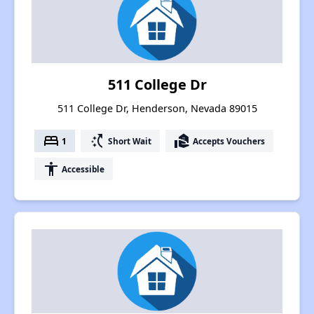
511 College Dr
511 College Dr, Henderson, Nevada 89015
bed
switch_access_shortcut
real_estate_agent
1
Short Wait
Accepts Vouchers
accessibility
Accessible