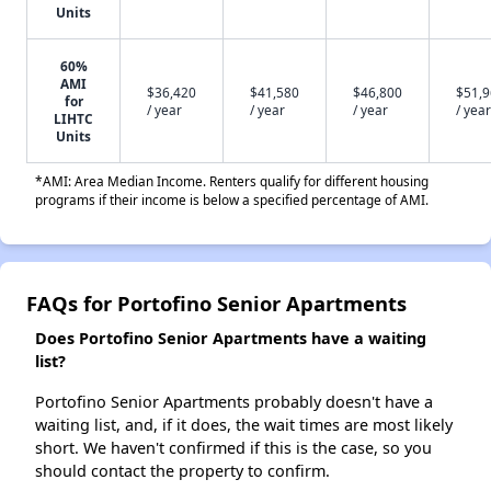
Units
60%
AMI
$36,420
$41,580
$46,800
$51,
for
/ year
/ year
/ year
/ year
LIHTC
Units
*AMI: Area Median Income. Renters qualify for different housing
programs if their income is below a specified percentage of AMI.
FAQs for Portofino Senior Apartments
Does Portofino Senior Apartments have a waiting
list?
Portofino Senior Apartments probably doesn't have a
waiting list, and, if it does, the wait times are most likely
short. We haven't confirmed if this is the case, so you
should contact the property to confirm.