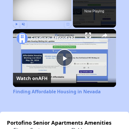
Now Playing
Play
Unmute
Fullscreen
Finding Affordable Housing in Nevada
Play
Watch on
AFH
Video
Finding Affordable Housing in Nevada
Portofino Senior Apartments Amenities