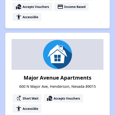
real_estate_agent
payment
Accepts Vouchers
Income Based
accessibility
Accessible
Major Avenue Apartments
600 N Major Ave, Henderson, Nevada 89015
switch_access_shortcut
real_estate_agent
Short Wait
Accepts Vouchers
accessibility
Accessible