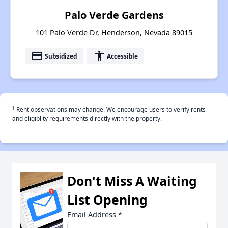
Palo Verde Gardens
101 Palo Verde Dr, Henderson, Nevada 89015
payment
accessibility
Subsidized
Accessible
†
Rent observations may change. We encourage users to verify rents
and eligiblity requirements directly with the property.
Don't Miss A Waiting
List Opening
Email Address
*