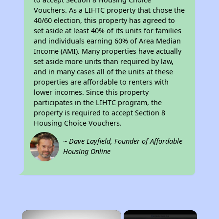
Vouchers. As a LIHTC property that chose the
40/60 election, this property has agreed to
set aside at least 40% of its units for families
and individuals earning 60% of Area Median
Income (AMI). Many properties have actually
set aside more units than required by law,
and in many cases all of the units at these
properties are affordable to renters with
lower incomes. Since this property
participates in the LIHTC program, the
property is required to accept Section 8
Housing Choice Vouchers.
~ Dave Layfield, Founder of Affordable
Housing Online
×