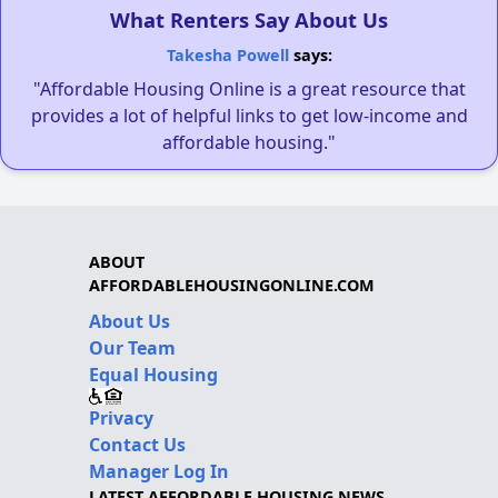
What Renters Say About Us
Takesha Powell
says:
"Affordable Housing Online is a great resource that
provides a lot of helpful links to get low-income and
affordable housing."
ABOUT
AFFORDABLEHOUSINGONLINE.COM
About Us
Our Team
Equal Housing
Privacy
Contact Us
Manager Log In
LATEST AFFORDABLE HOUSING NEWS