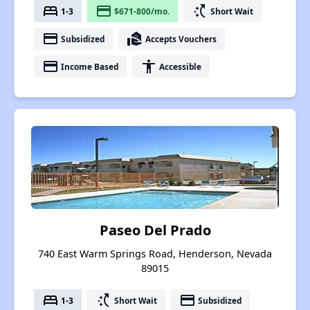
bed
payment
switch_access_shortcut
1-3
$671-800/mo.
Short Wait
payment
real_estate_agent
Subsidized
Accepts Vouchers
payment
accessibility
Income Based
Accessible
Paseo Del Prado
740 East Warm Springs Road, Henderson, Nevada
89015
bed
switch_access_shortcut
payment
1-3
Short Wait
Subsidized