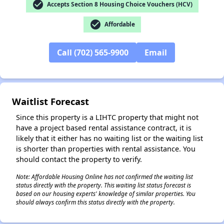
check_circle
Accepts Section 8 Housing Choice Vouchers (HCV)
check_circle
Affordable
Call (702) 565-9900
Email
✕
Waitlist Forecast
Since this property is a LIHTC property that might not
have a project based rental assistance contract, it is
likely that it either has no waiting list or the waiting list
is shorter than properties with rental assistance. You
should contact the property to verify.
Note: Affordable Housing Online has not confirmed the waiting list
status directly with the property. This waiting list status forecast is
based on our housing experts' knowledge of similar properties. You
should always confirm this status directly with the property.