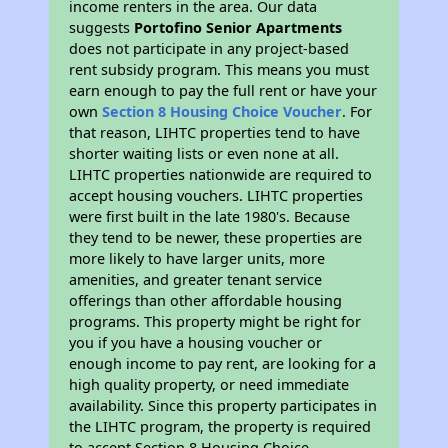
income renters in the area. Our data
suggests
Portofino Senior Apartments
does not participate in any project-based
rent subsidy program. This means you must
earn enough to pay the full rent or have your
own
Section 8 Housing Choice Voucher
. For
that reason, LIHTC properties tend to have
shorter waiting lists or even none at all.
LIHTC properties nationwide are required to
accept housing vouchers. LIHTC properties
were first built in the late 1980's. Because
they tend to be newer, these properties are
more likely to have larger units, more
amenities, and greater tenant service
offerings than other affordable housing
programs. This property might be right for
you if you have a housing voucher or
enough income to pay rent, are looking for a
high quality property, or need immediate
availability. Since this property participates in
the LIHTC program, the property is required
to accept Section 8 Housing Choice