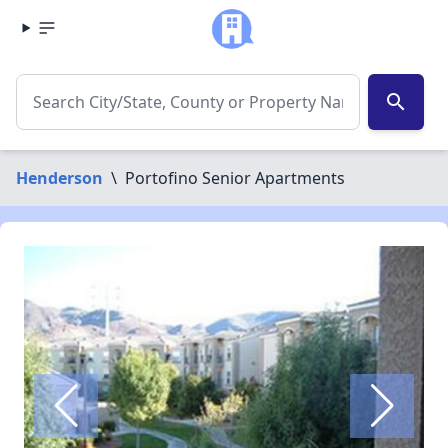
search
Henderson
\
Portofino Senior Apartments