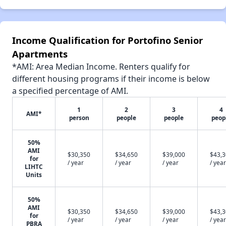
Income Qualification for Portofino Senior
Apartments
*AMI: Area Median Income. Renters qualify for
different housing programs if their income is below
a specified percentage of AMI.
1
2
3
4
AMI*
person
people
people
peop
50%
AMI
$30,350
$34,650
$39,000
$43,
for
/ year
/ year
/ year
/ year
LIHTC
Units
50%
AMI
$30,350
$34,650
$39,000
$43,
for
/ year
/ year
/ year
/ year
PBRA