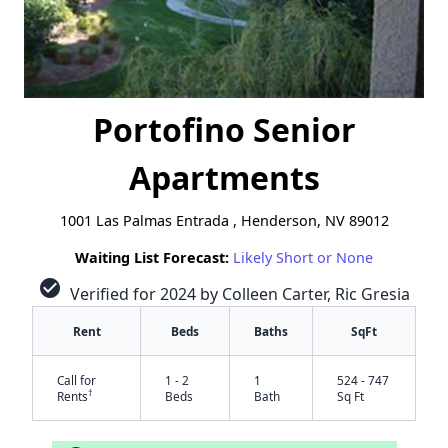
Portofino Senior
Apartments
1001 Las Palmas Entrada , Henderson, NV 89012
Waiting List Forecast:
Likely Short or None
check_circle
Verified for 2024 by Colleen Carter, Ric Gresia
Rent
Beds
Baths
SqFt
Call for
1 - 2
1
524 - 747
†
Rents
Beds
Bath
Sq Ft