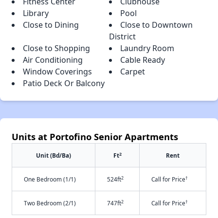
Fitness Center
Clubhouse
Library
Pool
Close to Dining
Close to Downtown
District
Close to Shopping
Laundry Room
Air Conditioning
Cable Ready
Window Coverings
Carpet
Patio Deck Or Balcony
Units at Portofino Senior Apartments
2
Unit (Bd/Ba)
Ft
Rent
2
†
One Bedroom (1/1)
524ft
Call for Price
2
†
Two Bedroom (2/1)
747ft
Call for Price