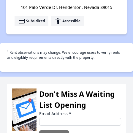
101 Palo Verde Dr, Henderson, Nevada 89015
payment
accessibility
Subsidized
Accessible
†
Rent observations may change. We encourage users to verify rents
and eligiblity requirements directly with the property.
Don't Miss A Waiting
List Opening
Email Address
*