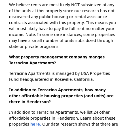
We believe rents are most likely NOT subsidized at any
of the units at this property since our research has not
discovered any public housing or rental assistance
contracts associated with this property. This means you
will most likely have to pay the full rent no matter your
income. Note: In some rare instances, some properties
may have a small number of units subsidized through
state or private programs.
What property management company manges
Terracina Apartments?
Terracina Apartments is managed by USA Properties
Fund headquartered in Roseville, California.
In addition to Terracina Apartments, how many
other affordable housing properties (and units) are
there in Henderson?
In addition to Terracina Apartments, we list 24 other
affordable properties in Henderson. Learn about these
properties
here.
Our data research shows that there are