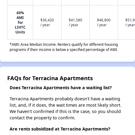
60%
AMI
$36,420
$41,580
$46,800
$51,
for
/ year
/ year
/ year
/ year
LIHTC
Units
*AMI: Area Median Income. Renters qualify for different housing
programs if their income is below a specified percentage of AMI.
FAQs for Terracina Apartments
Does Terracina Apartments have a waiting list?
Terracina Apartments probably doesn't have a waiting
list, and, if it does, the wait times are most likely short.
We haven't confirmed if this is the case, so you should
contact the property to confirm.
Are rents subsidized at Terracina Apartments?