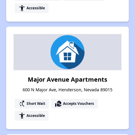
accessibility
Accessible
Major Avenue Apartments
600 N Major Ave, Henderson, Nevada 89015
switch_access_shortcut
real_estate_agent
Short Wait
Accepts Vouchers
accessibility
Accessible