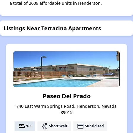
a total of 2609 affordable units in Henderson.
Listings Near Terracina Apartments
Paseo Del Prado
740 East Warm Springs Road, Henderson, Nevada
89015
bed
switch_access_shortcut
payment
1-3
Short Wait
Subsidized