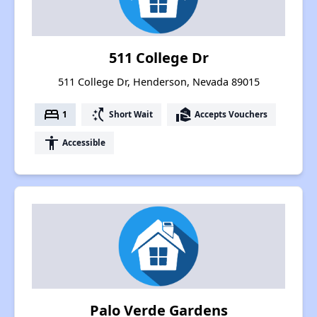
511 College Dr
511 College Dr, Henderson, Nevada 89015
bed
switch_access_shortcut
real_estate_agent
1
Short Wait
Accepts Vouchers
accessibility
Accessible
Palo Verde Gardens