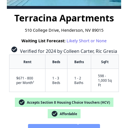
Terracina Apartments
510 College Drive, Henderson, NV 89015
Waiting List Forecast:
Likely Short or None
check_circle
Verified for 2024 by Colleen Carter, Ric Gresia
Rent
Beds
Baths
SqFt
598 -
$671 - 800
1 - 3
1 - 2
1,000 Sq
†
per Month
Beds
Baths
Ft
check_circle
Accepts Section 8 Housing Choice Vouchers (HCV)
check_circle
Affordable