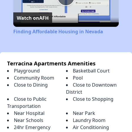
Play
Watch on
AFH
Video
Finding Affordable Housing in Nevada
Terracina Apartments Amenities
Playground
Basketball Court
Community Room
Pool
Close to Dining
Close to Downtown
District
Close to Public
Close to Shopping
Transportation
Near Hospital
Near Park
Near Schools
Laundry Room
24hr Emergency
Air Conditioning