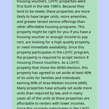
housing vouchers. LIHTC properties were
first built in the late 1980's. Because they
tend to be newer, these properties are more
likely to have larger units, more amenities,
and greater tenant service offerings than
other affordable housing programs. This
property might be right for you if you have a
housing voucher or enough income to pay
rent, are looking for a high quality property,
or need immediate availability. Since this
property participates in the LIHTC program,
the property is required to accept Section 8
Housing Choice Vouchers. As a LIHTC
property that chose the 40/60 election, this
property has agreed to set aside at least 40%
of its units for families and individuals
earning 60% of Area Median Income (AMI).
Many properties have actually set aside more
units than required by law, and in many
cases all of the units at these properties are
affordable to renters with lower incomes.
Since this property participates in the LIHTC