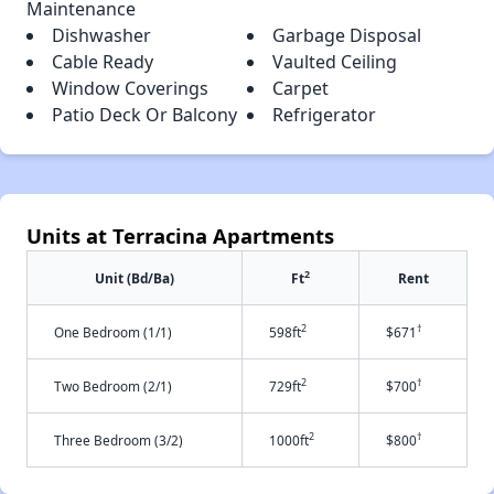
Maintenance
Dishwasher
Garbage Disposal
Cable Ready
Vaulted Ceiling
Window Coverings
Carpet
Patio Deck Or Balcony
Refrigerator
Units at Terracina Apartments
2
Unit (Bd/Ba)
Ft
Rent
2
†
One Bedroom (1/1)
598ft
$671
2
†
Two Bedroom (2/1)
729ft
$700
2
†
Three Bedroom (3/2)
1000ft
$800