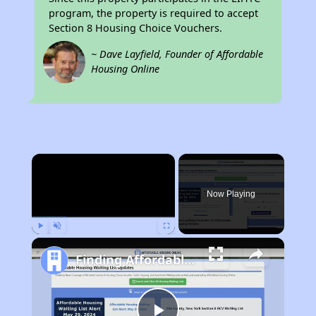
program, the property is required to accept
Section 8 Housing Choice Vouchers.
~ Dave Layfield, Founder of Affordable
Housing Online
×
Now Playing
Play
Unmute
Fullscreen
Finding Affordable Housing in Nevada