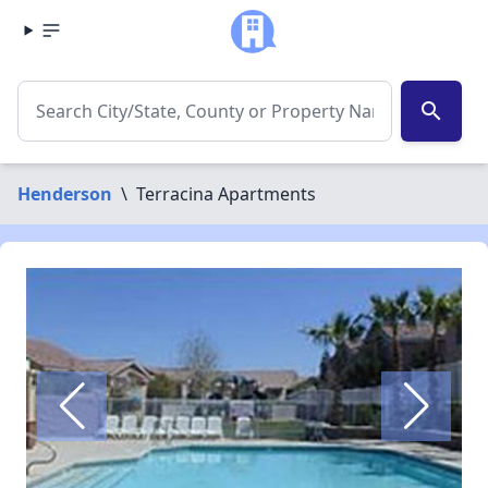
search
Henderson
\
Terracina Apartments