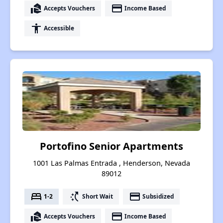
real_estate_agent
payment
Accepts Vouchers
Income Based
accessibility
Accessible
Portofino Senior Apartments
1001 Las Palmas Entrada , Henderson, Nevada
89012
bed
switch_access_shortcut
payment
1-2
Short Wait
Subsidized
real_estate_agent
payment
Accepts Vouchers
Income Based