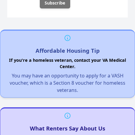
Affordable Housing Tip
If you're a homeless veteran, contact your VA Medical
Center.
You may have an opportunity to apply for a VASH
voucher, which is a Section 8 voucher for homeless
veterans.
What Renters Say About Us