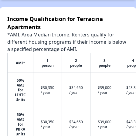
Income Qualification for Terracina
Apartments
*AMI: Area Median Income. Renters qualify for
different housing programs if their income is below
a specified percentage of AMI.
1
2
3
4
AMI*
person
people
people
peop
50%
AMI
$30,350
$34,650
$39,000
$43,
for
/ year
/ year
/ year
/ year
LIHTC
Units
50%
AMI
$30,350
$34,650
$39,000
$43,
for
/ year
/ year
/ year
/ year
PBRA
Units