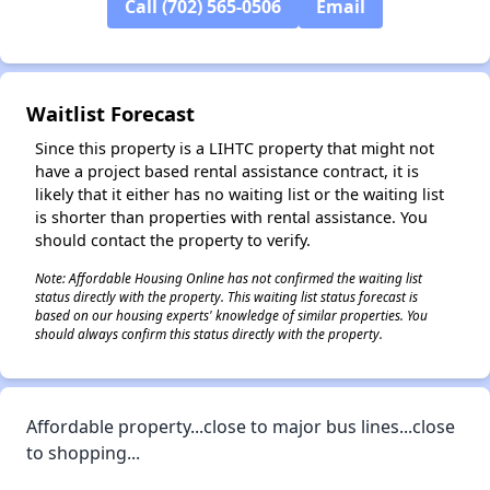
Call (702) 565-0506
Email
✕
Waitlist Forecast
Since this property is a LIHTC property that might not
have a project based rental assistance contract, it is
likely that it either has no waiting list or the waiting list
is shorter than properties with rental assistance. You
should contact the property to verify.
Note: Affordable Housing Online has not confirmed the waiting list
status directly with the property. This waiting list status forecast is
based on our housing experts' knowledge of similar properties. You
should always confirm this status directly with the property.
Affordable property...close to major bus lines...close
to shopping...