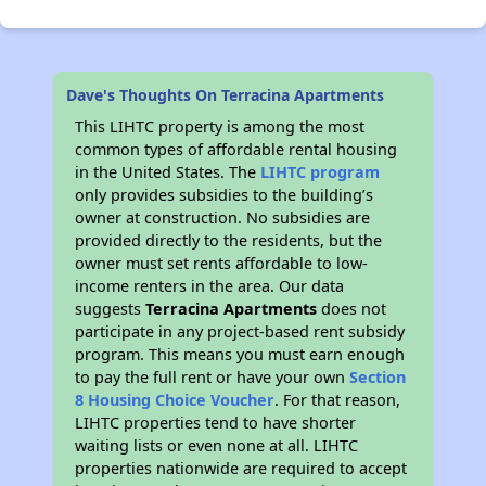
Dave's Thoughts On Terracina Apartments
This LIHTC property is among the most
common types of affordable rental housing
in the United States. The
LIHTC program
only provides subsidies to the building’s
owner at construction. No subsidies are
provided directly to the residents, but the
owner must set rents affordable to low-
income renters in the area. Our data
suggests
Terracina Apartments
does not
participate in any project-based rent subsidy
program. This means you must earn enough
to pay the full rent or have your own
Section
8 Housing Choice Voucher
. For that reason,
LIHTC properties tend to have shorter
waiting lists or even none at all. LIHTC
properties nationwide are required to accept