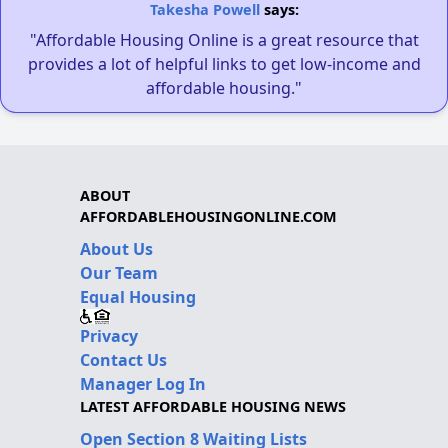
Takesha Powell
says:
"Affordable Housing Online is a great resource that
provides a lot of helpful links to get low-income and
affordable housing."
ABOUT
AFFORDABLEHOUSINGONLINE.COM
About Us
Our Team
Equal Housing
Privacy
Contact Us
Manager Log In
LATEST AFFORDABLE HOUSING NEWS
Open Section 8 Waiting Lists