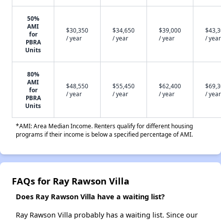
50%
AMI
$30,350
$34,650
$39,000
$43,
for
/ year
/ year
/ year
/ year
PBRA
Units
80%
AMI
$48,550
$55,450
$62,400
$69,
for
/ year
/ year
/ year
/ year
PBRA
Units
*AMI: Area Median Income. Renters qualify for different housing
programs if their income is below a specified percentage of AMI.
FAQs for Ray Rawson Villa
Does Ray Rawson Villa have a waiting list?
Ray Rawson Villa probably has a waiting list. Since our