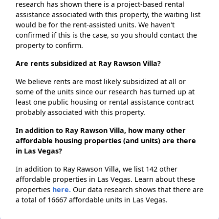
research has shown there is a project-based rental
assistance associated with this property, the waiting list
would be for the rent-assisted units. We haven't
confirmed if this is the case, so you should contact the
property to confirm.
Are rents subsidized at Ray Rawson Villa?
We believe rents are most likely subsidized at all or
some of the units since our research has turned up at
least one public housing or rental assistance contract
probably associated with this property.
In addition to Ray Rawson Villa, how many other
affordable housing properties (and units) are there
in Las Vegas?
In addition to Ray Rawson Villa, we list 142 other
affordable properties in Las Vegas. Learn about these
properties
here.
Our data research shows that there are
a total of 16667 affordable units in Las Vegas.