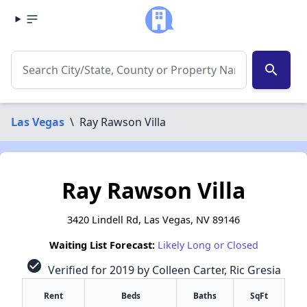
search
Las Vegas
\
Ray Rawson Villa
Ray Rawson Villa
3420 Lindell Rd, Las Vegas, NV 89146
Waiting List Forecast:
Likely Long or Closed
check_circle
Verified for 2019 by Colleen Carter, Ric Gresia
Rent
Beds
Baths
SqFt