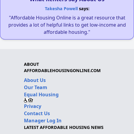
Takesha Powell
says:
"Affordable Housing Online is a great resource that
provides a lot of helpful links to get low-income and
affordable housing."
ABOUT
AFFORDABLEHOUSINGONLINE.COM
About Us
Our Team
Equal Housing
Privacy
Contact Us
Manager Log In
LATEST AFFORDABLE HOUSING NEWS