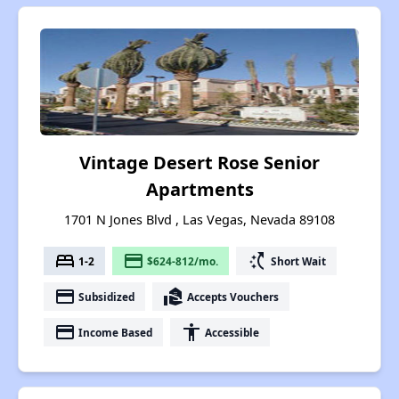
Vintage Desert Rose Senior
Apartments
1701 N Jones Blvd , Las Vegas, Nevada 89108
bed
payment
switch_access_shortcut
1-2
$624-812/mo.
Short Wait
payment
real_estate_agent
Subsidized
Accepts Vouchers
payment
accessibility
Income Based
Accessible