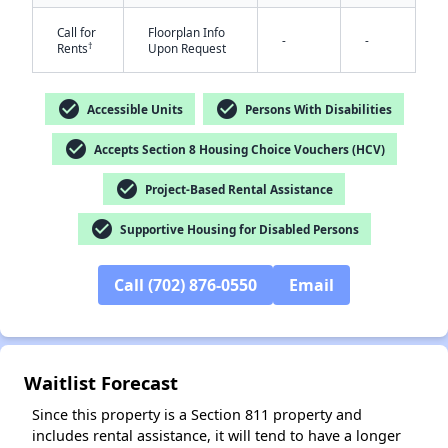
Call for
Floorplan Info
-
-
†
Rents
Upon Request
check_circle
check_circle
Accessible Units
Persons With Disabilities
check_circle
Accepts Section 8 Housing Choice Vouchers (HCV)
check_circle
Project-Based Rental Assistance
✕
check_circle
Supportive Housing for Disabled Persons
Call (702) 876-0550
Email
Waitlist Forecast
Since this property is a Section 811 property and
includes rental assistance, it will tend to have a longer