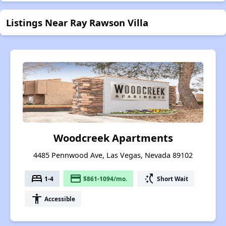
Listings Near Ray Rawson Villa
Woodcreek Apartments
4485 Pennwood Ave, Las Vegas, Nevada 89102
bed
payment
switch_access_shortcut
1-4
$861-1094/mo.
Short Wait
accessibility
Accessible