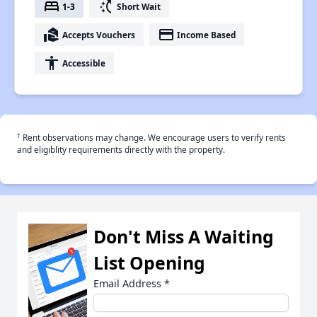
bed
switch_access_shortcut
1-3
Short Wait
real_estate_agent
payment
Accepts Vouchers
Income Based
accessibility
Accessible
†
Rent observations may change. We encourage users to verify rents
and eligiblity requirements directly with the property.
Don't Miss A Waiting
List Opening
Email Address
*