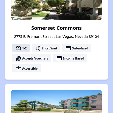
Somerset Commons
2775 E. Fremont Street , Las Vegas, Nevada 89104
bed
switch_access_shortcut
payment
1-2
Short Wait
Subsidized
real_estate_agent
payment
Accepts Vouchers
Income Based
accessibility
Accessible