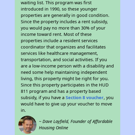
waiting list. This program was first
introduced in 1990, so these younger
properties are generally in good condition.
Since the property includes a rent subsidy,
you would pay no more than 30% of your
income toward rent. Most of these
properties include a resident services
coordinator that organizes and facilitates
services like healthcare management,
transportation, and social activities. If you
are a low-income person with a disability and
need some help maintaining independent
living, this property might be right for you.
Since this property participates in the HUD
811 program and has a property based
subsidy, if you have a
Section 8 voucher
, you
would have to give up your voucher to move
in.
~ Dave Layfield, Founder of Affordable
Housing Online