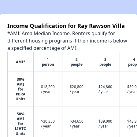
Income Qualification for Ray Rawson Villa
*AMI: Area Median Income. Renters qualify for
different housing programs if their income is below
a specified percentage of AMI.
1
2
3
4
AMI*
person
people
people
peop
30%
AMI
$18,200
$20,800
$24,860
$30,
for
/ year
/ year
/ year
/ year
PBRA
Units
50%
AMI
$30,350
$34,650
$39,000
$43,
for
/ year
/ year
/ year
/ year
LIHTC
Units