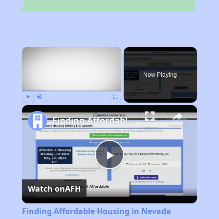
×
Now Playing
Play
Unmute
Fullscreen
Finding Affordable Housing in Nevada
Play
Watch on
AFH
Video
Finding Affordable Housing in Nevada