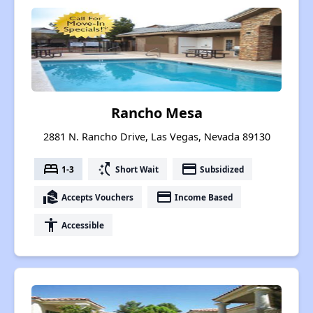
Rancho Mesa
2881 N. Rancho Drive, Las Vegas, Nevada 89130
bed
switch_access_shortcut
payment
1-3
Short Wait
Subsidized
real_estate_agent
payment
Accepts Vouchers
Income Based
accessibility
Accessible