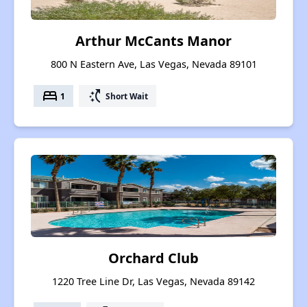
Arthur McCants Manor
800 N Eastern Ave, Las Vegas, Nevada 89101
bed
switch_access_shortcut
1
Short Wait
Orchard Club
1220 Tree Line Dr, Las Vegas, Nevada 89142