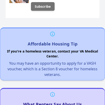
Affordable Housing Tip
If you're a homeless veteran, contact your VA Medical
Center.
You may have an opportunity to apply for a VASH
voucher, which is a Section 8 voucher for homeless
veterans.
What Renters Say About Us