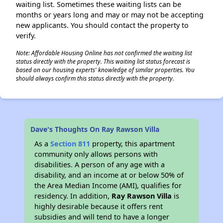
waiting list. Sometimes these waiting lists can be
months or years long and may or may not be accepting
new applicants. You should contact the property to
verify.
Note: Affordable Housing Online has not confirmed the waiting list
status directly with the property. This waiting list status forecast is
based on our housing experts' knowledge of similar properties. You
should always confirm this status directly with the property.
Dave's Thoughts On Ray Rawson Villa
As a
Section 811
property, this apartment
community only allows persons with
disabilities. A person of any age with a
disability, and an income at or below 50% of
the Area Median Income (AMI), qualifies for
residency. In addition,
Ray Rawson Villa
is
highly desirable because it offers rent
subsidies and will tend to have a longer