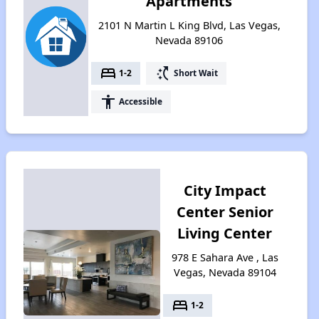
Apartments
2101 N Martin L King Blvd, Las Vegas,
Nevada 89106
bed
switch_access_shortcut
1-2
Short Wait
accessibility
Accessible
City Impact
Center Senior
Living Center
978 E Sahara Ave , Las
Vegas, Nevada 89104
bed
1-2