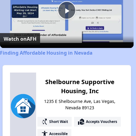
Play
Video
Watch on
AFH
Finding Affordable Housing in Nevada
Shelbourne Supportive
Housing, Inc
1235 E Shelbourne Ave, Las Vegas,
Nevada 89123
switch_access_shortcut
real_estate_agent
Short Wait
Accepts Vouchers
accessibility
Accessible