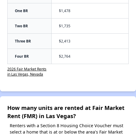
One BR
$1,478
Two BR
$1,735
Three BR
$2,413
Four BR
$2,764
2026 Fair Market Rents
in Las Vegas, Nevada
How many units are rented at Fair Market
Rent (FMR) in Las Vegas?
Renters with a Section 8 Housing Choice Voucher must
select a home that is at or below the area’s Fair Market