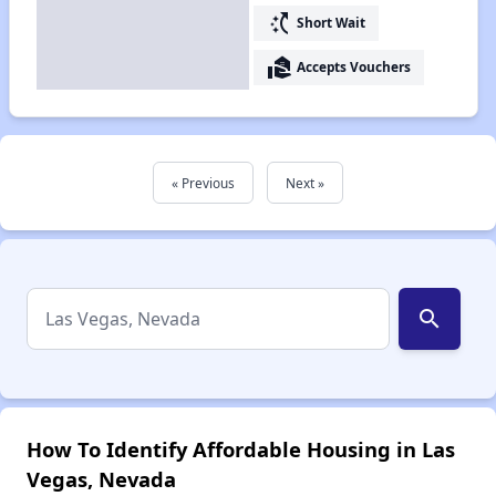
switch_access_shortcut
Short Wait
real_estate_agent
Accepts Vouchers
« Previous
Next »
search
How To Identify Affordable Housing in Las
Vegas, Nevada