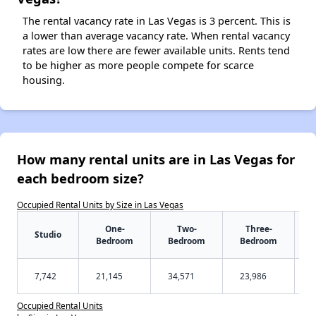
The rental vacancy rate in Las Vegas is 3 percent. This is
a lower than average vacancy rate. When rental vacancy
rates are low there are fewer available units. Rents tend
to be higher as more people compete for scarce
housing.
How many rental units are in Las Vegas for
each bedroom size?
Occupied Rental Units by Size in Las Vegas
One-
Two-
Three-
Studio
Bedroom
Bedroom
Bedroom
7,742
21,145
34,571
23,986
Occupied Rental Units