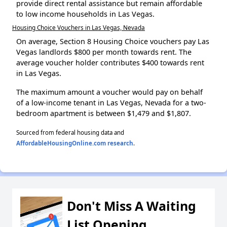
provide direct rental assistance but remain affordable
to low income households in Las Vegas.
Housing Choice Vouchers in Las Vegas, Nevada
On average, Section 8 Housing Choice vouchers pay Las
Vegas landlords $800 per month towards rent. The
average voucher holder contributes $400 towards rent
in Las Vegas.
The maximum amount a voucher would pay on behalf
of a low-income tenant in Las Vegas, Nevada for a two-
bedroom apartment is between $1,479 and $1,807.
Sourced from federal housing data and
AffordableHousingOnline.com research
.
Don't Miss A Waiting
List Opening