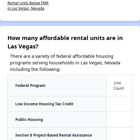
Rental Units Below FMR
in Las Vegas, Nevada
How many affordable rental units are in
Las Vegas?
There are a variety of federal affordable housing
programs serving households in Las Vegas, Nevada
including the following:
Unit
Federal Program
Count
Low Income Housing Tax Credit
Public Housing
Section 8 Project-Based Rental Assistance