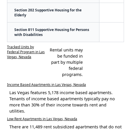
Section 202 Supportive Housing for the
Elderly
Section 811 Supportive Housing for Persons
with Disabilities
Tracked Units by
Rental units may
Federal Program in Las
be funded in
Vegas, Nevada
part by multiple
federal
programs.
Income Based Apartments in Las Vegas, Nevada
Las Vegas features 5,178 income based apartments.
Tenants of income based apartments typically pay no
more than 30% of their income towards rent and
utilities.
Low Rent Apartments in Las Vegas, Nevada
There are 11,489 rent subsidized apartments that do not