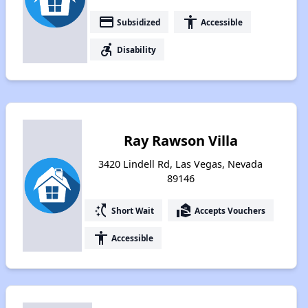
payment
accessibility
Subsidized
Accessible
accessible_forward
Disability
Ray Rawson Villa
3420 Lindell Rd, Las Vegas, Nevada
89146
switch_access_shortcut
real_estate_agent
Short Wait
Accepts Vouchers
accessibility
Accessible