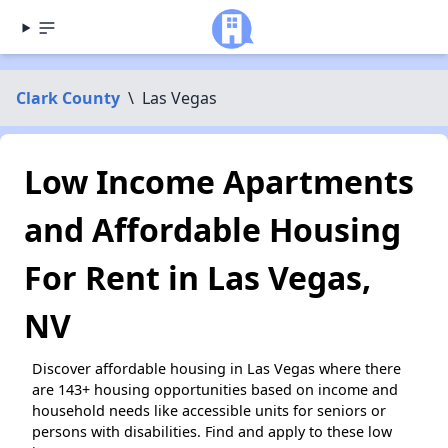
Clark County
\
Las Vegas
Low Income Apartments
and Affordable Housing
For Rent in Las Vegas,
NV
Discover affordable housing in Las Vegas where there
are 143+ housing opportunities based on income and
household needs like accessible units for seniors or
persons with disabilities. Find and apply to these low