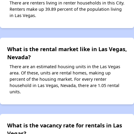
There are renters living in renter households in this City.
Renters make up 39.89 percent of the population living
in Las Vegas.
What is the rental market like in Las Vegas,
Nevada?
There are an estimated housing units in the Las Vegas
area. Of these, units are rental homes, making up
percent of the housing market. For every renter
household in Las Vegas, Nevada, there are 1.05 rental
units.
What is the vacancy rate for rentals in Las
Vegas?