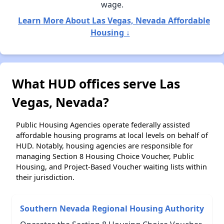
wage.
Learn More About Las Vegas, Nevada Affordable
Housing ↓
What HUD offices serve Las
Vegas, Nevada?
Public Housing Agencies operate federally assisted
affordable housing programs at local levels on behalf of
HUD. Notably, housing agencies are responsible for
managing Section 8 Housing Choice Voucher, Public
Housing, and Project-Based Voucher waiting lists within
their jurisdiction.
Southern Nevada Regional Housing Authority