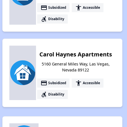
payment
accessibility
Subsidized
Accessible
accessible_forward
Disability
Carol Haynes Apartments
5160 General Miles Way, Las Vegas,
Nevada 89122
payment
accessibility
Subsidized
Accessible
accessible_forward
Disability