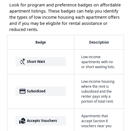
Look for program and preference badges on affordable
apartment listings. These badges can help you identify
the types of low income housing each apartment offers
and if you may be eligbile for rental assistance or
reduced rents.
Badge
Description
Low income
switch_access_shortcut
Short Wait
apartments with no
or short waiting lists.
Low income housing
where the rent is
payment
Subsidized
subsidized and the
renter pays only a
portion of total rent.
Apartments that
real_estate_agent
Accepts Vouchers
accept Section 8
vouchers near you