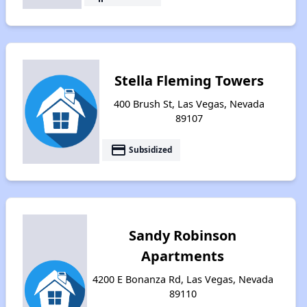
Stella Fleming Towers
400 Brush St, Las Vegas, Nevada
89107
payment
Subsidized
Sandy Robinson
Apartments
4200 E Bonanza Rd, Las Vegas, Nevada
89110