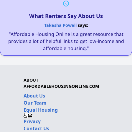
What Renters Say About Us
Takesha Powell
says:
"Affordable Housing Online is a great resource that
provides a lot of helpful links to get low-income and
affordable housing."
ABOUT
AFFORDABLEHOUSINGONLINE.COM
About Us
Our Team
Equal Housing
Privacy
Contact Us