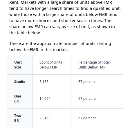
Rent. Markets with a large share of units above FMR
tend to have longer search times to find a qualified unit,
while those with a large share of units below FMR tend
to have more choices and shorter search times. The
share below FMR can vary by size of unit, as shown in
the table below.
These are the approximate number of units renting
below the FMR in this market:
Unit
Count of Units
Percentage of Total
Size
Below FMR
Units Below FMR
Studio
5,153
67 percent
One
14,094
67 percent
BR
Two
23,183
67 percent
BR