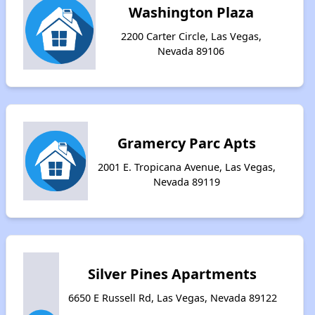
Washington Plaza
2200 Carter Circle, Las Vegas,
Nevada 89106
Gramercy Parc Apts
2001 E. Tropicana Avenue, Las Vegas,
Nevada 89119
Silver Pines Apartments
6650 E Russell Rd, Las Vegas, Nevada 89122