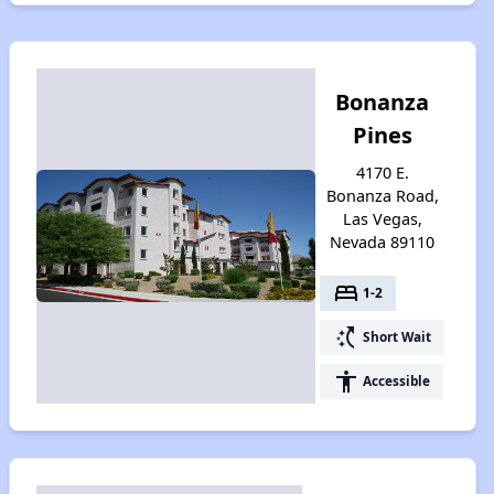
Bonanza
Pines
4170 E.
Bonanza Road,
Las Vegas,
Nevada 89110
bed
1-2
switch_access_shortcut
Short Wait
accessibility
Accessible