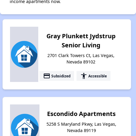
income apartments now.
Gray Plunkett Jydstrup
Senior Living
2701 Clark Towers Ct, Las Vegas,
Nevada 89102
payment
accessibility
Subsidized
Accessible
Escondido Apartments
5258 S Maryland Pkwy, Las Vegas,
Nevada 89119