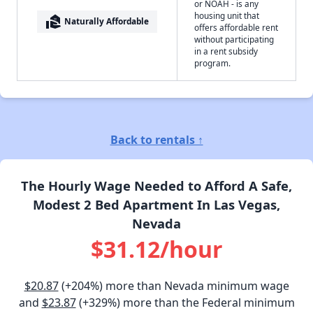
or NOAH - is any
housing unit that
real_estate_agent
Naturally Affordable
offers affordable rent
without participating
in a rent subsidy
program.
Back to rentals ↑
The Hourly Wage Needed to Afford A Safe,
Modest 2 Bed Apartment In Las Vegas,
Nevada
$31.12/hour
$20.87
(+204%) more than Nevada minimum wage
and
$23.87
(+329%) more than the Federal minimum