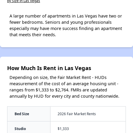
by Size in Las Vegas
A large number of apartments in Las Vegas have two or
fewer bedrooms. Seniors and young professionals
especially may have more success finding an apartment
that meets their needs.
How Much Is Rent in Las Vegas
Depending on size, the Fair Market Rent - HUDs
measurement of the cost of an average housing unit -
ranges from $1,333 to $2,764. FMRs are updated
annually by HUD for every city and county nationwide.
Bed Size
2026 Fair Market Rents
Studio
$1,333