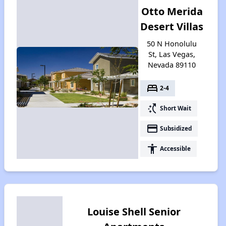
Otto Merida
Desert Villas
50 N Honolulu
St, Las Vegas,
Nevada 89110
bed
2-4
switch_access_shortcut
Short Wait
payment
Subsidized
accessibility
Accessible
Louise Shell Senior