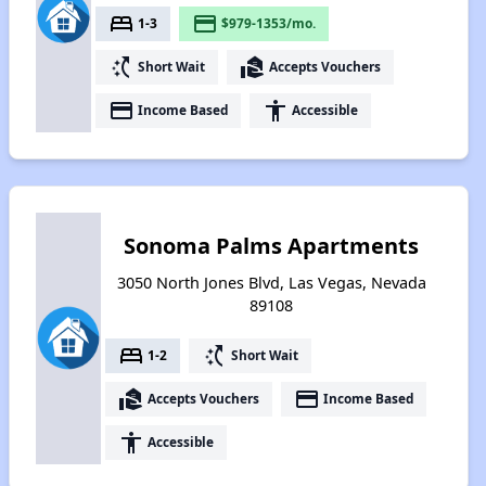
bed
payment
1-3
$979-1353/mo.
switch_access_shortcut
real_estate_agent
Short Wait
Accepts Vouchers
payment
accessibility
Income Based
Accessible
Sonoma Palms Apartments
3050 North Jones Blvd, Las Vegas, Nevada
89108
bed
switch_access_shortcut
1-2
Short Wait
real_estate_agent
payment
Accepts Vouchers
Income Based
accessibility
Accessible