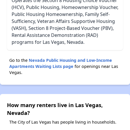
Operates the Section 8 Housing Choice Voucher
(HCV), Public Housing, Homeownership Voucher,
Public Housing Homeownership, Family Self-
Sufficiency, Veteran Affairs Supportive Housing
(VASH), Section 8 Project-Based Voucher (PBV),
Rental Assistance Demonstration (RAD)
programs for Las Vegas, Nevada.
Go to the
Nevada Public Housing and Low-Income
Apartments Waiting Lists page
for openings near Las
Vegas.
How many renters live in Las Vegas,
Nevada?
The City of Las Vegas has people living in households.