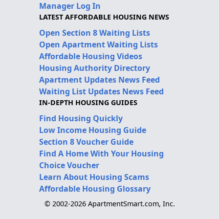
Manager Log In
LATEST AFFORDABLE HOUSING NEWS
Open Section 8 Waiting Lists
Open Apartment Waiting Lists
Affordable Housing Videos
Housing Authority Directory
Apartment Updates News Feed
Waiting List Updates News Feed
IN-DEPTH HOUSING GUIDES
Find Housing Quickly
Low Income Housing Guide
Section 8 Voucher Guide
Find A Home With Your Housing
Choice Voucher
Learn About Housing Scams
Affordable Housing Glossary
© 2002-2026 ApartmentSmart.com, Inc.