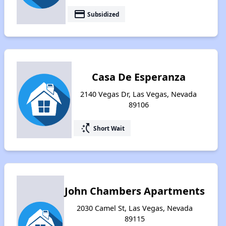
payment
Subsidized
Casa De Esperanza
2140 Vegas Dr, Las Vegas, Nevada
89106
switch_access_shortcut
Short Wait
John Chambers Apartments
2030 Camel St, Las Vegas, Nevada
89115