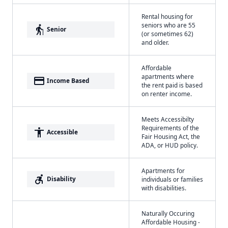
Rental housing for
seniors who are 55
elderly
Senior
(or sometimes 62)
and older.
Affordable
apartments where
payment
Income Based
the rent paid is based
on renter income.
Meets Accessibilty
Requirements of the
accessibility
Accessible
Fair Housing Act, the
ADA, or HUD policy.
Apartments for
accessible_forward
Disability
individuals or families
with disabilities.
Naturally Occuring
Affordable Housing -