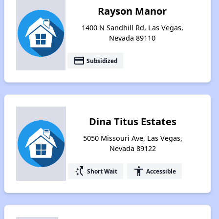
Rayson Manor
1400 N Sandhill Rd, Las Vegas,
Nevada 89110
payment
Subsidized
Dina Titus Estates
5050 Missouri Ave, Las Vegas,
Nevada 89122
switch_access_shortcut
accessibility
Short Wait
Accessible