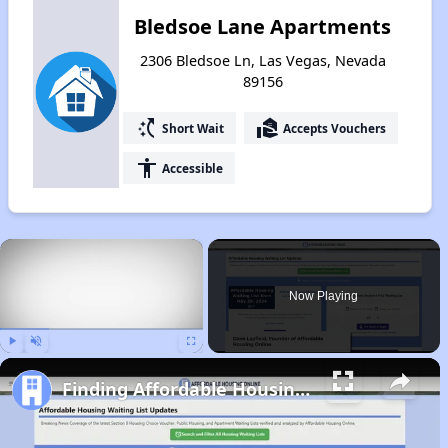
Bledsoe Lane Apartments
2306 Bledsoe Ln, Las Vegas, Nevada
89156
switch_access_shortcut
real_estate_agent
Short Wait
Accepts Vouchers
accessibility
Accessible
×
Now Playing
Play
Unmute
Fullscreen
Finding Affordable Housing in Nevada