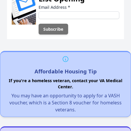
Email Address
*
Affordable Housing Tip
If you're a homeless veteran, contact your VA Medical
Center.
You may have an opportunity to apply for a VASH
voucher, which is a Section 8 voucher for homeless
veterans.