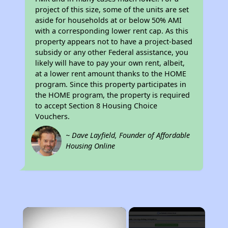
project of this size, some of the units are set
aside for households at or below 50% AMI
with a corresponding lower rent cap. As this
property appears not to have a project-based
subsidy or any other Federal assistance, you
likely will have to pay your own rent, albeit,
at a lower rent amount thanks to the HOME
program. Since this property participates in
the HOME program, the property is required
to accept Section 8 Housing Choice
Vouchers.
~ Dave Layfield, Founder of Affordable
Housing Online
×