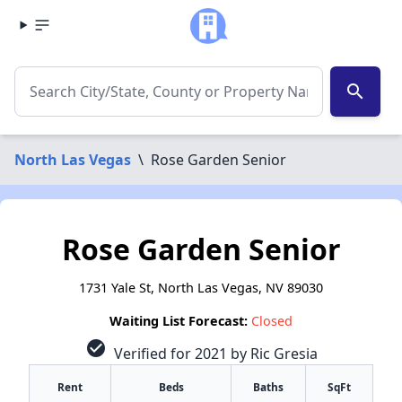
search
North Las Vegas
\
Rose Garden Senior
Rose Garden Senior
1731 Yale St, North Las Vegas, NV 89030
Waiting List Forecast:
Closed
check_circle
Verified for 2021 by Ric Gresia
Rent
Beds
Baths
SqFt