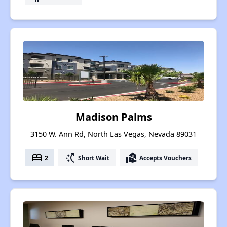
Madison Palms
3150 W. Ann Rd, North Las Vegas, Nevada 89031
bed
switch_access_shortcut
real_estate_agent
2
Short Wait
Accepts Vouchers