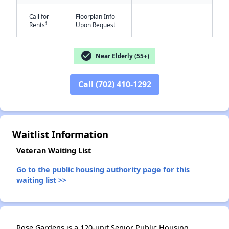
Call for
Floorplan Info
-
-
†
Rents
Upon Request
check_circle
Near Elderly (55+)
Call (702) 410-1292
✕
Waitlist Information
Veteran Waiting List
Go to the public housing authority page for this
waiting list >>
Rose Gardens is a 120-unit Senior Public Housing