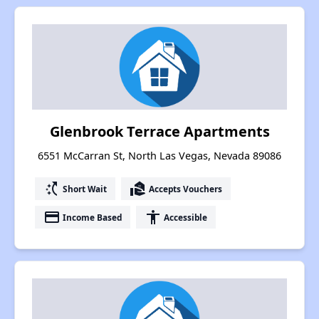
Glenbrook Terrace Apartments
6551 McCarran St, North Las Vegas, Nevada 89086
switch_access_shortcut
real_estate_agent
Short Wait
Accepts Vouchers
payment
accessibility
Income Based
Accessible