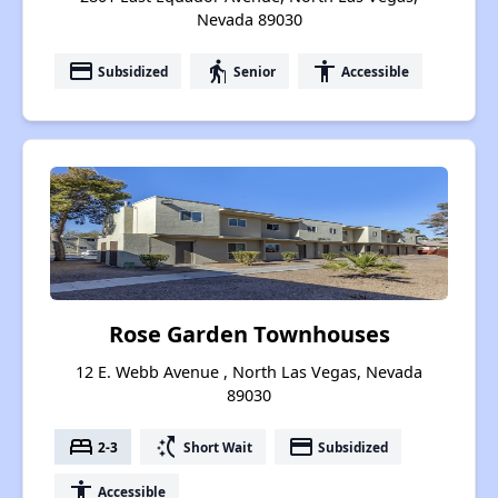
Nevada 89030
payment
elderly
accessibility
Subsidized
Senior
Accessible
Rose Garden Townhouses
12 E. Webb Avenue , North Las Vegas, Nevada
89030
bed
switch_access_shortcut
payment
2-3
Short Wait
Subsidized
accessibility
Accessible