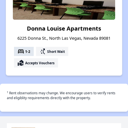
Donna Louise Apartments
6225 Donna St., North Las Vegas, Nevada 89081
bed
switch_access_shortcut
1-2
Short Wait
real_estate_agent
Accepts Vouchers
†
Rent observations may change. We encourage users to verify rents
and eligiblity requirements directly with the property.