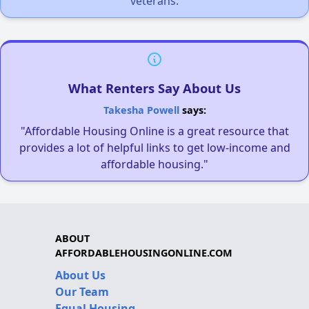
veterans.
What Renters Say About Us
Takesha Powell
says:
"Affordable Housing Online is a great resource that
provides a lot of helpful links to get low-income and
affordable housing."
ABOUT
AFFORDABLEHOUSINGONLINE.COM
About Us
Our Team
Equal Housing