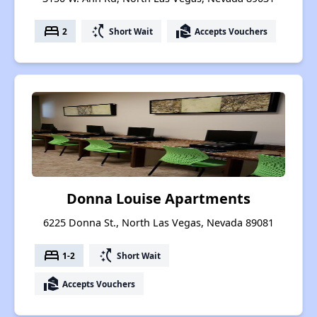
bed
switch_access_shortcut
real_estate_agent
2
Short Wait
Accepts Vouchers
Donna Louise Apartments
6225 Donna St., North Las Vegas, Nevada 89081
bed
switch_access_shortcut
1-2
Short Wait
real_estate_agent
Accepts Vouchers