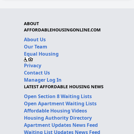
ABOUT
AFFORDABLEHOUSINGONLINE.COM
About Us
Our Team
Equal Housing
Privacy
Contact Us
Manager Log In
LATEST AFFORDABLE HOUSING NEWS
Open Section 8 Waiting Lists
Open Apartment Waiting Lists
Affordable Housing Videos
Housing Authority Directory
Apartment Updates News Feed
Waiting List Updates News Feed