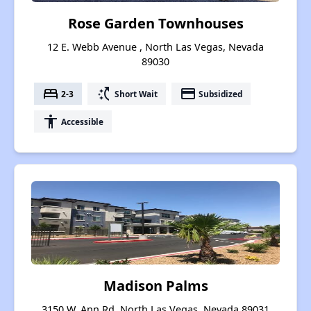
Rose Garden Townhouses
12 E. Webb Avenue , North Las Vegas, Nevada
89030
bed
switch_access_shortcut
payment
2-3
Short Wait
Subsidized
accessibility
Accessible
Madison Palms
3150 W. Ann Rd, North Las Vegas, Nevada 89031