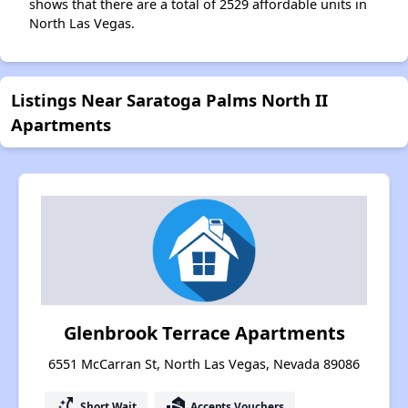
shows that there are a total of 2529 affordable units in
North Las Vegas.
Listings Near Saratoga Palms North II
Apartments
Glenbrook Terrace Apartments
6551 McCarran St, North Las Vegas, Nevada 89086
switch_access_shortcut
real_estate_agent
Short Wait
Accepts Vouchers