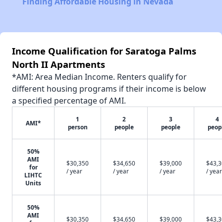
Finding Affordable Housing in Nevada
Income Qualification for Saratoga Palms
North II Apartments
*AMI: Area Median Income. Renters qualify for
different housing programs if their income is below
a specified percentage of AMI.
1
2
3
4
AMI*
person
people
people
peop
50%
AMI
$30,350
$34,650
$39,000
$43,
for
/ year
/ year
/ year
/ year
LIHTC
Units
50%
AMI
$30,350
$34,650
$39,000
$43,