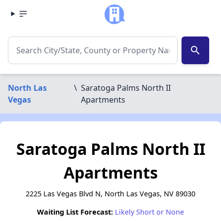
search
North Las
\
Saratoga Palms North II
Vegas
Apartments
Saratoga Palms North II
Apartments
2225 Las Vegas Blvd N, North Las Vegas, NV 89030
Waiting List Forecast:
Likely Short or None