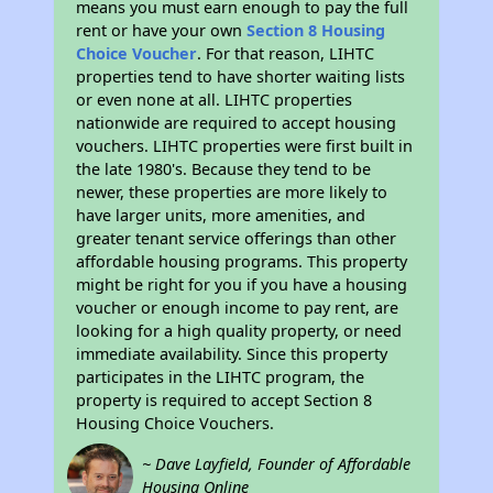
means you must earn enough to pay the full
rent or have your own
Section 8 Housing
Choice Voucher
. For that reason, LIHTC
properties tend to have shorter waiting lists
or even none at all. LIHTC properties
nationwide are required to accept housing
vouchers. LIHTC properties were first built in
the late 1980's. Because they tend to be
newer, these properties are more likely to
have larger units, more amenities, and
greater tenant service offerings than other
affordable housing programs. This property
might be right for you if you have a housing
voucher or enough income to pay rent, are
looking for a high quality property, or need
immediate availability. Since this property
participates in the LIHTC program, the
property is required to accept Section 8
Housing Choice Vouchers.
~ Dave Layfield, Founder of Affordable
Housing Online