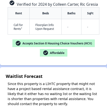
check_circle
Verified for 2024 by Colleen Carter, Ric Gresia
Rent
Beds
Baths
SqFt
Call for
Floorplan Info
-
-
†
Rents
Upon Request
check_circle
Accepts Section 8 Housing Choice Vouchers (HCV)
✕
check_circle
Affordable
Waitlist Forecast
Since this property is a LIHTC property that might not
have a project based rental assistance contract, it is
likely that it either has no waiting list or the waiting list
is shorter than properties with rental assistance. You
should contact the property to verify.