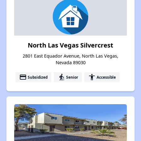
North Las Vegas Silvercrest
2801 East Equador Avenue, North Las Vegas,
Nevada 89030
payment
elderly
accessibility
Subsidized
Senior
Accessible