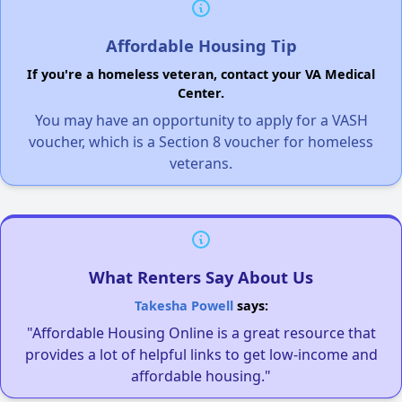
Affordable Housing Tip
If you're a homeless veteran, contact your VA Medical
Center.
You may have an opportunity to apply for a VASH
voucher, which is a Section 8 voucher for homeless
veterans.
What Renters Say About Us
Takesha Powell
says:
"Affordable Housing Online is a great resource that
provides a lot of helpful links to get low-income and
affordable housing."