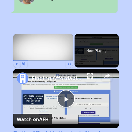
×
Now Playing
Play
Unmute
Fullscreen
Finding Affordable Housing in Nevada
Play
Watch on
AFH
Video