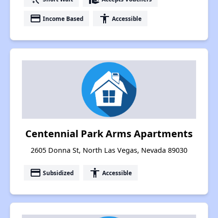
payment
accessibility
Income Based
Accessible
Centennial Park Arms Apartments
2605 Donna St, North Las Vegas, Nevada 89030
payment
accessibility
Subsidized
Accessible