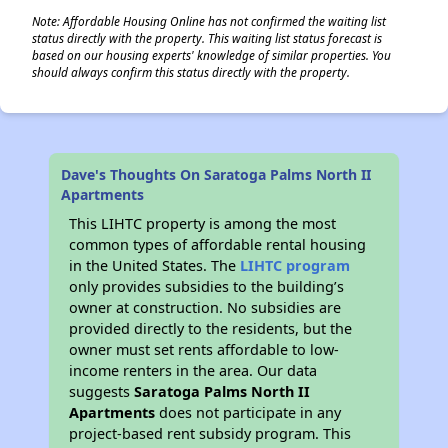
Note: Affordable Housing Online has not confirmed the waiting list
status directly with the property. This waiting list status forecast is
based on our housing experts' knowledge of similar properties. You
should always confirm this status directly with the property.
Dave's Thoughts On Saratoga Palms North II
Apartments
This LIHTC property is among the most
common types of affordable rental housing
in the United States. The
LIHTC program
only provides subsidies to the building’s
owner at construction. No subsidies are
provided directly to the residents, but the
owner must set rents affordable to low-
income renters in the area. Our data
suggests
Saratoga Palms North II
Apartments
does not participate in any
project-based rent subsidy program. This