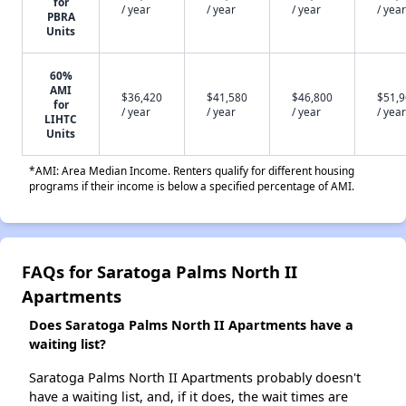
for
/ year
/ year
/ year
/ year
PBRA
Units
60%
AMI
$36,420
$41,580
$46,800
$51,
for
/ year
/ year
/ year
/ year
LIHTC
Units
*AMI: Area Median Income. Renters qualify for different housing
programs if their income is below a specified percentage of AMI.
FAQs for Saratoga Palms North II
Apartments
Does Saratoga Palms North II Apartments have a
waiting list?
Saratoga Palms North II Apartments probably doesn't
have a waiting list, and, if it does, the wait times are