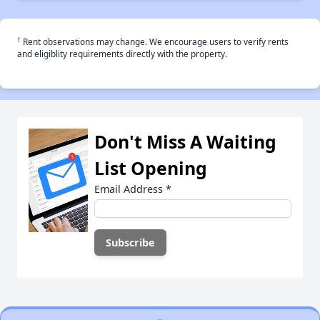
†
Rent observations may change. We encourage users to verify rents
and eligiblity requirements directly with the property.
Don't Miss A Waiting
List Opening
Email Address
*