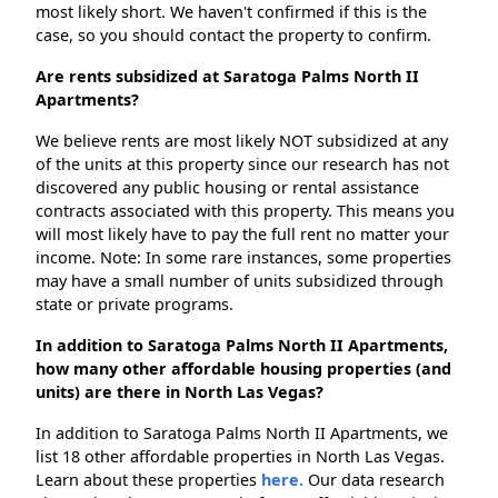
most likely short. We haven't confirmed if this is the
case, so you should contact the property to confirm.
Are rents subsidized at Saratoga Palms North II
Apartments?
We believe rents are most likely NOT subsidized at any
of the units at this property since our research has not
discovered any public housing or rental assistance
contracts associated with this property. This means you
will most likely have to pay the full rent no matter your
income. Note: In some rare instances, some properties
may have a small number of units subsidized through
state or private programs.
In addition to Saratoga Palms North II Apartments,
how many other affordable housing properties (and
units) are there in North Las Vegas?
In addition to Saratoga Palms North II Apartments, we
list 18 other affordable properties in North Las Vegas.
Learn about these properties
here.
Our data research