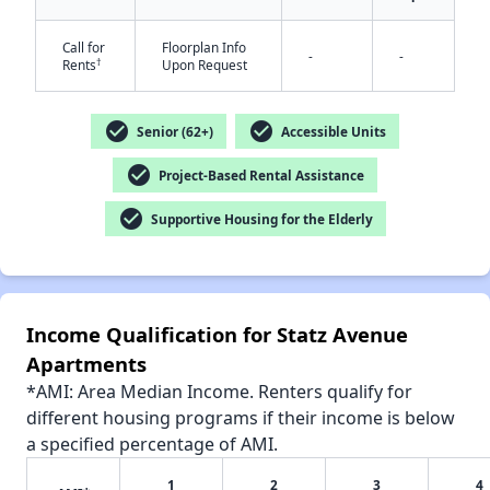
Call for
Floorplan Info
-
-
†
Rents
Upon Request
check_circle
check_circle
Senior (62+)
Accessible Units
✕
check_circle
Project-Based Rental Assistance
check_circle
Supportive Housing for the Elderly
Income Qualification for Statz Avenue
Apartments
*AMI: Area Median Income. Renters qualify for
different housing programs if their income is below
a specified percentage of AMI.
1
2
3
4