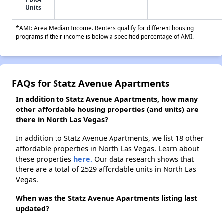
Units
*AMI: Area Median Income. Renters qualify for different housing
programs if their income is below a specified percentage of AMI.
FAQs for Statz Avenue Apartments
In addition to Statz Avenue Apartments, how many
other affordable housing properties (and units) are
there in North Las Vegas?
In addition to Statz Avenue Apartments, we list 18 other
affordable properties in North Las Vegas. Learn about
these properties
here.
Our data research shows that
there are a total of 2529 affordable units in North Las
Vegas.
When was the Statz Avenue Apartments listing last
updated?