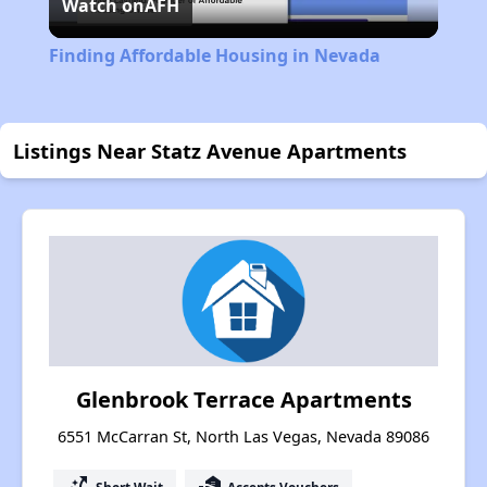
Watch on
AFH
Video
Finding Affordable Housing in Nevada
Listings Near Statz Avenue Apartments
Glenbrook Terrace Apartments
6551 McCarran St, North Las Vegas, Nevada 89086
Short Wait
Accepts Vouchers