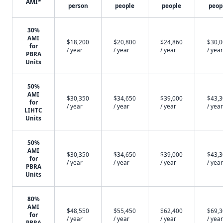
AMI*
person
people
people
peop
30%
AMI
$18,200
$20,800
$24,860
$30,
for
/ year
/ year
/ year
/ year
PBRA
Units
50%
AMI
$30,350
$34,650
$39,000
$43,
for
/ year
/ year
/ year
/ year
LIHTC
Units
50%
AMI
$30,350
$34,650
$39,000
$43,
for
/ year
/ year
/ year
/ year
PBRA
Units
80%
AMI
$48,550
$55,450
$62,400
$69,
for
/ year
/ year
/ year
/ year
PBRA