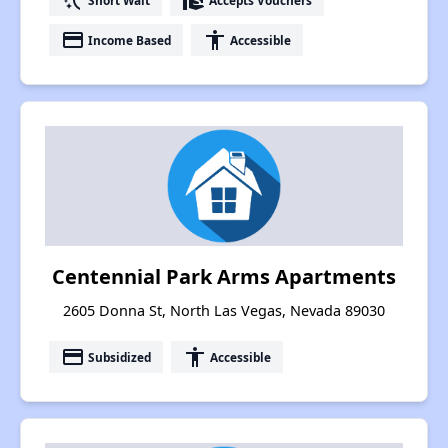
switch_access_shortcut
real_estate_agent
payment
accessibility
Income Based
Accessible
Centennial Park Arms Apartments
2605 Donna St, North Las Vegas, Nevada 89030
payment
accessibility
Subsidized
Accessible