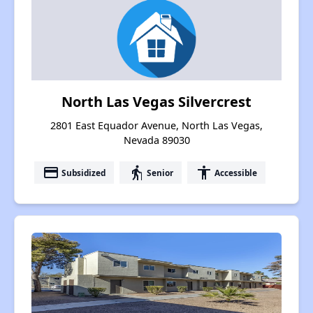
North Las Vegas Silvercrest
2801 East Equador Avenue, North Las Vegas,
Nevada 89030
payment
elderly
accessibility
Subsidized
Senior
Accessible