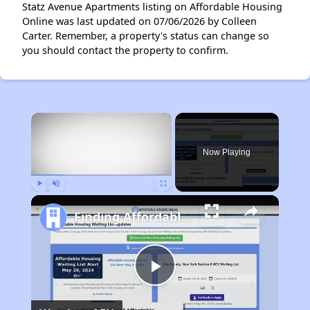
Statz Avenue Apartments listing on Affordable Housing
Online was last updated on 07/06/2026 by Colleen
Carter. Remember, a property's status can change so
you should contact the property to confirm.
×
Now Playing
Play
Unmute
Fullscreen
Finding Affordable Housing in Nevada
Play