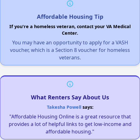
Affordable Housing Tip
If you're a homeless veteran, contact your VA Medical
Center.
You may have an opportunity to apply for a VASH
voucher, which is a Section 8 voucher for homeless
veterans.
What Renters Say About Us
Takesha Powell
says:
"Affordable Housing Online is a great resource that
provides a lot of helpful links to get low-income and
affordable housing."