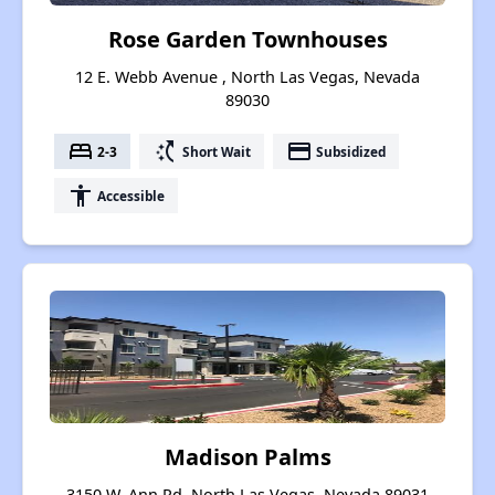
Rose Garden Townhouses
12 E. Webb Avenue , North Las Vegas, Nevada
89030
bed
switch_access_shortcut
payment
2-3
Short Wait
Subsidized
accessibility
Accessible
Madison Palms
3150 W. Ann Rd, North Las Vegas, Nevada 89031