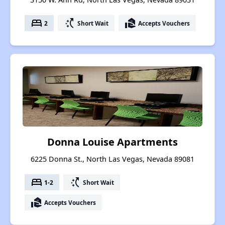
bed
switch_access_shortcut
real_estate_agent
2
Short Wait
Accepts Vouchers
Donna Louise Apartments
6225 Donna St., North Las Vegas, Nevada 89081
bed
switch_access_shortcut
1-2
Short Wait
real_estate_agent
Accepts Vouchers