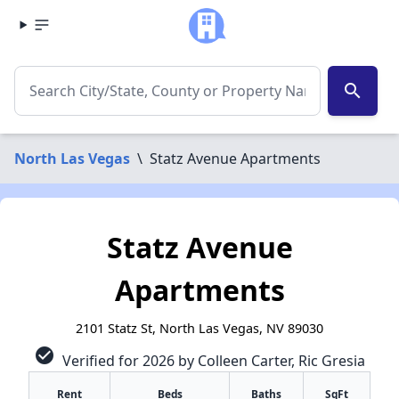
search
North Las Vegas
\
Statz Avenue Apartments
Statz Avenue
Apartments
2101 Statz St, North Las Vegas, NV 89030
check_circle
Verified for 2026 by Colleen Carter, Ric Gresia
Rent
Beds
Baths
SqFt