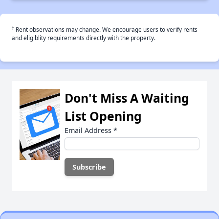
†
Rent observations may change. We encourage users to verify rents
and eligiblity requirements directly with the property.
Don't Miss A Waiting
List Opening
Email Address
*