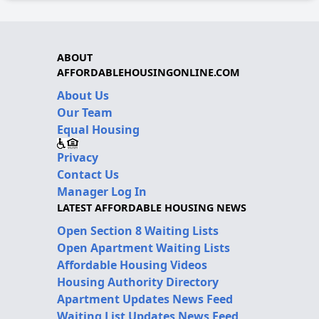
ABOUT
AFFORDABLEHOUSINGONLINE.COM
About Us
Our Team
Equal Housing
Privacy
Contact Us
Manager Log In
LATEST AFFORDABLE HOUSING NEWS
Open Section 8 Waiting Lists
Open Apartment Waiting Lists
Affordable Housing Videos
Housing Authority Directory
Apartment Updates News Feed
Waiting List Updates News Feed