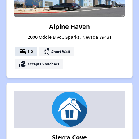
Alpine Haven
2000 Oddie Blvd., Sparks, Nevada 89431
bed
switch_access_shortcut
1-2
Short Wait
real_estate_agent
Accepts Vouchers
Sierra Cove