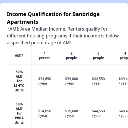
Income Qualification for Banbridge
Apartments
*AMI: Area Median Income. Renters qualify for
different housing programs if their income is below
a specified percentage of AMI.
1
2
3
4
AMI*
person
people
people
peop
50%
AMI
$34,650
$39,600
$44,550
$49,
for
/ year
/ year
/ year
/ year
LIHTC
Units
50%
AMI
$34,650
$39,600
$44,550
$49,
for
/ year
/ year
/ year
/ year
PBRA
Units