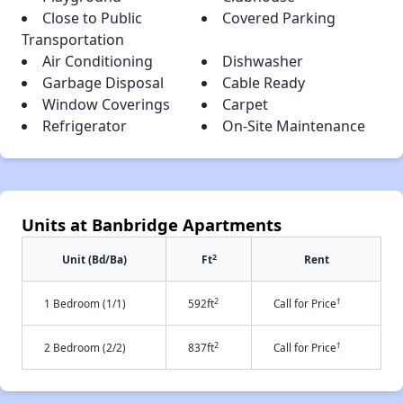
Close to Public
Covered Parking
Transportation
Air Conditioning
Dishwasher
Garbage Disposal
Cable Ready
Window Coverings
Carpet
Refrigerator
On-Site Maintenance
Units at Banbridge Apartments
2
Unit (Bd/Ba)
Ft
Rent
2
†
1 Bedroom (1/1)
592ft
Call for Price
2
†
2 Bedroom (2/2)
837ft
Call for Price