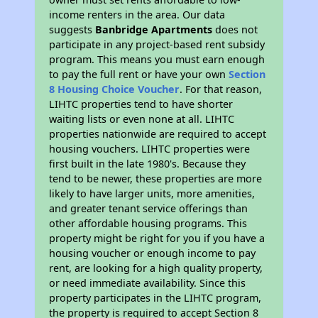
income renters in the area. Our data
suggests
Banbridge Apartments
does not
participate in any project-based rent subsidy
program. This means you must earn enough
to pay the full rent or have your own
Section
8 Housing Choice Voucher
. For that reason,
LIHTC properties tend to have shorter
waiting lists or even none at all. LIHTC
properties nationwide are required to accept
housing vouchers. LIHTC properties were
first built in the late 1980's. Because they
tend to be newer, these properties are more
likely to have larger units, more amenities,
and greater tenant service offerings than
other affordable housing programs. This
property might be right for you if you have a
housing voucher or enough income to pay
rent, are looking for a high quality property,
or need immediate availability. Since this
property participates in the LIHTC program,
the property is required to accept Section 8