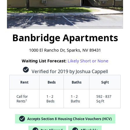
Banbridge Apartments
1000 El Rancho Dr, Sparks, NV 89431
Waiting List Forecast:
Likely Short or None
check_circle
Verified for 2019 by Joshua Cappell
Rent
Beds
Baths
SqFt
Call for
1 - 2
1 - 2
592 - 837
†
Rents
Beds
Baths
Sq Ft
check_circle
Accepts Section 8 Housing Choice Vouchers (HCV)