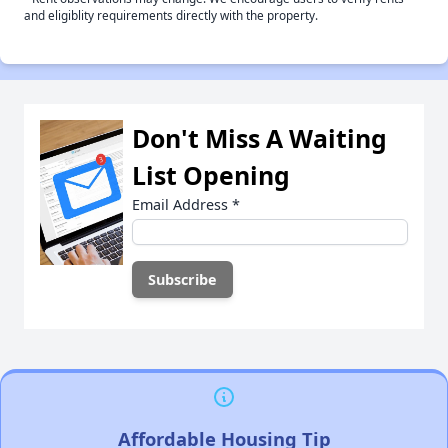
and eligiblity requirements directly with the property.
Don't Miss A Waiting
List Opening
Email Address
*
Affordable Housing Tip