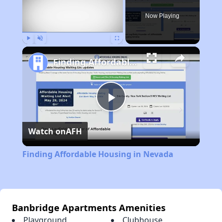
Now Playing
Play
Unmute
Fullscreen
Finding Affordable Housing in Nevada
Play
Watch on
AFH
Video
Finding Affordable Housing in Nevada
Banbridge Apartments Amenities
Playground
Clubhouse