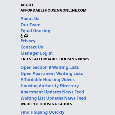
ABOUT
AFFORDABLEHOUSINGONLINE.COM
About Us
Our Team
Equal Housing
Privacy
Contact Us
Manager Log In
LATEST AFFORDABLE HOUSING NEWS
Open Section 8 Waiting Lists
Open Apartment Waiting Lists
Affordable Housing Videos
Housing Authority Directory
Apartment Updates News Feed
Waiting List Updates News Feed
IN-DEPTH HOUSING GUIDES
Find Housing Quickly