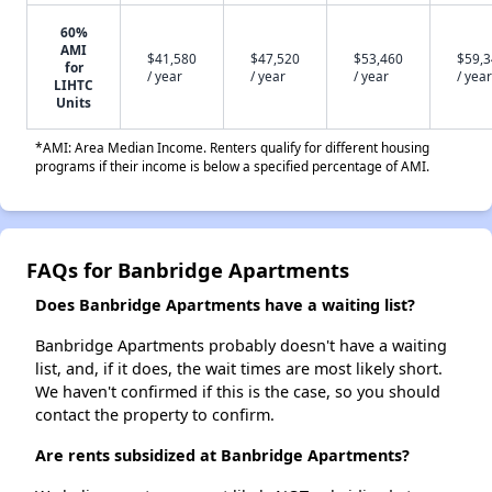
60%
AMI
$41,580
$47,520
$53,460
$59,
for
/ year
/ year
/ year
/ year
LIHTC
Units
*AMI: Area Median Income. Renters qualify for different housing
programs if their income is below a specified percentage of AMI.
FAQs for Banbridge Apartments
Does Banbridge Apartments have a waiting list?
Banbridge Apartments probably doesn't have a waiting
list, and, if it does, the wait times are most likely short.
We haven't confirmed if this is the case, so you should
contact the property to confirm.
Are rents subsidized at Banbridge Apartments?