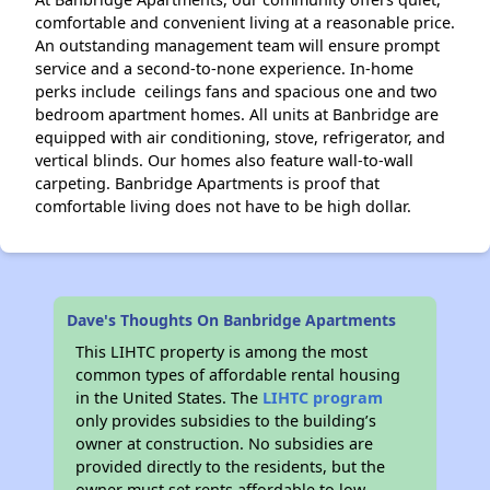
comfortable and convenient living at a reasonable price.
An outstanding management team will ensure prompt
service and a second-to-none experience. In-home
perks include ceilings fans and spacious one and two
bedroom apartment homes. All units at Banbridge are
equipped with air conditioning, stove, refrigerator, and
vertical blinds. Our homes also feature wall-to-wall
carpeting. Banbridge Apartments is proof that
comfortable living does not have to be high dollar.
Dave's Thoughts On Banbridge Apartments
This LIHTC property is among the most
common types of affordable rental housing
in the United States. The
LIHTC program
only provides subsidies to the building’s
owner at construction. No subsidies are
provided directly to the residents, but the
owner must set rents affordable to low-