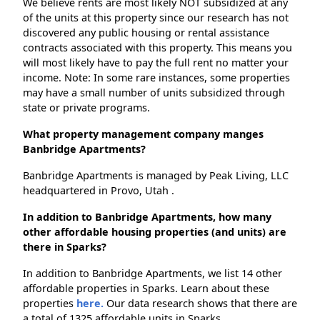
We believe rents are most likely NOT subsidized at any
of the units at this property since our research has not
discovered any public housing or rental assistance
contracts associated with this property. This means you
will most likely have to pay the full rent no matter your
income. Note: In some rare instances, some properties
may have a small number of units subsidized through
state or private programs.
What property management company manges
Banbridge Apartments?
Banbridge Apartments is managed by Peak Living, LLC
headquartered in Provo, Utah .
In addition to Banbridge Apartments, how many
other affordable housing properties (and units) are
there in Sparks?
In addition to Banbridge Apartments, we list 14 other
affordable properties in Sparks. Learn about these
properties
here.
Our data research shows that there are
a total of 1325 affordable units in Sparks.