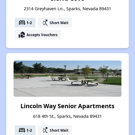
2314 Greyhaven Ln., Sparks, Nevada 89431
bed
switch_access_shortcut
1-2
Short Wait
real_estate_agent
Accepts Vouchers
Lincoln Way Senior Apartments
618 4th St., Sparks, Nevada 89431
bed
switch_access_shortcut
1-2
Short Wait