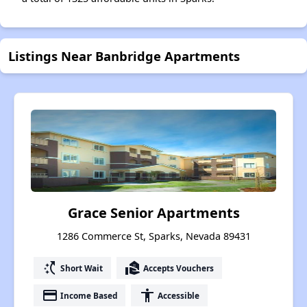
Listings Near Banbridge Apartments
Grace Senior Apartments
1286 Commerce St, Sparks, Nevada 89431
switch_access_shortcut
real_estate_agent
Short Wait
Accepts Vouchers
payment
accessibility
Income Based
Accessible