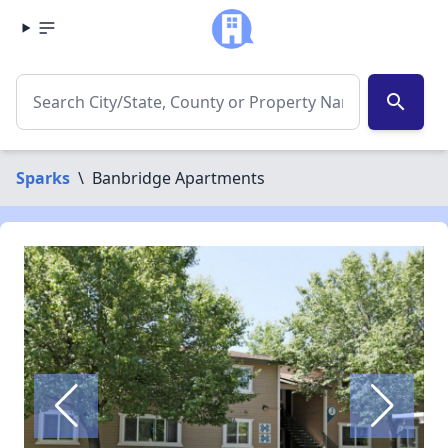
search
Sparks
\
Banbridge Apartments