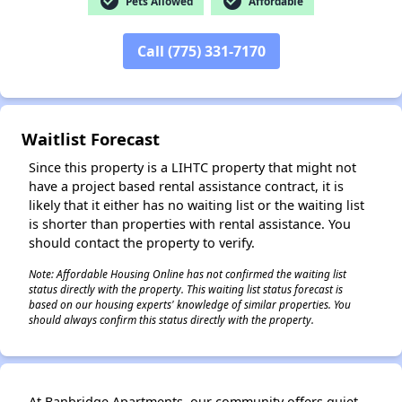
check_circle
check_circle
Pets Allowed
Affordable
Call (775) 331-7170
✕
Waitlist Forecast
Since this property is a LIHTC property that might not
have a project based rental assistance contract, it is
likely that it either has no waiting list or the waiting list
is shorter than properties with rental assistance. You
should contact the property to verify.
Note: Affordable Housing Online has not confirmed the waiting list
status directly with the property. This waiting list status forecast is
based on our housing experts' knowledge of similar properties. You
should always confirm this status directly with the property.
At Banbridge Apartments, our community offers quiet,