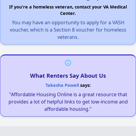
If you're a homeless veteran, contact your VA Medical
Center.
You may have an opportunity to apply for a VASH
voucher, which is a Section 8 voucher for homeless
veterans.
What Renters Say About Us
Takesha Powell
says:
"Affordable Housing Online is a great resource that
provides a lot of helpful links to get low-income and
affordable housing."