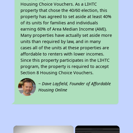
Housing Choice Vouchers. As a LIHTC
property that chose the 40/60 election, this
property has agreed to set aside at least 40%
of its units for families and individuals
earning 60% of Area Median Income (AMI).
Many properties have actually set aside more
units than required by law, and in many
cases all of the units at these properties are
affordable to renters with lower incomes.
Since this property participates in the LIHTC
program, the property is required to accept
Section 8 Housing Choice Vouchers.
~ Dave Layfield, Founder of Affordable
Housing Online
×