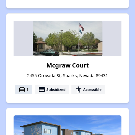
Mcgraw Court
2455 Orovada St, Sparks, Nevada 89431
bed
payment
accessibility
1
Subsidized
Accessible