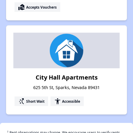
real_estate_agent
Accepts Vouchers
City Hall Apartments
625 5th St, Sparks, Nevada 89431
switch_access_shortcut
accessibility
Short Wait
Accessible
†
Rent observations may change. We encourage users to verify rents