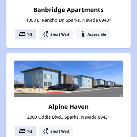
Banbridge Apartments
1000 El Rancho Dr, Sparks, Nevada 89431
bed
switch_access_shortcut
accessibility
1-2
Short Wait
Accessible
Alpine Haven
2000 Oddie Blvd., Sparks, Nevada 89431
bed
switch_access_shortcut
1-2
Short Wait