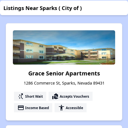
Listings Near Sparks ( City of )
Grace Senior Apartments
1286 Commerce St, Sparks, Nevada 89431
switch_access_shortcut
real_estate_agent
Short Wait
Accepts Vouchers
payment
accessibility
Income Based
Accessible