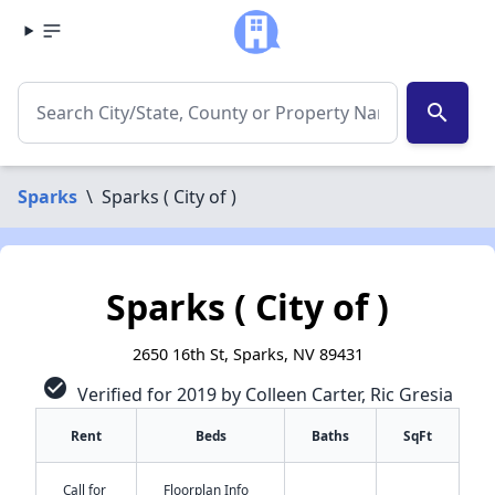
search
Sparks
\
Sparks ( City of )
Sparks ( City of )
2650 16th St, Sparks, NV 89431
check_circle
Verified for 2019 by Colleen Carter, Ric Gresia
Rent
Beds
Baths
SqFt
Call for
Floorplan Info