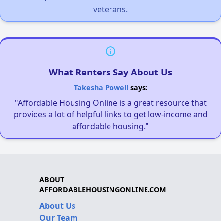
veterans.
What Renters Say About Us
Takesha Powell
says:
"Affordable Housing Online is a great resource that
provides a lot of helpful links to get low-income and
affordable housing."
ABOUT
AFFORDABLEHOUSINGONLINE.COM
About Us
Our Team