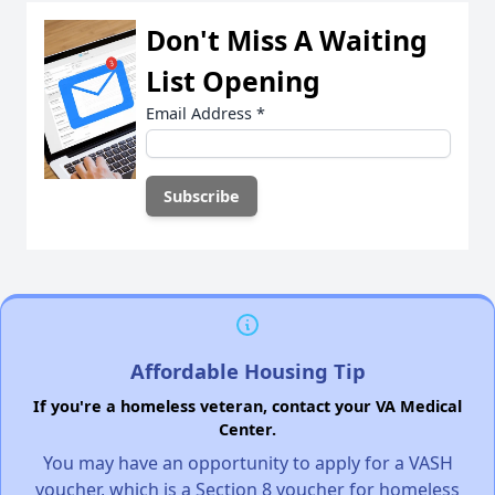
Don't Miss A Waiting
List Opening
Email Address
*
Affordable Housing Tip
If you're a homeless veteran, contact your VA Medical
Center.
You may have an opportunity to apply for a VASH
voucher, which is a Section 8 voucher for homeless