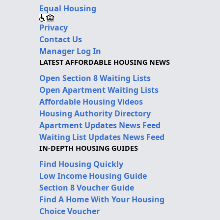
Equal Housing
Privacy
Contact Us
Manager Log In
LATEST AFFORDABLE HOUSING NEWS
Open Section 8 Waiting Lists
Open Apartment Waiting Lists
Affordable Housing Videos
Housing Authority Directory
Apartment Updates News Feed
Waiting List Updates News Feed
IN-DEPTH HOUSING GUIDES
Find Housing Quickly
Low Income Housing Guide
Section 8 Voucher Guide
Find A Home With Your Housing
Choice Voucher