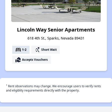
Lincoln Way Senior Apartments
618 4th St., Sparks, Nevada 89431
bed
switch_access_shortcut
1-2
Short Wait
real_estate_agent
Accepts Vouchers
†
Rent observations may change. We encourage users to verify rents
and eligiblity requirements directly with the property.