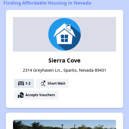
Finding Affordable Housing in Nevada
Sierra Cove
2314 Greyhaven Ln., Sparks, Nevada 89431
bed
switch_access_shortcut
1-2
Short Wait
real_estate_agent
Accepts Vouchers