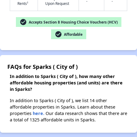
-
-
†
Rents
Upon Request
✕
check_circle
Accepts Section 8 Housing Choice Vouchers (HCV)
check_circle
Affordable
FAQs for Sparks ( City of )
In addition to Sparks ( City of ), how many other
affordable housing properties (and units) are there
in Sparks?
In addition to Sparks ( City of ), we list 14 other
affordable properties in Sparks. Learn about these
properties
here.
Our data research shows that there are
a total of 1325 affordable units in Sparks.