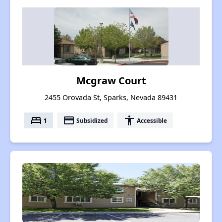
Mcgraw Court
2455 Orovada St, Sparks, Nevada 89431
bed
payment
accessibility
1
Subsidized
Accessible