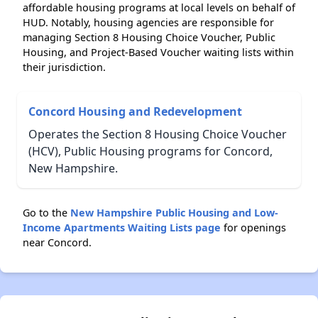
affordable housing programs at local levels on behalf of
HUD. Notably, housing agencies are responsible for
managing Section 8 Housing Choice Voucher, Public
Housing, and Project-Based Voucher waiting lists within
their jurisdiction.
Concord Housing and Redevelopment
Operates the Section 8 Housing Choice Voucher
(HCV), Public Housing programs for Concord,
New Hampshire.
Go to the
New Hampshire Public Housing and Low-
Income Apartments Waiting Lists page
for openings
near Concord.