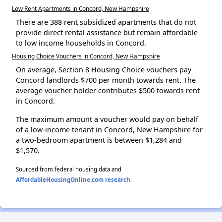
Low Rent Apartments in Concord, New Hampshire
There are 388 rent subsidized apartments that do not
provide direct rental assistance but remain affordable
to low income households in Concord.
Housing Choice Vouchers in Concord, New Hampshire
On average, Section 8 Housing Choice vouchers pay
Concord landlords $700 per month towards rent. The
average voucher holder contributes $500 towards rent
in Concord.
The maximum amount a voucher would pay on behalf
of a low-income tenant in Concord, New Hampshire for
a two-bedroom apartment is between $1,284 and
$1,570.
Sourced from federal housing data and
AffordableHousingOnline.com research
.