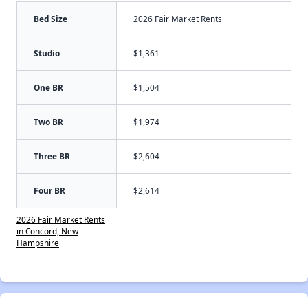
Bed Size
2026 Fair Market Rents
Studio
$1,361
One BR
$1,504
Two BR
$1,974
Three BR
$2,604
Four BR
$2,614
2026 Fair Market Rents
in Concord, New
Hampshire