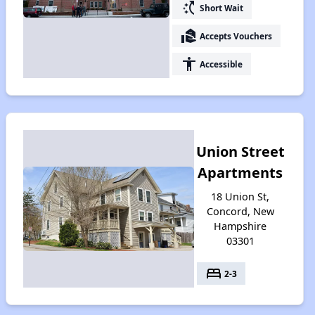
switch_access_shortcut
Short Wait
real_estate_agent
Accepts Vouchers
accessibility
Accessible
Union Street
Apartments
18 Union St,
Concord, New
Hampshire
03301
bed
2-3