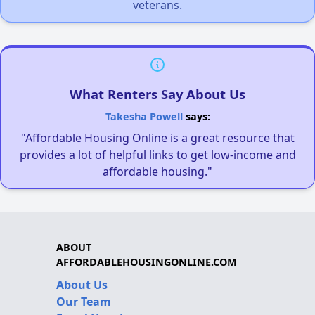
veterans.
What Renters Say About Us
Takesha Powell
says:
"Affordable Housing Online is a great resource that
provides a lot of helpful links to get low-income and
affordable housing."
ABOUT
AFFORDABLEHOUSINGONLINE.COM
About Us
Our Team