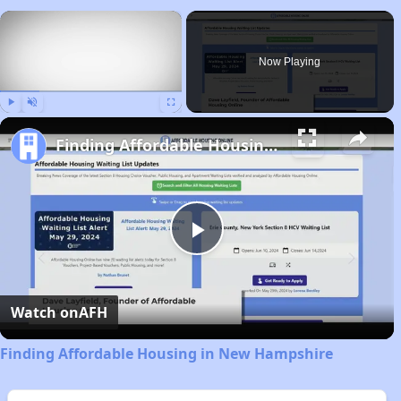
×
Now Playing
Play
Unmute
Fullscreen
Finding Affordable Housing in New Hampshire
Play
Video
Watch on
AFH
Finding Affordable Housing in New Hampshire