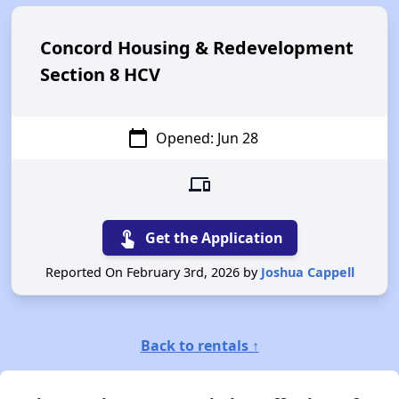
Concord Housing & Redevelopment
Section 8 HCV
calendar_today
Opened: Jun 28
devices
touch_app
Get the Application
Reported On February 3rd, 2026 by
Joshua Cappell
Back to rentals ↑