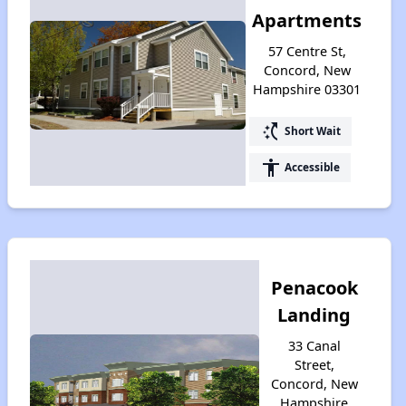
Apartments
57 Centre St,
Concord, New
Hampshire 03301
switch_access_shortcut
Short Wait
accessibility
Accessible
Penacook
Landing
33 Canal
Street,
Concord, New
Hampshire