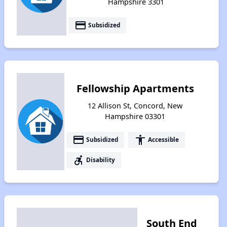
Hampshire 3301
payment
Subsidized
Fellowship Apartments
12 Allison St, Concord, New
Hampshire 03301
payment
accessibility
Subsidized
Accessible
accessible_forward
Disability
South End