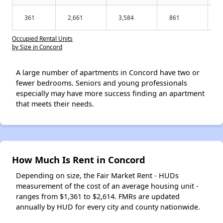
361
2,661
3,584
861
Occupied Rental Units
by Size in Concord
A large number of apartments in Concord have two or
fewer bedrooms. Seniors and young professionals
especially may have more success finding an apartment
that meets their needs.
How Much Is Rent in Concord
Depending on size, the Fair Market Rent - HUDs
measurement of the cost of an average housing unit -
ranges from $1,361 to $2,614. FMRs are updated
annually by HUD for every city and county nationwide.