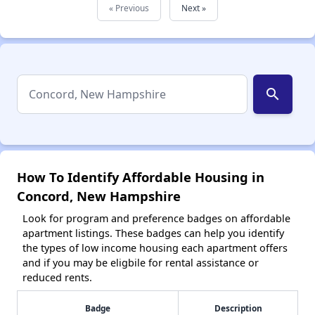
« Previous
Next »
search
How To Identify Affordable Housing in
Concord, New Hampshire
Look for program and preference badges on affordable
apartment listings. These badges can help you identify
the types of low income housing each apartment offers
and if you may be eligbile for rental assistance or
reduced rents.
Badge
Description