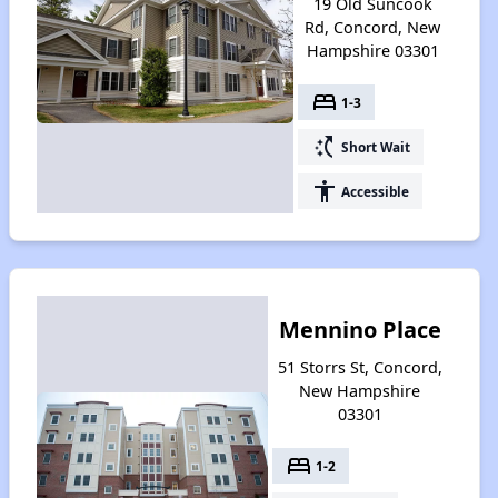
19 Old Suncook
Rd, Concord, New
Hampshire 03301
bed
1-3
switch_access_shortcut
Short Wait
accessibility
Accessible
Mennino Place
51 Storrs St, Concord,
New Hampshire
03301
bed
1-2