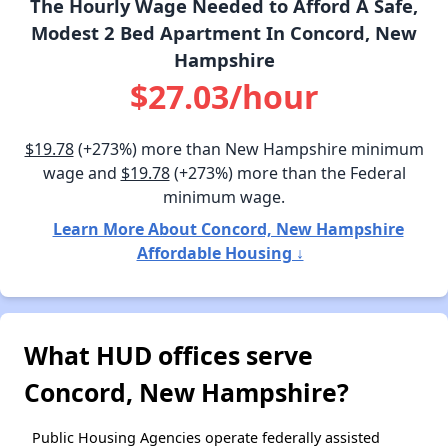
The Hourly Wage Needed to Afford A Safe,
Modest 2 Bed Apartment In Concord, New
Hampshire
$27.03/hour
$19.78
(+273%) more than New Hampshire minimum
wage and
$19.78
(+273%) more than the Federal
minimum wage.
Learn More About Concord, New Hampshire
Affordable Housing ↓
What HUD offices serve
Concord, New Hampshire?
Public Housing Agencies operate federally assisted