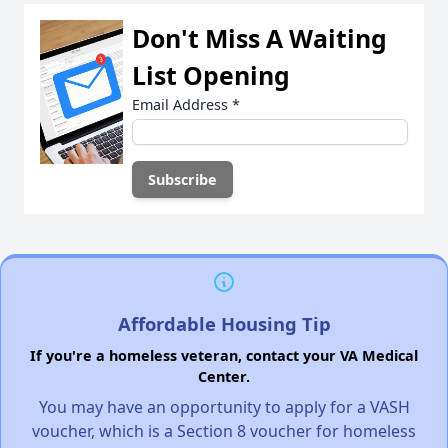
Don't Miss A Waiting
List Opening
Email Address
*
Affordable Housing Tip
If you're a homeless veteran, contact your VA Medical
Center.
You may have an opportunity to apply for a VASH
voucher, which is a Section 8 voucher for homeless