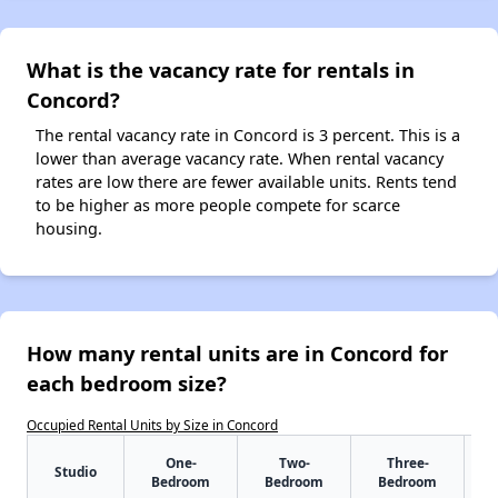
What is the vacancy rate for rentals in
Concord?
The rental vacancy rate in Concord is 3 percent. This is a
lower than average vacancy rate. When rental vacancy
rates are low there are fewer available units. Rents tend
to be higher as more people compete for scarce
housing.
How many rental units are in Concord for
each bedroom size?
Occupied Rental Units by Size in Concord
One-
Two-
Three-
Studio
Bedroom
Bedroom
Bedroom