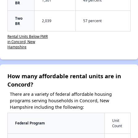
BR
Two
2,039
57 percent
BR
Rental Units Below FMR
in Concord, New
Hampshire
How many affordable rental units are in
Concord?
There are a variety of federal affordable housing
programs serving households in Concord, New
Hampshire including the following:
Unit
Federal Program
Count