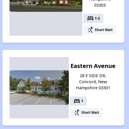
03303
bed
1-2
switch_access_shortcut
Short Wait
Eastern Avenue
28 E SIDE DR,
Concord, New
Hampshire 03301
bed
1
switch_access_shortcut
Short Wait