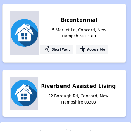
Bicentennial
5 Market Ln, Concord, New
Hampshire 03301
switch_access_shortcut
accessibility
Short Wait
Accessible
Riverbend Assisted Living
22 Borough Rd, Concord, New
Hampshire 03303