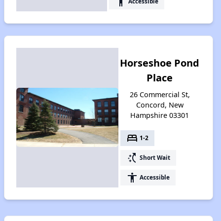
accessibility
Accessible
Horseshoe Pond
Place
26 Commercial St,
Concord, New
Hampshire 03301
bed
1-2
switch_access_shortcut
Short Wait
accessibility
Accessible