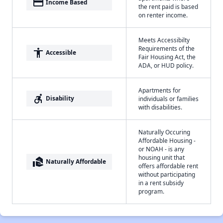
payment
Income Based
the rent paid is based
on renter income.
Meets Accessibilty
Requirements of the
accessibility
Accessible
Fair Housing Act, the
ADA, or HUD policy.
Apartments for
accessible_forward
Disability
individuals or families
with disabilities.
Naturally Occuring
Affordable Housing -
or NOAH - is any
housing unit that
real_estate_agent
Naturally Affordable
offers affordable rent
without participating
in a rent subsidy
program.