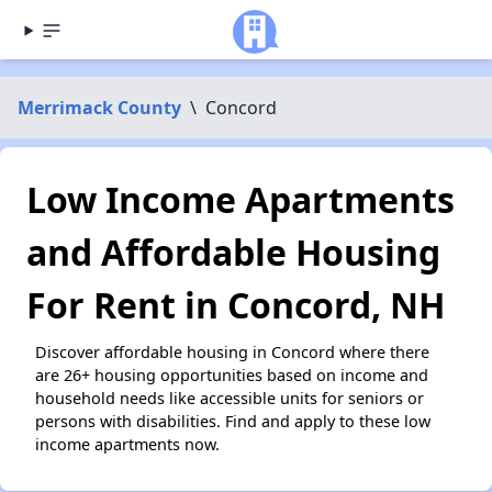
Merrimack County
\
Concord
Low Income Apartments
and Affordable Housing
For Rent in Concord, NH
Discover affordable housing in Concord where there
are 26+ housing opportunities based on income and
household needs like accessible units for seniors or
persons with disabilities. Find and apply to these low
income apartments now.