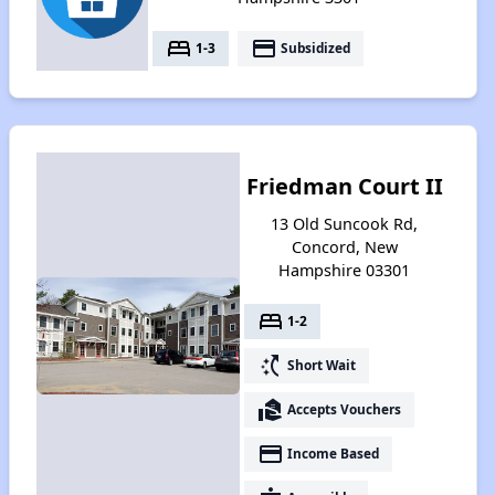
bed
payment
1-3
Subsidized
Friedman Court II
13 Old Suncook Rd,
Concord, New
Hampshire 03301
bed
1-2
switch_access_shortcut
Short Wait
real_estate_agent
Accepts Vouchers
payment
Income Based