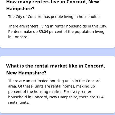
How many renters live in Concord, New
Hampshire?
The City of Concord has people living in households.
There are renters living in renter households in this City.
Renters make up 35.04 percent of the population living
in Concord.
What is the rental market like in Concord,
New Hampshire?
There are an estimated housing units in the Concord
area. Of these, units are rental homes, making up
percent of the housing market. For every renter
household in Concord, New Hampshire, there are 1.04
rental units.