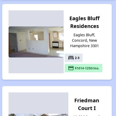
Eagles Bluff
Residences
Eagles Bluff,
Concord, New
Hampshire 3301
bed
2-3
payment
$1014-1250/mo.
Friedman
Court I