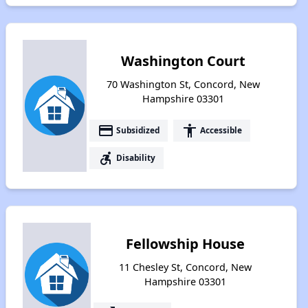
Washington Court
70 Washington St, Concord, New
Hampshire 03301
payment
accessibility
Subsidized
Accessible
accessible_forward
Disability
Fellowship House
11 Chesley St, Concord, New
Hampshire 03301