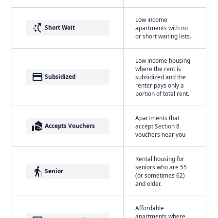
Low income
switch_access_shortcut
Short Wait
apartments with no
or short waiting lists.
Low income housing
where the rent is
payment
Subsidized
subsidized and the
renter pays only a
portion of total rent.
Apartments that
real_estate_agent
Accepts Vouchers
accept Section 8
vouchers near you
Rental housing for
seniors who are 55
elderly
Senior
(or sometimes 62)
and older.
Affordable
apartments where