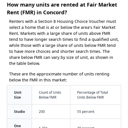
How many units are rented at Fair Market
Rent (FMR) in Concord?
Renters with a Section 8 Housing Choice Voucher must
select a home that is at or below the area’s Fair Market
Rent. Markets with a large share of units above FMR
tend to have longer search times to find a qualified unit,
while those with a large share of units below FMR tend
to have more choices and shorter search times. The
share below FMR can vary by size of unit, as shown in
the table below.
These are the approximate number of units renting
below the FMR in this market:
Unit
Count of Units
Percentage of Total
Size
Below FMR
Units Below FMR
Studio
200
55 percent
One
1,301
49 percent