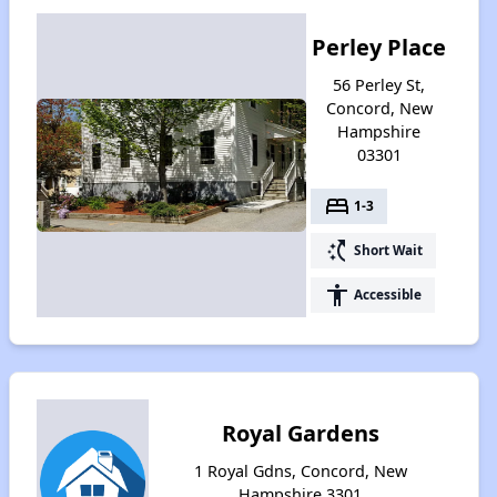
Perley Place
56 Perley St,
Concord, New
Hampshire
03301
bed
1-3
switch_access_shortcut
Short Wait
accessibility
Accessible
Royal Gardens
1 Royal Gdns, Concord, New
Hampshire 3301