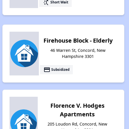
switch_access_shortcut
Short Wait
Firehouse Block - Elderly
46 Warren St, Concord, New
Hampshire 3301
payment
Subsidized
Florence V. Hodges
Apartments
205 Loudon Rd, Concord, New