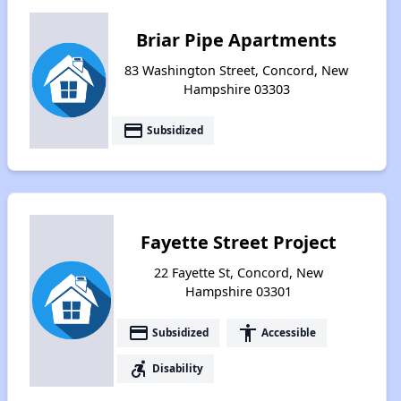
Briar Pipe Apartments
83 Washington Street, Concord, New
Hampshire 03303
payment
Subsidized
Fayette Street Project
22 Fayette St, Concord, New
Hampshire 03301
payment
accessibility
Subsidized
Accessible
accessible_forward
Disability