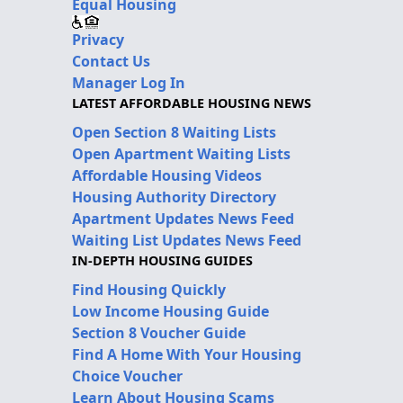
Equal Housing
Privacy
Contact Us
Manager Log In
LATEST AFFORDABLE HOUSING NEWS
Open Section 8 Waiting Lists
Open Apartment Waiting Lists
Affordable Housing Videos
Housing Authority Directory
Apartment Updates News Feed
Waiting List Updates News Feed
IN-DEPTH HOUSING GUIDES
Find Housing Quickly
Low Income Housing Guide
Section 8 Voucher Guide
Find A Home With Your Housing
Choice Voucher
Learn About Housing Scams