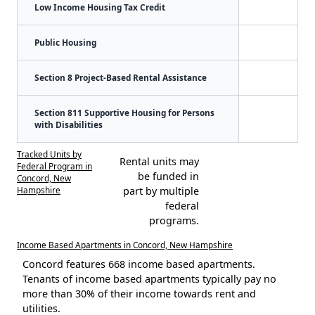
Low Income Housing Tax Credit
Public Housing
Section 8 Project-Based Rental Assistance
Section 811 Supportive Housing for Persons
with Disabilities
Tracked Units by
Rental units may
Federal Program in
be funded in
Concord, New
Hampshire
part by multiple
federal
programs.
Income Based Apartments in Concord, New Hampshire
Concord features 668 income based apartments.
Tenants of income based apartments typically pay no
more than 30% of their income towards rent and
utilities.