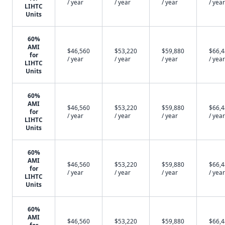
/ year
/ year
/ year
/ year
LIHTC
Units
60%
AMI
$46,560
$53,220
$59,880
$66,
for
/ year
/ year
/ year
/ year
LIHTC
Units
60%
AMI
$46,560
$53,220
$59,880
$66,
for
/ year
/ year
/ year
/ year
LIHTC
Units
60%
AMI
$46,560
$53,220
$59,880
$66,
for
/ year
/ year
/ year
/ year
LIHTC
Units
60%
AMI
$46,560
$53,220
$59,880
$66,