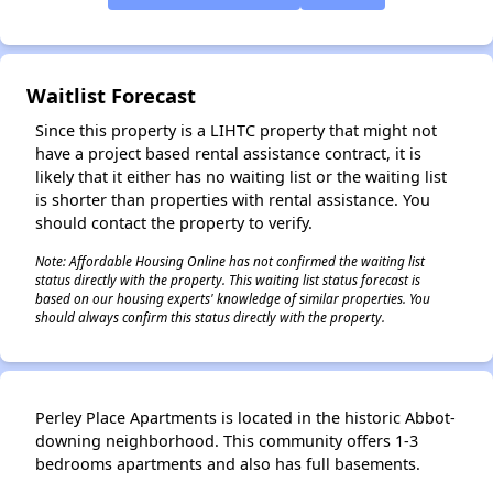
Waitlist Forecast
Since this property is a LIHTC property that might not
have a project based rental assistance contract, it is
likely that it either has no waiting list or the waiting list
is shorter than properties with rental assistance. You
should contact the property to verify.
Note: Affordable Housing Online has not confirmed the waiting list
status directly with the property. This waiting list status forecast is
based on our housing experts' knowledge of similar properties. You
should always confirm this status directly with the property.
✕
Perley Place Apartments is located in the historic Abbot-
downing neighborhood. This community offers 1-3
bedrooms apartments and also has full basements.