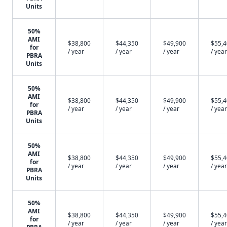
Units
50%
AMI
$38,800
$44,350
$49,900
$55,
for
/ year
/ year
/ year
/ year
PBRA
Units
50%
AMI
$38,800
$44,350
$49,900
$55,
for
/ year
/ year
/ year
/ year
PBRA
Units
50%
AMI
$38,800
$44,350
$49,900
$55,
for
/ year
/ year
/ year
/ year
PBRA
Units
50%
AMI
$38,800
$44,350
$49,900
$55,
for
/ year
/ year
/ year
/ year