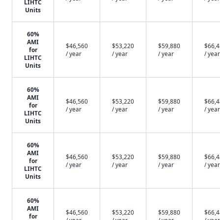
LIHTC
Units
60%
AMI
$46,560
$53,220
$59,880
$66,
for
/ year
/ year
/ year
/ year
LIHTC
Units
60%
AMI
$46,560
$53,220
$59,880
$66,
for
/ year
/ year
/ year
/ year
LIHTC
Units
60%
AMI
$46,560
$53,220
$59,880
$66,
for
/ year
/ year
/ year
/ year
LIHTC
Units
60%
AMI
$46,560
$53,220
$59,880
$66,
for