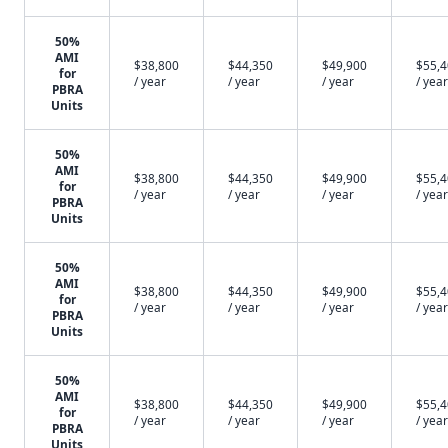
50%
AMI
$38,800
$44,350
$49,900
$55,
for
/ year
/ year
/ year
/ year
PBRA
Units
50%
AMI
$38,800
$44,350
$49,900
$55,
for
/ year
/ year
/ year
/ year
PBRA
Units
50%
AMI
$38,800
$44,350
$49,900
$55,
for
/ year
/ year
/ year
/ year
PBRA
Units
50%
AMI
$38,800
$44,350
$49,900
$55,
for
/ year
/ year
/ year
/ year
PBRA
Units