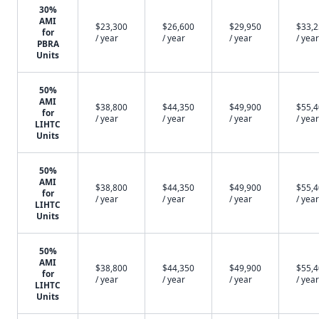
30%
AMI
$23,300
$26,600
$29,950
$33,
for
/ year
/ year
/ year
/ year
PBRA
Units
50%
AMI
$38,800
$44,350
$49,900
$55,
for
/ year
/ year
/ year
/ year
LIHTC
Units
50%
AMI
$38,800
$44,350
$49,900
$55,
for
/ year
/ year
/ year
/ year
LIHTC
Units
50%
AMI
$38,800
$44,350
$49,900
$55,
for
/ year
/ year
/ year
/ year
LIHTC
Units