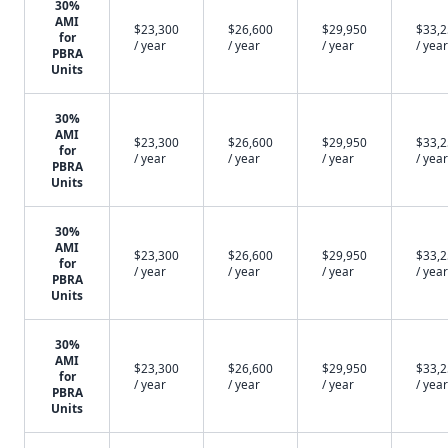
30%
AMI
$23,300
$26,600
$29,950
$33,
for
/ year
/ year
/ year
/ year
PBRA
Units
30%
AMI
$23,300
$26,600
$29,950
$33,
for
/ year
/ year
/ year
/ year
PBRA
Units
30%
AMI
$23,300
$26,600
$29,950
$33,
for
/ year
/ year
/ year
/ year
PBRA
Units
30%
AMI
$23,300
$26,600
$29,950
$33,
for
/ year
/ year
/ year
/ year
PBRA
Units