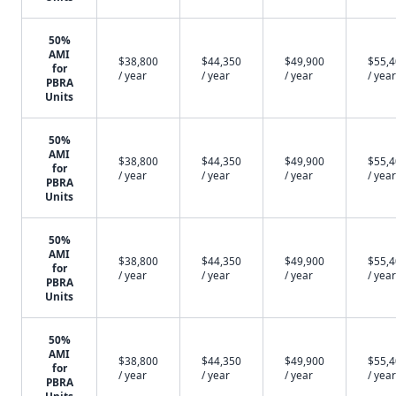
50%
AMI
$38,800
$44,350
$49,900
$55,
for
/ year
/ year
/ year
/ year
PBRA
Units
50%
AMI
$38,800
$44,350
$49,900
$55,
for
/ year
/ year
/ year
/ year
PBRA
Units
50%
AMI
$38,800
$44,350
$49,900
$55,
for
/ year
/ year
/ year
/ year
PBRA
Units
50%
AMI
$38,800
$44,350
$49,900
$55,
for
/ year
/ year
/ year
/ year
PBRA