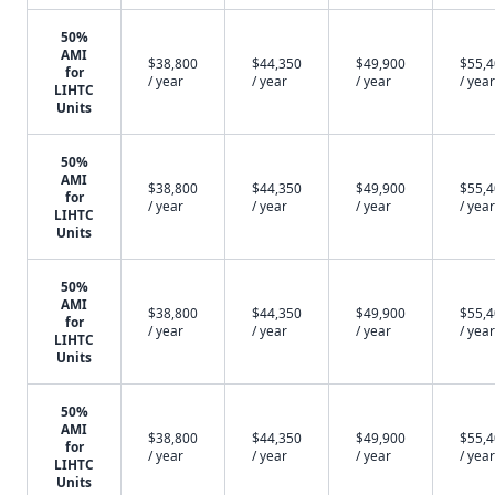
50%
AMI
$38,800
$44,350
$49,900
$55,
for
/ year
/ year
/ year
/ year
LIHTC
Units
50%
AMI
$38,800
$44,350
$49,900
$55,
for
/ year
/ year
/ year
/ year
LIHTC
Units
50%
AMI
$38,800
$44,350
$49,900
$55,
for
/ year
/ year
/ year
/ year
LIHTC
Units
50%
AMI
$38,800
$44,350
$49,900
$55,
for
/ year
/ year
/ year
/ year
LIHTC
Units