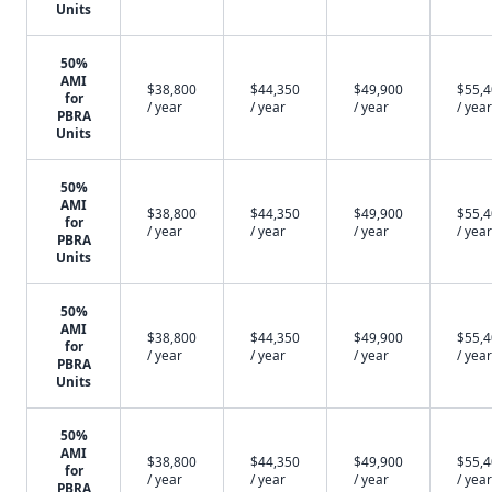
Units
50%
AMI
$38,800
$44,350
$49,900
$55,
for
/ year
/ year
/ year
/ year
PBRA
Units
50%
AMI
$38,800
$44,350
$49,900
$55,
for
/ year
/ year
/ year
/ year
PBRA
Units
50%
AMI
$38,800
$44,350
$49,900
$55,
for
/ year
/ year
/ year
/ year
PBRA
Units
50%
AMI
$38,800
$44,350
$49,900
$55,
for
/ year
/ year
/ year
/ year
PBRA