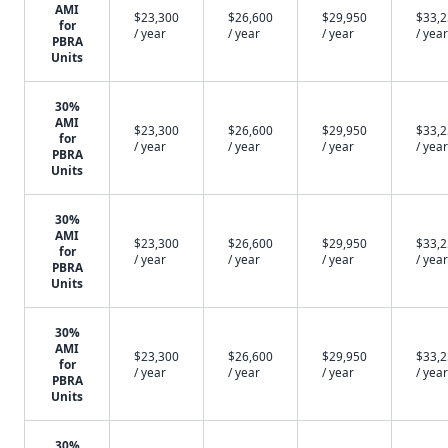
AMI
$23,300
$26,600
$29,950
$33,
for
/ year
/ year
/ year
/ year
PBRA
Units
30%
AMI
$23,300
$26,600
$29,950
$33,
for
/ year
/ year
/ year
/ year
PBRA
Units
30%
AMI
$23,300
$26,600
$29,950
$33,
for
/ year
/ year
/ year
/ year
PBRA
Units
30%
AMI
$23,300
$26,600
$29,950
$33,
for
/ year
/ year
/ year
/ year
PBRA
Units
30%