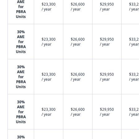
AMI
$23,300
$26,600
$29,950
$33,
for
/ year
/ year
/ year
/ year
PBRA
Units
30%
AMI
$23,300
$26,600
$29,950
$33,
for
/ year
/ year
/ year
/ year
PBRA
Units
30%
AMI
$23,300
$26,600
$29,950
$33,
for
/ year
/ year
/ year
/ year
PBRA
Units
30%
AMI
$23,300
$26,600
$29,950
$33,
for
/ year
/ year
/ year
/ year
PBRA
Units
30%