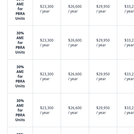
AMI
$23,300
$26,600
$29,950
$33,
for
/ year
/ year
/ year
/ year
PBRA
Units
30%
AMI
$23,300
$26,600
$29,950
$33,
for
/ year
/ year
/ year
/ year
PBRA
Units
30%
AMI
$23,300
$26,600
$29,950
$33,
for
/ year
/ year
/ year
/ year
PBRA
Units
30%
AMI
$23,300
$26,600
$29,950
$33,
for
/ year
/ year
/ year
/ year
PBRA
Units