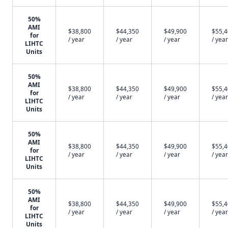
50%
AMI
$38,800
$44,350
$49,900
$55,
for
/ year
/ year
/ year
/ year
LIHTC
Units
50%
AMI
$38,800
$44,350
$49,900
$55,
for
/ year
/ year
/ year
/ year
LIHTC
Units
50%
AMI
$38,800
$44,350
$49,900
$55,
for
/ year
/ year
/ year
/ year
LIHTC
Units
50%
AMI
$38,800
$44,350
$49,900
$55,
for
/ year
/ year
/ year
/ year
LIHTC
Units