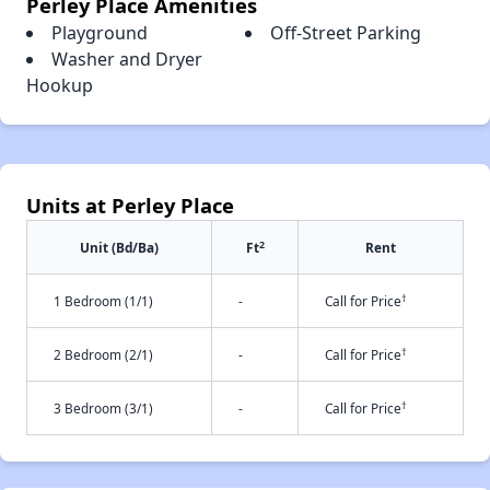
Perley Place Amenities
Playground
Off-Street Parking
Washer and Dryer
Hookup
Units at Perley Place
2
Unit (Bd/Ba)
Ft
Rent
†
1 Bedroom (1/1)
-
Call for Price
†
2 Bedroom (2/1)
-
Call for Price
†
3 Bedroom (3/1)
-
Call for Price