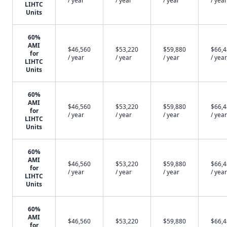
/ year
/ year
/ year
/ year
LIHTC
Units
60%
AMI
$46,560
$53,220
$59,880
$66,
for
/ year
/ year
/ year
/ year
LIHTC
Units
60%
AMI
$46,560
$53,220
$59,880
$66,
for
/ year
/ year
/ year
/ year
LIHTC
Units
60%
AMI
$46,560
$53,220
$59,880
$66,
for
/ year
/ year
/ year
/ year
LIHTC
Units
60%
AMI
$46,560
$53,220
$59,880
$66,
for