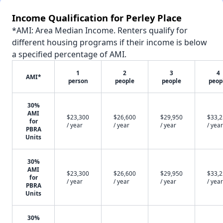
Income Qualification for Perley Place
*AMI: Area Median Income. Renters qualify for
different housing programs if their income is below
a specified percentage of AMI.
1
2
3
4
AMI*
person
people
people
peop
30%
AMI
$23,300
$26,600
$29,950
$33,
for
/ year
/ year
/ year
/ year
PBRA
Units
30%
AMI
$23,300
$26,600
$29,950
$33,
for
/ year
/ year
/ year
/ year
PBRA
Units
30%