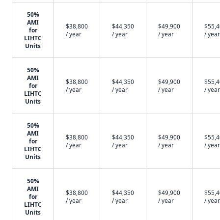
50%
AMI
$38,800
$44,350
$49,900
$55,
for
/ year
/ year
/ year
/ year
LIHTC
Units
50%
AMI
$38,800
$44,350
$49,900
$55,
for
/ year
/ year
/ year
/ year
LIHTC
Units
50%
AMI
$38,800
$44,350
$49,900
$55,
for
/ year
/ year
/ year
/ year
LIHTC
Units
50%
AMI
$38,800
$44,350
$49,900
$55,
for
/ year
/ year
/ year
/ year
LIHTC
Units