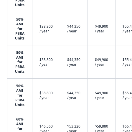
PBRA
Units
50%
AMI
$38,800
$44,350
$49,900
$55,
for
/ year
/ year
/ year
/ year
PBRA
Units
50%
AMI
$38,800
$44,350
$49,900
$55,
for
/ year
/ year
/ year
/ year
PBRA
Units
50%
AMI
$38,800
$44,350
$49,900
$55,
for
/ year
/ year
/ year
/ year
PBRA
Units
60%
AMI
$46,560
$53,220
$59,880
$66,
for
/ year
/ year
/ year
/ year