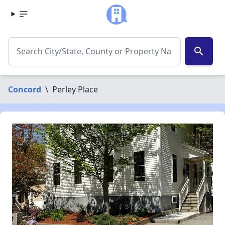
search
Concord
\
Perley Place