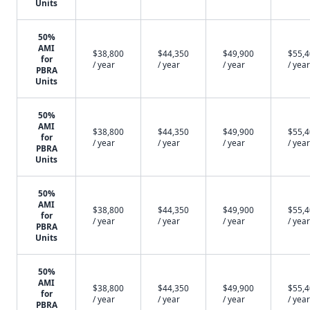
Units
50%
AMI
$38,800
$44,350
$49,900
$55,
for
/ year
/ year
/ year
/ year
PBRA
Units
50%
AMI
$38,800
$44,350
$49,900
$55,
for
/ year
/ year
/ year
/ year
PBRA
Units
50%
AMI
$38,800
$44,350
$49,900
$55,
for
/ year
/ year
/ year
/ year
PBRA
Units
50%
AMI
$38,800
$44,350
$49,900
$55,
for
/ year
/ year
/ year
/ year
PBRA