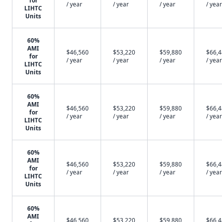
for
/ year
/ year
/ year
/ year
LIHTC
Units
60%
AMI
$46,560
$53,220
$59,880
$66,
for
/ year
/ year
/ year
/ year
LIHTC
Units
60%
AMI
$46,560
$53,220
$59,880
$66,
for
/ year
/ year
/ year
/ year
LIHTC
Units
60%
AMI
$46,560
$53,220
$59,880
$66,
for
/ year
/ year
/ year
/ year
LIHTC
Units
60%
AMI
$46,560
$53,220
$59,880
$66,