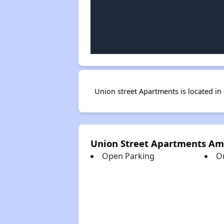
Union street Apartments is located 
Union Street Apartments Am
Open Parking
O