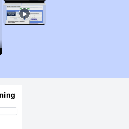
ening