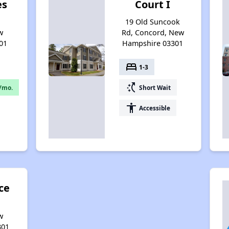
es
Court I
,
19 Old Suncook
w
Rd, Concord, New
01
Hampshire 03301
bed
1-3
switch_access_shortcut
/mo.
Short Wait
accessibility
Accessible
ce
w
301