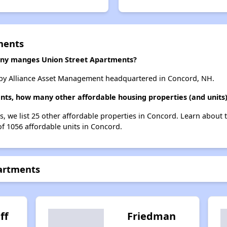
ments
y manges Union Street Apartments?
by Alliance Asset Management headquartered in Concord, NH.
nts, how many other affordable housing properties (and units)
s, we list 25 other affordable properties in Concord. Learn about
of 1056 affordable units in Concord.
partments
ff
Friedman