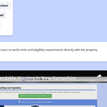
uchers
ed
rs to verify rents and eligiblity requirements directly with the property.
fordable Housing in New Hampshire