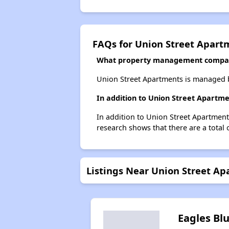
FAQs for Union Street Apart
What property management compan
Union Street Apartments is managed 
In addition to Union Street Apartme
In addition to Union Street Apartment
research shows that there are a total 
Listings Near Union Street A
Eagles Blu