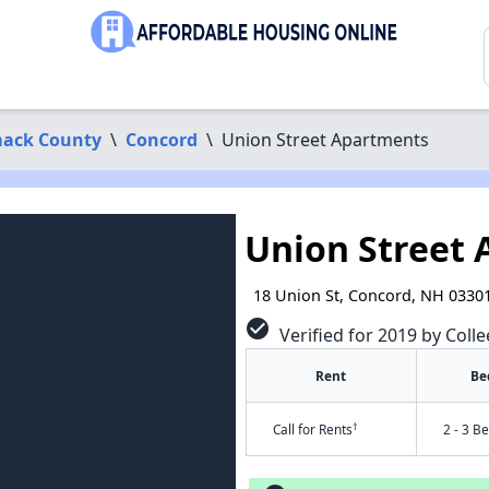
ack County
\
Concord
\
Union Street Apartments
Union Street
18 Union St, Concord, NH 0330
check_circle
Verified for 2019 by Colle
Rent
Be
†
Call for Rents
2 - 3 B