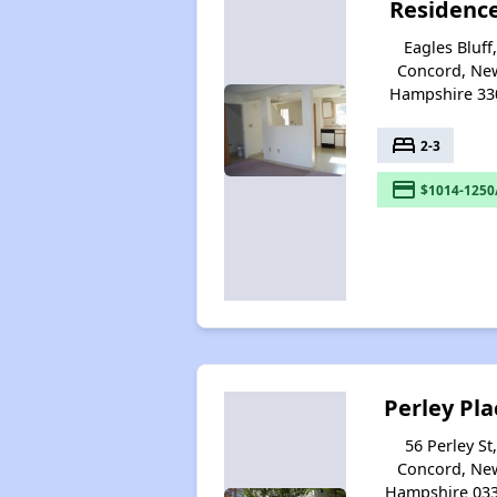
Residenc
Eagles Bluff
Concord, Ne
Hampshire 33
bed
2-3
payment
$1014-1250
Perley Pla
56 Perley St,
Concord, Ne
Hampshire 03