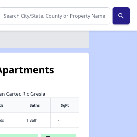
search
 Apartments
1
en Carter, Ric Gresia
ds
Baths
SqFt
eds
1 Bath
-
✕