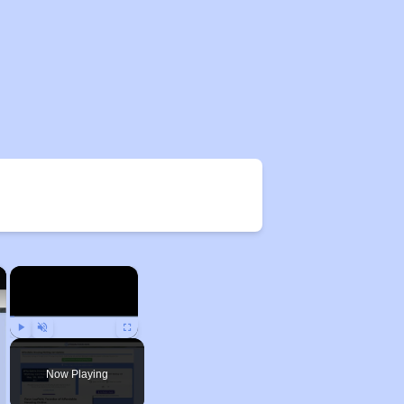
×
×
Play
Unmute
Fullscreen
Now Playing