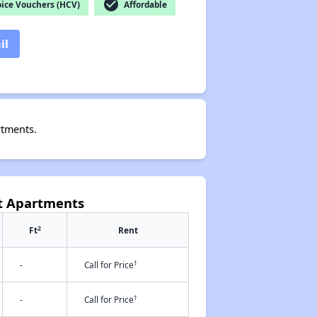
check_circle
ice Vouchers (HCV)
Affordable
il
rtments.
et Apartments
2
Ft
Rent
†
-
Call for Price
†
-
Call for Price