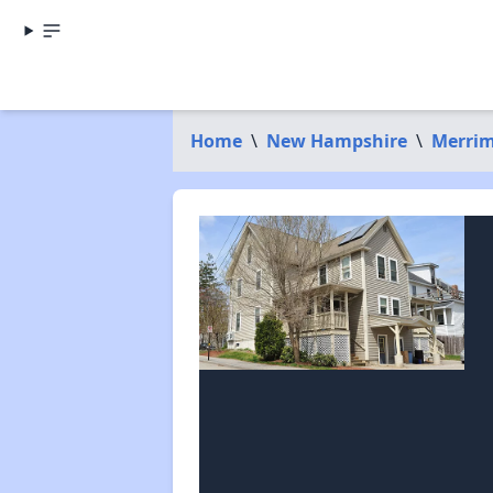
Home
\
New Hampshire
\
Merrim