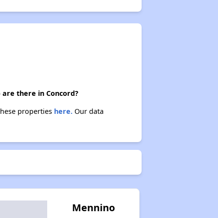
 are there in Concord?
 these properties
here.
Our data
Mennino