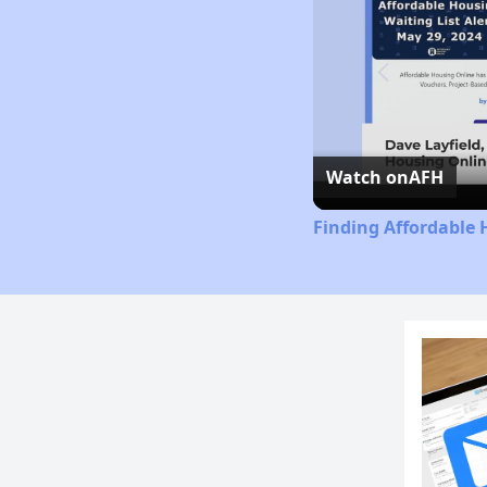
Watch on
AFH
Finding Affordable