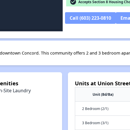
check_circle
Accepts Section 8 Housing Cho
Call (603) 223-0810
Ema
in downtown Concord. This community offers 2 and 3 bedroom apa
enities
Units at Union Stre
n-Site Laundry
Unit (Bd/Ba)
2 Bedroom (2/1)
3 Bedroom (3/1)