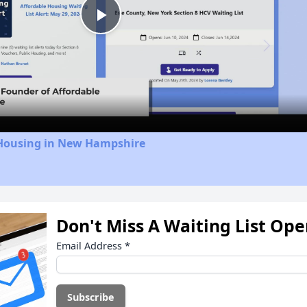
Play
Video
 Housing in New Hampshire
Don't Miss A Waiting List Op
Email Address
*