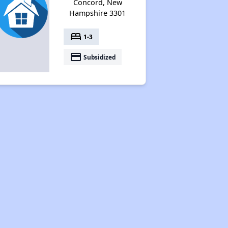
Concord, New
Hampshire 3301
bed
1-3
payment
Subsidized