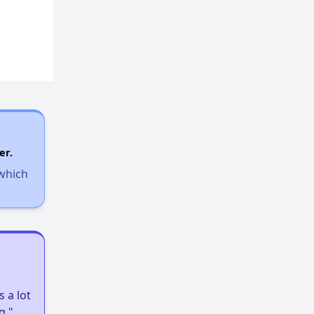
er.
 which
 a lot
g."