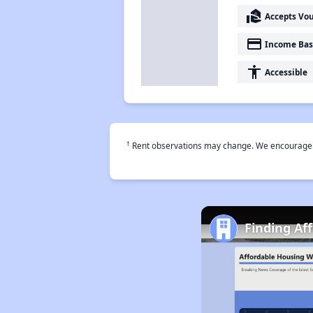
real_estate_agent
Accepts Vo
payment
Income Bas
accessibility
Accessible
†
Rent observations may change. We encourage use
Finding Af