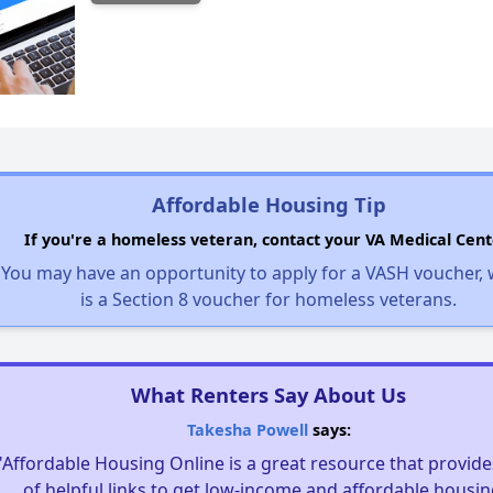
Affordable Housing Tip
If you're a homeless veteran, contact your VA Medical Cent
You may have an opportunity to apply for a VASH voucher,
is a Section 8 voucher for homeless veterans.
What Renters Say About Us
Takesha Powell
says:
"Affordable Housing Online is a great resource that provides
of helpful links to get low-income and affordable housin