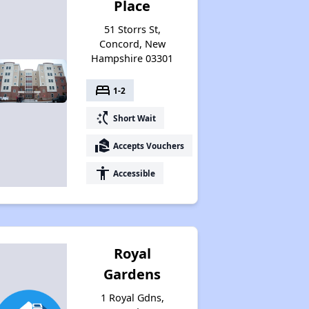
Place
51 Storrs St,
Concord, New
Hampshire 03301
bed
1-2
switch_access_shortcut
Short Wait
real_estate_agent
Accepts Vouchers
accessibility
Accessible
Royal
Gardens
1 Royal Gdns,