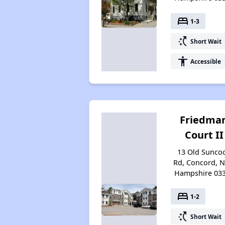
bed
1-3
switch_access_shortcut
Short Wait
accessibility
Accessible
Friedma
Court II
13 Old Sunco
Rd, Concord, 
Hampshire 03
bed
1-2
switch_access_shortcut
Short Wait