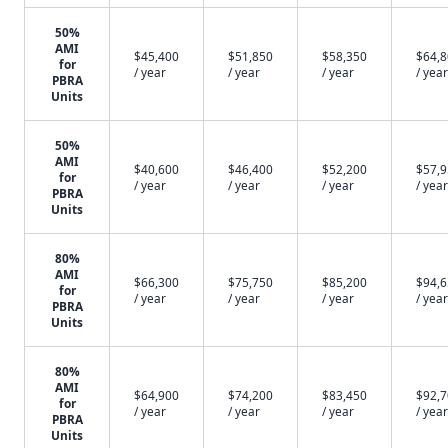
50%
AMI
$45,400
$51,850
$58,350
$64,
for
/ year
/ year
/ year
/ year
PBRA
Units
50%
AMI
$40,600
$46,400
$52,200
$57,
for
/ year
/ year
/ year
/ year
PBRA
Units
80%
AMI
$66,300
$75,750
$85,200
$94,
for
/ year
/ year
/ year
/ year
PBRA
Units
80%
AMI
$64,900
$74,200
$83,450
$92,
for
/ year
/ year
/ year
/ year
PBRA
Units