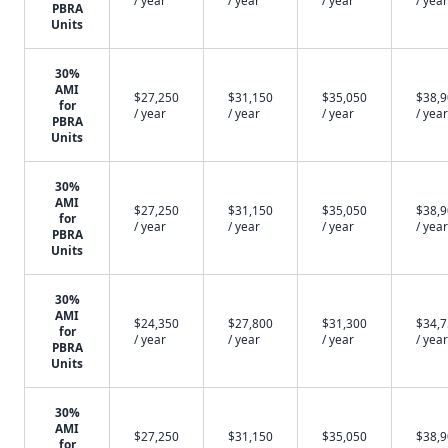
/ year
/ year
/ year
/ year
PBRA
Units
30%
AMI
$27,250
$31,150
$35,050
$38,
for
/ year
/ year
/ year
/ year
PBRA
Units
30%
AMI
$27,250
$31,150
$35,050
$38,
for
/ year
/ year
/ year
/ year
PBRA
Units
30%
AMI
$24,350
$27,800
$31,300
$34,
for
/ year
/ year
/ year
/ year
PBRA
Units
30%
AMI
$27,250
$31,150
$35,050
$38,
for