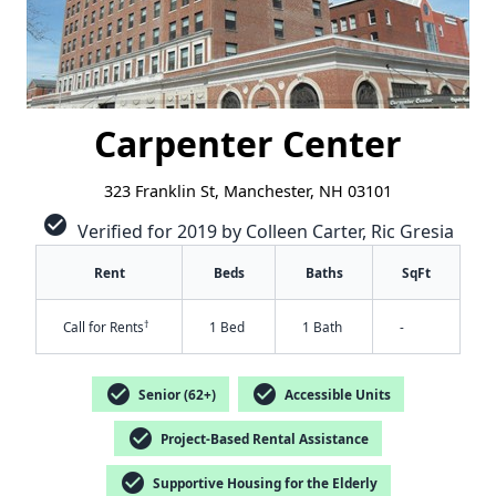
Carpenter Center
323 Franklin St, Manchester, NH 03101
check_circle
Verified for 2019 by Colleen Carter, Ric Gresia
Rent
Beds
Baths
SqFt
†
Call for Rents
1 Bed
1 Bath
-
check_circle
check_circle
Senior (62+)
Accessible Units
check_circle
Project-Based Rental Assistance
check_circle
Supportive Housing for the Elderly