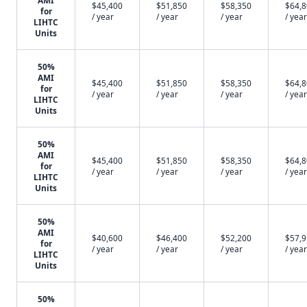
AMI
$45,400
$51,850
$58,350
$64,
for
/ year
/ year
/ year
/ year
LIHTC
Units
50%
AMI
$45,400
$51,850
$58,350
$64,
for
/ year
/ year
/ year
/ year
LIHTC
Units
50%
AMI
$45,400
$51,850
$58,350
$64,
for
/ year
/ year
/ year
/ year
LIHTC
Units
50%
AMI
$40,600
$46,400
$52,200
$57,
for
/ year
/ year
/ year
/ year
LIHTC
Units
50%