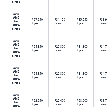
Units
30%
AMI
$27,250
$31,150
$35,050
$38,
for
/ year
/ year
/ year
/ year
PBRA
Units
30%
AMI
$24,350
$27,800
$31,300
$34,
for
/ year
/ year
/ year
/ year
PBRA
Units
30%
AMI
$24,350
$27,800
$31,300
$34,
for
/ year
/ year
/ year
/ year
PBRA
Units
30%
AMI
$22,250
$25,400
$28,600
$31,
for
/ year
/ year
/ year
/ year
PBRA