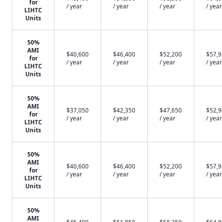
for
/ year
/ year
/ year
/ year
LIHTC
Units
50%
AMI
$40,600
$46,400
$52,200
$57,
for
/ year
/ year
/ year
/ year
LIHTC
Units
50%
AMI
$37,050
$42,350
$47,650
$52,
for
/ year
/ year
/ year
/ year
LIHTC
Units
50%
AMI
$40,600
$46,400
$52,200
$57,
for
/ year
/ year
/ year
/ year
LIHTC
Units
50%
AMI