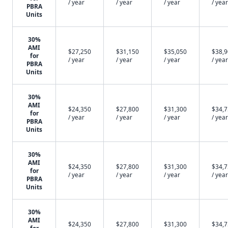
/ year
/ year
/ year
/ year
PBRA
Units
30%
AMI
$27,250
$31,150
$35,050
$38,
for
/ year
/ year
/ year
/ year
PBRA
Units
30%
AMI
$24,350
$27,800
$31,300
$34,
for
/ year
/ year
/ year
/ year
PBRA
Units
30%
AMI
$24,350
$27,800
$31,300
$34,
for
/ year
/ year
/ year
/ year
PBRA
Units
30%
AMI
$24,350
$27,800
$31,300
$34,