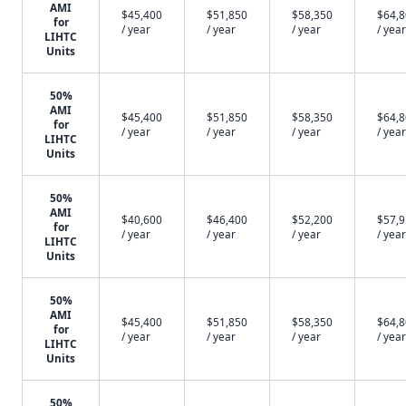
AMI
$45,400
$51,850
$58,350
$64,
for
/ year
/ year
/ year
/ year
LIHTC
Units
50%
AMI
$45,400
$51,850
$58,350
$64,
for
/ year
/ year
/ year
/ year
LIHTC
Units
50%
AMI
$40,600
$46,400
$52,200
$57,
for
/ year
/ year
/ year
/ year
LIHTC
Units
50%
AMI
$45,400
$51,850
$58,350
$64,
for
/ year
/ year
/ year
/ year
LIHTC
Units
50%