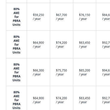
80%
AMI
$59,250
$67,700
$76,150
$84,
for
/ year
/ year
/ year
/ year
PBRA
Units
80%
AMI
$64,900
$74,200
$83,450
$92,
for
/ year
/ year
/ year
/ year
PBRA
Units
80%
AMI
$66,300
$75,750
$85,200
$94,
for
/ year
/ year
/ year
/ year
PBRA
Units
80%
AMI
$64,900
$74,200
$83,450
$92,
for
/ year
/ year
/ year
/ year
PBRA
Units