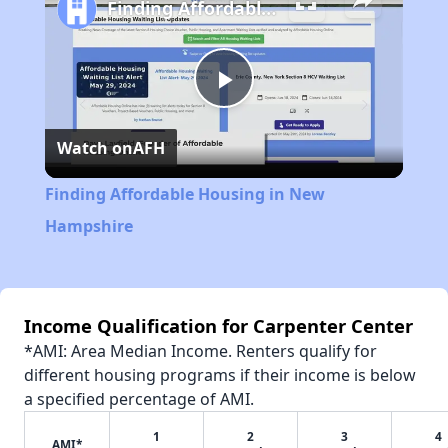
Finding Affordable Housing in New Hampshire
Play
Watch on
AFH
Video
Finding Affordable Housing in New
Hampshire
Income Qualification for Carpenter Center
*AMI: Area Median Income. Renters qualify for
different housing programs if their income is below
a specified percentage of AMI.
1
2
3
4
AMI*