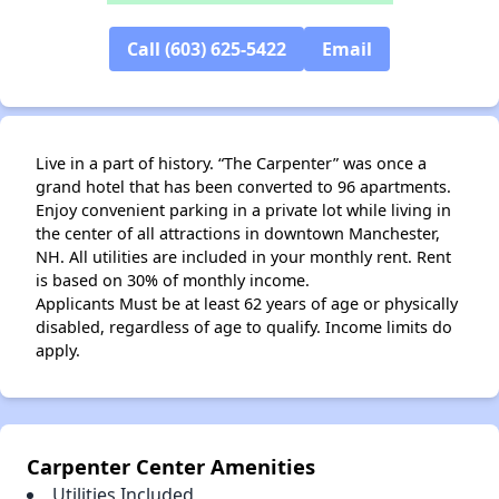
Call (603) 625-5422
Email
Live in a part of history. “The Carpenter” was once a
grand hotel that has been converted to 96 apartments.
Enjoy convenient parking in a private lot while living in
the center of all attractions in downtown Manchester,
NH. All utilities are included in your monthly rent. Rent
is based on 30% of monthly income.
Applicants Must be at least 62 years of age or physically
disabled, regardless of age to qualify. Income limits do
apply.
✕
Carpenter Center Amenities
Utilities Included