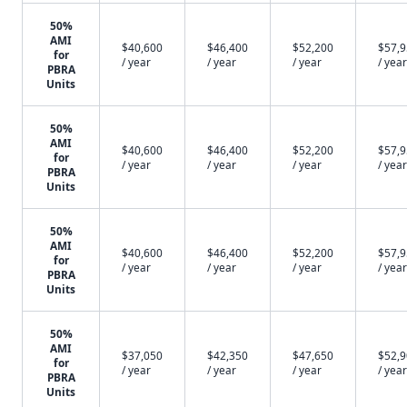
50%
AMI
$40,600
$46,400
$52,200
$57,
for
/ year
/ year
/ year
/ year
PBRA
Units
50%
AMI
$40,600
$46,400
$52,200
$57,
for
/ year
/ year
/ year
/ year
PBRA
Units
50%
AMI
$40,600
$46,400
$52,200
$57,
for
/ year
/ year
/ year
/ year
PBRA
Units
50%
AMI
$37,050
$42,350
$47,650
$52,
for
/ year
/ year
/ year
/ year
PBRA
Units