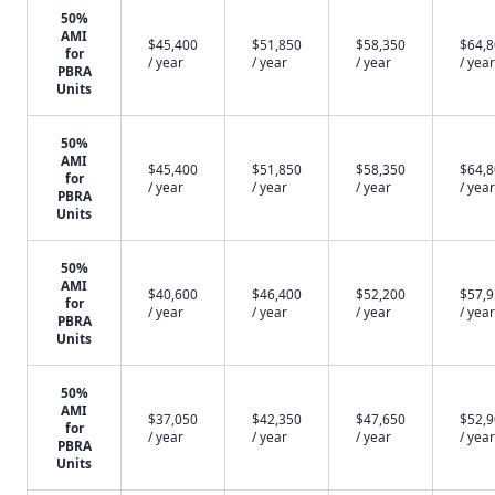
50%
AMI
$45,400
$51,850
$58,350
$64,
for
/ year
/ year
/ year
/ year
PBRA
Units
50%
AMI
$45,400
$51,850
$58,350
$64,
for
/ year
/ year
/ year
/ year
PBRA
Units
50%
AMI
$40,600
$46,400
$52,200
$57,
for
/ year
/ year
/ year
/ year
PBRA
Units
50%
AMI
$37,050
$42,350
$47,650
$52,
for
/ year
/ year
/ year
/ year
PBRA
Units