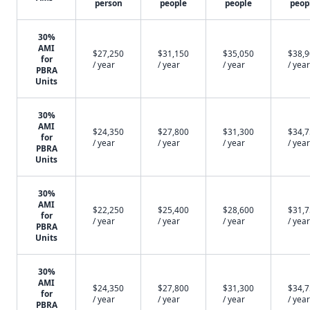
person
people
people
peop
30%
AMI
$27,250
$31,150
$35,050
$38,
for
/ year
/ year
/ year
/ year
PBRA
Units
30%
AMI
$24,350
$27,800
$31,300
$34,
for
/ year
/ year
/ year
/ year
PBRA
Units
30%
AMI
$22,250
$25,400
$28,600
$31,
for
/ year
/ year
/ year
/ year
PBRA
Units
30%
AMI
$24,350
$27,800
$31,300
$34,
for
/ year
/ year
/ year
/ year
PBRA