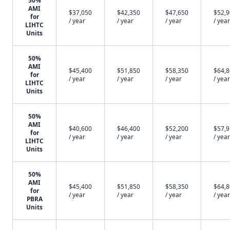
50%
AMI
$37,050
$42,350
$47,650
$52,
for
/ year
/ year
/ year
/ year
LIHTC
Units
50%
AMI
$45,400
$51,850
$58,350
$64,
for
/ year
/ year
/ year
/ year
LIHTC
Units
50%
AMI
$40,600
$46,400
$52,200
$57,
for
/ year
/ year
/ year
/ year
LIHTC
Units
50%
AMI
$45,400
$51,850
$58,350
$64,
for
/ year
/ year
/ year
/ year
PBRA
Units