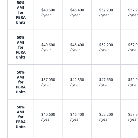
50%
AMI
$40,600
$46,400
$52,200
$57,
for
/ year
/ year
/ year
/ year
PBRA
Units
50%
AMI
$40,600
$46,400
$52,200
$57,
for
/ year
/ year
/ year
/ year
PBRA
Units
50%
AMI
$37,050
$42,350
$47,650
$52,
for
/ year
/ year
/ year
/ year
PBRA
Units
50%
AMI
$40,600
$46,400
$52,200
$57,
for
/ year
/ year
/ year
/ year
PBRA
Units