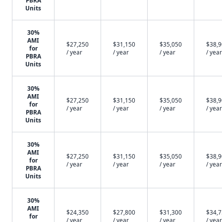
PBRA
Units
30%
AMI
$27,250
$31,150
$35,050
$38,
for
/ year
/ year
/ year
/ year
PBRA
Units
30%
AMI
$27,250
$31,150
$35,050
$38,
for
/ year
/ year
/ year
/ year
PBRA
Units
30%
AMI
$27,250
$31,150
$35,050
$38,
for
/ year
/ year
/ year
/ year
PBRA
Units
30%
AMI
$24,350
$27,800
$31,300
$34,
for
/ year
/ year
/ year
/ year