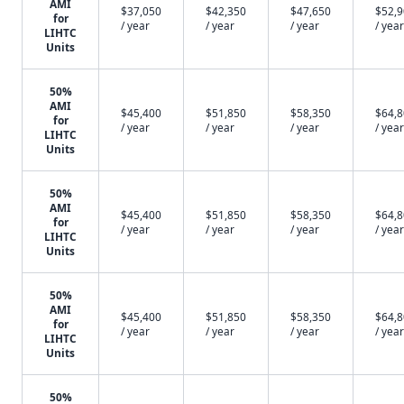
AMI
$37,050
$42,350
$47,650
$52,
for
/ year
/ year
/ year
/ year
LIHTC
Units
50%
AMI
$45,400
$51,850
$58,350
$64,
for
/ year
/ year
/ year
/ year
LIHTC
Units
50%
AMI
$45,400
$51,850
$58,350
$64,
for
/ year
/ year
/ year
/ year
LIHTC
Units
50%
AMI
$45,400
$51,850
$58,350
$64,
for
/ year
/ year
/ year
/ year
LIHTC
Units
50%