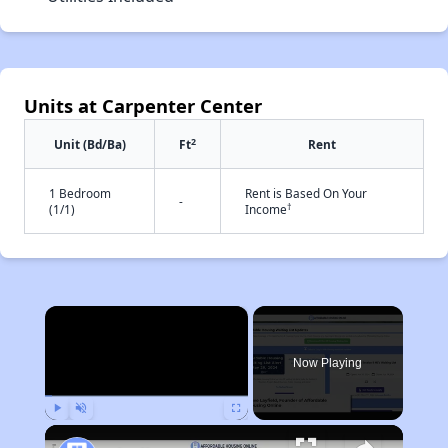
Units at Carpenter Center
2
Unit (Bd/Ba)
Ft
Rent
1 Bedroom
Rent is Based On Your
-
†
(1/1)
Income
×
Now Playing
Play
Unmute
Fullscreen