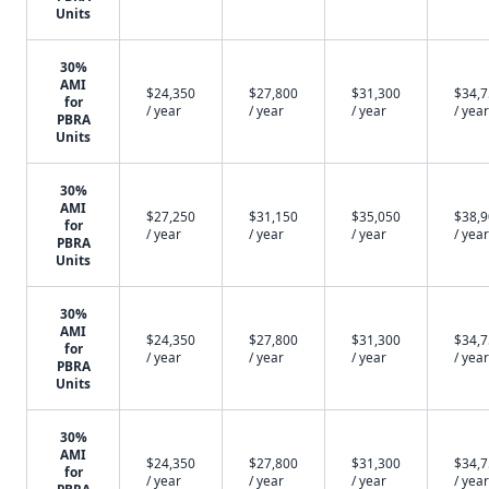
Units
30%
AMI
$24,350
$27,800
$31,300
$34,
for
/ year
/ year
/ year
/ year
PBRA
Units
30%
AMI
$27,250
$31,150
$35,050
$38,
for
/ year
/ year
/ year
/ year
PBRA
Units
30%
AMI
$24,350
$27,800
$31,300
$34,
for
/ year
/ year
/ year
/ year
PBRA
Units
30%
AMI
$24,350
$27,800
$31,300
$34,
for
/ year
/ year
/ year
/ year