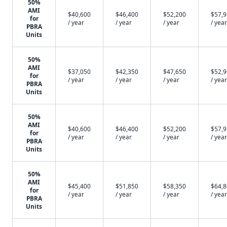
50%
AMI
$40,600
$46,400
$52,200
$57,
for
/ year
/ year
/ year
/ year
PBRA
Units
50%
AMI
$37,050
$42,350
$47,650
$52,
for
/ year
/ year
/ year
/ year
PBRA
Units
50%
AMI
$40,600
$46,400
$52,200
$57,
for
/ year
/ year
/ year
/ year
PBRA
Units
50%
AMI
$45,400
$51,850
$58,350
$64,
for
/ year
/ year
/ year
/ year
PBRA
Units