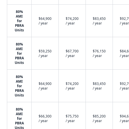
80%
AMI
$64,900
$74,200
$83,450
$92,
for
/ year
/ year
/ year
/ year
PBRA
Units
80%
AMI
$59,250
$67,700
$76,150
$84,
for
/ year
/ year
/ year
/ year
PBRA
Units
80%
AMI
$64,900
$74,200
$83,450
$92,
for
/ year
/ year
/ year
/ year
PBRA
Units
80%
AMI
$66,300
$75,750
$85,200
$94,
for
/ year
/ year
/ year
/ year
PBRA
Units