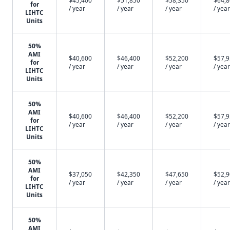
$45,400
$51,850
$58,350
$64,
for
/ year
/ year
/ year
/ year
LIHTC
Units
50%
AMI
$40,600
$46,400
$52,200
$57,
for
/ year
/ year
/ year
/ year
LIHTC
Units
50%
AMI
$40,600
$46,400
$52,200
$57,
for
/ year
/ year
/ year
/ year
LIHTC
Units
50%
AMI
$37,050
$42,350
$47,650
$52,
for
/ year
/ year
/ year
/ year
LIHTC
Units
50%
AMI