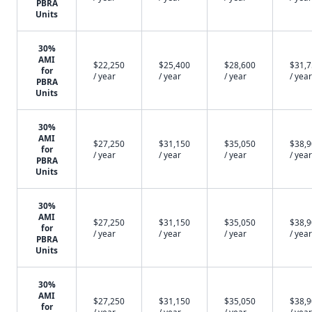
PBRA
Units
30%
AMI
$22,250
$25,400
$28,600
$31,
for
/ year
/ year
/ year
/ year
PBRA
Units
30%
AMI
$27,250
$31,150
$35,050
$38,
for
/ year
/ year
/ year
/ year
PBRA
Units
30%
AMI
$27,250
$31,150
$35,050
$38,
for
/ year
/ year
/ year
/ year
PBRA
Units
30%
AMI
$27,250
$31,150
$35,050
$38,
for