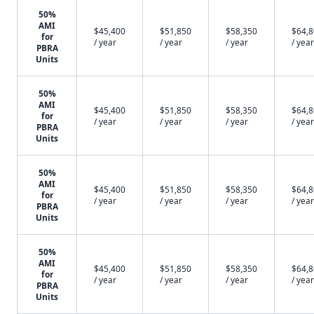
50%
AMI
$45,400
$51,850
$58,350
$64,
for
/ year
/ year
/ year
/ year
PBRA
Units
50%
AMI
$45,400
$51,850
$58,350
$64,
for
/ year
/ year
/ year
/ year
PBRA
Units
50%
AMI
$45,400
$51,850
$58,350
$64,
for
/ year
/ year
/ year
/ year
PBRA
Units
50%
AMI
$45,400
$51,850
$58,350
$64,
for
/ year
/ year
/ year
/ year
PBRA
Units