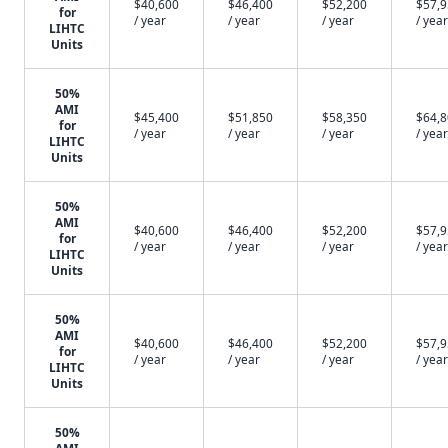
$40,600
$46,400
$52,200
$57,
for
/ year
/ year
/ year
/ year
LIHTC
Units
50%
AMI
$45,400
$51,850
$58,350
$64,
for
/ year
/ year
/ year
/ year
LIHTC
Units
50%
AMI
$40,600
$46,400
$52,200
$57,
for
/ year
/ year
/ year
/ year
LIHTC
Units
50%
AMI
$40,600
$46,400
$52,200
$57,
for
/ year
/ year
/ year
/ year
LIHTC
Units
50%