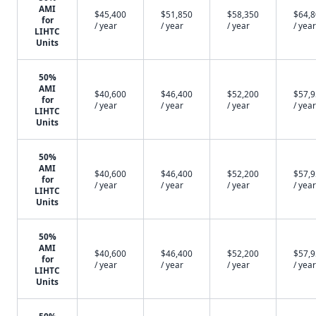
AMI
$45,400
$51,850
$58,350
$64,
for
/ year
/ year
/ year
/ year
LIHTC
Units
50%
AMI
$40,600
$46,400
$52,200
$57,
for
/ year
/ year
/ year
/ year
LIHTC
Units
50%
AMI
$40,600
$46,400
$52,200
$57,
for
/ year
/ year
/ year
/ year
LIHTC
Units
50%
AMI
$40,600
$46,400
$52,200
$57,
for
/ year
/ year
/ year
/ year
LIHTC
Units