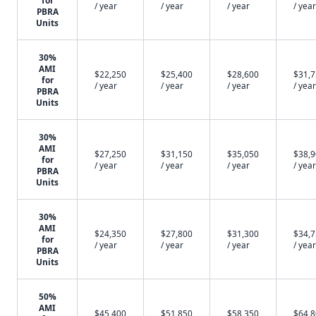
for
/ year
/ year
/ year
/ year
PBRA
Units
30%
AMI
$22,250
$25,400
$28,600
$31,
for
/ year
/ year
/ year
/ year
PBRA
Units
30%
AMI
$27,250
$31,150
$35,050
$38,
for
/ year
/ year
/ year
/ year
PBRA
Units
30%
AMI
$24,350
$27,800
$31,300
$34,
for
/ year
/ year
/ year
/ year
PBRA
Units
50%
AMI
$45,400
$51,850
$58,350
$64,