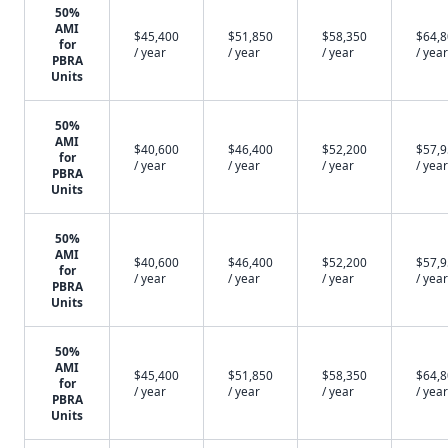
50%
AMI
$45,400
$51,850
$58,350
$64,
for
/ year
/ year
/ year
/ year
PBRA
Units
50%
AMI
$40,600
$46,400
$52,200
$57,
for
/ year
/ year
/ year
/ year
PBRA
Units
50%
AMI
$40,600
$46,400
$52,200
$57,
for
/ year
/ year
/ year
/ year
PBRA
Units
50%
AMI
$45,400
$51,850
$58,350
$64,
for
/ year
/ year
/ year
/ year
PBRA
Units