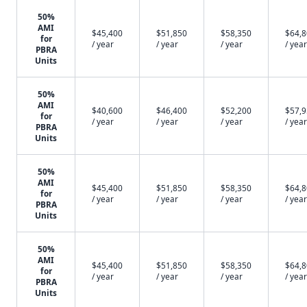
50%
AMI
$45,400
$51,850
$58,350
$64,
for
/ year
/ year
/ year
/ year
PBRA
Units
50%
AMI
$40,600
$46,400
$52,200
$57,
for
/ year
/ year
/ year
/ year
PBRA
Units
50%
AMI
$45,400
$51,850
$58,350
$64,
for
/ year
/ year
/ year
/ year
PBRA
Units
50%
AMI
$45,400
$51,850
$58,350
$64,
for
/ year
/ year
/ year
/ year
PBRA
Units