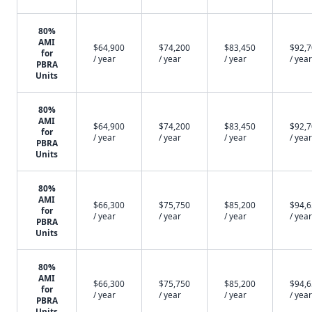
80%
AMI
$64,900
$74,200
$83,450
$92,
for
/ year
/ year
/ year
/ year
PBRA
Units
80%
AMI
$64,900
$74,200
$83,450
$92,
for
/ year
/ year
/ year
/ year
PBRA
Units
80%
AMI
$66,300
$75,750
$85,200
$94,
for
/ year
/ year
/ year
/ year
PBRA
Units
80%
AMI
$66,300
$75,750
$85,200
$94,
for
/ year
/ year
/ year
/ year
PBRA
Units