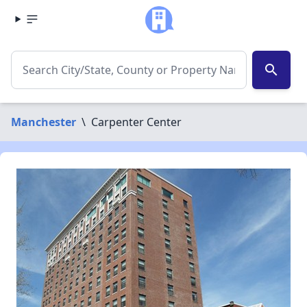
search
Manchester
\
Carpenter Center