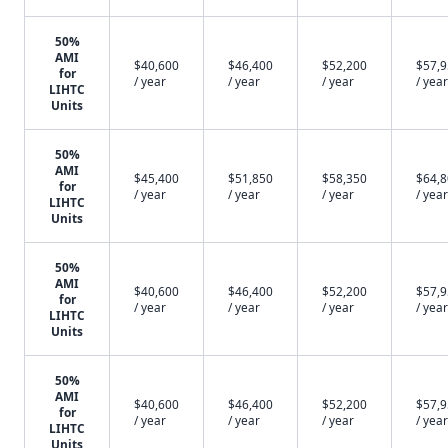
50%
AMI
$40,600
$46,400
$52,200
$57,
for
/ year
/ year
/ year
/ year
LIHTC
Units
50%
AMI
$45,400
$51,850
$58,350
$64,
for
/ year
/ year
/ year
/ year
LIHTC
Units
50%
AMI
$40,600
$46,400
$52,200
$57,
for
/ year
/ year
/ year
/ year
LIHTC
Units
50%
AMI
$40,600
$46,400
$52,200
$57,
for
/ year
/ year
/ year
/ year
LIHTC
Units