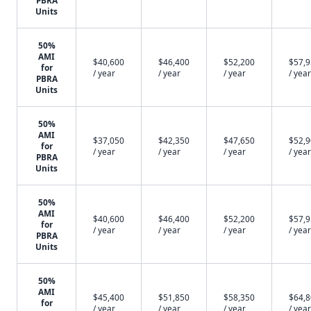
PBRA
Units
50%
AMI
$40,600
$46,400
$52,200
$57,
for
/ year
/ year
/ year
/ year
PBRA
Units
50%
AMI
$37,050
$42,350
$47,650
$52,
for
/ year
/ year
/ year
/ year
PBRA
Units
50%
AMI
$40,600
$46,400
$52,200
$57,
for
/ year
/ year
/ year
/ year
PBRA
Units
50%
AMI
$45,400
$51,850
$58,350
$64,
for
/ year
/ year
/ year
/ year