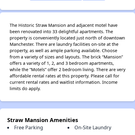
The Historic Straw Mansion and adjacent motel have
been renovated into 33 delightful apartments. The
property is conveniently located just north of downtown
Manchester. There are laundry facilities on-site at the
property, as well as ample parking available. Choose
from a variety of sizes and layouts. The brick “Mansion”
offers a variety of 1, 2, and 3 bedroom apartments,
while the “Motels” offer 2 bedroom living. There are very
affordable rental rates at this property. Please call for
current rental rates and waitlist information. Income
limits do apply.
✕
Straw Mansion Amenities
Free Parking
On-Site Laundry