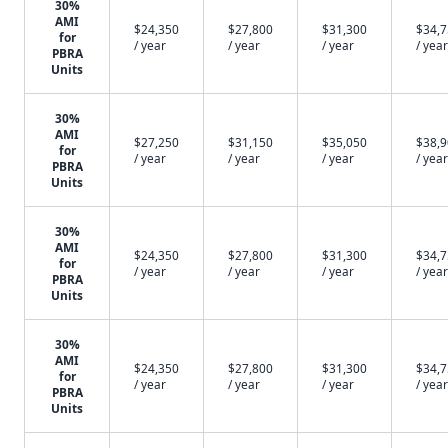
30%
AMI
$24,350
$27,800
$31,300
$34,
for
/ year
/ year
/ year
/ year
PBRA
Units
30%
AMI
$27,250
$31,150
$35,050
$38,
for
/ year
/ year
/ year
/ year
PBRA
Units
30%
AMI
$24,350
$27,800
$31,300
$34,
for
/ year
/ year
/ year
/ year
PBRA
Units
30%
AMI
$24,350
$27,800
$31,300
$34,
for
/ year
/ year
/ year
/ year
PBRA
Units