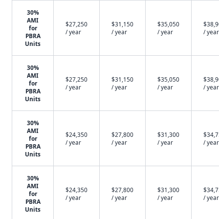
30%
AMI
$27,250
$31,150
$35,050
$38,
for
/ year
/ year
/ year
/ year
PBRA
Units
30%
AMI
$27,250
$31,150
$35,050
$38,
for
/ year
/ year
/ year
/ year
PBRA
Units
30%
AMI
$24,350
$27,800
$31,300
$34,
for
/ year
/ year
/ year
/ year
PBRA
Units
30%
AMI
$24,350
$27,800
$31,300
$34,
for
/ year
/ year
/ year
/ year
PBRA
Units