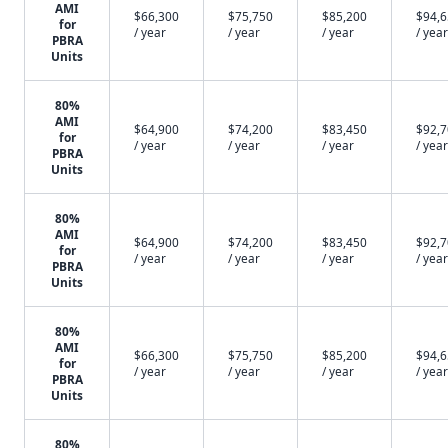
AMI
$66,300
$75,750
$85,200
$94,
for
/ year
/ year
/ year
/ year
PBRA
Units
80%
AMI
$64,900
$74,200
$83,450
$92,
for
/ year
/ year
/ year
/ year
PBRA
Units
80%
AMI
$64,900
$74,200
$83,450
$92,
for
/ year
/ year
/ year
/ year
PBRA
Units
80%
AMI
$66,300
$75,750
$85,200
$94,
for
/ year
/ year
/ year
/ year
PBRA
Units
80%