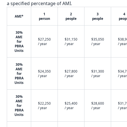
a specified percentage of AMI.
1
2
3
4
AMI*
person
people
people
peop
30%
AMI
$27,250
$31,150
$35,050
$38,
for
/ year
/ year
/ year
/ year
PBRA
Units
30%
AMI
$24,350
$27,800
$31,300
$34,
for
/ year
/ year
/ year
/ year
PBRA
Units
30%
AMI
$22,250
$25,400
$28,600
$31,
for
/ year
/ year
/ year
/ year
PBRA
Units