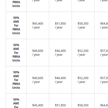
/ year
/ year
/ year
/ year
PBRA
Units
50%
AMI
$45,400
$51,850
$58,350
$64,
for
/ year
/ year
/ year
/ year
PBRA
Units
50%
AMI
$40,600
$46,400
$52,200
$57,
for
/ year
/ year
/ year
/ year
PBRA
Units
50%
AMI
$40,600
$46,400
$52,200
$57,
for
/ year
/ year
/ year
/ year
PBRA
Units
50%
AMI
$45,400
$51,850
$58,350
$64,
for