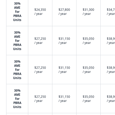
30%
AMI
$24,350
$27,800
$31,300
$34,
for
/ year
/ year
/ year
/ year
PBRA
Units
30%
AMI
$27,250
$31,150
$35,050
$38,
for
/ year
/ year
/ year
/ year
PBRA
Units
30%
AMI
$27,250
$31,150
$35,050
$38,
for
/ year
/ year
/ year
/ year
PBRA
Units
30%
AMI
$27,250
$31,150
$35,050
$38,
for
/ year
/ year
/ year
/ year
PBRA
Units