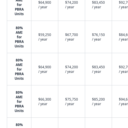
AMI
$64,900
$74,200
$83,450
$92,
for
/ year
/ year
/ year
/ year
PBRA
Units
80%
AMI
$59,250
$67,700
$76,150
$84,
for
/ year
/ year
/ year
/ year
PBRA
Units
80%
AMI
$64,900
$74,200
$83,450
$92,
for
/ year
/ year
/ year
/ year
PBRA
Units
80%
AMI
$66,300
$75,750
$85,200
$94,
for
/ year
/ year
/ year
/ year
PBRA
Units
80%