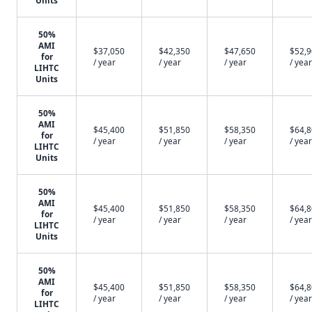
Units
50%
AMI
$37,050
$42,350
$47,650
$52,
for
/ year
/ year
/ year
/ year
LIHTC
Units
50%
AMI
$45,400
$51,850
$58,350
$64,
for
/ year
/ year
/ year
/ year
LIHTC
Units
50%
AMI
$45,400
$51,850
$58,350
$64,
for
/ year
/ year
/ year
/ year
LIHTC
Units
50%
AMI
$45,400
$51,850
$58,350
$64,
for
/ year
/ year
/ year
/ year
LIHTC