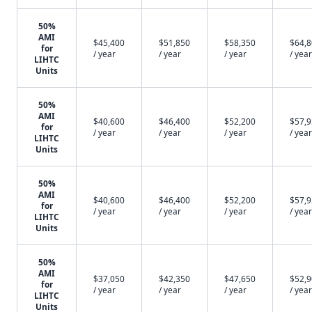
50%
AMI
$45,400
$51,850
$58,350
$64,
for
/ year
/ year
/ year
/ year
LIHTC
Units
50%
AMI
$40,600
$46,400
$52,200
$57,
for
/ year
/ year
/ year
/ year
LIHTC
Units
50%
AMI
$40,600
$46,400
$52,200
$57,
for
/ year
/ year
/ year
/ year
LIHTC
Units
50%
AMI
$37,050
$42,350
$47,650
$52,
for
/ year
/ year
/ year
/ year
LIHTC
Units