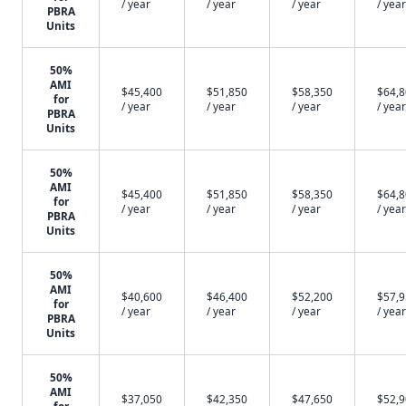
/ year
/ year
/ year
/ year
PBRA
Units
50%
AMI
$45,400
$51,850
$58,350
$64,
for
/ year
/ year
/ year
/ year
PBRA
Units
50%
AMI
$45,400
$51,850
$58,350
$64,
for
/ year
/ year
/ year
/ year
PBRA
Units
50%
AMI
$40,600
$46,400
$52,200
$57,
for
/ year
/ year
/ year
/ year
PBRA
Units
50%
AMI
$37,050
$42,350
$47,650
$52,