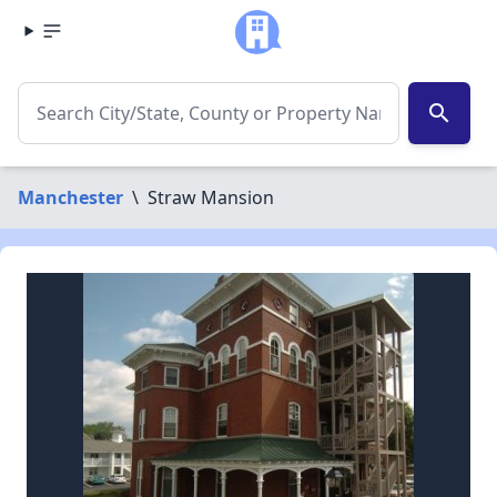
search
Manchester
\
Straw Mansion