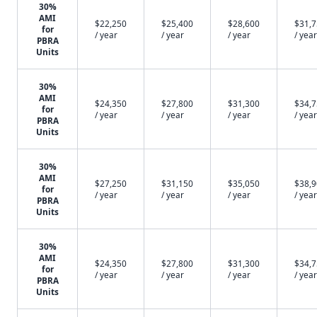
30%
AMI
$22,250
$25,400
$28,600
$31,
for
/ year
/ year
/ year
/ year
PBRA
Units
30%
AMI
$24,350
$27,800
$31,300
$34,
for
/ year
/ year
/ year
/ year
PBRA
Units
30%
AMI
$27,250
$31,150
$35,050
$38,
for
/ year
/ year
/ year
/ year
PBRA
Units
30%
AMI
$24,350
$27,800
$31,300
$34,
for
/ year
/ year
/ year
/ year
PBRA
Units