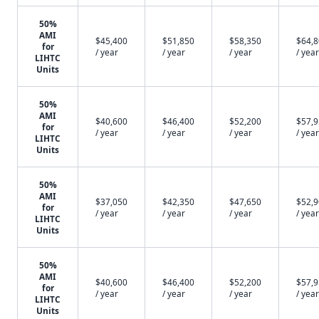
50%
AMI
$45,400
$51,850
$58,350
$64,
for
/ year
/ year
/ year
/ year
LIHTC
Units
50%
AMI
$40,600
$46,400
$52,200
$57,
for
/ year
/ year
/ year
/ year
LIHTC
Units
50%
AMI
$37,050
$42,350
$47,650
$52,
for
/ year
/ year
/ year
/ year
LIHTC
Units
50%
AMI
$40,600
$46,400
$52,200
$57,
for
/ year
/ year
/ year
/ year
LIHTC
Units