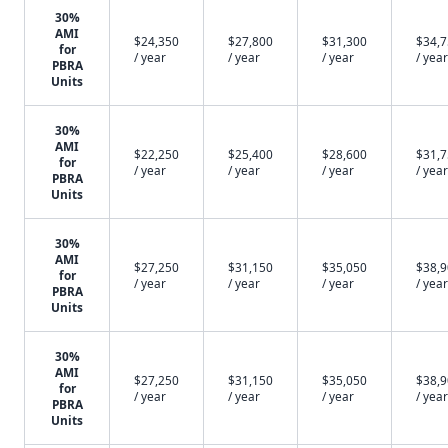
30%
AMI
$24,350
$27,800
$31,300
$34,
for
/ year
/ year
/ year
/ year
PBRA
Units
30%
AMI
$22,250
$25,400
$28,600
$31,
for
/ year
/ year
/ year
/ year
PBRA
Units
30%
AMI
$27,250
$31,150
$35,050
$38,
for
/ year
/ year
/ year
/ year
PBRA
Units
30%
AMI
$27,250
$31,150
$35,050
$38,
for
/ year
/ year
/ year
/ year
PBRA
Units