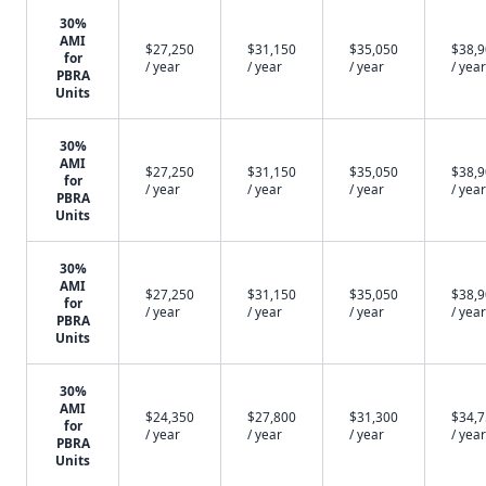
30%
AMI
$27,250
$31,150
$35,050
$38,
for
/ year
/ year
/ year
/ year
PBRA
Units
30%
AMI
$27,250
$31,150
$35,050
$38,
for
/ year
/ year
/ year
/ year
PBRA
Units
30%
AMI
$27,250
$31,150
$35,050
$38,
for
/ year
/ year
/ year
/ year
PBRA
Units
30%
AMI
$24,350
$27,800
$31,300
$34,
for
/ year
/ year
/ year
/ year
PBRA
Units