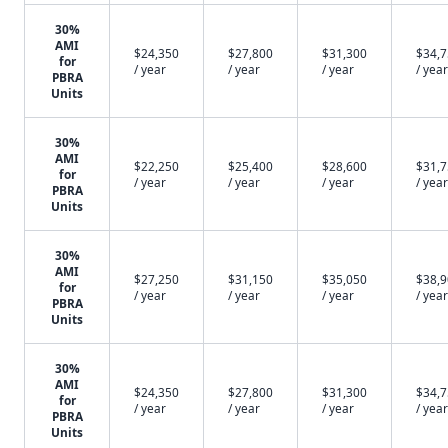
30%
AMI
$24,350
$27,800
$31,300
$34,
for
/ year
/ year
/ year
/ year
PBRA
Units
30%
AMI
$22,250
$25,400
$28,600
$31,
for
/ year
/ year
/ year
/ year
PBRA
Units
30%
AMI
$27,250
$31,150
$35,050
$38,
for
/ year
/ year
/ year
/ year
PBRA
Units
30%
AMI
$24,350
$27,800
$31,300
$34,
for
/ year
/ year
/ year
/ year
PBRA
Units