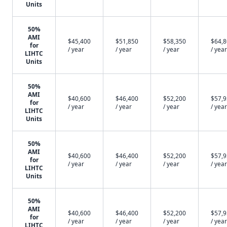
Units
50%
AMI
$45,400
$51,850
$58,350
$64,
for
/ year
/ year
/ year
/ year
LIHTC
Units
50%
AMI
$40,600
$46,400
$52,200
$57,
for
/ year
/ year
/ year
/ year
LIHTC
Units
50%
AMI
$40,600
$46,400
$52,200
$57,
for
/ year
/ year
/ year
/ year
LIHTC
Units
50%
AMI
$40,600
$46,400
$52,200
$57,
for
/ year
/ year
/ year
/ year
LIHTC