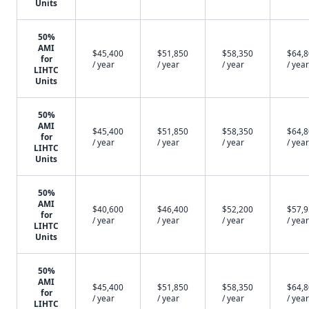
Units
50%
AMI
$45,400
$51,850
$58,350
$64,
for
/ year
/ year
/ year
/ year
LIHTC
Units
50%
AMI
$45,400
$51,850
$58,350
$64,
for
/ year
/ year
/ year
/ year
LIHTC
Units
50%
AMI
$40,600
$46,400
$52,200
$57,
for
/ year
/ year
/ year
/ year
LIHTC
Units
50%
AMI
$45,400
$51,850
$58,350
$64,
for
/ year
/ year
/ year
/ year
LIHTC