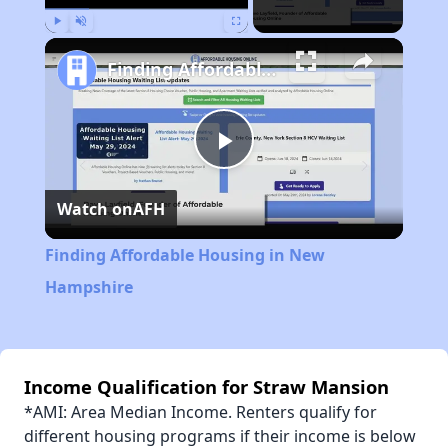
Play
Unmute
Fullscreen
Finding Affordable Housing in New Hampshire
Play
Watch on
AFH
Video
Finding Affordable Housing in New
Hampshire
Income Qualification for Straw Mansion
*AMI: Area Median Income. Renters qualify for
different housing programs if their income is below