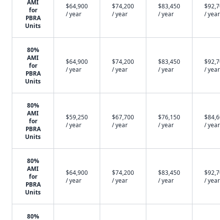
AMI
$64,900
$74,200
$83,450
$92,
for
/ year
/ year
/ year
/ year
PBRA
Units
80%
AMI
$64,900
$74,200
$83,450
$92,
for
/ year
/ year
/ year
/ year
PBRA
Units
80%
AMI
$59,250
$67,700
$76,150
$84,
for
/ year
/ year
/ year
/ year
PBRA
Units
80%
AMI
$64,900
$74,200
$83,450
$92,
for
/ year
/ year
/ year
/ year
PBRA
Units
80%