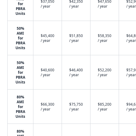
$37,050
$42,350
$47,650
$52,
for
/ year
/ year
/ year
/ year
PBRA
Units
50%
AMI
$45,400
$51,850
$58,350
$64,
for
/ year
/ year
/ year
/ year
PBRA
Units
50%
AMI
$40,600
$46,400
$52,200
$57,
for
/ year
/ year
/ year
/ year
PBRA
Units
80%
AMI
$66,300
$75,750
$85,200
$94,
for
/ year
/ year
/ year
/ year
PBRA
Units
80%