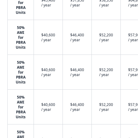
$45,400
$51,850
$58,350
$64,
for
/ year
/ year
/ year
/ year
PBRA
Units
50%
AMI
$40,600
$46,400
$52,200
$57,
for
/ year
/ year
/ year
/ year
PBRA
Units
50%
AMI
$40,600
$46,400
$52,200
$57,
for
/ year
/ year
/ year
/ year
PBRA
Units
50%
AMI
$40,600
$46,400
$52,200
$57,
for
/ year
/ year
/ year
/ year
PBRA
Units
50%
AMI