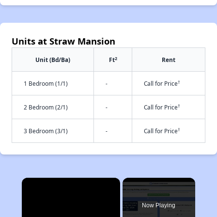
Units at Straw Mansion
2
Unit (Bd/Ba)
Ft
Rent
†
1 Bedroom (1/1)
-
Call for Price
†
2 Bedroom (2/1)
-
Call for Price
†
3 Bedroom (3/1)
-
Call for Price
×
Now Playing