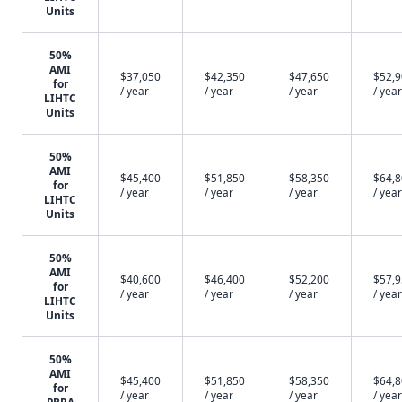
Units
50%
AMI
$37,050
$42,350
$47,650
$52,
for
/ year
/ year
/ year
/ year
LIHTC
Units
50%
AMI
$45,400
$51,850
$58,350
$64,
for
/ year
/ year
/ year
/ year
LIHTC
Units
50%
AMI
$40,600
$46,400
$52,200
$57,
for
/ year
/ year
/ year
/ year
LIHTC
Units
50%
AMI
$45,400
$51,850
$58,350
$64,
for
/ year
/ year
/ year
/ year