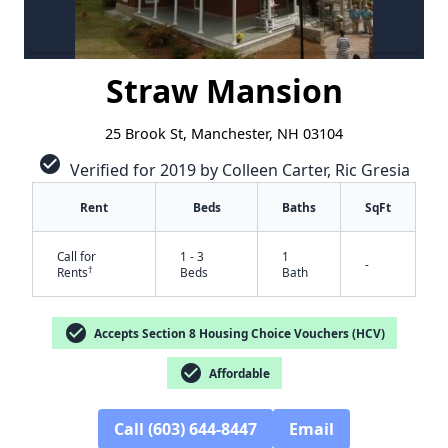
Straw Mansion
25 Brook St, Manchester, NH 03104
check_circle
Verified for 2019 by Colleen Carter, Ric Gresia
Rent
Beds
Baths
SqFt
Call for
1 - 3
1
-
†
Rents
Beds
Bath
check_circle
Accepts Section 8 Housing Choice Vouchers (HCV)
check_circle
Affordable
Call (603) 644-8447
Email