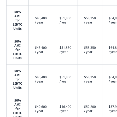
50%
AMI
$45,400
$51,850
$58,350
$64,
for
/ year
/ year
/ year
/ year
LIHTC
Units
50%
AMI
$45,400
$51,850
$58,350
$64,
for
/ year
/ year
/ year
/ year
LIHTC
Units
50%
AMI
$45,400
$51,850
$58,350
$64,
for
/ year
/ year
/ year
/ year
LIHTC
Units
50%
AMI
$40,600
$46,400
$52,200
$57,
for
/ year
/ year
/ year
/ year
LIHTC