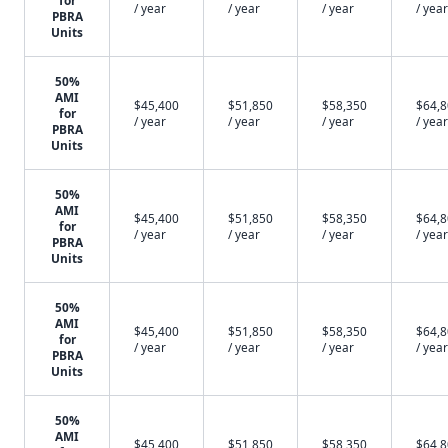
for
/ year
/ year
/ year
/ year
PBRA
Units
50%
AMI
$45,400
$51,850
$58,350
$64,
for
/ year
/ year
/ year
/ year
PBRA
Units
50%
AMI
$45,400
$51,850
$58,350
$64,
for
/ year
/ year
/ year
/ year
PBRA
Units
50%
AMI
$45,400
$51,850
$58,350
$64,
for
/ year
/ year
/ year
/ year
PBRA
Units
50%
AMI
$45,400
$51,850
$58,350
$64,