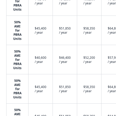
for
/ year
/ year
/ year
/ year
PBRA
Units
50%
AMI
$45,400
$51,850
$58,350
$64,
for
/ year
/ year
/ year
/ year
PBRA
Units
50%
AMI
$40,600
$46,400
$52,200
$57,
for
/ year
/ year
/ year
/ year
PBRA
Units
50%
AMI
$45,400
$51,850
$58,350
$64,
for
/ year
/ year
/ year
/ year
PBRA
Units
50%
AMI