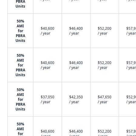
PBRA
Units
50%
AMI
$40,600
$46,400
$52,200
$57,
for
/ year
/ year
/ year
/ year
PBRA
Units
50%
AMI
$40,600
$46,400
$52,200
$57,
for
/ year
/ year
/ year
/ year
PBRA
Units
50%
AMI
$37,050
$42,350
$47,650
$52,
for
/ year
/ year
/ year
/ year
PBRA
Units
50%
AMI
$40,600
$46,400
$52,200
$57,
for