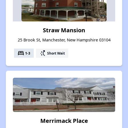
Straw Mansion
25 Brook St, Manchester, New Hampshire 03104
bed
switch_access_shortcut
1-3
Short Wait
Merrimack Place