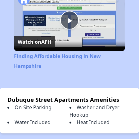
Play
Watch on
AFH
Video
Finding Affordable Housing in New
Hampshire
Dubuque Street Apartments Amenities
On-Site Parking
Washer and Dryer
Hookup
Water Included
Heat Included