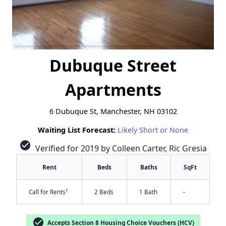
Dubuque Street
Apartments
6 Dubuque St, Manchester, NH 03102
Waiting List Forecast:
Likely Short or None
check_circle
Verified for 2019 by Colleen Carter, Ric Gresia
Rent
Beds
Baths
SqFt
†
Call for Rents
2 Beds
1 Bath
-
check_circle
Accepts Section 8 Housing Choice Vouchers (HCV)