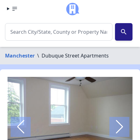
search
Manchester
\
Dubuque Street Apartments