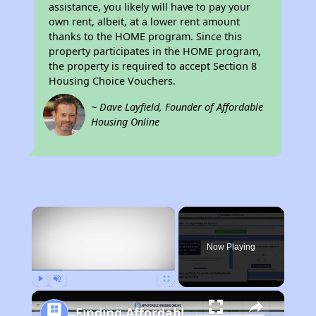
assistance, you likely will have to pay your
own rent, albeit, at a lower rent amount
thanks to the HOME program. Since this
property participates in the HOME program,
the property is required to accept Section 8
Housing Choice Vouchers.
~ Dave Layfield, Founder of Affordable
Housing Online
×
Now Playing
Play
Unmute
Fullscreen
Finding Affordable Housing in New Hampshire