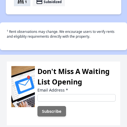
bed
payment
1
Subsidized
†
Rent observations may change. We encourage users to verify rents
and eligiblity requirements directly with the property.
Don't Miss A Waiting
List Opening
Email Address
*