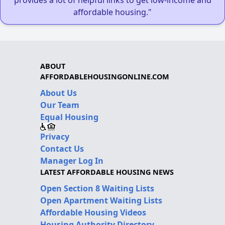
affordable housing."
ABOUT
AFFORDABLEHOUSINGONLINE.COM
About Us
Our Team
Equal Housing
Privacy
Contact Us
Manager Log In
LATEST AFFORDABLE HOUSING NEWS
Open Section 8 Waiting Lists
Open Apartment Waiting Lists
Affordable Housing Videos
Housing Authority Directory