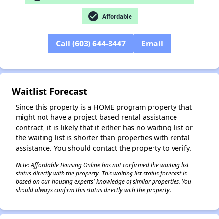
check_circle
Affordable
✕
Call (603) 644-8447
Email
Waitlist Forecast
Since this property is a HOME program property that
might not have a project based rental assistance
contract, it is likely that it either has no waiting list or
the waiting list is shorter than properties with rental
assistance. You should contact the property to verify.
Note: Affordable Housing Online has not confirmed the waiting list
status directly with the property. This waiting list status forecast is
based on our housing experts' knowledge of similar properties. You
should always confirm this status directly with the property.