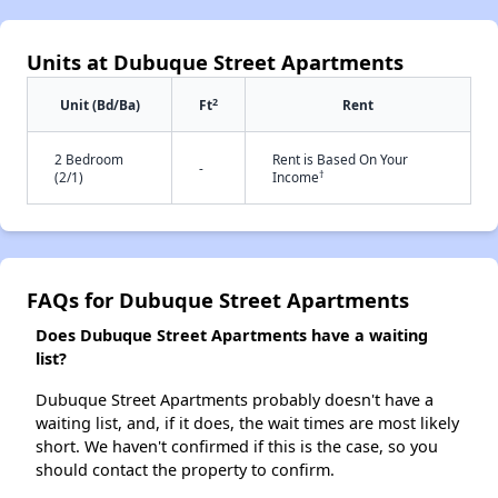
Units at Dubuque Street Apartments
2
Unit (Bd/Ba)
Ft
Rent
2 Bedroom
Rent is Based On Your
-
†
(2/1)
Income
FAQs for Dubuque Street Apartments
Does Dubuque Street Apartments have a waiting
list?
Dubuque Street Apartments probably doesn't have a
waiting list, and, if it does, the wait times are most likely
short. We haven't confirmed if this is the case, so you
should contact the property to confirm.