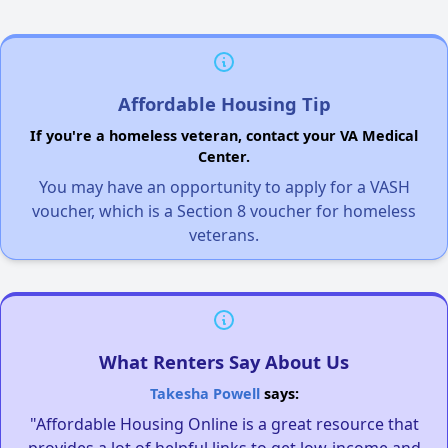
Affordable Housing Tip
If you're a homeless veteran, contact your VA Medical
Center.
You may have an opportunity to apply for a VASH
voucher, which is a Section 8 voucher for homeless
veterans.
What Renters Say About Us
Takesha Powell
says:
"Affordable Housing Online is a great resource that
provides a lot of helpful links to get low-income and