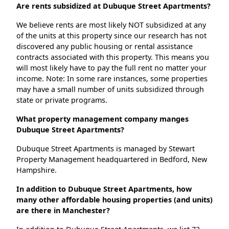
Are rents subsidized at Dubuque Street Apartments?
We believe rents are most likely NOT subsidized at any
of the units at this property since our research has not
discovered any public housing or rental assistance
contracts associated with this property. This means you
will most likely have to pay the full rent no matter your
income. Note: In some rare instances, some properties
may have a small number of units subsidized through
state or private programs.
What property management company manges
Dubuque Street Apartments?
Dubuque Street Apartments is managed by Stewart
Property Management headquartered in Bedford, New
Hampshire.
In addition to Dubuque Street Apartments, how
many other affordable housing properties (and units)
are there in Manchester?