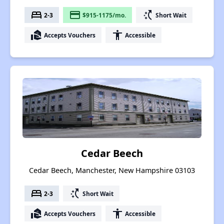
bed
payment
switch_access_shortcut
2-3
$915-1175/mo.
Short Wait
real_estate_agent
accessibility
Accepts Vouchers
Accessible
Cedar Beech
Cedar Beech, Manchester, New Hampshire 03103
bed
switch_access_shortcut
2-3
Short Wait
real_estate_agent
accessibility
Accepts Vouchers
Accessible