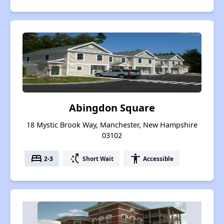
Abingdon Square
18 Mystic Brook Way, Manchester, New Hampshire
03102
bed
switch_access_shortcut
accessibility
2-3
Short Wait
Accessible