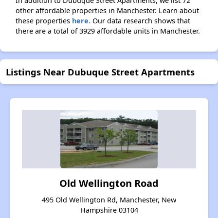
In addition to Dubuque Street Apartments, we list 72
other affordable properties in Manchester. Learn about
these properties
here.
Our data research shows that
there are a total of 3929 affordable units in Manchester.
Listings Near Dubuque Street Apartments
Old Wellington Road
495 Old Wellington Rd, Manchester, New
Hampshire 03104