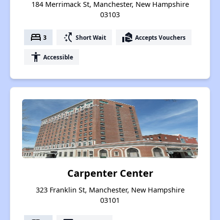
184 Merrimack St, Manchester, New Hampshire
03103
bed
switch_access_shortcut
real_estate_agent
3
Short Wait
Accepts Vouchers
accessibility
Accessible
Carpenter Center
323 Franklin St, Manchester, New Hampshire
03101