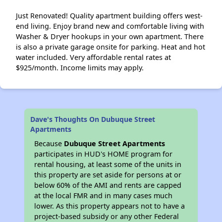
Just Renovated! Quality apartment building offers west-
end living. Enjoy brand new and comfortable living with
Washer & Dryer hookups in your own apartment. There
is also a private garage onsite for parking. Heat and hot
water included. Very affordable rental rates at
$925/month. Income limits may apply.
Dave's Thoughts On Dubuque Street
Apartments
Because
Dubuque Street Apartments
participates in HUD's HOME program for
rental housing, at least some of the units in
this property are set aside for persons at or
below 60% of the AMI and rents are capped
at the local FMR and in many cases much
lower. As this property appears not to have a
project-based subsidy or any other Federal