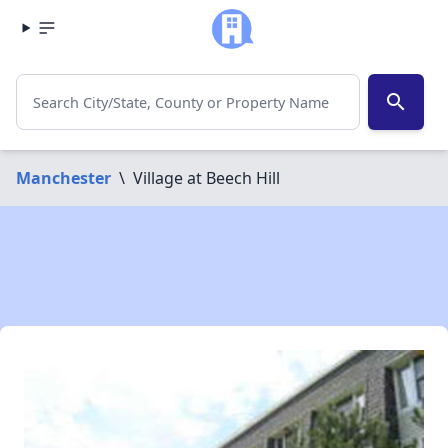
search
Manchester
\
Village at Beech Hill