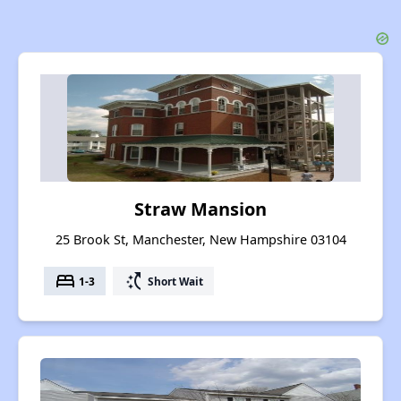
Straw Mansion
25 Brook St, Manchester, New Hampshire 03104
bed
switch_access_shortcut
1-3
Short Wait