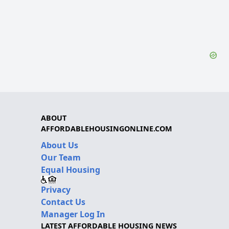
ABOUT
AFFORDABLEHOUSINGONLINE.COM
About Us
Our Team
Equal Housing
Privacy
Contact Us
Manager Log In
LATEST AFFORDABLE HOUSING NEWS