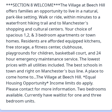
***SECTION 8 WELCOME***The Village at Beech Hill
offers families an opportunity to live in a natural,
park-like setting. Walk or ride, within minutes to a
waterfront hiking trail and to Manchester's
shopping and cultural centers. Your choice of
spacious 1,2, & 3 bedroom apartments or town
homes. Residents are afforded equipped kitchens,
free storage, a fitness center, clubhouse,
playgrounds for children, basketball court, and 24
hour emergency maintenance service. The lowest
prices with all utilities included. The best schools in
town and right on Manchester's bus line. A place to
come home to...The Village at Beech Hill. *Equal
Housing Opportunity* Income limits do apply.
Please contact for more information. Two bedrooms
available. Currently have waitlist for one and three
bedroom units.