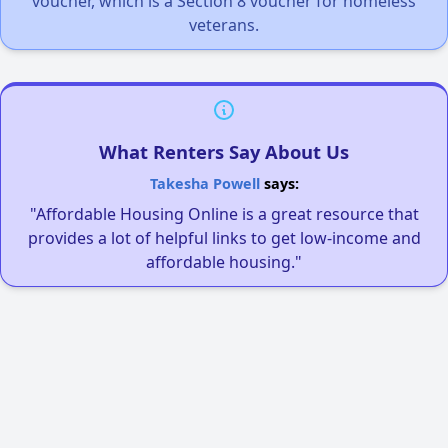
voucher, which is a Section 8 voucher for homeless
veterans.
What Renters Say About Us
Takesha Powell
says:
"Affordable Housing Online is a great resource that
provides a lot of helpful links to get low-income and
affordable housing."