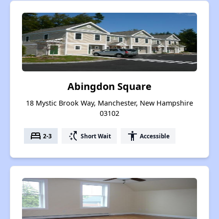
Abingdon Square
18 Mystic Brook Way, Manchester, New Hampshire
03102
bed
switch_access_shortcut
accessibility
2-3
Short Wait
Accessible