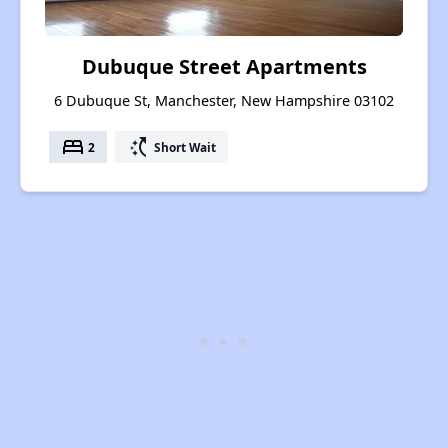
Dubuque Street Apartments
6 Dubuque St, Manchester, New Hampshire 03102
bed
switch_access_shortcut
2
Short Wait