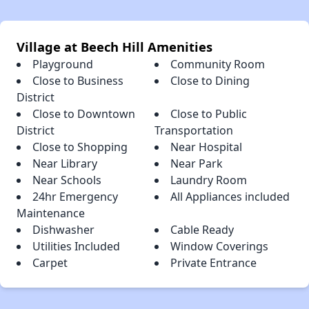
Village at Beech Hill Amenities
Playground
Community Room
Close to Business
Close to Dining
District
Close to Downtown
Close to Public
District
Transportation
Close to Shopping
Near Hospital
Near Library
Near Park
Near Schools
Laundry Room
24hr Emergency
All Appliances included
Maintenance
Dishwasher
Cable Ready
Utilities Included
Window Coverings
Carpet
Private Entrance