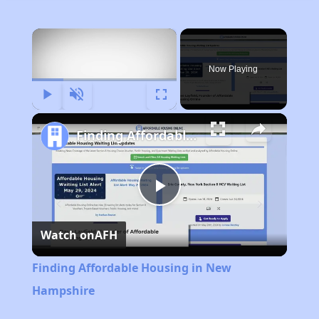
×
Now Playing
Play
Unmute
Fullscreen
Finding Affordable Housing in New Hampshire
Play
Watch on
AFH
Video
Finding Affordable Housing in New
Hampshire