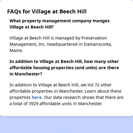
FAQs for Village at Beech Hill
What property management company manges
Village at Beech Hill?
Village at Beech Hill is managed by Preservation
Management, Inc. headquartered in Damariscotta,
Maine.
In addition to Village at Beech Hill, how many other
affordable housing properties (and units) are there
in Manchester?
In addition to Village at Beech Hill, we list 72 other
affordable properties in Manchester. Learn about these
properties
here.
Our data research shows that there are
a total of 3929 affordable units in Manchester.