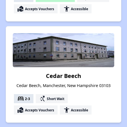
real_estate_agent
accessibility
Accepts Vouchers
Accessible
Cedar Beech
Cedar Beech, Manchester, New Hampshire 03103
bed
switch_access_shortcut
2-3
Short Wait
real_estate_agent
accessibility
Accepts Vouchers
Accessible