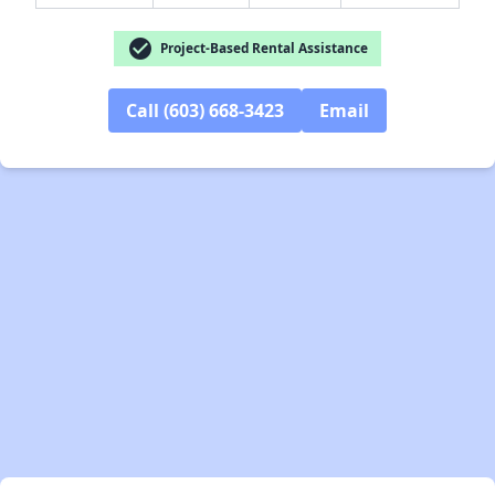
check_circle
Project-Based Rental Assistance
Call (603) 668-3423
Email
✕