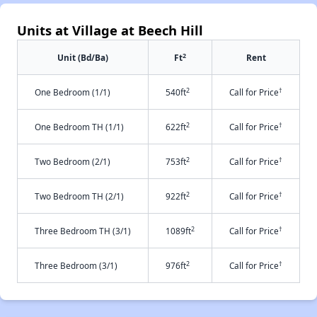
Units at Village at Beech Hill
2
Unit (Bd/Ba)
Ft
Rent
2
†
One Bedroom (1/1)
540ft
Call for Price
2
†
One Bedroom TH (1/1)
622ft
Call for Price
2
†
Two Bedroom (2/1)
753ft
Call for Price
2
†
Two Bedroom TH (2/1)
922ft
Call for Price
2
†
Three Bedroom TH (3/1)
1089ft
Call for Price
2
†
Three Bedroom (3/1)
976ft
Call for Price