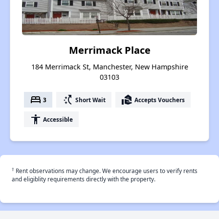
Merrimack Place
184 Merrimack St, Manchester, New Hampshire
03103
bed
switch_access_shortcut
real_estate_agent
3
Short Wait
Accepts Vouchers
accessibility
Accessible
†
Rent observations may change. We encourage users to verify rents
and eligiblity requirements directly with the property.