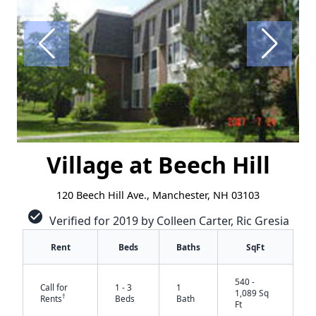
Village at Beech Hill
120 Beech Hill Ave., Manchester, NH 03103
check_circle
Verified for 2019 by Colleen Carter, Ric Gresia
Rent
Beds
Baths
SqFt
540 -
Call for
1 - 3
1
1,089 Sq
†
Rents
Beds
Bath
Ft