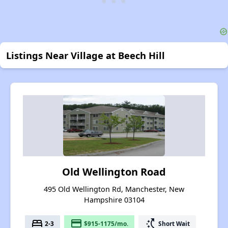
Listings Near Village at Beech Hill
Old Wellington Road
495 Old Wellington Rd, Manchester, New
Hampshire 03104
bed
payment
switch_access_shortcut
2-3
$915-1175/mo.
Short Wait