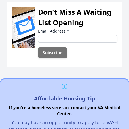
Don't Miss A Waiting
List Opening
Email Address
*
Affordable Housing Tip
If you're a homeless veteran, contact your VA Medical
Center.
You may have an opportunity to apply for a VASH