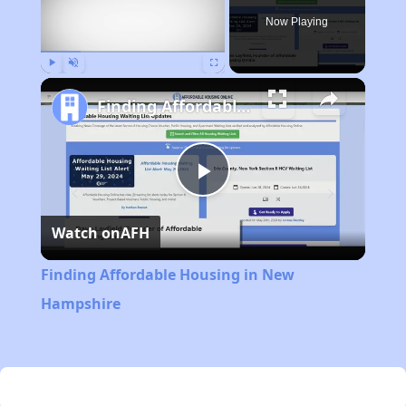
Now Playing
Play
Unmute
Fullscreen
Finding Affordable Housing in New Hampshire
Play
Watch on
AFH
Video
Finding Affordable Housing in New
Hampshire