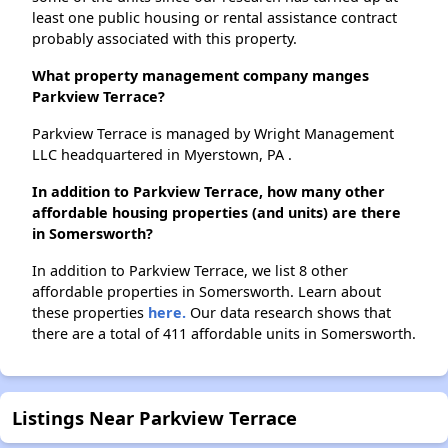
least one public housing or rental assistance contract
probably associated with this property.
What property management company manges
Parkview Terrace?
Parkview Terrace is managed by Wright Management
LLC headquartered in Myerstown, PA .
In addition to Parkview Terrace, how many other
affordable housing properties (and units) are there
in Somersworth?
In addition to Parkview Terrace, we list 8 other
affordable properties in Somersworth. Learn about
these properties
here.
Our data research shows that
there are a total of 411 affordable units in Somersworth.
Listings Near Parkview Terrace