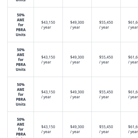
50%
AMI
$43,150
$49,300
$55,450
$61,
for
/ year
/ year
/ year
/ year
PBRA
Units
50%
AMI
$43,150
$49,300
$55,450
$61,
for
/ year
/ year
/ year
/ year
PBRA
Units
50%
AMI
$43,150
$49,300
$55,450
$61,
for
/ year
/ year
/ year
/ year
PBRA
Units
50%
AMI
$43,150
$49,300
$55,450
$61,
for
/ year
/ year
/ year
/ year
PBRA