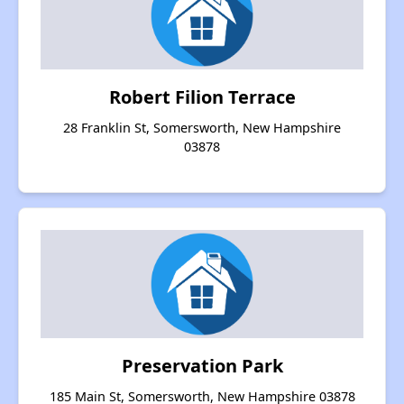
Robert Filion Terrace
28 Franklin St, Somersworth, New Hampshire
03878
Preservation Park
185 Main St, Somersworth, New Hampshire 03878