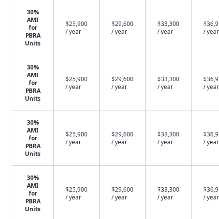
30%
AMI
$25,900
$29,600
$33,300
$36,
for
/ year
/ year
/ year
/ year
PBRA
Units
30%
AMI
$25,900
$29,600
$33,300
$36,
for
/ year
/ year
/ year
/ year
PBRA
Units
30%
AMI
$25,900
$29,600
$33,300
$36,
for
/ year
/ year
/ year
/ year
PBRA
Units
30%
AMI
$25,900
$29,600
$33,300
$36,
for
/ year
/ year
/ year
/ year
PBRA
Units