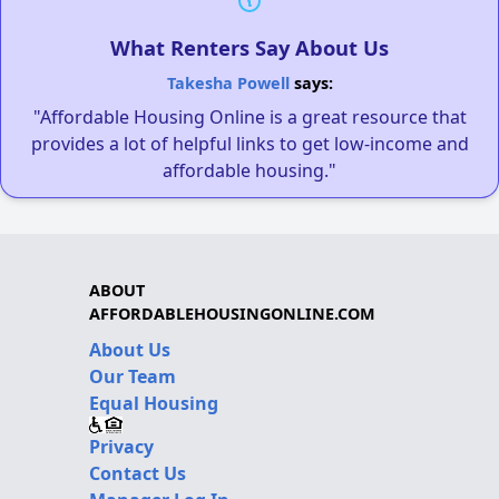
What Renters Say About Us
Takesha Powell
says:
"Affordable Housing Online is a great resource that
provides a lot of helpful links to get low-income and
affordable housing."
ABOUT
AFFORDABLEHOUSINGONLINE.COM
About Us
Our Team
Equal Housing
Privacy
Contact Us