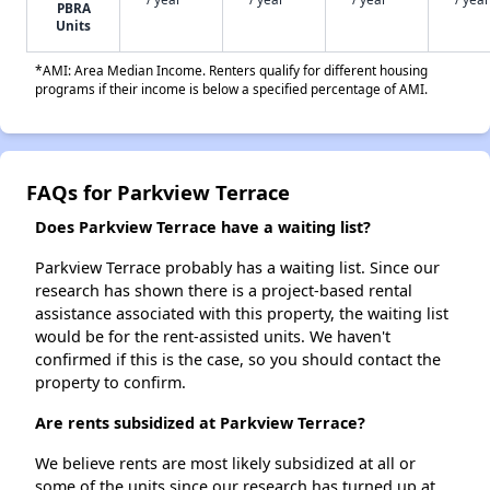
PBRA
Units
*AMI: Area Median Income. Renters qualify for different housing
programs if their income is below a specified percentage of AMI.
FAQs for Parkview Terrace
Does Parkview Terrace have a waiting list?
Parkview Terrace probably has a waiting list. Since our
research has shown there is a project-based rental
assistance associated with this property, the waiting list
would be for the rent-assisted units. We haven't
confirmed if this is the case, so you should contact the
property to confirm.
Are rents subsidized at Parkview Terrace?
We believe rents are most likely subsidized at all or
some of the units since our research has turned up at