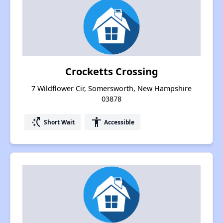
Crocketts Crossing
7 Wildflower Cir, Somersworth, New Hampshire
03878
switch_access_shortcut
accessibility
Short Wait
Accessible