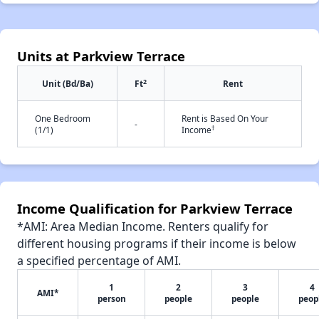
Units at Parkview Terrace
2
Unit (Bd/Ba)
Ft
Rent
One Bedroom
Rent is Based On Your
-
†
(1/1)
Income
Income Qualification for Parkview Terrace
*AMI: Area Median Income. Renters qualify for
different housing programs if their income is below
a specified percentage of AMI.
1
2
3
4
AMI*
person
people
people
peop