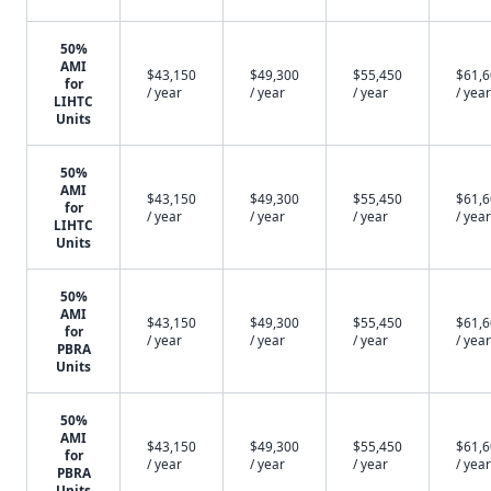
50%
AMI
$43,150
$49,300
$55,450
$61,
for
/ year
/ year
/ year
/ year
LIHTC
Units
50%
AMI
$43,150
$49,300
$55,450
$61,
for
/ year
/ year
/ year
/ year
LIHTC
Units
50%
AMI
$43,150
$49,300
$55,450
$61,
for
/ year
/ year
/ year
/ year
PBRA
Units
50%
AMI
$43,150
$49,300
$55,450
$61,
for
/ year
/ year
/ year
/ year
PBRA
Units