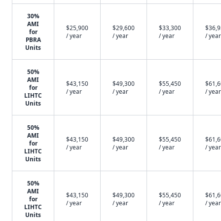
30%
AMI
$25,900
$29,600
$33,300
$36,
for
/ year
/ year
/ year
/ year
PBRA
Units
50%
AMI
$43,150
$49,300
$55,450
$61,
for
/ year
/ year
/ year
/ year
LIHTC
Units
50%
AMI
$43,150
$49,300
$55,450
$61,
for
/ year
/ year
/ year
/ year
LIHTC
Units
50%
AMI
$43,150
$49,300
$55,450
$61,
for
/ year
/ year
/ year
/ year
LIHTC
Units