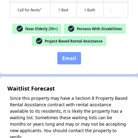
†
Call for Rents
1 Bed
1 Bath
-
check_circle
check_circle
Near Elderly (55+)
Persons With Disabilities
check_circle
Project-Based Rental Assistance
Email
Waitlist Forecast
Since this property may have a Section 8 Property Based
Rental Assistance contract with rental assistance
available to its residents, it is likely the property has a
waiting list. Sometimes these waiting lists can be
months or years long and may or may not be accepting
new applicants. You should contact the property to
verify.