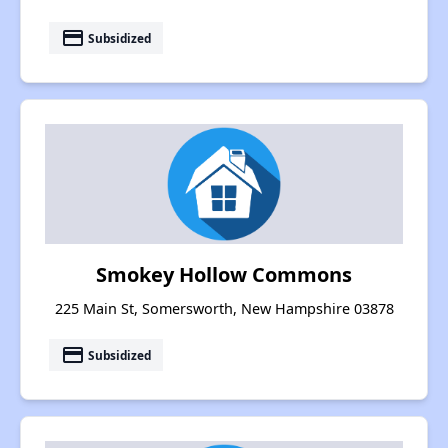
payment
Subsidized
Smokey Hollow Commons
225 Main St, Somersworth, New Hampshire 03878
payment
Subsidized