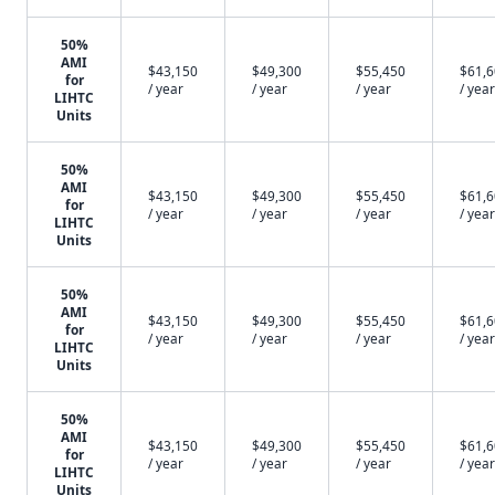
50%
AMI
$43,150
$49,300
$55,450
$61,
for
/ year
/ year
/ year
/ year
LIHTC
Units
50%
AMI
$43,150
$49,300
$55,450
$61,
for
/ year
/ year
/ year
/ year
LIHTC
Units
50%
AMI
$43,150
$49,300
$55,450
$61,
for
/ year
/ year
/ year
/ year
LIHTC
Units
50%
AMI
$43,150
$49,300
$55,450
$61,
for
/ year
/ year
/ year
/ year
LIHTC
Units