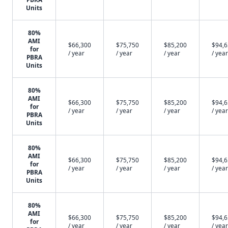
Units
80%
AMI
$66,300
$75,750
$85,200
$94,
for
/ year
/ year
/ year
/ year
PBRA
Units
80%
AMI
$66,300
$75,750
$85,200
$94,
for
/ year
/ year
/ year
/ year
PBRA
Units
80%
AMI
$66,300
$75,750
$85,200
$94,
for
/ year
/ year
/ year
/ year
PBRA
Units
80%
AMI
$66,300
$75,750
$85,200
$94,
for
/ year
/ year
/ year
/ year