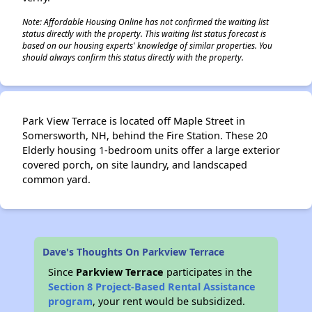
✕
Note: Affordable Housing Online has not confirmed the waiting list
status directly with the property. This waiting list status forecast is
based on our housing experts' knowledge of similar properties. You
should always confirm this status directly with the property.
Park View Terrace is located off Maple Street in
Somersworth, NH, behind the Fire Station. These 20
Elderly housing 1-bedroom units offer a large exterior
covered porch, on site laundry, and landscaped
common yard.
Dave's Thoughts On Parkview Terrace
Since
Parkview Terrace
participates in the
Section 8 Project-Based Rental Assistance
program
, your rent would be subsidized.