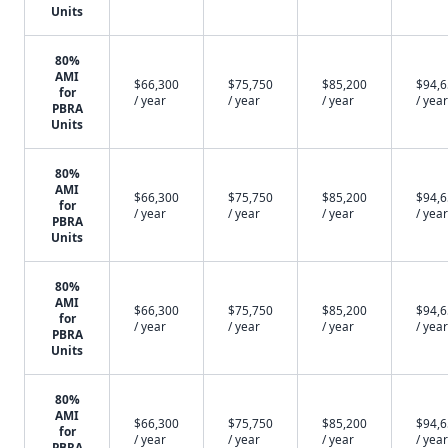
Units
80%
AMI
$66,300
$75,750
$85,200
$94,
for
/ year
/ year
/ year
/ year
PBRA
Units
80%
AMI
$66,300
$75,750
$85,200
$94,
for
/ year
/ year
/ year
/ year
PBRA
Units
80%
AMI
$66,300
$75,750
$85,200
$94,
for
/ year
/ year
/ year
/ year
PBRA
Units
80%
AMI
$66,300
$75,750
$85,200
$94,
for
/ year
/ year
/ year
/ year
PBRA