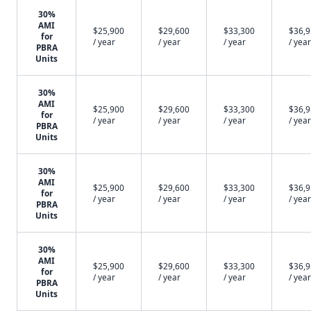
30%
AMI
$25,900
$29,600
$33,300
$36,
for
/ year
/ year
/ year
/ year
PBRA
Units
30%
AMI
$25,900
$29,600
$33,300
$36,
for
/ year
/ year
/ year
/ year
PBRA
Units
30%
AMI
$25,900
$29,600
$33,300
$36,
for
/ year
/ year
/ year
/ year
PBRA
Units
30%
AMI
$25,900
$29,600
$33,300
$36,
for
/ year
/ year
/ year
/ year
PBRA
Units