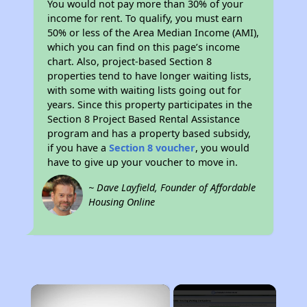
You would not pay more than 30% of your
income for rent. To qualify, you must earn
50% or less of the Area Median Income (AMI),
which you can find on this page’s income
chart. Also, project-based Section 8
properties tend to have longer waiting lists,
with some with waiting lists going out for
years. Since this property participates in the
Section 8 Project Based Rental Assistance
program and has a property based subsidy,
if you have a
Section 8 voucher
, you would
have to give up your voucher to move in.
~ Dave Layfield, Founder of Affordable
Housing Online
×