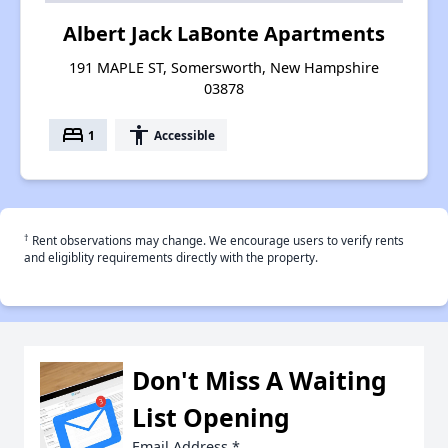
Albert Jack LaBonte Apartments
191 MAPLE ST, Somersworth, New Hampshire
03878
bed
accessibility
1
Accessible
†
Rent observations may change. We encourage users to verify rents
and eligiblity requirements directly with the property.
Don't Miss A Waiting
List Opening
Email Address
*