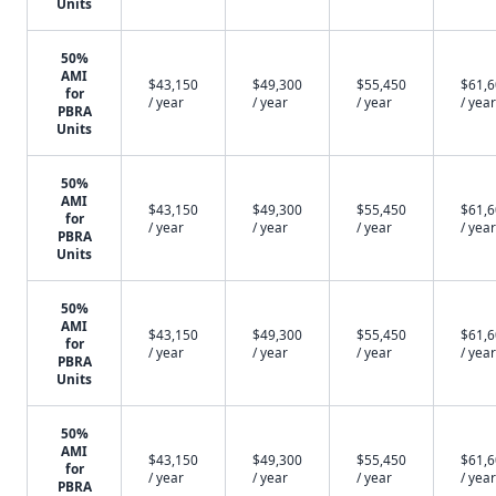
Units
50%
AMI
$43,150
$49,300
$55,450
$61,
for
/ year
/ year
/ year
/ year
PBRA
Units
50%
AMI
$43,150
$49,300
$55,450
$61,
for
/ year
/ year
/ year
/ year
PBRA
Units
50%
AMI
$43,150
$49,300
$55,450
$61,
for
/ year
/ year
/ year
/ year
PBRA
Units
50%
AMI
$43,150
$49,300
$55,450
$61,
for
/ year
/ year
/ year
/ year
PBRA