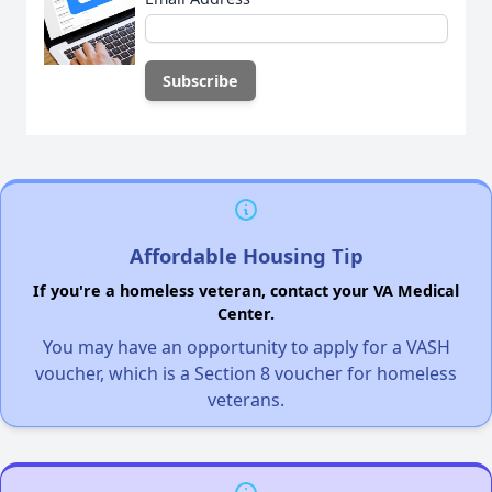
Affordable Housing Tip
If you're a homeless veteran, contact your VA Medical
Center.
You may have an opportunity to apply for a VASH
voucher, which is a Section 8 voucher for homeless
veterans.