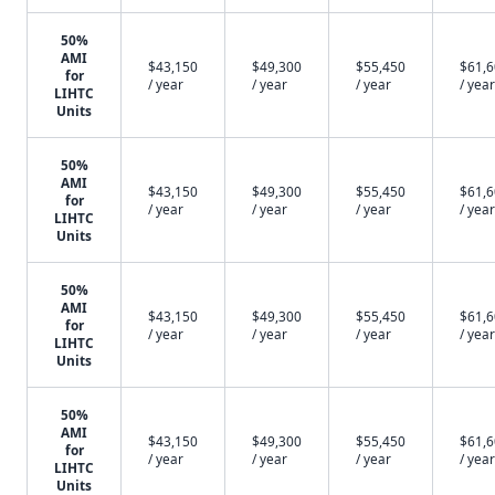
50%
AMI
$43,150
$49,300
$55,450
$61,
for
/ year
/ year
/ year
/ year
LIHTC
Units
50%
AMI
$43,150
$49,300
$55,450
$61,
for
/ year
/ year
/ year
/ year
LIHTC
Units
50%
AMI
$43,150
$49,300
$55,450
$61,
for
/ year
/ year
/ year
/ year
LIHTC
Units
50%
AMI
$43,150
$49,300
$55,450
$61,
for
/ year
/ year
/ year
/ year
LIHTC
Units