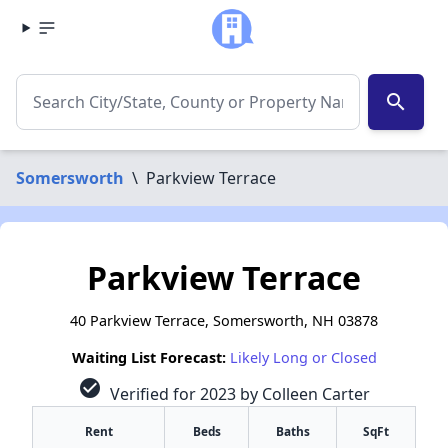
search
Somersworth
\
Parkview Terrace
Parkview Terrace
40 Parkview Terrace, Somersworth, NH 03878
Waiting List Forecast:
Likely Long or Closed
check_circle
Verified for 2023 by Colleen Carter
Rent
Beds
Baths
SqFt