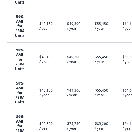
Units
50%
AMI
$43,150
$49,300
$55,450
$61,
for
/ year
/ year
/ year
/ year
PBRA
Units
50%
AMI
$43,150
$49,300
$55,450
$61,
for
/ year
/ year
/ year
/ year
PBRA
Units
50%
AMI
$43,150
$49,300
$55,450
$61,
for
/ year
/ year
/ year
/ year
PBRA
Units
80%
AMI
$66,300
$75,750
$85,200
$94,
for
/ year
/ year
/ year
/ year
PBRA