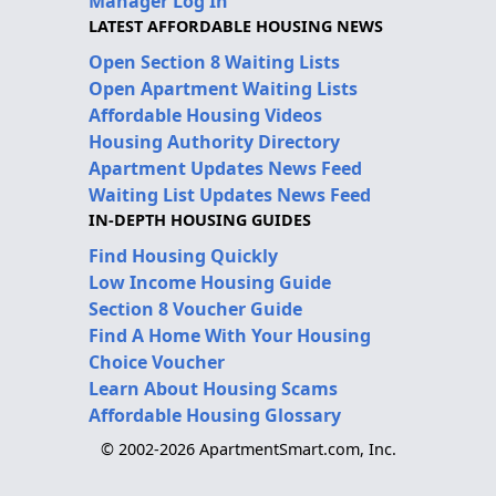
Manager Log In
LATEST AFFORDABLE HOUSING NEWS
Open Section 8 Waiting Lists
Open Apartment Waiting Lists
Affordable Housing Videos
Housing Authority Directory
Apartment Updates News Feed
Waiting List Updates News Feed
IN-DEPTH HOUSING GUIDES
Find Housing Quickly
Low Income Housing Guide
Section 8 Voucher Guide
Find A Home With Your Housing
Choice Voucher
Learn About Housing Scams
Affordable Housing Glossary
© 2002-2026 ApartmentSmart.com, Inc.