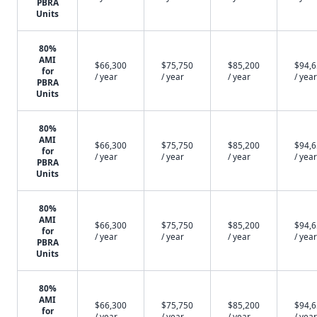
PBRA
Units
80%
AMI
$66,300
$75,750
$85,200
$94,
for
/ year
/ year
/ year
/ year
PBRA
Units
80%
AMI
$66,300
$75,750
$85,200
$94,
for
/ year
/ year
/ year
/ year
PBRA
Units
80%
AMI
$66,300
$75,750
$85,200
$94,
for
/ year
/ year
/ year
/ year
PBRA
Units
80%
AMI
$66,300
$75,750
$85,200
$94,
for
/ year
/ year
/ year
/ year