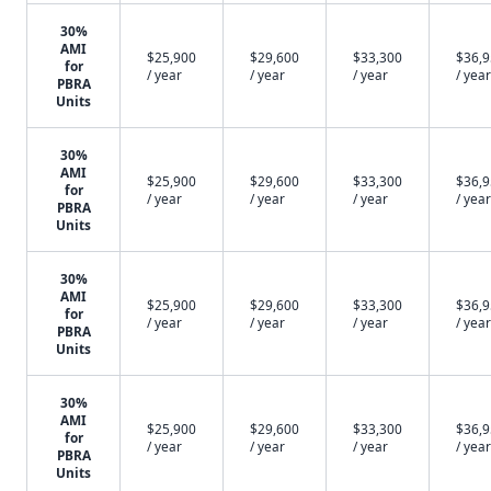
30%
AMI
$25,900
$29,600
$33,300
$36,
for
/ year
/ year
/ year
/ year
PBRA
Units
30%
AMI
$25,900
$29,600
$33,300
$36,
for
/ year
/ year
/ year
/ year
PBRA
Units
30%
AMI
$25,900
$29,600
$33,300
$36,
for
/ year
/ year
/ year
/ year
PBRA
Units
30%
AMI
$25,900
$29,600
$33,300
$36,
for
/ year
/ year
/ year
/ year
PBRA
Units