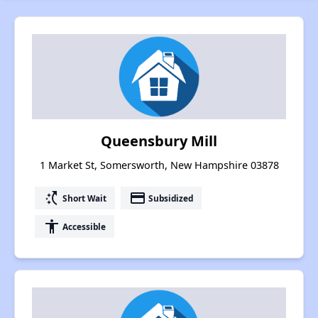
Queensbury Mill
1 Market St, Somersworth, New Hampshire 03878
switch_access_shortcut
payment
Short Wait
Subsidized
accessibility
Accessible