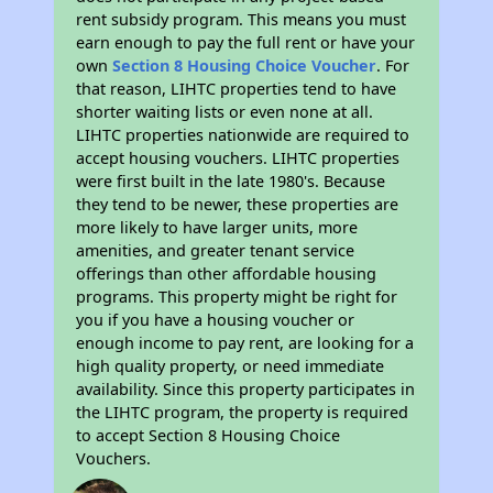
rent subsidy program. This means you must
earn enough to pay the full rent or have your
own
Section 8 Housing Choice Voucher
. For
that reason, LIHTC properties tend to have
shorter waiting lists or even none at all.
LIHTC properties nationwide are required to
accept housing vouchers. LIHTC properties
were first built in the late 1980's. Because
they tend to be newer, these properties are
more likely to have larger units, more
amenities, and greater tenant service
offerings than other affordable housing
programs. This property might be right for
you if you have a housing voucher or
enough income to pay rent, are looking for a
high quality property, or need immediate
availability. Since this property participates in
the LIHTC program, the property is required
to accept Section 8 Housing Choice
Vouchers.