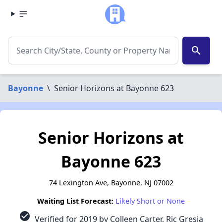
search
Bayonne
\
Senior Horizons at Bayonne 623
Senior Horizons at
Bayonne 623
74 Lexington Ave, Bayonne, NJ 07002
Waiting List Forecast:
Likely Short or None
check_circle
Verified for 2019 by Colleen Carter, Ric Gresia