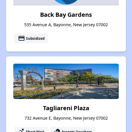
Back Bay Gardens
535 Avenue A, Bayonne, New Jersey 07002
payment
Subsidized
Tagliareni Plaza
732 Avenue E, Bayonne, New Jersey 07002
switch_access_shortcut
real_estate_agent
Short Wait
Accepts Vouchers