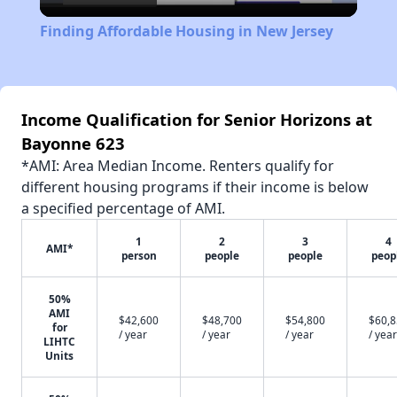
Video
Finding Affordable Housing in New Jersey
Income Qualification for Senior Horizons at
Bayonne 623
*AMI: Area Median Income. Renters qualify for
different housing programs if their income is below
a specified percentage of AMI.
1
2
3
4
AMI*
person
people
people
peop
50%
AMI
$42,600
$48,700
$54,800
$60,
for
/ year
/ year
/ year
/ year
LIHTC
Units