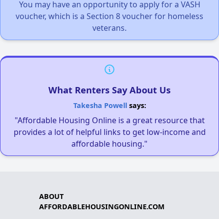
You may have an opportunity to apply for a VASH
voucher, which is a Section 8 voucher for homeless
veterans.
What Renters Say About Us
Takesha Powell
says:
"Affordable Housing Online is a great resource that
provides a lot of helpful links to get low-income and
affordable housing."
ABOUT
AFFORDABLEHOUSINGONLINE.COM