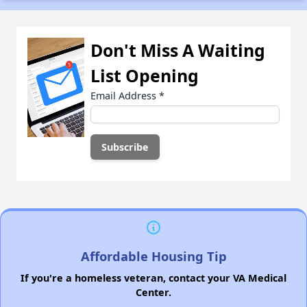
Don't Miss A Waiting
List Opening
Email Address
*
Affordable Housing Tip
If you're a homeless veteran, contact your VA Medical
Center.