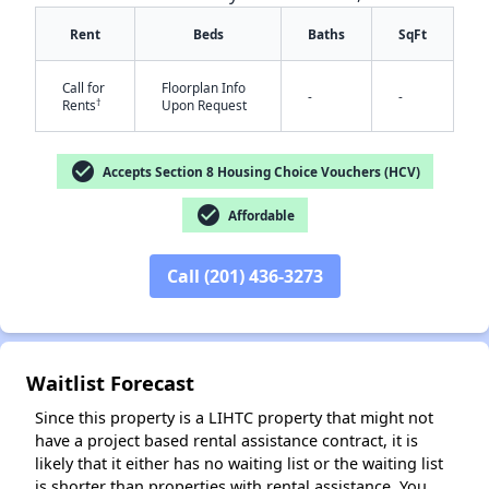
Rent
Beds
Baths
SqFt
Call for
Floorplan Info
-
-
†
Rents
Upon Request
check_circle
Accepts Section 8 Housing Choice Vouchers (HCV)
✕
check_circle
Affordable
Call (201) 436-3273
Waitlist Forecast
Since this property is a LIHTC property that might not
have a project based rental assistance contract, it is
likely that it either has no waiting list or the waiting list
is shorter than properties with rental assistance. You