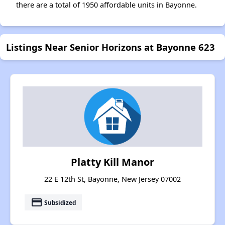
there are a total of 1950 affordable units in Bayonne.
Listings Near Senior Horizons at Bayonne 623
Platty Kill Manor
22 E 12th St, Bayonne, New Jersey 07002
payment
Subsidized