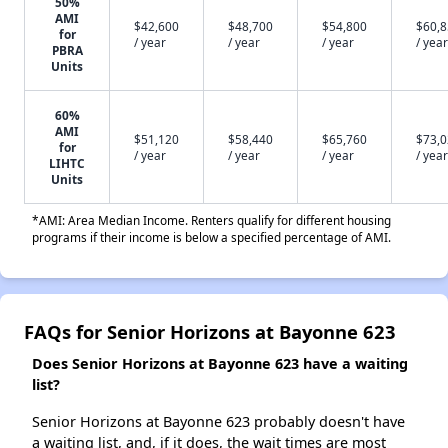
50%
AMI
$42,600
$48,700
$54,800
$60,
for
/ year
/ year
/ year
/ year
PBRA
Units
60%
AMI
$51,120
$58,440
$65,760
$73,
for
/ year
/ year
/ year
/ year
LIHTC
Units
*AMI: Area Median Income. Renters qualify for different housing
programs if their income is below a specified percentage of AMI.
FAQs for Senior Horizons at Bayonne 623
Does Senior Horizons at Bayonne 623 have a waiting
list?
Senior Horizons at Bayonne 623 probably doesn't have
a waiting list, and, if it does, the wait times are most