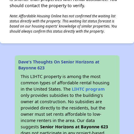
should contact the property to verify.
Note: Affordable Housing Online has not confirmed the waiting list
status directly with the property. This waiting list status forecast is
based on our housing experts' knowledge of similar properties. You
should always confirm this status directly with the property.
Dave's Thoughts On Senior Horizons at
Bayonne 623
This LIHTC property is among the most
common types of affordable rental housing
in the United States. The
LIHTC program
only provides subsidies to the building’s
owner at construction. No subsidies are
provided directly to the residents, but the
owner must set rents affordable to low-
income renters in the area. Our data
suggests
Senior Horizons at Bayonne 623
does not participate in any project-based