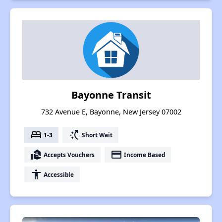
Bayonne Transit
732 Avenue E, Bayonne, New Jersey 07002
bed
switch_access_shortcut
1-3
Short Wait
real_estate_agent
payment
Accepts Vouchers
Income Based
accessibility
Accessible