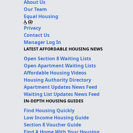
About Us
Our Team
Equal Housing
Privacy
Contact Us
Manager Log In
LATEST AFFORDABLE HOUSING NEWS
Open Section 8 Waiting Lists
Open Apartment Waiting Lists
Affordable Housing Videos
Housing Authority Directory
Apartment Updates News Feed
Waiting List Updates News Feed
IN-DEPTH HOUSING GUIDES
Find Housing Quickly
Low Income Housing Guide
Section 8 Voucher Guide
Find A Home With Your Housing