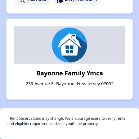
Bayonne Family Ymca
259 Avenue E, Bayonne, New Jersey 07002
†
Rent observations may change. We encourage users to verify rents
and eligiblity requirements directly with the property.