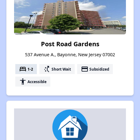
Post Road Gardens
537 Avenue A., Bayonne, New Jersey 07002
bed
switch_access_shortcut
payment
1-2
Short Wait
Subsidized
accessibility
Accessible