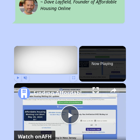
~ Dave Layfield, Founder of Affordable
Housing Online
×
Now Playing
Play
Unmute
Fullscreen
Finding Affordable Housing in New Jersey
Play
Watch on
AFH