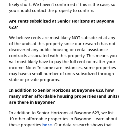
likely short. We haven't confirmed if this is the case, so
you should contact the property to confirm.
Are rents subsidized at Senior Horizons at Bayonne
623?
We believe rents are most likely NOT subsidized at any
of the units at this property since our research has not
discovered any public housing or rental assistance
contracts associated with this property. This means you
will most likely have to pay the full rent no matter your
income. Note: In some rare instances, some properties
may have a small number of units subsidized through
state or private programs.
In addition to Senior Horizons at Bayonne 623, how
many other affordable housing properties (and units)
are there in Bayonne?
In addition to Senior Horizons at Bayonne 623, we list
10 other affordable properties in Bayonne. Learn about
these properties
here.
Our data research shows that