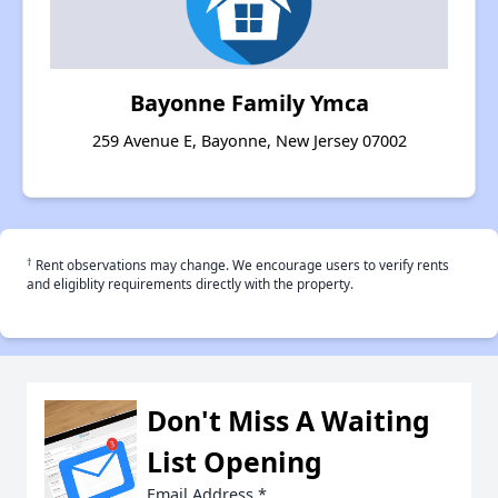
Bayonne Family Ymca
259 Avenue E, Bayonne, New Jersey 07002
†
Rent observations may change. We encourage users to verify rents
and eligiblity requirements directly with the property.
Don't Miss A Waiting
List Opening
Email Address
*