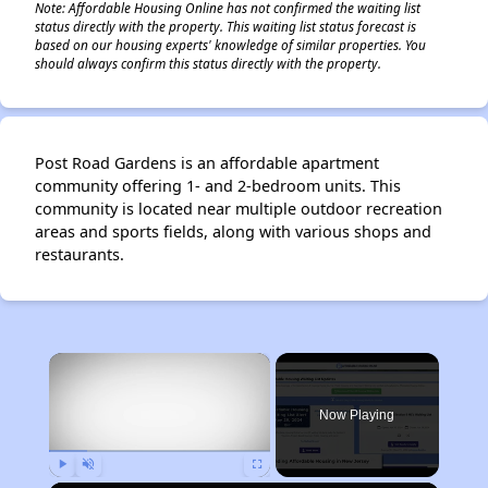
Note: Affordable Housing Online has not confirmed the waiting list
status directly with the property. This waiting list status forecast is
based on our housing experts' knowledge of similar properties. You
should always confirm this status directly with the property.
Post Road Gardens is an affordable apartment
community offering 1- and 2-bedroom units. This
community is located near multiple outdoor recreation
areas and sports fields, along with various shops and
restaurants.
×
Now Playing
Play
Unmute
Fullscreen