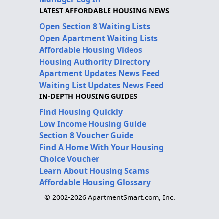
LATEST AFFORDABLE HOUSING NEWS
Open Section 8 Waiting Lists
Open Apartment Waiting Lists
Affordable Housing Videos
Housing Authority Directory
Apartment Updates News Feed
Waiting List Updates News Feed
IN-DEPTH HOUSING GUIDES
Find Housing Quickly
Low Income Housing Guide
Section 8 Voucher Guide
Find A Home With Your Housing
Choice Voucher
Learn About Housing Scams
Affordable Housing Glossary
© 2002-2026 ApartmentSmart.com, Inc.