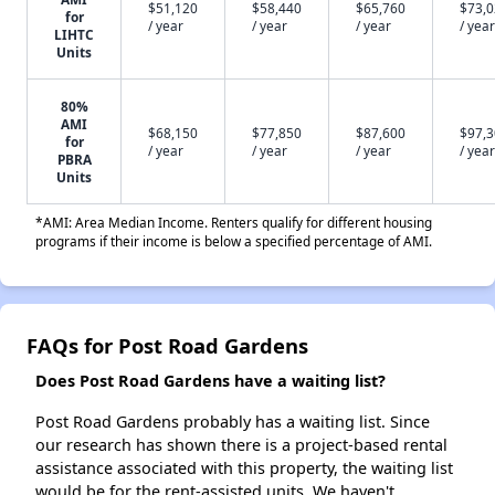
$51,120
$58,440
$65,760
$73,
for
/ year
/ year
/ year
/ year
LIHTC
Units
80%
AMI
$68,150
$77,850
$87,600
$97,
for
/ year
/ year
/ year
/ year
PBRA
Units
*AMI: Area Median Income. Renters qualify for different housing
programs if their income is below a specified percentage of AMI.
FAQs for Post Road Gardens
Does Post Road Gardens have a waiting list?
Post Road Gardens probably has a waiting list. Since
our research has shown there is a project-based rental
assistance associated with this property, the waiting list
would be for the rent-assisted units. We haven't