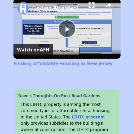
Finding Affordable Housing in New Jersey
Play
Watch on
AFH
Video
Finding Affordable Housing in New Jersey
Dave's Thoughts On Post Road Gardens
This LIHTC property is among the most
common types of affordable rental housing
in the United States. The
LIHTC program
only provides subsidies to the building’s
owner at construction. The LIHTC program