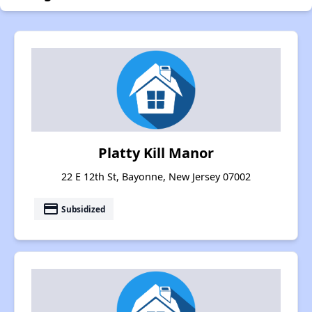
Platty Kill Manor
22 E 12th St, Bayonne, New Jersey 07002
payment
Subsidized