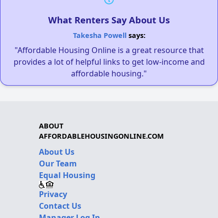
What Renters Say About Us
Takesha Powell
says:
"Affordable Housing Online is a great resource that
provides a lot of helpful links to get low-income and
affordable housing."
ABOUT
AFFORDABLEHOUSINGONLINE.COM
About Us
Our Team
Equal Housing
Privacy
Contact Us
Manager Log In