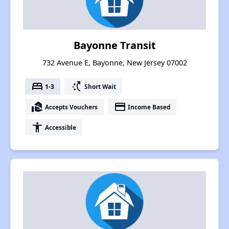
Bayonne Transit
732 Avenue E, Bayonne, New Jersey 07002
bed
switch_access_shortcut
1-3
Short Wait
real_estate_agent
payment
Accepts Vouchers
Income Based
accessibility
Accessible