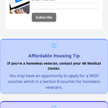
Affordable Housing Tip
If you're a homeless veteran, contact your VA Medical
Center.
You may have an opportunity to apply for a VASH
voucher, which is a Section 8 voucher for homeless
veterans.