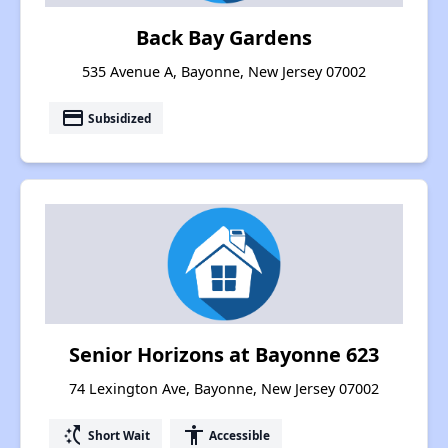
Back Bay Gardens
535 Avenue A, Bayonne, New Jersey 07002
payment
Subsidized
Senior Horizons at Bayonne 623
74 Lexington Ave, Bayonne, New Jersey 07002
switch_access_shortcut
accessibility
Short Wait
Accessible