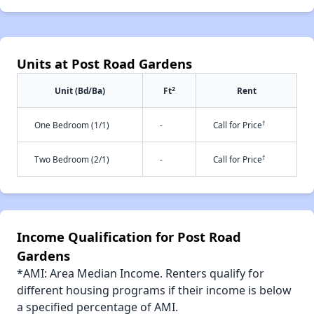
Units at Post Road Gardens
2
Unit (Bd/Ba)
Ft
Rent
†
One Bedroom (1/1)
-
Call for Price
†
Two Bedroom (2/1)
-
Call for Price
Income Qualification for Post Road
Gardens
*AMI: Area Median Income. Renters qualify for
different housing programs if their income is below
a specified percentage of AMI.