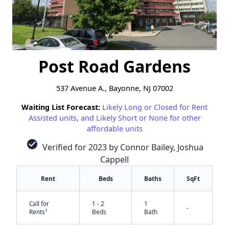
Post Road Gardens
537 Avenue A., Bayonne, NJ 07002
Waiting List Forecast:
Likely Long or Closed for Rent
Assisted units, and Likely Short or None for other
affordable units
check_circle
Verified for 2023 by Connor Bailey, Joshua
Cappell
Rent
Beds
Baths
SqFt
Call for
1 - 2
1
-
†
Rents
Beds
Bath