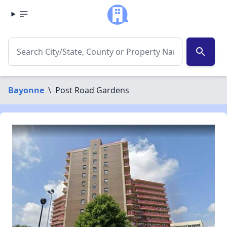
search
Bayonne
\
Post Road Gardens