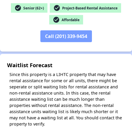
check_circle
check_circle
Senior (62+)
Project-Based Rental Assistance
check_circle
Affordable
✕
Call (201) 339-9454
Waitlist Forecast
Since this property is a LIHTC property that may have
rental assistance for some or all units, there might be
seperate or split waiting lists for rental assistance and
non-rental assistance units. In this case, the rental
assistance waiting list can be much longer than
properties without rental assistance. The non-rental
assistance units waiting list is likely much shorter or it
may not have a waiting list at all. You should contact the
property to verify.