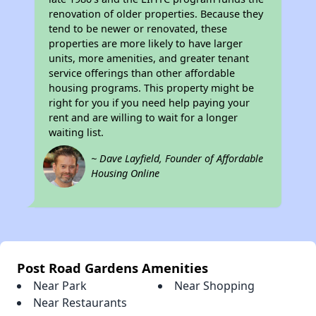
renovation of older properties. Because they
tend to be newer or renovated, these
properties are more likely to have larger
units, more amenities, and greater tenant
service offerings than other affordable
housing programs. This property might be
right for you if you need help paying your
rent and are willing to wait for a longer
waiting list.
~ Dave Layfield, Founder of Affordable
Housing Online
Post Road Gardens Amenities
Near Park
Near Shopping
Near Restaurants