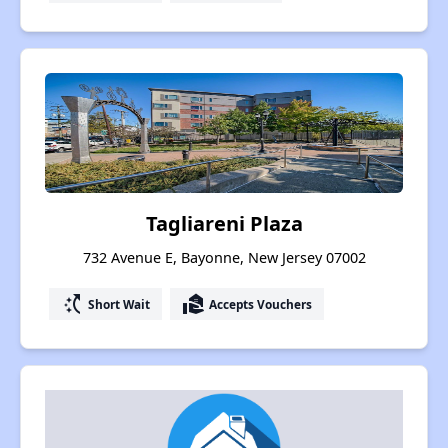
Tagliareni Plaza
732 Avenue E, Bayonne, New Jersey 07002
switch_access_shortcut
real_estate_agent
Short Wait
Accepts Vouchers