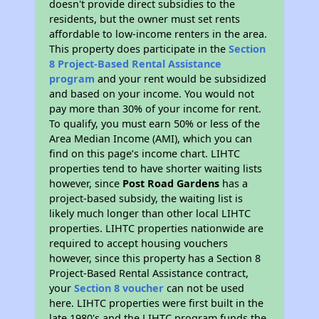
doesn't provide direct subsidies to the
residents, but the owner must set rents
affordable to low-income renters in the area.
This property does participate in the
Section
8 Project-Based Rental Assistance
program
and your rent would be subsidized
and based on your income. You would not
pay more than 30% of your income for rent.
To qualify, you must earn 50% or less of the
Area Median Income (AMI), which you can
find on this page’s income chart. LIHTC
properties tend to have shorter waiting lists
however, since
Post Road Gardens
has a
project-based subsidy, the waiting list is
likely much longer than other local LIHTC
properties. LIHTC properties nationwide are
required to accept housing vouchers
however, since this property has a Section 8
Project-Based Rental Assistance contract,
your
Section 8 voucher
can not be used
here. LIHTC properties were first built in the
late 1980's and the LIHTC program funds the