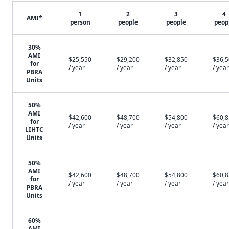
1
2
3
4
AMI*
person
people
people
peop
30%
AMI
$25,550
$29,200
$32,850
$36,
for
/ year
/ year
/ year
/ year
PBRA
Units
50%
AMI
$42,600
$48,700
$54,800
$60,
for
/ year
/ year
/ year
/ year
LIHTC
Units
50%
AMI
$42,600
$48,700
$54,800
$60,
for
/ year
/ year
/ year
/ year
PBRA
Units
60%
AMI