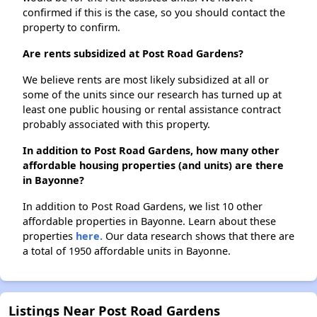
confirmed if this is the case, so you should contact the
property to confirm.
Are rents subsidized at Post Road Gardens?
We believe rents are most likely subsidized at all or
some of the units since our research has turned up at
least one public housing or rental assistance contract
probably associated with this property.
In addition to Post Road Gardens, how many other
affordable housing properties (and units) are there
in Bayonne?
In addition to Post Road Gardens, we list 10 other
affordable properties in Bayonne. Learn about these
properties
here.
Our data research shows that there are
a total of 1950 affordable units in Bayonne.
Listings Near Post Road Gardens