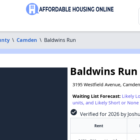
unty
\
Camden
\
Baldwins Run
Baldwins Run
3195 Westfield Avenue, Camden
Waiting List Forecast:
Likely L
units, and Likely Short or None 
check_circle
Verified for 2026 by Josh
Rent