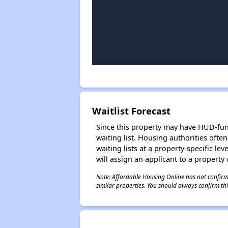
Waitlist Forecast
Since this property may have HUD-funde
waiting list. Housing authorities ofte
waiting lists at a property-specific l
will assign an applicant to a property 
Note: Affordable Housing Online has not confirmed
similar properties. You should always confirm this