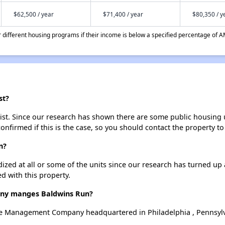
$62,500 / year
$71,400 / year
$80,350 / y
different housing programs if their income is below a specified percentage of A
st?
st. Since our research has shown there are some public housing uni
onfirmed if this is the case, so you should contact the property to
n?
dized at all or some of the units since our research has turned up 
d with this property.
ny manges Baldwins Run?
e Management Company headquartered in Philadelphia , Pennsylv