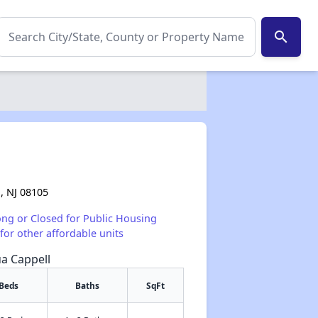
search
, NJ 08105
ong or Closed for Public Housing
for other affordable units
ua Cappell
Beds
Baths
SqFt
✕