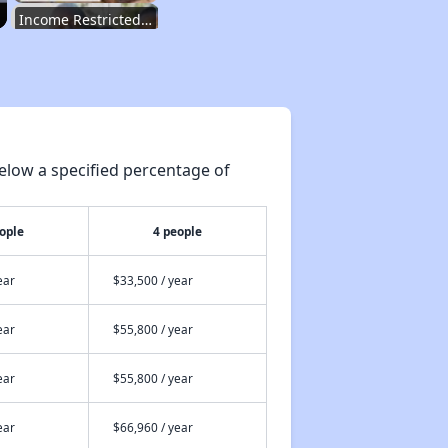
Income Restricted Apartments in New Jersey
Housing Voucher Programs in New Jersey
elow a specified percentage of
Public Housing Assistance in New Jersey
ople
4 people
Overview of Public Housing in New Jersey
ear
$33,500 / year
ear
$55,800 / year
Exploring Open Waiting Lists
ear
$55,800 / year
Dave's Insights on Apartments
ear
$66,960 / year