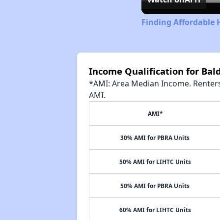
Finding Affordable 
Income Qualification for Ba
*AMI: Area Median Income. Renters 
AMI.
AMI*
30% AMI for PBRA Units
50% AMI for LIHTC Units
50% AMI for PBRA Units
60% AMI for LIHTC Units