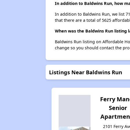
In addition to Baldwins Run, how ma
In addition to Baldwins Run, we list 
that there are a total of 5625 afforda
When was the Baldwins Run listing 
Baldwins Run listing on Affordable H
change so you should contact the pro
Listings Near Baldwins Run
Ferry Man
Senior
Apartmen
2101 Ferry Av