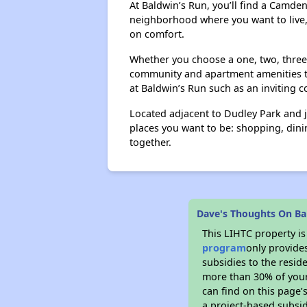
At Baldwin’s Run, you’ll find a Camd
neighborhood where you want to live,
on comfort.
Whether you choose a one, two, three 
community and apartment amenities th
at Baldwin’s Run such as an inviting 
Located adjacent to Dudley Park and 
places you want to be: shopping, dinin
together.
Dave's Thoughts On Ba
This LIHTC property i
program
only provide
subsidies to the resid
more than 30% of your
can find on this page’
a project-based subsid