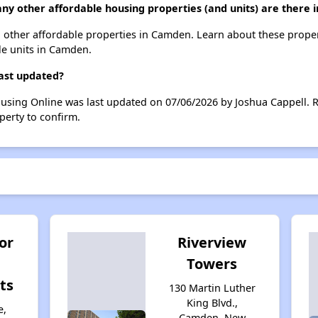
ny other affordable housing properties (and units) are there
71 other affordable properties in Camden. Learn about these prope
ble units in Camden.
last updated?
ousing Online was last updated on 07/06/2026 by Joshua Cappell. 
perty to confirm.
or
Riverview
Towers
ts
130 Martin Luther
King Blvd.,
e,
Camden, New