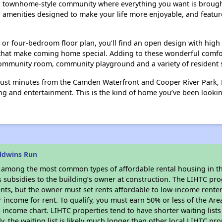
en townhome-style community where everything you want is brought
 amenities designed to make your life more enjoyable, and featu
or four-bedroom floor plan, you’ll find an open design with high
at make coming home special. Adding to these wonderful comforts,
community room, community playground and a variety of resident s
just minutes from the Camden Waterfront and Cooper River Park, B
g and entertainment. This is the kind of home you’ve been looking 
ldwins Run
s among the most common types of affordable rental housing in t
s subsidies to the building’s owner at construction. The LIHTC pr
ents, but the owner must set rents affordable to low-income rente
 income for rent. To qualify, you must earn 50% or less of the Ar
s income chart. LIHTC properties tend to have shorter waiting list
y, the waiting list is likely much longer than other local LIHTC pr