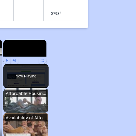
†
-
$793
×
×
Play
Unmute
Fullscreen
Now Playing
Affordable Housing Situation in New Jersey
Availability of Affordable Rental Homes in New Jersey