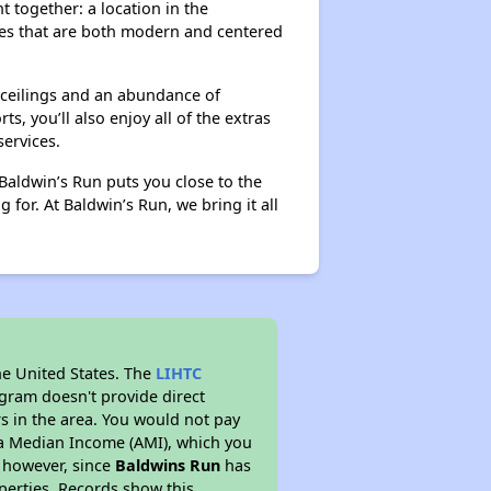
 together: a location in the
res that are both modern and centered
 ceilings and an abundance of
 you’ll also enjoy all of the extras
ervices.
aldwin’s Run puts you close to the
for. At Baldwin’s Run, we bring it all
he United States. The
LIHTC
ogram doesn't provide direct
rs in the area. You would not pay
ea Median Income (AMI), which you
s however, since
Baldwins Run
has
operties. Records show this