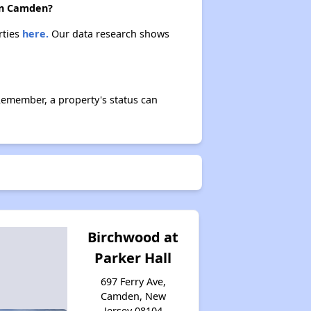
Public Housing Assistance in New Jersey
 in Camden?
rties
here.
Our data research shows
Overview of Public Housing in New Jersey
Remember, a property's status can
Exploring Open Waiting Lists
Dave's Insights on Apartments
Benefits for You and Your Family
Birchwood at
Parker Hall
697 Ferry Ave,
Camden, New
Jersey 08104