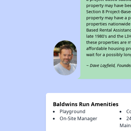
property may have bee
Section 8 Project-Base
property may have a pr
properties nationwide 
Based Rental Assistan
late 1980's and the L
these properties are m
affordable housing pro
wait for a possibly lon
~ Dave Layfield, Founde
Baldwins Run Amenities
Playground
C
On-Site Manager
2
Main