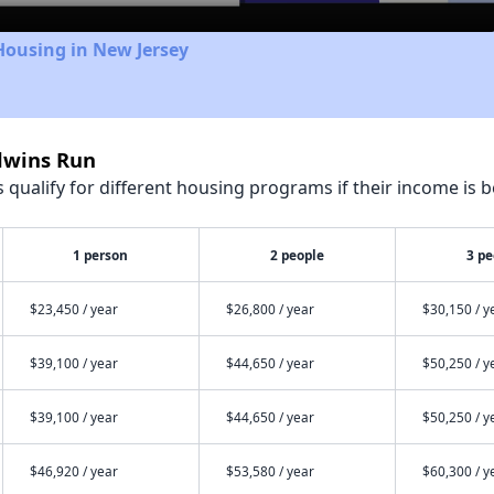
Housing in New Jersey
ldwins Run
qualify for different housing programs if their income is b
1 person
2 people
3 pe
$23,450 / year
$26,800 / year
$30,150 / y
$39,100 / year
$44,650 / year
$50,250 / y
$39,100 / year
$44,650 / year
$50,250 / y
$46,920 / year
$53,580 / year
$60,300 / y