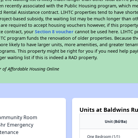
n recently associated with the Public Housing program, which m
d Rental Assistance contract. LIHTC properties tend to have shorter
oject-based subsidy, the waiting list may be much longer than ot
are required to accept housing vouchers however, if this property
ce contract, your
Section 8 voucher
cannot be used here. LIHTC pro
IHTC program funds the renovation of older properties. Because th
ore likely to have larger units, more amenities, and greater tenan
grams. This property might be right for you if you need help payi
ger waiting list if this is indeed a RAD property.
r of Affordable Housing Online
Units at Baldwins R
ommunity Room
Unit (Bd/Ba)
4hr Emergency
tenance
One Bedroom (1/1)