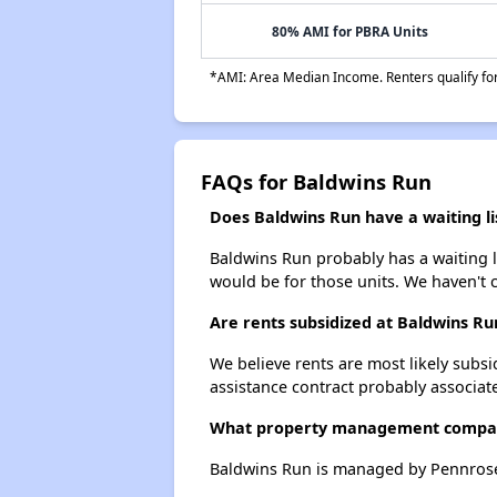
80% AMI for PBRA Units
*AMI: Area Median Income. Renters qualify for 
FAQs for Baldwins Run
Does Baldwins Run have a waiting li
Baldwins Run probably has a waiting li
would be for those units. We haven't c
Are rents subsidized at Baldwins Ru
We believe rents are most likely subsi
assistance contract probably associate
What property management compa
Baldwins Run is managed by Pennros