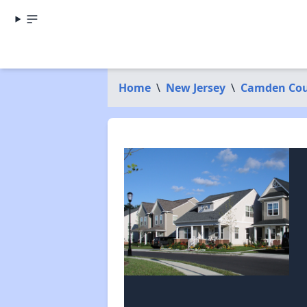
Home
\
New Jersey
\
Camden Co