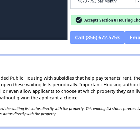
†
$673 - 793 per Month
1 -
check_circle
Accepts Section 8 Housing Cho
Call (856) 672-5753
Ema
d Public Housing with subsidies that help pay tenants' rent, the 
n open these waiting lists periodically. Important: Housing author
evel or even allow applicants to choose at which property they can l
without giving the applicant a choice.
 the waiting list status directly with the property. This waiting list status forecast
 status directly with the property.