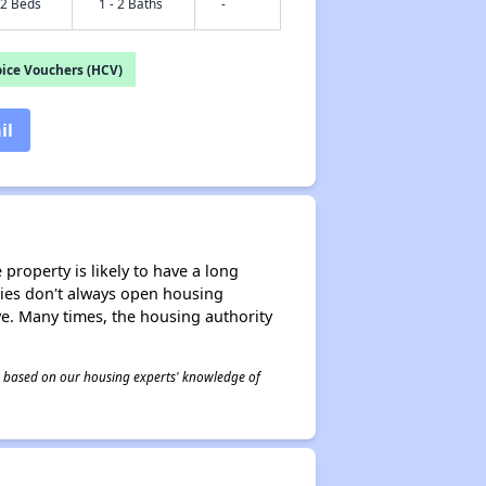
 2 Beds
1 - 2 Baths
-
ice Vouchers (HCV)
il
property is likely to have a long
ities don't always open housing
ive. Many times, the housing authority
 is based on our housing experts' knowledge of