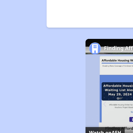
Finding Af
Watch on
AFH