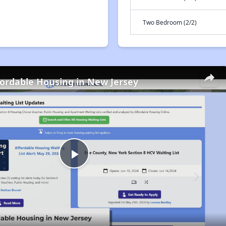
Two Bedroom (2/2)
fordable Housing in New Jersey
Play
Video