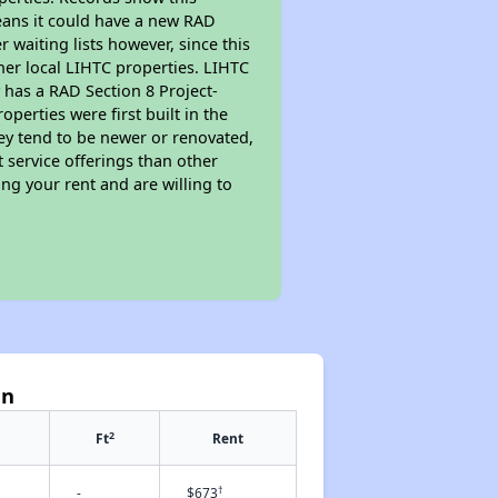
eans it could have a new RAD
 waiting lists however, since this
her local LIHTC properties. LIHTC
 has a RAD Section 8 Project-
perties were first built in the
ey tend to be newer or renovated,
t service offerings than other
ng your rent and are willing to
un
2
Ft
Rent
†
-
$673