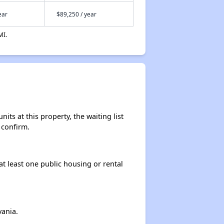
ear
$89,250 / year
Benefits for You and Your Family
MI.
Affordable Housing Situation in New Jersey
Availability of Affordable Rental Homes in New Jersey
ts at this property, the waiting list
 confirm.
Income Restricted Apartments in New Jersey
at least one public housing or rental
Housing Voucher Programs in New Jersey
ania.