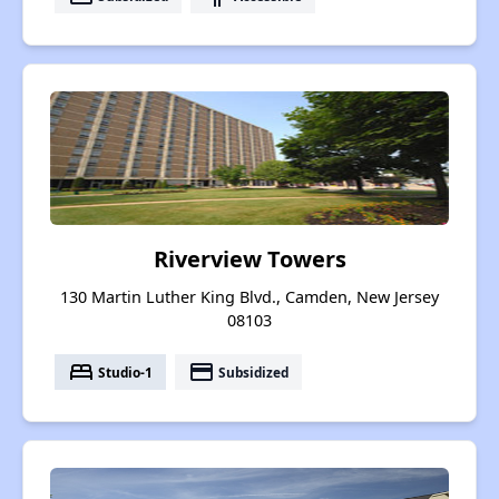
Riverview Towers
130 Martin Luther King Blvd., Camden, New Jersey
08103
bed
payment
Studio-1
Subsidized