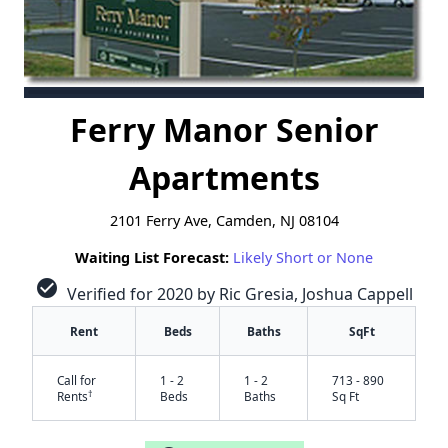
Ferry Manor Senior
Apartments
2101 Ferry Ave, Camden, NJ 08104
Waiting List Forecast:
Likely Short or None
check_circle
Verified for 2020 by Ric Gresia, Joshua Cappell
Rent
Beds
Baths
SqFt
Call for
1 - 2
1 - 2
713 - 890
†
Rents
Beds
Baths
Sq Ft