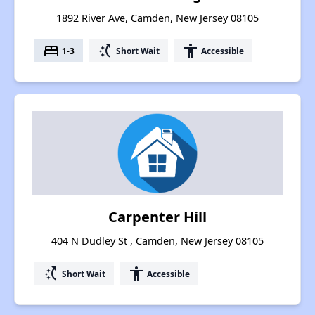
1892 River Ave, Camden, New Jersey 08105
bed
switch_access_shortcut
accessibility
1-3
Short Wait
Accessible
Carpenter Hill
404 N Dudley St , Camden, New Jersey 08105
switch_access_shortcut
accessibility
Short Wait
Accessible