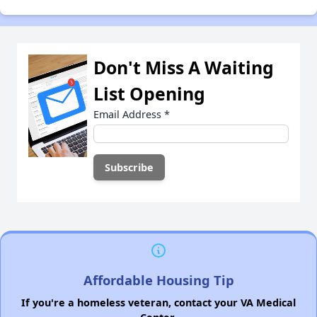
Don't Miss A Waiting
List Opening
Email Address
*
Affordable Housing Tip
If you're a homeless veteran, contact your VA Medical