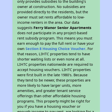
only provides subsidies to the building’s
owner at construction. No subsidies are
provided directly to the residents, but the
owner must set rents affordable to low-
income renters in the area. Our data
suggests
Ferry Manor Senior Apartments
does not participate in any project-based
rent subsidy program. This means you must
earn enough to pay the full rent or have your
own
Section 8 Housing Choice Voucher
. For
that reason, LIHTC properties tend to have
shorter waiting lists or even none at all.
LIHTC properties nationwide are required to
accept housing vouchers. LIHTC properties
were first built in the late 1980's. Because
they tend to be newer, these properties are
more likely to have larger units, more
amenities, and greater tenant service
offerings than other affordable housing
programs. This property might be right for
you if you have a housing voucher or
enough income to pay rent, are looking for a