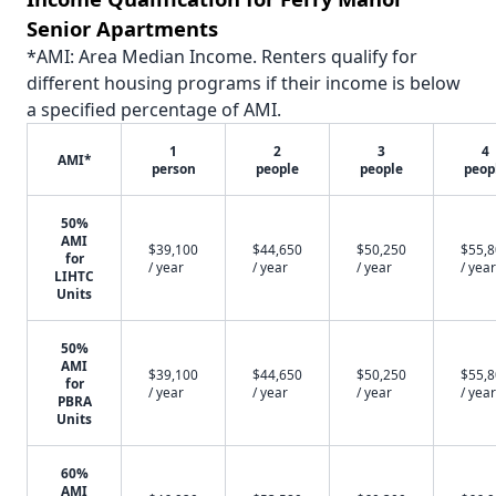
Senior Apartments
*AMI: Area Median Income. Renters qualify for
different housing programs if their income is below
a specified percentage of AMI.
1
2
3
4
AMI*
person
people
people
peop
50%
AMI
$39,100
$44,650
$50,250
$55,
for
/ year
/ year
/ year
/ year
LIHTC
Units
50%
AMI
$39,100
$44,650
$50,250
$55,
for
/ year
/ year
/ year
/ year
PBRA
Units
60%
AMI