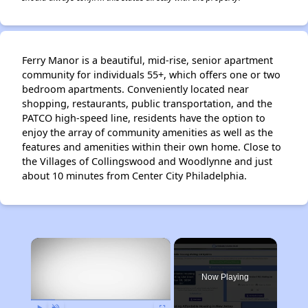
Ferry Manor is a beautiful, mid-rise, senior apartment
community for individuals 55+, which offers one or two
bedroom apartments. Conveniently located near
shopping, restaurants, public transportation, and the
PATCO high-speed line, residents have the option to
enjoy the array of community amenities as well as the
features and amenities within their own home. Close to
the Villages of Collingswood and Woodlynne and just
about 10 minutes from Center City Philadelphia.
×
Now Playing