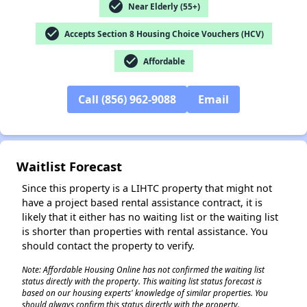
check_circle
Near Elderly (55+)
check_circle
Accepts Section 8 Housing Choice Vouchers (HCV)
check_circle
Affordable
✕
Call (856) 962-9088
Email
Waitlist Forecast
Since this property is a LIHTC property that might not
have a project based rental assistance contract, it is
likely that it either has no waiting list or the waiting list
is shorter than properties with rental assistance. You
should contact the property to verify.
Note: Affordable Housing Online has not confirmed the waiting list
status directly with the property. This waiting list status forecast is
based on our housing experts' knowledge of similar properties. You
should always confirm this status directly with the property.