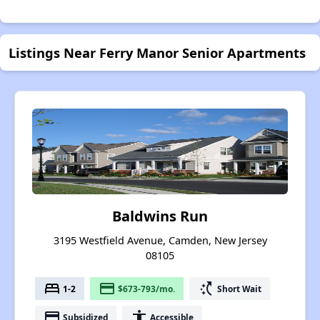
Listings Near Ferry Manor Senior Apartments
Baldwins Run
3195 Westfield Avenue, Camden, New Jersey
08105
bed
payment
switch_access_shortcut
1-2
$673-793/mo.
Short Wait
payment
accessibility
Subsidized
Accessible