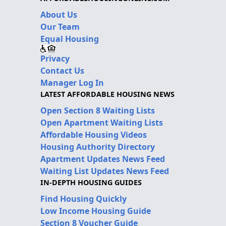
About Us
Our Team
Equal Housing
Privacy
Contact Us
Manager Log In
LATEST AFFORDABLE HOUSING NEWS
Open Section 8 Waiting Lists
Open Apartment Waiting Lists
Affordable Housing Videos
Housing Authority Directory
Apartment Updates News Feed
Waiting List Updates News Feed
IN-DEPTH HOUSING GUIDES
Find Housing Quickly
Low Income Housing Guide
Section 8 Voucher Guide