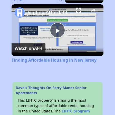
Play
Unmute
Fullscreen
Finding Affordable Housing in New Jersey
Play
Watch on
AFH
Video
Finding Affordable Housing in New Jersey
Dave's Thoughts On Ferry Manor Senior
Apartments
This LIHTC property is among the most
common types of affordable rental housing
in the United States. The
LIHTC program