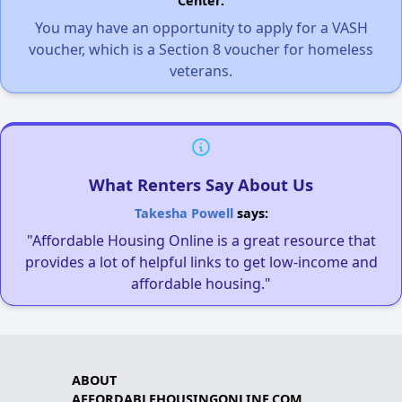
Center.
You may have an opportunity to apply for a VASH
voucher, which is a Section 8 voucher for homeless
veterans.
What Renters Say About Us
Takesha Powell
says:
"Affordable Housing Online is a great resource that
provides a lot of helpful links to get low-income and
affordable housing."
ABOUT
AFFORDABLEHOUSINGONLINE.COM