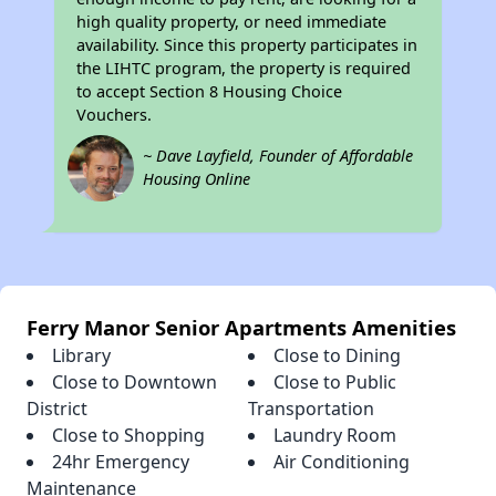
high quality property, or need immediate
availability. Since this property participates in
the LIHTC program, the property is required
to accept Section 8 Housing Choice
Vouchers.
~ Dave Layfield, Founder of Affordable
Housing Online
Ferry Manor Senior Apartments Amenities
Library
Close to Dining
Close to Downtown
Close to Public
District
Transportation
Close to Shopping
Laundry Room
24hr Emergency
Air Conditioning
Maintenance