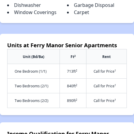
Dishwasher
Garbage Disposal
Window Coverings
Carpet
Units at Ferry Manor Senior Apartments
2
Unit (Bd/Ba)
Ft
Rent
2
†
One Bedroom (1/1)
713ft
Call for Price
2
†
Two Bedrooms (2/1)
840ft
Call for Price
2
†
Two Bedrooms (2/2)
890ft
Call for Price
Income Qualification for Ferry Manor