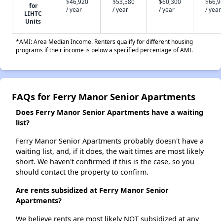
$46,920
$53,580
$60,300
$66,
for
/ year
/ year
/ year
/ year
LIHTC
Units
*AMI: Area Median Income. Renters qualify for different housing
programs if their income is below a specified percentage of AMI.
FAQs for Ferry Manor Senior Apartments
Does Ferry Manor Senior Apartments have a waiting
list?
Ferry Manor Senior Apartments probably doesn't have a
waiting list, and, if it does, the wait times are most likely
short. We haven't confirmed if this is the case, so you
should contact the property to confirm.
Are rents subsidized at Ferry Manor Senior
Apartments?
We believe rents are most likely NOT subsidized at any