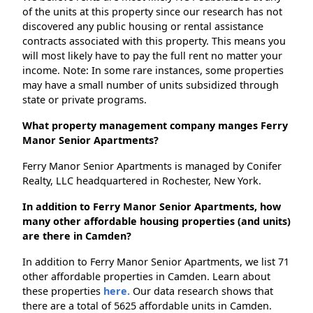
of the units at this property since our research has not
discovered any public housing or rental assistance
contracts associated with this property. This means you
will most likely have to pay the full rent no matter your
income. Note: In some rare instances, some properties
may have a small number of units subsidized through
state or private programs.
What property management company manges Ferry
Manor Senior Apartments?
Ferry Manor Senior Apartments is managed by Conifer
Realty, LLC headquartered in Rochester, New York.
In addition to Ferry Manor Senior Apartments, how
many other affordable housing properties (and units)
are there in Camden?
In addition to Ferry Manor Senior Apartments, we list 71
other affordable properties in Camden. Learn about
these properties
here.
Our data research shows that
there are a total of 5625 affordable units in Camden.