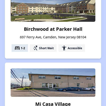
Birchwood at Parker Hall
697 Ferry Ave, Camden, New Jersey 08104
bed
switch_access_shortcut
accessibility
1-2
Short Wait
Accessible
Mi Casa Village