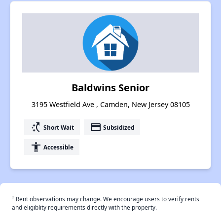
Baldwins Senior
3195 Westfield Ave , Camden, New Jersey 08105
switch_access_shortcut
payment
Short Wait
Subsidized
accessibility
Accessible
†
Rent observations may change. We encourage users to verify rents
and eligiblity requirements directly with the property.