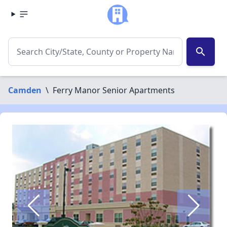
search
Camden
\
Ferry Manor Senior Apartments