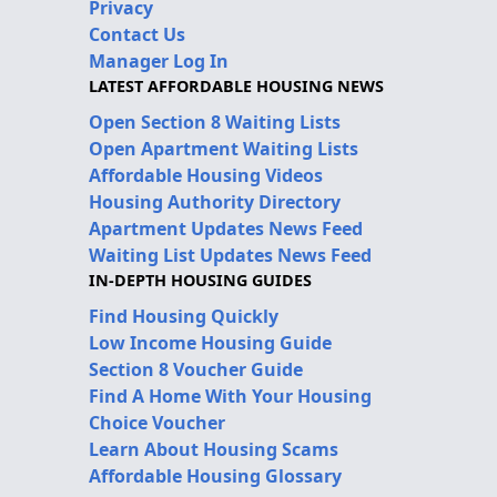
Privacy
Contact Us
Manager Log In
LATEST AFFORDABLE HOUSING NEWS
Open Section 8 Waiting Lists
Open Apartment Waiting Lists
Affordable Housing Videos
Housing Authority Directory
Apartment Updates News Feed
Waiting List Updates News Feed
IN-DEPTH HOUSING GUIDES
Find Housing Quickly
Low Income Housing Guide
Section 8 Voucher Guide
Find A Home With Your Housing
Choice Voucher
Learn About Housing Scams
Affordable Housing Glossary