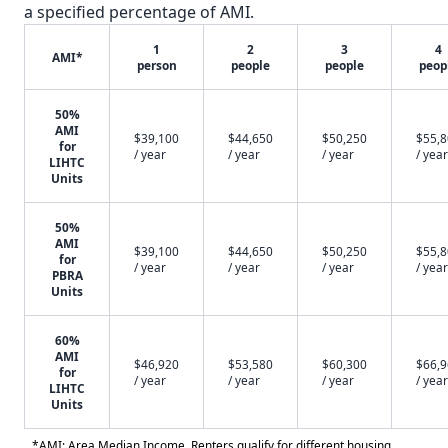
a specified percentage of AMI.
1
2
3
4
AMI*
person
people
people
peop
50%
AMI
$39,100
$44,650
$50,250
$55,
for
/ year
/ year
/ year
/ year
LIHTC
Units
50%
AMI
$39,100
$44,650
$50,250
$55,
for
/ year
/ year
/ year
/ year
PBRA
Units
60%
AMI
$46,920
$53,580
$60,300
$66,
for
/ year
/ year
/ year
/ year
LIHTC
Units
*AMI: Area Median Income. Renters qualify for different housing