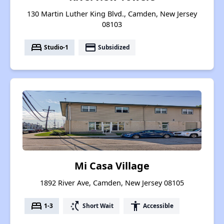
130 Martin Luther King Blvd., Camden, New Jersey
08103
bed
payment
Studio-1
Subsidized
Mi Casa Village
1892 River Ave, Camden, New Jersey 08105
bed
switch_access_shortcut
accessibility
1-3
Short Wait
Accessible