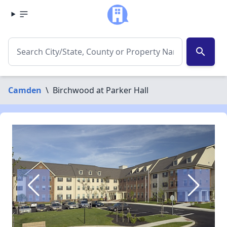
search
Camden
\
Birchwood at Parker Hall