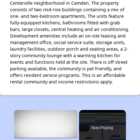
Centerville neighborhood in Camden. The property
consists of two mid-rise buildings containing a mix of
one- and two-bedroom apartments. The units feature
fully-equipped kitchens, bathrooms fitted with grab
bars, large closets, central heating and air conditioning.
Development amenities include an on-site leasing and
management office, social service suite, storage units,
laundry facilities, outdoor porch and seating areas, a 2-
story community lounge with a warming kitchen for
events and functions held at the site. There is off-street
parking available, the community is pet friendly, and
offers resident service programs. This is an affordable
rental community and income restrictions apply.
×
Now Playing