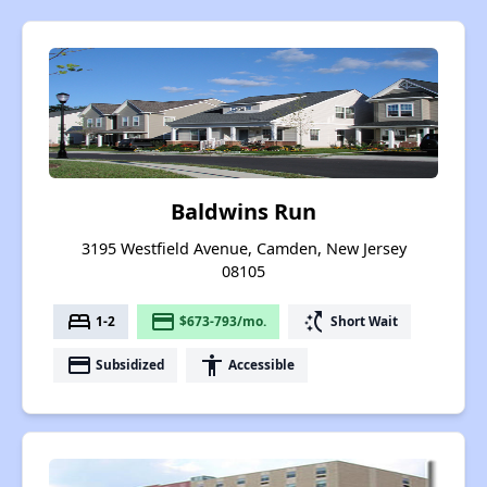
Baldwins Run
3195 Westfield Avenue, Camden, New Jersey
08105
bed
payment
switch_access_shortcut
1-2
$673-793/mo.
Short Wait
payment
accessibility
Subsidized
Accessible