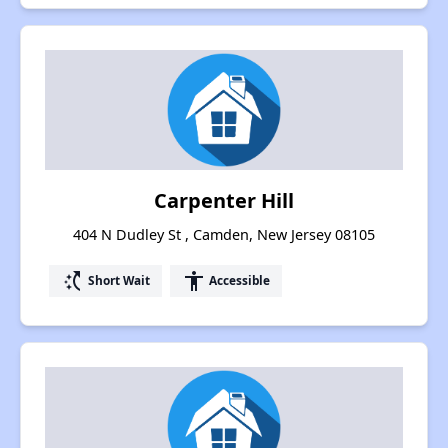
Carpenter Hill
404 N Dudley St , Camden, New Jersey 08105
switch_access_shortcut
accessibility
Short Wait
Accessible