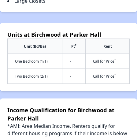
Large Closets
Units at Birchwood at Parker Hall
2
Unit (Bd/Ba)
Ft
Rent
†
One Bedroom (1/1)
-
Call for Price
†
Two Bedroom (2/1)
-
Call for Price
Income Qualification for Birchwood at
Parker Hall
*AMI: Area Median Income. Renters qualify for
different housing programs if their income is below