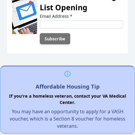
List Opening
Email Address
*
Affordable Housing Tip
If you're a homeless veteran, contact your VA Medical
Center.
You may have an opportunity to apply for a VASH
voucher, which is a Section 8 voucher for homeless
veterans.