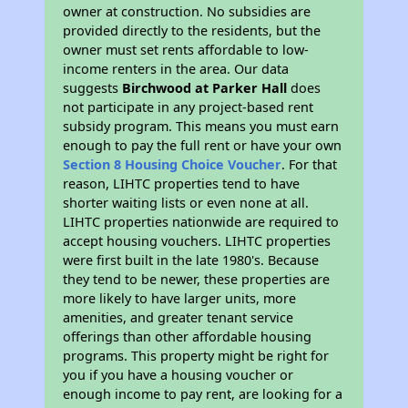
owner at construction. No subsidies are
provided directly to the residents, but the
owner must set rents affordable to low-
income renters in the area. Our data
suggests
Birchwood at Parker Hall
does
not participate in any project-based rent
subsidy program. This means you must earn
enough to pay the full rent or have your own
Section 8 Housing Choice Voucher
. For that
reason, LIHTC properties tend to have
shorter waiting lists or even none at all.
LIHTC properties nationwide are required to
accept housing vouchers. LIHTC properties
were first built in the late 1980's. Because
they tend to be newer, these properties are
more likely to have larger units, more
amenities, and greater tenant service
offerings than other affordable housing
programs. This property might be right for
you if you have a housing voucher or
enough income to pay rent, are looking for a