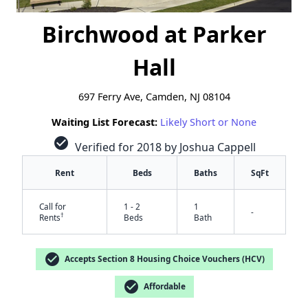
Birchwood at Parker
Hall
697 Ferry Ave, Camden, NJ 08104
Waiting List Forecast:
Likely Short or None
check_circle
Verified for 2018 by Joshua Cappell
Rent
Beds
Baths
SqFt
Call for
1 - 2
1
-
†
Rents
Beds
Bath
check_circle
Accepts Section 8 Housing Choice Vouchers (HCV)
check_circle
Affordable