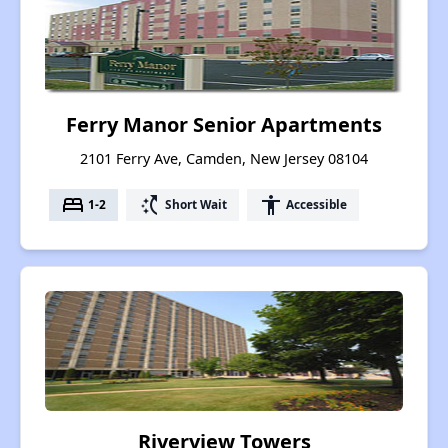
Ferry Manor Senior Apartments
2101 Ferry Ave, Camden, New Jersey 08104
bed
switch_access_shortcut
accessibility
1-2
Short Wait
Accessible
Riverview Towers