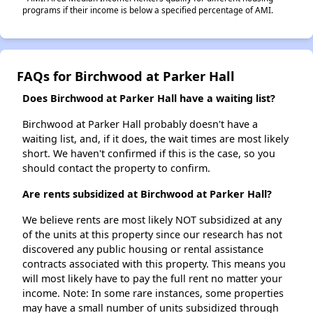
programs if their income is below a specified percentage of AMI.
FAQs for Birchwood at Parker Hall
Does Birchwood at Parker Hall have a waiting list?
Birchwood at Parker Hall probably doesn't have a
waiting list, and, if it does, the wait times are most likely
short. We haven't confirmed if this is the case, so you
should contact the property to confirm.
Are rents subsidized at Birchwood at Parker Hall?
We believe rents are most likely NOT subsidized at any
of the units at this property since our research has not
discovered any public housing or rental assistance
contracts associated with this property. This means you
will most likely have to pay the full rent no matter your
income. Note: In some rare instances, some properties
may have a small number of units subsidized through