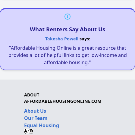
What Renters Say About Us
Takesha Powell
says:
"Affordable Housing Online is a great resource that
provides a lot of helpful links to get low-income and
affordable housing."
ABOUT
AFFORDABLEHOUSINGONLINE.COM
About Us
Our Team
Equal Housing