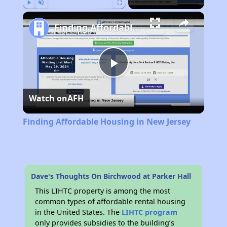
Play
Unmute
Fullscreen
Finding Affordable Housing in New Jersey
Play
Watch on
AFH
Video
Finding Affordable Housing in New Jersey
Dave's Thoughts On Birchwood at Parker Hall
This LIHTC property is among the most
common types of affordable rental housing
in the United States. The
LIHTC program
only provides subsidies to the building’s