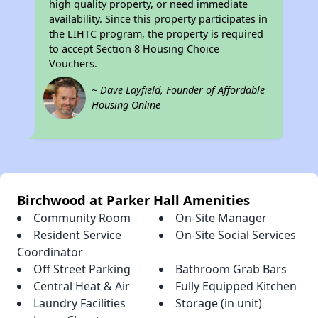
high quality property, or need immediate
availability. Since this property participates in
the LIHTC program, the property is required
to accept Section 8 Housing Choice
Vouchers.
~ Dave Layfield, Founder of Affordable
Housing Online
Birchwood at Parker Hall Amenities
Community Room
On-Site Manager
Resident Service
On-Site Social Services
Coordinator
Off Street Parking
Bathroom Grab Bars
Central Heat & Air
Fully Equipped Kitchen
Laundry Facilities
Storage (in unit)