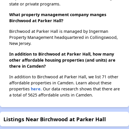
state or private programs.
What property management company manges
Birchwood at Parker Hall?
Birchwood at Parker Hall is managed by Ingerman
Property Management headquartered in Collingswood,
New Jersey.
In addition to Birchwood at Parker Hall, how many
other affordable housing properties (and units) are
there in Camden?
In addition to Birchwood at Parker Hall, we list 71 other
affordable properties in Camden. Learn about these
properties
here.
Our data research shows that there are
a total of 5625 affordable units in Camden.
Listings Near Birchwood at Parker Hall