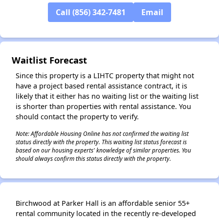
✕
Call (856) 342-7481
Email
Waitlist Forecast
Since this property is a LIHTC property that might not
have a project based rental assistance contract, it is
likely that it either has no waiting list or the waiting list
is shorter than properties with rental assistance. You
should contact the property to verify.
Note: Affordable Housing Online has not confirmed the waiting list
status directly with the property. This waiting list status forecast is
based on our housing experts' knowledge of similar properties. You
should always confirm this status directly with the property.
Birchwood at Parker Hall is an affordable senior 55+
rental community located in the recently re-developed