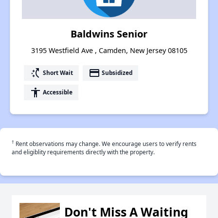
Baldwins Senior
3195 Westfield Ave , Camden, New Jersey 08105
switch_access_shortcut
payment
Short Wait
Subsidized
accessibility
Accessible
†
Rent observations may change. We encourage users to verify rents
and eligiblity requirements directly with the property.
Don't Miss A Waiting