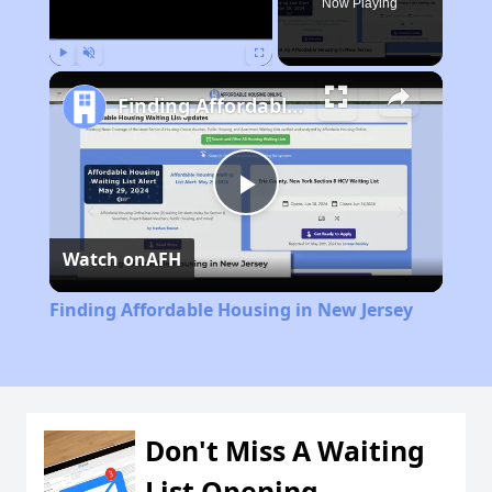
Now Playing
Play
Unmute
Fullscreen
Finding Affordable Housing in New Jersey
Play
Watch on
AFH
Video
Finding Affordable Housing in New Jersey
Don't Miss A Waiting
List Opening