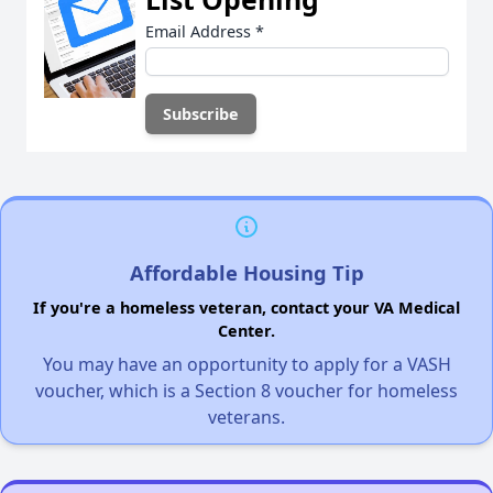
Email Address
*
Affordable Housing Tip
If you're a homeless veteran, contact your VA Medical
Center.
You may have an opportunity to apply for a VASH
voucher, which is a Section 8 voucher for homeless
veterans.