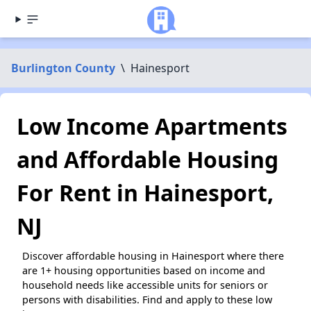
Burlington County
\
Hainesport
Low Income Apartments
and Affordable Housing
For Rent in Hainesport,
NJ
Discover affordable housing in Hainesport where there
are 1+ housing opportunities based on income and
household needs like accessible units for seniors or
persons with disabilities. Find and apply to these low