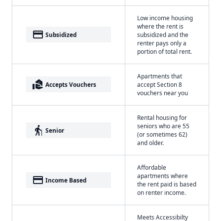
Low income housing
where the rent is
payment
Subsidized
subsidized and the
renter pays only a
portion of total rent.
Apartments that
real_estate_agent
Accepts Vouchers
accept Section 8
vouchers near you
Rental housing for
seniors who are 55
elderly
Senior
(or sometimes 62)
and older.
Affordable
apartments where
payment
Income Based
the rent paid is based
on renter income.
Meets Accessibilty