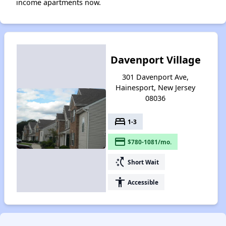
income apartments now.
Davenport Village
301 Davenport Ave,
Hainesport, New Jersey
08036
bed
1-3
payment
$780-1081/mo.
switch_access_shortcut
Short Wait
accessibility
Accessible