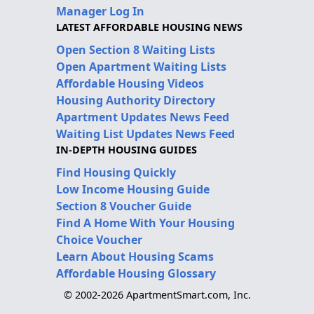
Manager Log In
LATEST AFFORDABLE HOUSING NEWS
Open Section 8 Waiting Lists
Open Apartment Waiting Lists
Affordable Housing Videos
Housing Authority Directory
Apartment Updates News Feed
Waiting List Updates News Feed
IN-DEPTH HOUSING GUIDES
Find Housing Quickly
Low Income Housing Guide
Section 8 Voucher Guide
Find A Home With Your Housing
Choice Voucher
Learn About Housing Scams
Affordable Housing Glossary
© 2002-2026 ApartmentSmart.com, Inc.