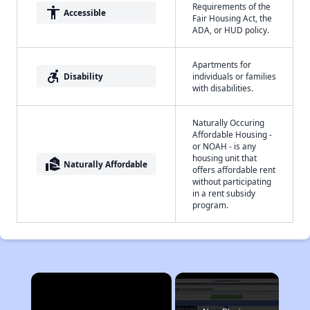
Requirements of the
accessibility
Accessible
Fair Housing Act, the
ADA, or HUD policy.
Apartments for
accessible_forward
Disability
individuals or families
with disabilities.
Naturally Occuring
Affordable Housing -
or NOAH - is any
housing unit that
real_estate_agent
Naturally Affordable
offers affordable rent
without participating
in a rent subsidy
program.
×