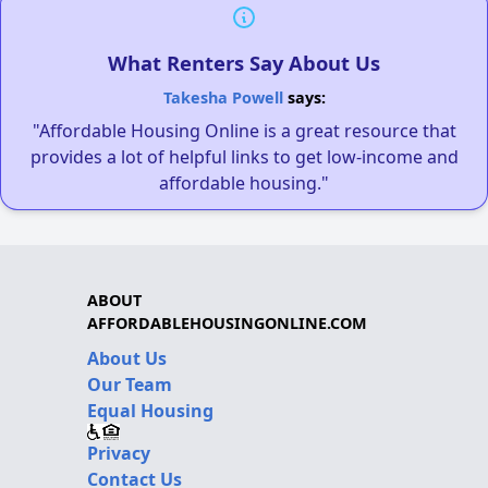
What Renters Say About Us
Takesha Powell
says:
"Affordable Housing Online is a great resource that
provides a lot of helpful links to get low-income and
affordable housing."
ABOUT
AFFORDABLEHOUSINGONLINE.COM
About Us
Our Team
Equal Housing
Privacy
Contact Us