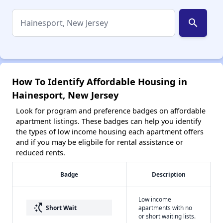
search
How To Identify Affordable Housing in
Hainesport, New Jersey
Look for program and preference badges on affordable
apartment listings. These badges can help you identify
the types of low income housing each apartment offers
and if you may be eligbile for rental assistance or
reduced rents.
Badge
Description
Low income
switch_access_shortcut
Short Wait
apartments with no
or short waiting lists.