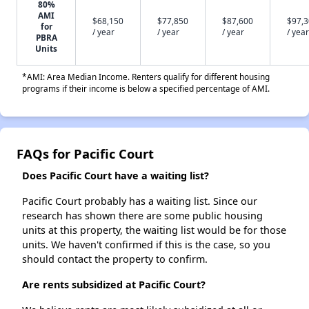
80%
AMI
$68,150
$77,850
$87,600
$97,
for
/ year
/ year
/ year
/ year
PBRA
Units
*AMI: Area Median Income. Renters qualify for different housing
programs if their income is below a specified percentage of AMI.
FAQs for Pacific Court
Does Pacific Court have a waiting list?
Pacific Court probably has a waiting list. Since our
research has shown there are some public housing
units at this property, the waiting list would be for those
units. We haven't confirmed if this is the case, so you
should contact the property to confirm.
Are rents subsidized at Pacific Court?