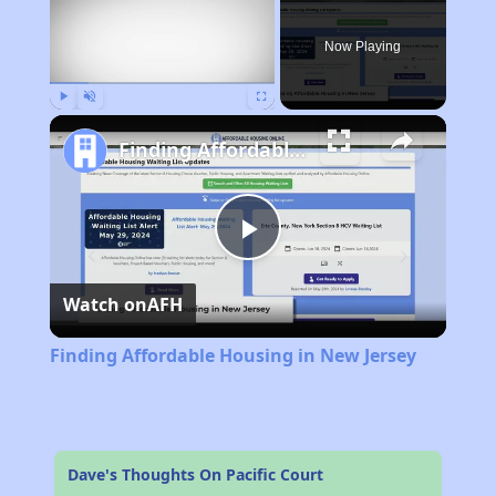
Now Playing
Play
Unmute
Fullscreen
Finding Affordable Housing in New Jersey
Play
Watch on
AFH
Video
Finding Affordable Housing in New Jersey
Dave's Thoughts On Pacific Court