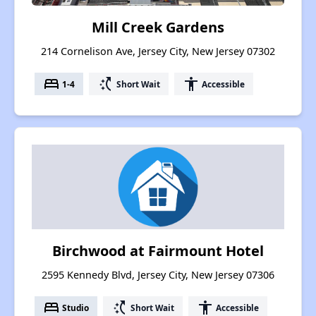
Mill Creek Gardens
214 Cornelison Ave, Jersey City, New Jersey 07302
bed
switch_access_shortcut
accessibility
1-4
Short Wait
Accessible
Birchwood at Fairmount Hotel
2595 Kennedy Blvd, Jersey City, New Jersey 07306
bed
switch_access_shortcut
accessibility
Studio
Short Wait
Accessible