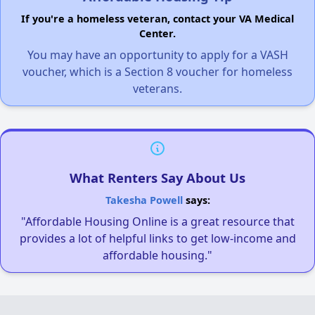
If you're a homeless veteran, contact your VA Medical
Center.
You may have an opportunity to apply for a VASH
voucher, which is a Section 8 voucher for homeless
veterans.
What Renters Say About Us
Takesha Powell
says:
"Affordable Housing Online is a great resource that
provides a lot of helpful links to get low-income and
affordable housing."