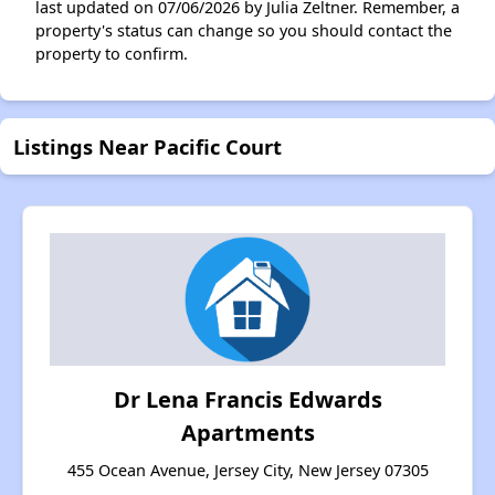
last updated on 07/06/2026 by Julia Zeltner. Remember, a
property's status can change so you should contact the
property to confirm.
Listings Near Pacific Court
Dr Lena Francis Edwards
Apartments
455 Ocean Avenue, Jersey City, New Jersey 07305