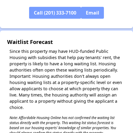
Call (201) 333-7100
Email
✕
Waitlist Forecast
Since this property may have HUD-funded Public
Housing with subsidies that help pay tenants' rent, the
property is likely to have a long waiting list. Housing
authorities often open these waiting lists periodically.
Important: Housing authorities don't always open
housing waiting lists at a property-specific level or even
allow applicants to choose at which property they can
live. Many times, the housing authority will assign an
applicant to a property without giving the applicant a
choice.
Note: Affordable Housing Online has not confirmed the waiting list
status directly with the property. This waiting list status forecast is
based on our housing experts' knowledge of similar properties. You
should always confirm this status directly with the property.