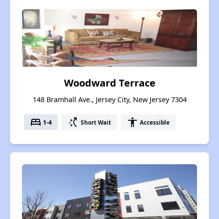
Woodward Terrace
148 Bramhall Ave., Jersey City, New Jersey 7304
bed
switch_access_shortcut
accessibility
1-4
Short Wait
Accessible