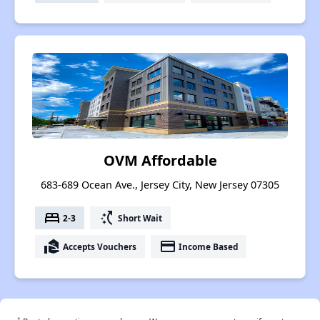
OVM Affordable
683-689 Ocean Ave., Jersey City, New Jersey 07305
bed
switch_access_shortcut
2-3
Short Wait
real_estate_agent
payment
Accepts Vouchers
Income Based
†