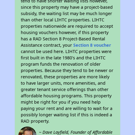
tend to have shorter waiting lists however,
since this property may have a project-based
subsidy, the waiting list may be much longer
than other local LIHTC properties. LIHTC
properties nationwide are required to accept
housing vouchers however, if this property
has a RAD Section 8 Project-Based Rental
Assistance contract, your
Section 8 voucher
cannot be used here. LIHTC properties were
first built in the late 1980's and the LIHTC
program funds the renovation of older
properties. Because they tend to be newer or
renovated, these properties are more likely
to have larger units, more amenities, and
greater tenant service offerings than other
affordable housing programs. This property
might be right for you if you need help
paying your rent and are willing to wait for a
possibly longer waiting list if this is indeed a
RAD property.
~ Dave Layfield, Founder of Affordable