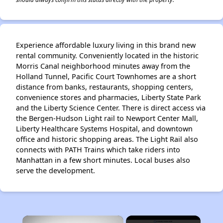
Experience affordable luxury living in this brand new
rental community. Conveniently located in the historic
Morris Canal neighborhood minutes away from the
Holland Tunnel, Pacific Court Townhomes are a short
distance from banks, restaurants, shopping centers,
convenience stores and pharmacies, Liberty State Park
and the Liberty Science Center. There is direct access via
the Bergen-Hudson Light rail to Newport Center Mall,
Liberty Healthcare Systems Hospital, and downtown
office and historic shopping areas. The Light Rail also
connects with PATH Trains which take riders into
Manhattan in a few short minutes. Local buses also
serve the development.
×