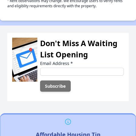
Rent observations may change. We encourage users to verify rents
and eligiblity requirements directly with the property.
Don't Miss A Waiting
List Opening
Email Address
*
Affordable Housing Tip