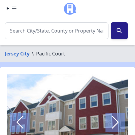
search
Jersey City
\
Pacific Court