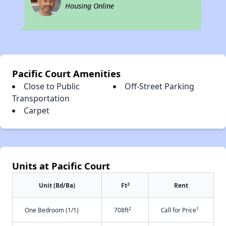
Housing Online
Pacific Court Amenities
Close to Public
Off-Street Parking
Transportation
Carpet
Units at Pacific Court
2
Unit (Bd/Ba)
Ft
Rent
2
†
One Bedroom (1/1)
708ft
Call for Price