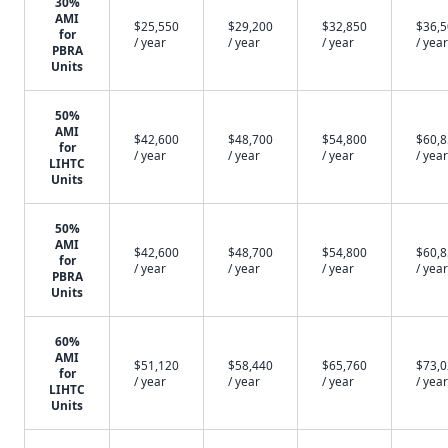
30%
AMI
$25,550
$29,200
$32,850
$36,
for
/ year
/ year
/ year
/ year
PBRA
Units
50%
AMI
$42,600
$48,700
$54,800
$60,
for
/ year
/ year
/ year
/ year
LIHTC
Units
50%
AMI
$42,600
$48,700
$54,800
$60,
for
/ year
/ year
/ year
/ year
PBRA
Units
60%
AMI
$51,120
$58,440
$65,760
$73,
for
/ year
/ year
/ year
/ year
LIHTC
Units