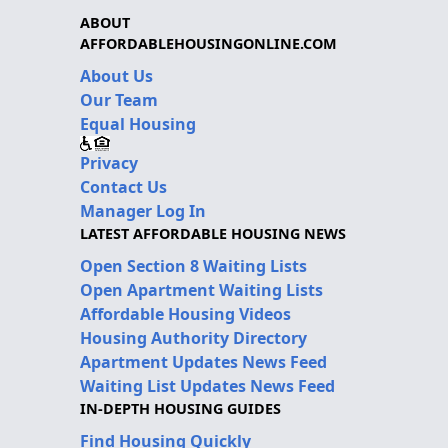
ABOUT
AFFORDABLEHOUSINGONLINE.COM
About Us
Our Team
Equal Housing
Privacy
Contact Us
Manager Log In
LATEST AFFORDABLE HOUSING NEWS
Open Section 8 Waiting Lists
Open Apartment Waiting Lists
Affordable Housing Videos
Housing Authority Directory
Apartment Updates News Feed
Waiting List Updates News Feed
IN-DEPTH HOUSING GUIDES
Find Housing Quickly