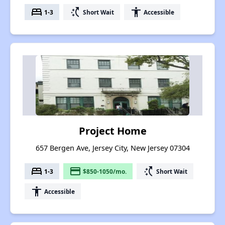
bed
switch_access_shortcut
accessibility
1-3
Short Wait
Accessible
Project Home
657 Bergen Ave, Jersey City, New Jersey 07304
bed
payment
switch_access_shortcut
1-3
$850-1050/mo.
Short Wait
accessibility
Accessible