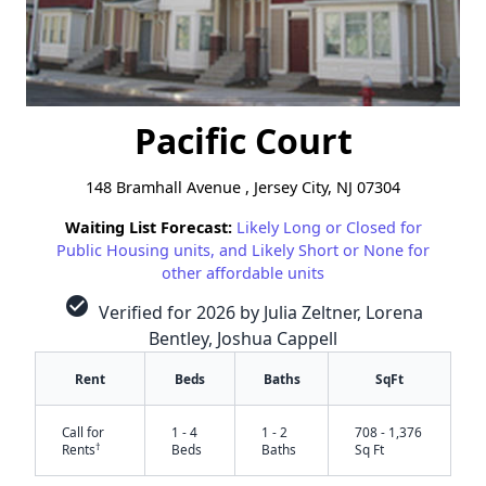
Pacific Court
148 Bramhall Avenue , Jersey City, NJ 07304
Waiting List Forecast:
Likely Long or Closed for
Public Housing units, and Likely Short or None for
other affordable units
check_circle
Verified for 2026 by Julia Zeltner, Lorena
Bentley, Joshua Cappell
Rent
Beds
Baths
SqFt
Call for
1 - 4
1 - 2
708 - 1,376
†
Rents
Beds
Baths
Sq Ft