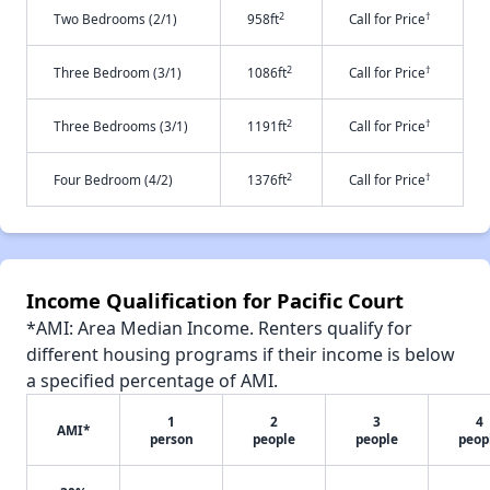
2
†
Two Bedrooms (2/1)
958ft
Call for Price
2
†
Three Bedroom (3/1)
1086ft
Call for Price
2
†
Three Bedrooms (3/1)
1191ft
Call for Price
2
†
Four Bedroom (4/2)
1376ft
Call for Price
Income Qualification for Pacific Court
*AMI: Area Median Income. Renters qualify for
different housing programs if their income is below
a specified percentage of AMI.
1
2
3
4
AMI*
person
people
people
peop