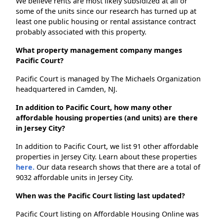
We believe rents are most likely subsidized at all or
some of the units since our research has turned up at
least one public housing or rental assistance contract
probably associated with this property.
What property management company manges
Pacific Court?
Pacific Court is managed by The Michaels Organization
headquartered in Camden, NJ.
In addition to Pacific Court, how many other
affordable housing properties (and units) are there
in Jersey City?
In addition to Pacific Court, we list 91 other affordable
properties in Jersey City. Learn about these properties
here.
Our data research shows that there are a total of
9032 affordable units in Jersey City.
When was the Pacific Court listing last updated?
Pacific Court listing on Affordable Housing Online was