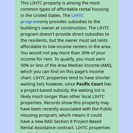
This LIHTC property is among the most
common types of affordable rental housing
in the United States. The
LIHTC
program
only provides subsidies to the
building’s owner at construction. The LIHTC
program doesn't provide direct subsidies to
the residents, but the owner must set rents
affordable to low-income renters in the area.
You would not pay more than 30% of your
income for rent. To qualify, you must earn
50% or less of the Area Median Income (AMI),
which you can find on this page’s income
chart. LIHTC properties tend to have shorter
waiting lists however, since
Pacific Court
has
a project-based subsidy, the waiting list is
likely much longer than other local LIHTC
properties. Records show this property may
have been recently associated with the Public
Housing program, which means it could
have a new RAD Section 8 Project-Based
Rental Assistance contract. LIHTC properties