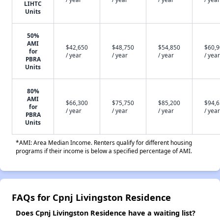
LIHTC
Units
50%
AMI
$42,650
$48,750
$54,850
$60,
for
/ year
/ year
/ year
/ year
PBRA
Units
80%
AMI
$66,300
$75,750
$85,200
$94,
for
/ year
/ year
/ year
/ year
PBRA
Units
*AMI: Area Median Income. Renters qualify for different housing
programs if their income is below a specified percentage of AMI.
FAQs for Cpnj Livingston Residence
Does Cpnj Livingston Residence have a waiting list?