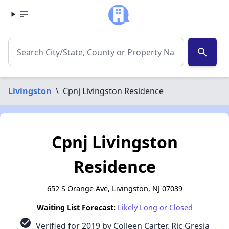
search
Livingston
\
Cpnj Livingston Residence
Cpnj Livingston
Residence
652 S Orange Ave, Livingston, NJ 07039
Waiting List Forecast:
Likely Long or Closed
check_circle
Verified for 2019 by Colleen Carter, Ric Gresia