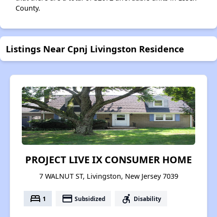
County.
Listings Near Cpnj Livingston Residence
PROJECT LIVE IX CONSUMER HOME
7 WALNUT ST, Livingston, New Jersey 7039
bed
payment
accessible_forward
1
Subsidized
Disability