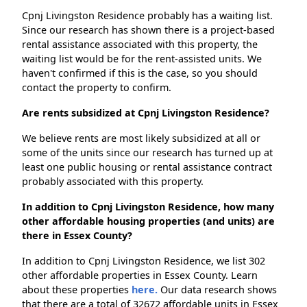
Cpnj Livingston Residence probably has a waiting list.
Since our research has shown there is a project-based
rental assistance associated with this property, the
waiting list would be for the rent-assisted units. We
haven't confirmed if this is the case, so you should
contact the property to confirm.
Are rents subsidized at Cpnj Livingston Residence?
We believe rents are most likely subsidized at all or
some of the units since our research has turned up at
least one public housing or rental assistance contract
probably associated with this property.
In addition to Cpnj Livingston Residence, how many
other affordable housing properties (and units) are
there in Essex County?
In addition to Cpnj Livingston Residence, we list 302
other affordable properties in Essex County. Learn
about these properties
here.
Our data research shows
that there are a total of 32672 affordable units in Essex