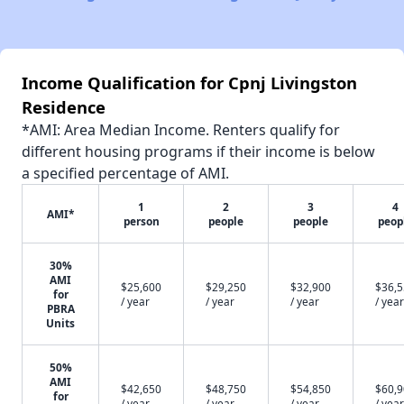
Income Qualification for Cpnj Livingston
Residence
*AMI: Area Median Income. Renters qualify for
different housing programs if their income is below
a specified percentage of AMI.
1
2
3
4
AMI*
person
people
people
peop
30%
AMI
$25,600
$29,250
$32,900
$36,
for
/ year
/ year
/ year
/ year
PBRA
Units
50%
AMI
$42,650
$48,750
$54,850
$60,
for
/ year
/ year
/ year
/ year