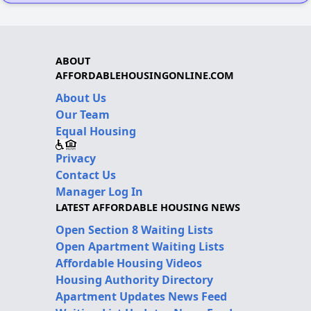
ABOUT
AFFORDABLEHOUSINGONLINE.COM
About Us
Our Team
Equal Housing
Privacy
Contact Us
Manager Log In
LATEST AFFORDABLE HOUSING NEWS
Open Section 8 Waiting Lists
Open Apartment Waiting Lists
Affordable Housing Videos
Housing Authority Directory
Apartment Updates News Feed