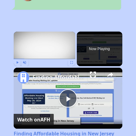
×
Now Playing
Play
Unmute
Fullscreen
Finding Affordable Housing in New Jersey
Play
Watch on
AFH
Video
Finding Affordable Housing in New Jersey