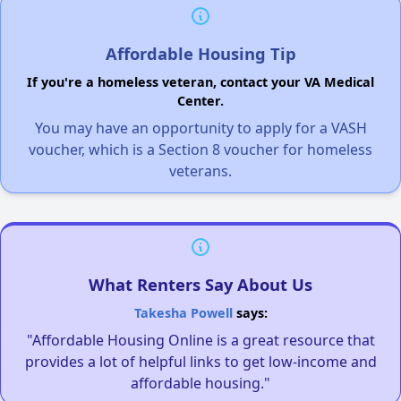
Affordable Housing Tip
If you're a homeless veteran, contact your VA Medical
Center.
You may have an opportunity to apply for a VASH
voucher, which is a Section 8 voucher for homeless
veterans.
What Renters Say About Us
Takesha Powell
says:
"Affordable Housing Online is a great resource that
provides a lot of helpful links to get low-income and
affordable housing."