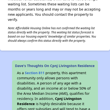
waiting list. Sometimes these waiting lists can be
months or years long and may or may not be accepting
new applicants. You should contact the property to
verify.
Note: Affordable Housing Online has not confirmed the waiting list
status directly with the property. This waiting list status forecast is
based on our housing experts' knowledge of similar properties. You
should always confirm this status directly with the property.
Dave's Thoughts On Cpnj Livingston Residence
As a
Section 811
property, this apartment
community only allows persons with
disabilities. A person of any age with a
disability, and an income at or below 50% of
the Area Median Income (AMI), qualifies for
residency. In addition,
Cpnj Livingston
Residence
is highly desirable because it
offers rent subsidies and will tend to have a