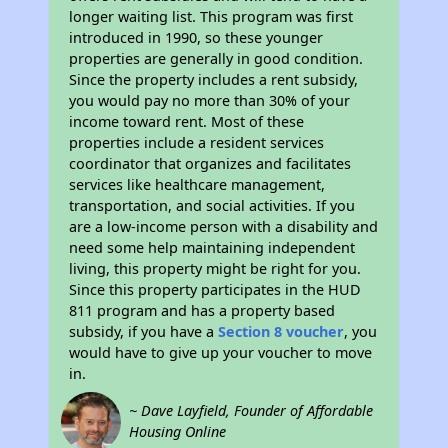
longer waiting list. This program was first
introduced in 1990, so these younger
properties are generally in good condition.
Since the property includes a rent subsidy,
you would pay no more than 30% of your
income toward rent. Most of these
properties include a resident services
coordinator that organizes and facilitates
services like healthcare management,
transportation, and social activities. If you
are a low-income person with a disability and
need some help maintaining independent
living, this property might be right for you.
Since this property participates in the HUD
811 program and has a property based
subsidy, if you have a
Section 8 voucher
, you
would have to give up your voucher to move
in.
~ Dave Layfield, Founder of Affordable
Housing Online