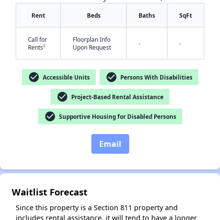
Rent
Beds
Baths
SqFt
Call for
Floorplan Info
-
-
†
Rents
Upon Request
✕
check_circle
check_circle
Accessible Units
Persons With Disabilities
check_circle
Project-Based Rental Assistance
check_circle
Supportive Housing for Disabled Persons
Email
Waitlist Forecast
Since this property is a Section 811 property and
includes rental assistance, it will tend to have a longer