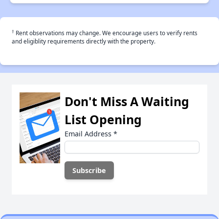
†
Rent observations may change. We encourage users to verify rents
and eligiblity requirements directly with the property.
Don't Miss A Waiting
List Opening
Email Address
*