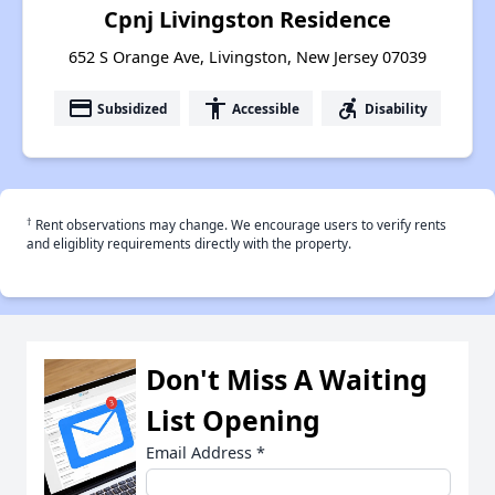
Cpnj Livingston Residence
652 S Orange Ave, Livingston, New Jersey 07039
payment
accessibility
accessible_forward
Subsidized
Accessible
Disability
†
Rent observations may change. We encourage users to verify rents
and eligiblity requirements directly with the property.
Don't Miss A Waiting
List Opening
Email Address
*