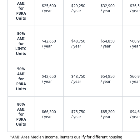
AMI
$25,600
$29,250
$32,900
$36,
for
/ year
/ year
/ year
/ year
PBRA
Units
50%
AMI
$42,650
$48,750
$54,850
$60,
for
/ year
/ year
/ year
/ year
LIHTC
Units
50%
AMI
$42,650
$48,750
$54,850
$60,
for
/ year
/ year
/ year
/ year
PBRA
Units
80%
AMI
$66,300
$75,750
$85,200
$94,
for
/ year
/ year
/ year
/ year
PBRA
Units
*AMI: Area Median Income. Renters qualify for different housing