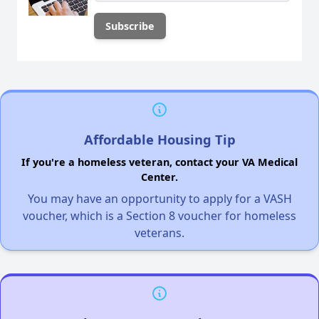
Affordable Housing Tip
If you're a homeless veteran, contact your VA Medical
Center.
You may have an opportunity to apply for a VASH
voucher, which is a Section 8 voucher for homeless
veterans.