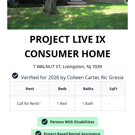
PROJECT LIVE IX
CONSUMER HOME
7 WALNUT ST, Livingston, NJ 7039
check_circle
Verified for 2026 by Colleen Carter, Ric Gresia
Rent
Beds
Baths
SqFt
†
Call for Rents
1 Bed
1 Bath
-
✕
check_circle
Persons With Disabilities
check_circle
Project-Based Rental Assistance