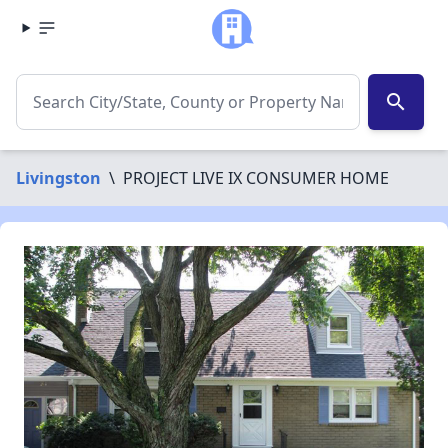
search
Livingston
\
PROJECT LIVE IX CONSUMER HOME