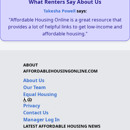
What Renters Say About Us
Takesha Powell
says:
"Affordable Housing Online is a great resource that
provides a lot of helpful links to get low-income and
affordable housing."
ABOUT
AFFORDABLEHOUSINGONLINE.COM
About Us
Our Team
Equal Housing
Privacy
Contact Us
Manager Log In
LATEST AFFORDABLE HOUSING NEWS