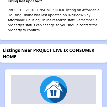
listing last updated?
PROJECT LIVE IX CONSUMER HOME listing on Affordable
Housing Online was last updated on 07/06/2026 by
Affordable Housing Online research staff. Remember, a
property's status can change so you should contact the
property to confirm.
Listings Near PROJECT LIVE IX CONSUMER
HOME