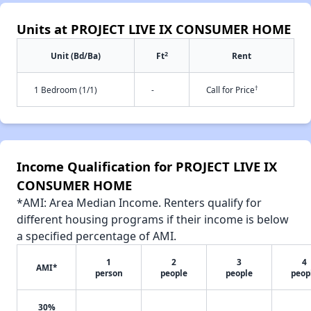
Units at PROJECT LIVE IX CONSUMER HOME
2
Unit (Bd/Ba)
Ft
Rent
†
1 Bedroom (1/1)
-
Call for Price
Income Qualification for PROJECT LIVE IX
CONSUMER HOME
*AMI: Area Median Income. Renters qualify for
different housing programs if their income is below
a specified percentage of AMI.
1
2
3
4
AMI*
person
people
people
peop
30%