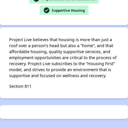
check_circle
Supportive Housing
Project Live believes that housing is more than just a
roof over a person’s head but also a “home”, and that
affordable housing, quality supportive services, and
employment opportunities are critical to the process of
recovery. Project Live subscribes to the “Housing First”
model, and strives to provide an environment that is
supportive and focused on wellness and recovery.
Section 811