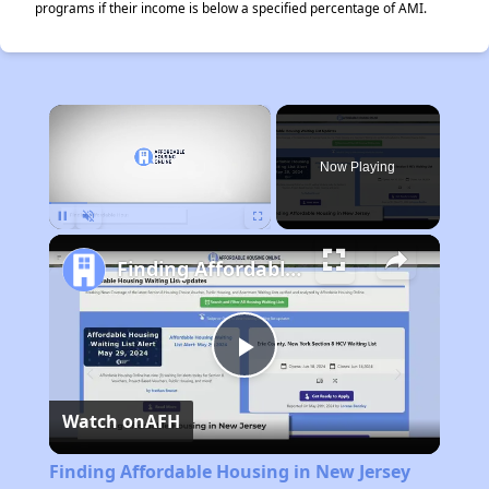
programs if their income is below a specified percentage of AMI.
×
Now Playing
Pause
Unmute
Fullscreen
Finding Affordable Housing in New Jersey
Play
Watch on
AFH
Video
Finding Affordable Housing in New Jersey