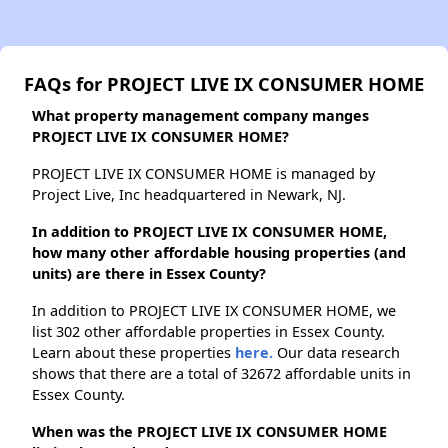
FAQs for PROJECT LIVE IX CONSUMER HOME
What property management company manges
PROJECT LIVE IX CONSUMER HOME?
PROJECT LIVE IX CONSUMER HOME is managed by
Project Live, Inc headquartered in Newark, NJ.
In addition to PROJECT LIVE IX CONSUMER HOME,
how many other affordable housing properties (and
units) are there in Essex County?
In addition to PROJECT LIVE IX CONSUMER HOME, we
list 302 other affordable properties in Essex County.
Learn about these properties
here.
Our data research
shows that there are a total of 32672 affordable units in
Essex County.
When was the PROJECT LIVE IX CONSUMER HOME