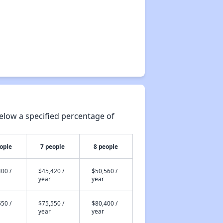
elow a specified percentage of
ople
7 people
8 people
00 /
$45,420 /
$50,560 /
year
year
50 /
$75,550 /
$80,400 /
year
year