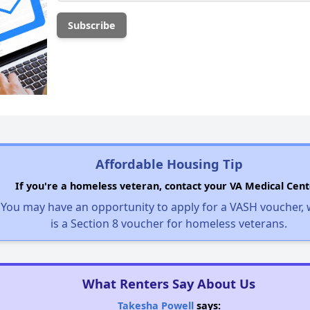
Affordable Housing Tip
If you're a homeless veteran, contact your VA Medical Cent
You may have an opportunity to apply for a VASH voucher,
is a Section 8 voucher for homeless veterans.
What Renters Say About Us
Takesha Powell
says: