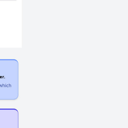
er.
 which