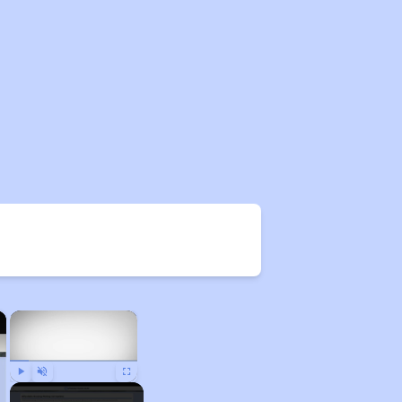
×
×
Play
Unmute
Fullscreen