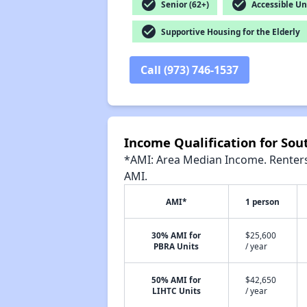
check_circle
check_circle
Senior (62+)
Accessible Un
check_circle
Supportive Housing for the Elderly
Call (973) 746-1537
Income Qualification for So
*AMI: Area Median Income. Renters 
AMI.
AMI*
1 person
30% AMI for
$25,600
PBRA Units
/ year
50% AMI for
$42,650
LIHTC Units
/ year