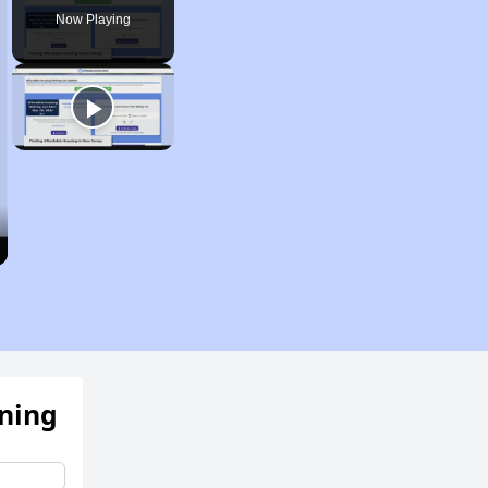
Now Playing
ening