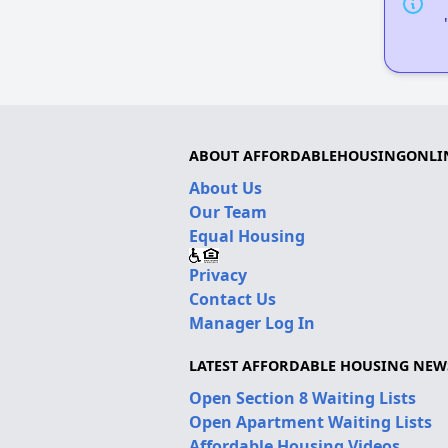
ABOUT AFFORDABLEHOUSINGONLI
About Us
Our Team
Equal Housing
Privacy
Contact Us
Manager Log In
LATEST AFFORDABLE HOUSING NEW
Open Section 8 Waiting Lists
Open Apartment Waiting Lists
Affordable Housing Videos