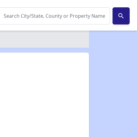
search
✕