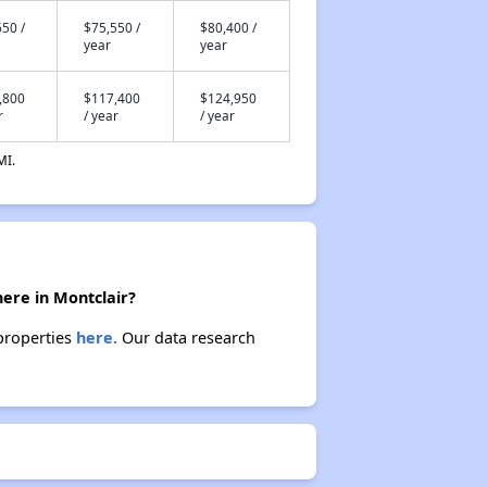
50 /
$75,550 /
$80,400 /
year
year
,800
$117,400
$124,950
r
/ year
/ year
MI.
here in Montclair?
 properties
here.
Our data research