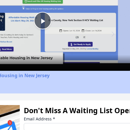
Play
Video
Housing in New Jersey
Don't Miss A Waiting List Op
Email Address
*