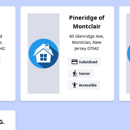
Pineridge of
Montclair
d
60 Glenridge Ave,
r,
Montclair, New
042
Jersey 07042
payment
Subsidized
elderly
Senior
accessibility
Accessible
G.