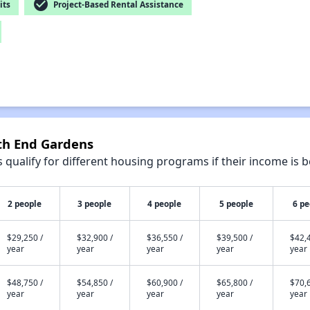
check_circle
its
Project-Based Rental Assistance
uth End Gardens
qualify for different housing programs if their income is b
2 people
3 people
4 people
5 people
6 pe
$29,250 /
$32,900 /
$36,550 /
$39,500 /
$42,4
year
year
year
year
year
$48,750 /
$54,850 /
$60,900 /
$65,800 /
$70,6
year
year
year
year
year