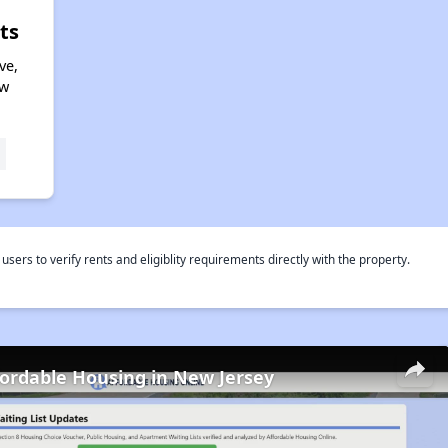
ts
ve,
ew
rs to verify rents and eligiblity requirements directly with the property.
fordable Housing in New Jersey