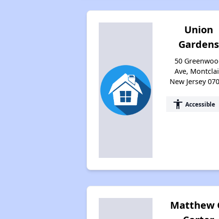
Union
Gardens
50 Greenwoo
Ave, Montclai
New Jersey 07
accessibility
Accessible
Matthew 