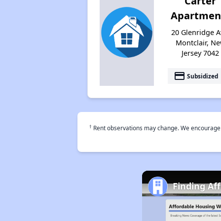
Carter
Apartmen
20 Glenridge A
Montclair, N
Jersey 7042
payment
Subsidized
†
Rent observations may change. We encourage use
Finding Af