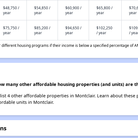
$48,750 /
$54,850 /
$60,900 /
$65,800 /
$70,6
year
year
year
year
year
$75,750 /
$85,200 /
$94,650 /
$102,250
$109
year
year
year
/ year
/ yea
different housing programs if their income is below a specified percentage of A
ow many other affordable housing properties (and units) are t
ist 4 other affordable properties in Montclair. Learn about these
ordable units in Montclair.
ens