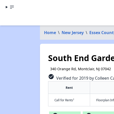
Home
\
New Jersey
\
Essex Count
South End Gard
340 Orange Rd, Montclair, NJ 07042
check_circle
Verified for 2019 by Colleen Ca
Rent
†
Call for Rents
Floorplan I