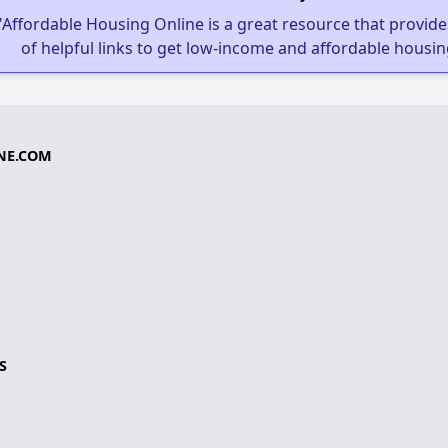
"Affordable Housing Online is a great resource that provides
of helpful links to get low-income and affordable housin
NE.COM
S