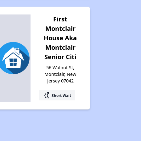
First
Montclair
House Aka
Montclair
Senior Citi
56 Walnut St,
Montclair, New
Jersey 07042
switch_access_shortcut
Short Wait