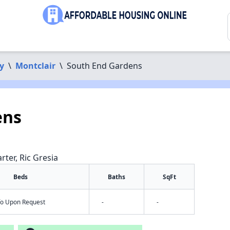
y
\
Montclair
\
South End Gardens
ens
rter, Ric Gresia
Beds
Baths
SqFt
nfo Upon Request
-
-