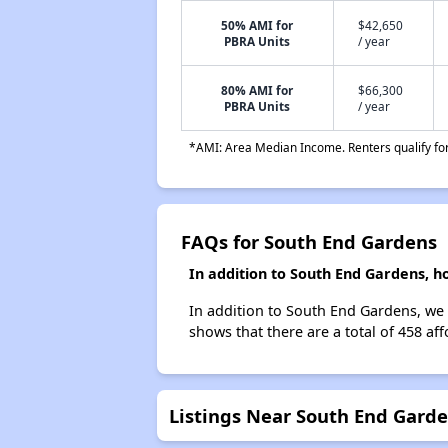
50% AMI for
$42,650
PBRA Units
/ year
80% AMI for
$66,300
PBRA Units
/ year
*AMI: Area Median Income. Renters qualify for 
FAQs for South End Gardens
In addition to South End Gardens, h
In addition to South End Gardens, we l
shows that there are a total of 458 aff
Listings Near South End Gard