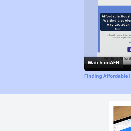
Watch on
AFH
Finding Affordable 