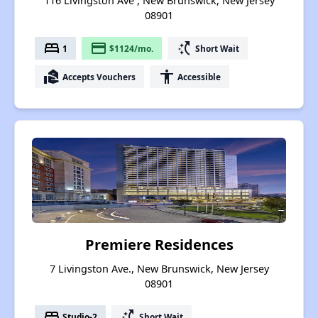
116 Livingston Ave , New Brunswick, New Jersey
08901
bed
payment
switch_access_shortcut
1
$1124/mo.
Short Wait
real_estate_agent
accessibility
Accepts Vouchers
Accessible
Premiere Residences
7 Livingston Ave., New Brunswick, New Jersey
08901
bed
switch_access_shortcut
Studio-2
Short Wait