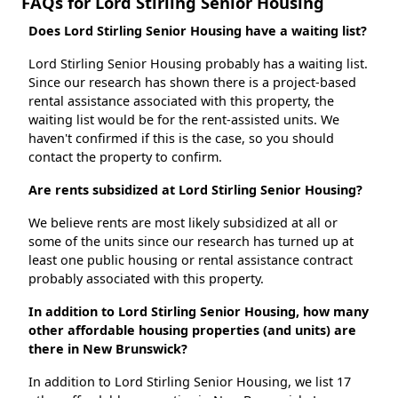
FAQs for Lord Stirling Senior Housing
Does Lord Stirling Senior Housing have a waiting list?
Lord Stirling Senior Housing probably has a waiting list.
Since our research has shown there is a project-based
rental assistance associated with this property, the
waiting list would be for the rent-assisted units. We
haven't confirmed if this is the case, so you should
contact the property to confirm.
Are rents subsidized at Lord Stirling Senior Housing?
We believe rents are most likely subsidized at all or
some of the units since our research has turned up at
least one public housing or rental assistance contract
probably associated with this property.
In addition to Lord Stirling Senior Housing, how many
other affordable housing properties (and units) are
there in New Brunswick?
In addition to Lord Stirling Senior Housing, we list 17