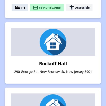
bed
payment
accessibility
1-4
$1140-1803/mo.
Accessible
Rockoff Hall
290 George St , New Brunswick, New Jersey 8901