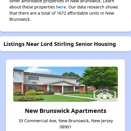
other affordable properties in New Brunswick. Learn
about these properties
here.
Our data research shows
that there are a total of 1672 affordable units in New
Brunswick.
Listings Near Lord Stirling Senior Housing
New Brunswick Apartments
33 Commercial Ave, New Brunswick, New Jersey
08901