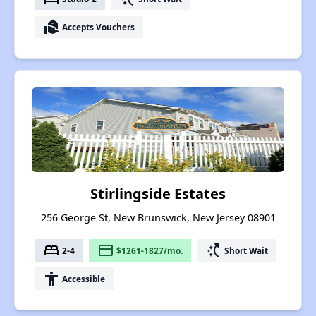
real_estate_agent
Accepts Vouchers
Stirlingside Estates
256 George St, New Brunswick, New Jersey 08901
bed
payment
switch_access_shortcut
2-4
$1261-1827/mo.
Short Wait
accessibility
Accessible