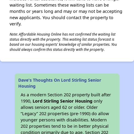
waiting list. Sometimes these waiting lists can be
months or years long and may or may not be accepting
new applicants. You should contact the property to
verify.
Note: Affordable Housing Online has not confirmed the waiting list
status directly with the property. This waiting list status forecast is
based on our housing experts' knowledge of similar properties. You
should always confirm this status directly with the property.
Dave's Thoughts On Lord Stirling Senior
Housing
As a modern Section 202 property built after
1990,
Lord Stirling Senior Housing
only
allows seniors aged 62 or older. Older
“Legacy” 202 properties (pre-1990) do allow
younger persons with disabilities. Modern
202 properties tend to be in better physical
condition primarily due to age. Section 202