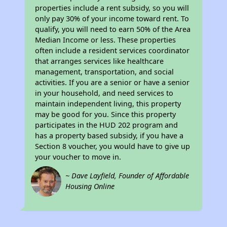
properties include a rent subsidy, so you will
only pay 30% of your income toward rent. To
qualify, you will need to earn 50% of the Area
Median Income or less. These properties
often include a resident services coordinator
that arranges services like healthcare
management, transportation, and social
activities. If you are a senior or have a senior
in your household, and need services to
maintain independent living, this property
may be good for you. Since this property
participates in the HUD 202 program and
has a property based subsidy, if you have a
Section 8 voucher, you would have to give up
your voucher to move in.
~ Dave Layfield, Founder of Affordable
Housing Online