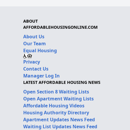
ABOUT
AFFORDABLEHOUSINGONLINE.COM
About Us
Our Team
Equal Housing
Privacy
Contact Us
Manager Log In
LATEST AFFORDABLE HOUSING NEWS
Open Section 8 Waiting Lists
Open Apartment Waiting Lists
Affordable Housing Videos
Housing Authority Directory
Apartment Updates News Feed
Waiting List Updates News Feed