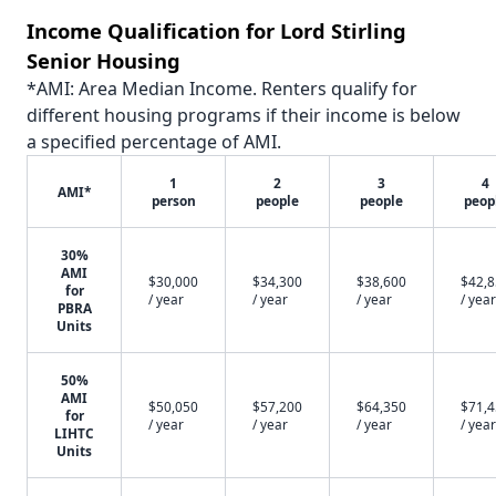
Income Qualification for Lord Stirling
Senior Housing
*AMI: Area Median Income. Renters qualify for
different housing programs if their income is below
a specified percentage of AMI.
1
2
3
4
AMI*
person
people
people
peop
30%
AMI
$30,000
$34,300
$38,600
$42,
for
/ year
/ year
/ year
/ year
PBRA
Units
50%
AMI
$50,050
$57,200
$64,350
$71,
for
/ year
/ year
/ year
/ year
LIHTC
Units