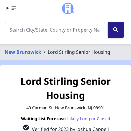
search
New Brunswick
\
Lord Stirling Senior Housing
Lord Stirling Senior
Housing
43 Carman St, New Brunswick, NJ 08901
Waiting List Forecast:
Likely Long or Closed
check_circle
Verified for 2023 by Joshua Cappell