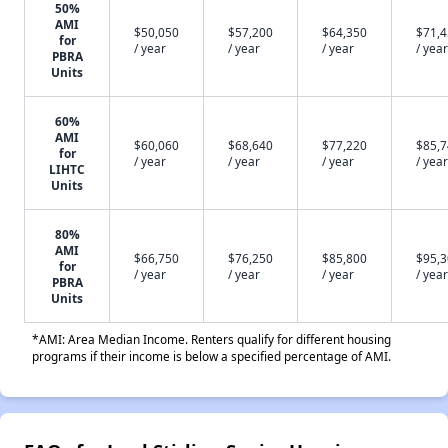
50%
AMI
$50,050
$57,200
$64,350
$71,
for
/ year
/ year
/ year
/ year
PBRA
Units
60%
AMI
$60,060
$68,640
$77,220
$85,
for
/ year
/ year
/ year
/ year
LIHTC
Units
80%
AMI
$66,750
$76,250
$85,800
$95,
for
/ year
/ year
/ year
/ year
PBRA
Units
*AMI: Area Median Income. Renters qualify for different housing
programs if their income is below a specified percentage of AMI.