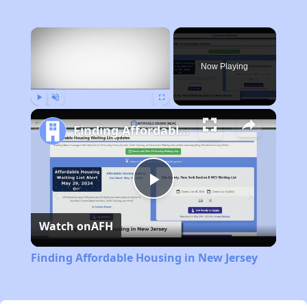
×
Now Playing
Play
Unmute
Fullscreen
Finding Affordable Housing in New Jersey
Play
Watch on
AFH
Video
Finding Affordable Housing in New Jersey