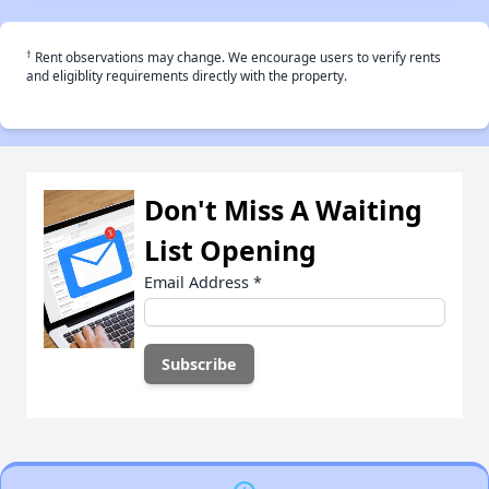
†
Rent observations may change. We encourage users to verify rents
and eligiblity requirements directly with the property.
Don't Miss A Waiting
List Opening
Email Address
*