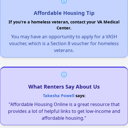
Affordable Housing Tip
If you're a homeless veteran, contact your VA Medical
Center.
You may have an opportunity to apply for a VASH
voucher, which is a Section 8 voucher for homeless
veterans.
What Renters Say About Us
Takesha Powell
says:
"Affordable Housing Online is a great resource that
provides a lot of helpful links to get low-income and
affordable housing."