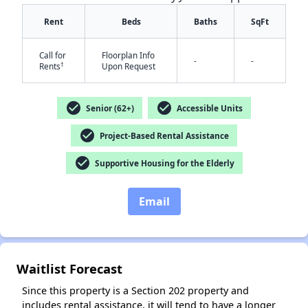
Rent
Beds
Baths
SqFt
Call for
Floorplan Info
-
-
†
Rents
Upon Request
check_circle
check_circle
Senior (62+)
Accessible Units
✕
check_circle
Project-Based Rental Assistance
check_circle
Supportive Housing for the Elderly
Email
Waitlist Forecast
Since this property is a Section 202 property and
includes rental assistance, it will tend to have a longer