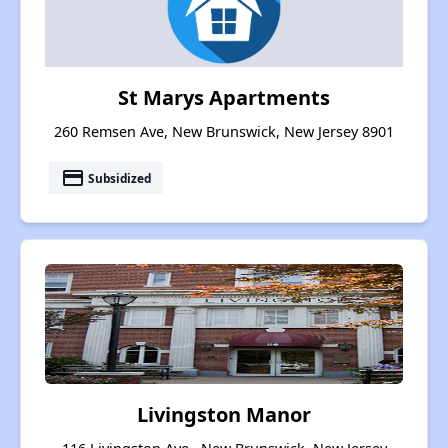
St Marys Apartments
260 Remsen Ave, New Brunswick, New Jersey 8901
payment
Subsidized
Livingston Manor