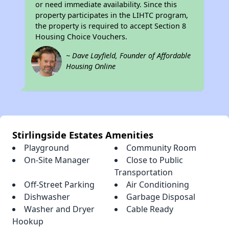
or need immediate availability. Since this
property participates in the LIHTC program,
the property is required to accept Section 8
Housing Choice Vouchers.
~ Dave Layfield, Founder of Affordable
Housing Online
Stirlingside Estates Amenities
Playground
Community Room
On-Site Manager
Close to Public
Transportation
Off-Street Parking
Air Conditioning
Dishwasher
Garbage Disposal
Washer and Dryer
Cable Ready
Hookup