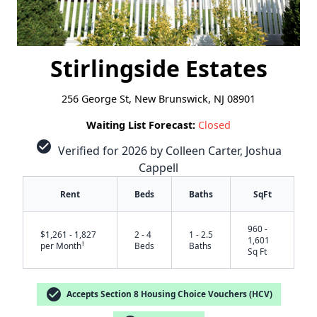
Stirlingside Estates
256 George St, New Brunswick, NJ 08901
Waiting List Forecast:
Closed
check_circle
Verified for 2026 by Colleen Carter, Joshua
Cappell
Rent
Beds
Baths
SqFt
960 -
$1,261 - 1,827
2 - 4
1 - 2.5
1,601
†
per Month
Beds
Baths
Sq Ft
check_circle
Accepts Section 8 Housing Choice Vouchers (HCV)