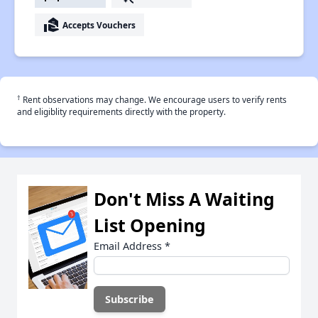
real_estate_agent
Accepts Vouchers
†
Rent observations may change. We encourage users to verify rents
and eligiblity requirements directly with the property.
Don't Miss A Waiting
List Opening
Email Address
*