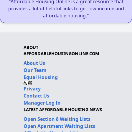
"Affordable Housing Online is a great resource that
provides a lot of helpful links to get low-income and
affordable housing."
ABOUT
AFFORDABLEHOUSINGONLINE.COM
About Us
Our Team
Equal Housing
Privacy
Contact Us
Manager Log In
LATEST AFFORDABLE HOUSING NEWS
Open Section 8 Waiting Lists
Open Apartment Waiting Lists