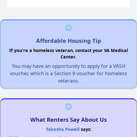
Affordable Housing Tip
If you're a homeless veteran, contact your VA Medical
Center.
You may have an opportunity to apply for a VASH
voucher, which is a Section 8 voucher for homeless
veterans.
What Renters Say About Us
Takesha Powell
says: