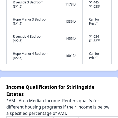
Riverside 3 Bedroom
$1,445
2
1178ft
†
(3/1.5)
$1,638
Hope Manor 3 Bedroom
Call for
2
1336ft
†
(3/1.5)
Price
Riverside 4 Bedroom
$1,634
2
1455ft
†
(4/2.5)
$1,827
Hope Manor 4 Bedroom
Call for
2
1601ft
†
(4/2.5)
Price
Income Qualification for Stirlingside
Estates
*AMI: Area Median Income. Renters qualify for
different housing programs if their income is below
a specified percentage of AMI.