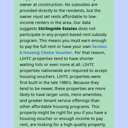
owner at construction. No subsidies are
provided directly to the residents, but the
owner must set rents affordable to low-
income renters in the area. Our data
suggests
Stirlingside Estates
does not
participate in any project-based rent subsidy
program. This means you must earn enough
to pay the full rent or have your own
Section
8 Housing Choice Voucher
. For that reason,
LIHTC properties tend to have shorter
waiting lists or even none at all. LIHTC
properties nationwide are required to accept
housing vouchers. LIHTC properties were
first built in the late 1980's. Because they
tend to be newer, these properties are more
likely to have larger units, more amenities,
and greater tenant service offerings than
other affordable housing programs. This
property might be right for you if you have a
housing voucher or enough income to pay
rent, are looking for a high quality property,