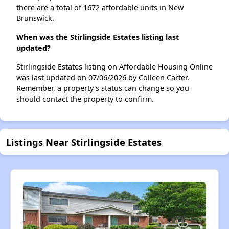
there are a total of 1672 affordable units in New
Brunswick.
When was the Stirlingside Estates listing last
updated?
Stirlingside Estates listing on Affordable Housing Online
was last updated on 07/06/2026 by Colleen Carter.
Remember, a property's status can change so you
should contact the property to confirm.
Listings Near Stirlingside Estates