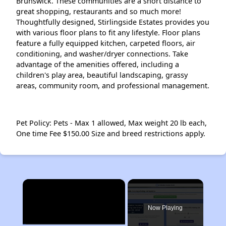
Brunswick. These communities are a short distance to
great shopping, restaurants and so much more!
Thoughtfully designed, Stirlingside Estates provides you
with various floor plans to fit any lifestyle. Floor plans
feature a fully equipped kitchen, carpeted floors, air
conditioning, and washer/dryer connections. Take
advantage of the amenities offered, including a
children's play area, beautiful landscaping, grassy
areas, community room, and professional management.
Pet Policy: Pets - Max 1 allowed, Max weight 20 lb each,
One time Fee $150.00 Size and breed restrictions apply.
×
Now Playing