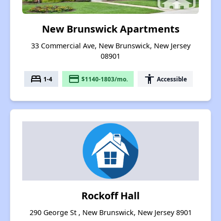
New Brunswick Apartments
33 Commercial Ave, New Brunswick, New Jersey
08901
bed
payment
accessibility
1-4
$1140-1803/mo.
Accessible
Rockoff Hall
290 George St , New Brunswick, New Jersey 8901