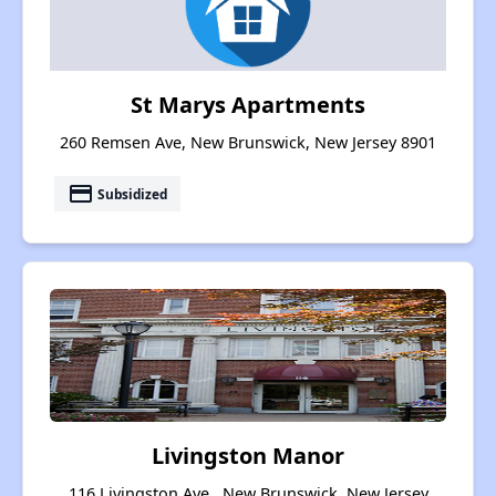
St Marys Apartments
260 Remsen Ave, New Brunswick, New Jersey 8901
payment
Subsidized
Livingston Manor
116 Livingston Ave , New Brunswick, New Jersey