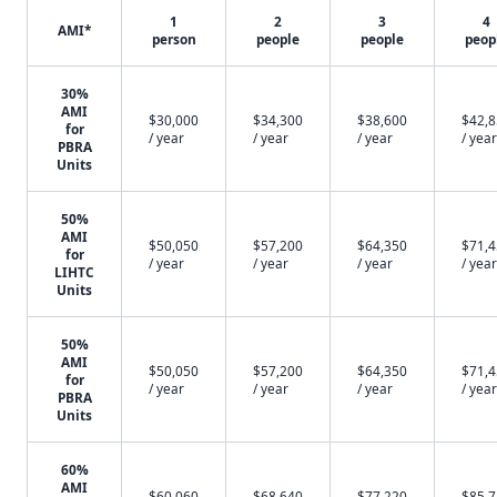
1
2
3
4
AMI*
person
people
people
peop
30%
AMI
$30,000
$34,300
$38,600
$42,
for
/ year
/ year
/ year
/ year
PBRA
Units
50%
AMI
$50,050
$57,200
$64,350
$71,
for
/ year
/ year
/ year
/ year
LIHTC
Units
50%
AMI
$50,050
$57,200
$64,350
$71,
for
/ year
/ year
/ year
/ year
PBRA
Units
60%
AMI
$60,060
$68,640
$77,220
$85,