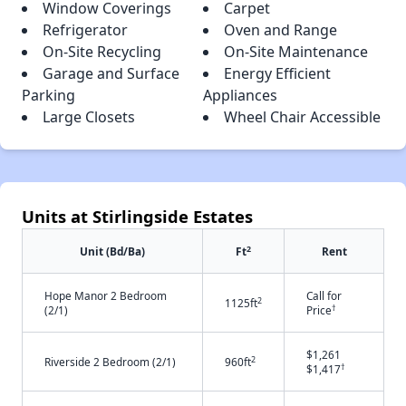
Window Coverings
Carpet
Refrigerator
Oven and Range
On-Site Recycling
On-Site Maintenance
Garage and Surface
Energy Efficient
Parking
Appliances
Large Closets
Wheel Chair Accessible
Units at Stirlingside Estates
2
Unit (Bd/Ba)
Ft
Rent
Hope Manor 2 Bedroom
Call for
2
1125ft
†
(2/1)
Price
$1,261
2
Riverside 2 Bedroom (2/1)
960ft
†
$1,417