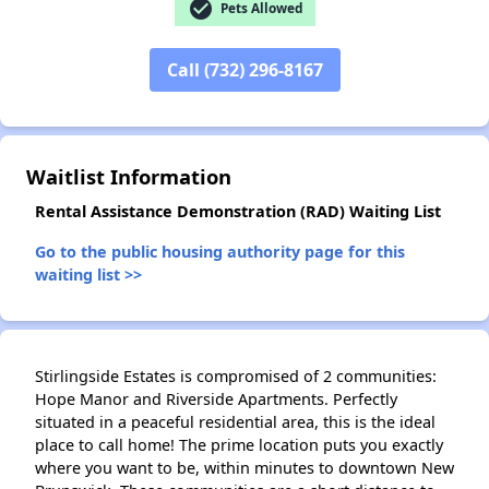
check_circle
Pets Allowed
Call (732) 296-8167
✕
Waitlist Information
Rental Assistance Demonstration (RAD) Waiting List
Go to the public housing authority page for this
waiting list >>
Stirlingside Estates is compromised of 2 communities:
Hope Manor and Riverside Apartments. Perfectly
situated in a peaceful residential area, this is the ideal
place to call home! The prime location puts you exactly
where you want to be, within minutes to downtown New