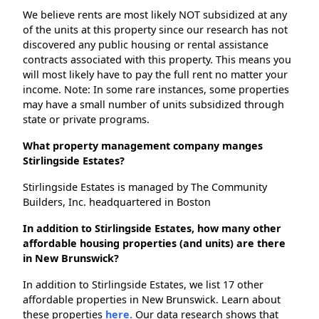
We believe rents are most likely NOT subsidized at any
of the units at this property since our research has not
discovered any public housing or rental assistance
contracts associated with this property. This means you
will most likely have to pay the full rent no matter your
income. Note: In some rare instances, some properties
may have a small number of units subsidized through
state or private programs.
What property management company manges
Stirlingside Estates?
Stirlingside Estates is managed by The Community
Builders, Inc. headquartered in Boston
In addition to Stirlingside Estates, how many other
affordable housing properties (and units) are there
in New Brunswick?
In addition to Stirlingside Estates, we list 17 other
affordable properties in New Brunswick. Learn about
these properties
here.
Our data research shows that