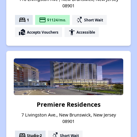
08901
bed
payment
switch_access_shortcut
1
$1124/mo.
Short Wait
real_estate_agent
accessibility
Accepts Vouchers
Accessible
Premiere Residences
7 Livingston Ave., New Brunswick, New Jersey
08901
bed
switch_access_shortcut
Studio-2
Short Wait