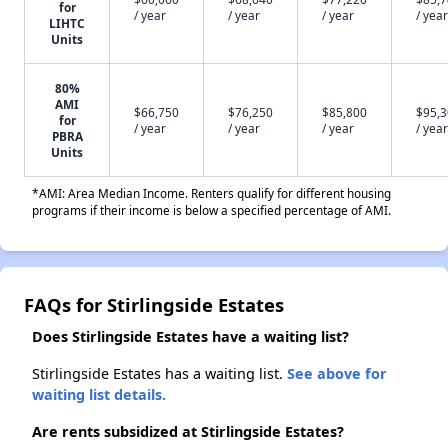
for
/ year
/ year
/ year
/ year
LIHTC
Units
80%
AMI
$66,750
$76,250
$85,800
$95,
for
/ year
/ year
/ year
/ year
PBRA
Units
*AMI: Area Median Income. Renters qualify for different housing
programs if their income is below a specified percentage of AMI.
FAQs for Stirlingside Estates
Does Stirlingside Estates have a waiting list?
Stirlingside Estates has a waiting list.
See above for
waiting list details.
Are rents subsidized at Stirlingside Estates?