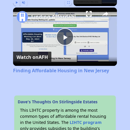
Play
Unmute
Fullscreen
Finding Affordable Housing in New Jersey
Play
Watch on
AFH
Video
Finding Affordable Housing in New Jersey
Dave's Thoughts On Stirlingside Estates
This LIHTC property is among the most
common types of affordable rental housing
in the United States. The
LIHTC program
only provides subsidies to the building’s