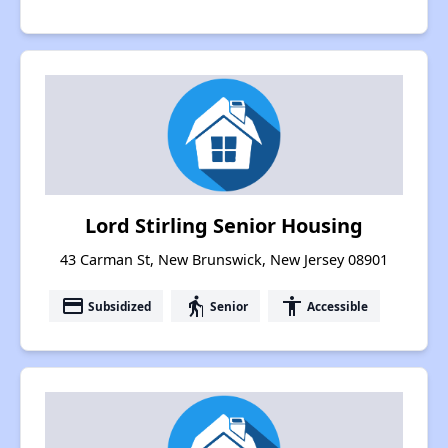
Lord Stirling Senior Housing
43 Carman St, New Brunswick, New Jersey 08901
payment
elderly
accessibility
Subsidized
Senior
Accessible