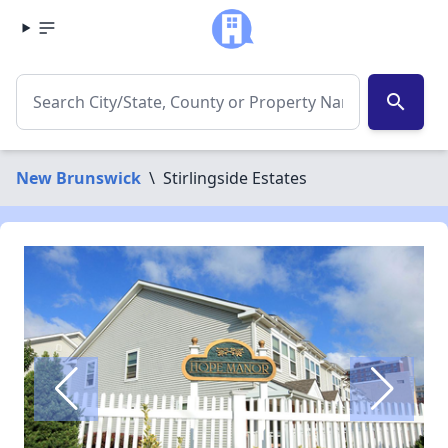
search
New Brunswick
\
Stirlingside Estates