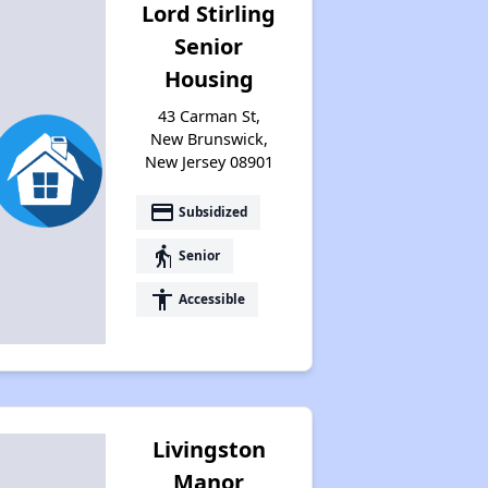
Lord Stirling
Senior
Housing
43 Carman St,
New Brunswick,
New Jersey 08901
payment
Subsidized
elderly
Senior
accessibility
Accessible
Livingston
Manor