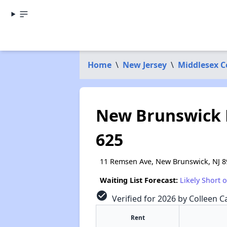
Home
\
New Jersey
\
Middlesex 
New Brunswick 
625
11 Remsen Ave, New Brunswick, NJ 8
Waiting List Forecast:
Likely Short 
check_circle
Verified for 2026 by Colleen Ca
Rent