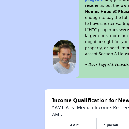
residents, but the own
Homes Hope VI Phase
enough to pay the ful
to have shorter waitin
LIHTC properties were 
larger units, more ame
might be right for you
property, or need imme
accept Section 8 Hous
~ Dave Layfield, Founde
Income Qualification for Ne
*AMI: Area Median Income. Renters 
AMI.
AMI*
1 person