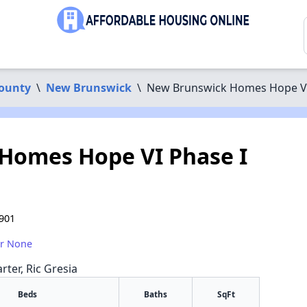
County
\
New Brunswick
\
New Brunswick Homes Hope VI
Homes Hope VI Phase I
901
or None
rter, Ric Gresia
Beds
Baths
SqFt