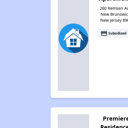
260 Remsen Av
New Brunswic
New Jersey 89
payment
Subsidized
Premier
Residenc