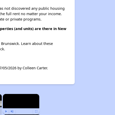
 has not discovered any public housing
 the full rent no matter your income.
ate or private programs.
erties (and units) are there in New
w Brunswick. Learn about these
ck.
/05/2026 by Colleen Carter.
×
×