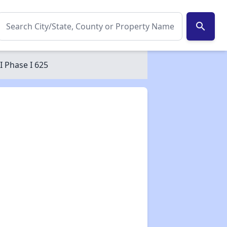
search
 Phase I 625
✕