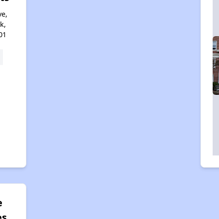
e,
k,
01
e
es