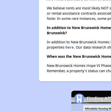
We believe rents are most likely NOT s
or rental assistance contracts associa
Note: In some rare instances, some p
In addition to New Brunswick Homes
Brunswick?
In addition to New Brunswick Homes H
properties
here.
Our data research sho
When was the New Brunswick Homes H
New Brunswick Homes Hope VI Phase I 
Remember, a property's status can ch
Finding Af