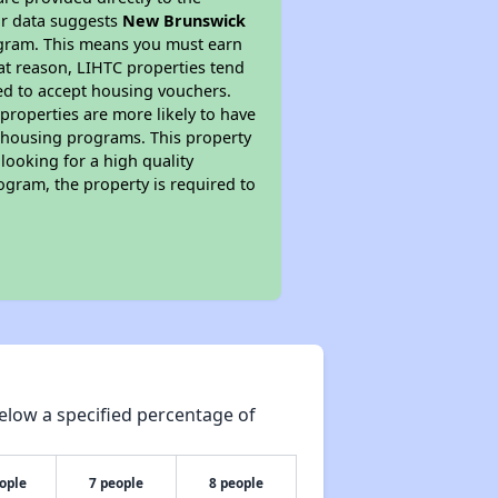
ur data suggests
New Brunswick
ogram. This means you must earn
hat reason, LIHTC properties tend
red to accept housing vouchers.
 properties are more likely to have
e housing programs. This property
looking for a high quality
rogram, the property is required to
elow a specified percentage of
ople
7 people
8 people