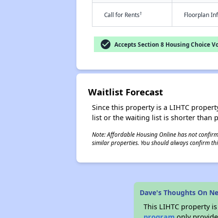
†
Call for Rents
Floorplan I
check_circle
Accepts Section 8 Housing Choice V
Waitlist Forecast
Since this property is a LIHTC property
list or the waiting list is shorter than
Note: Affordable Housing Online has not confirmed
similar properties. You should always confirm this
Dave's Thoughts On N
This LIHTC property i
program
only provides