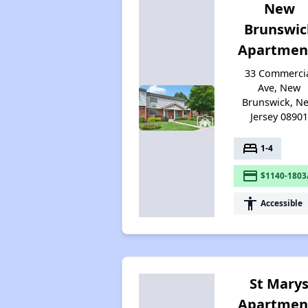
New
Brunswic
Apartmen
33 Commerci
Ave, New
Brunswick, N
Jersey 0890
bed
1-4
payment
$1140-1803
accessibility
Accessible
St Mary
Apartmen