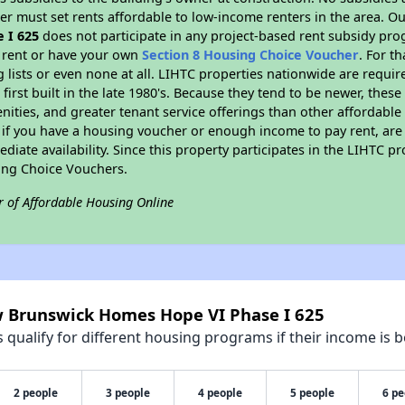
er must set rents affordable to low-income renters in the area. O
 I 625
does not participate in any project-based rent subsidy pr
l rent or have your own
Section 8 Housing Choice Voucher
. For t
g lists or even none at all. LIHTC properties nationwide are requi
first built in the late 1980's. Because they tend to be newer, these
nities, and greater tenant service offerings than other affordabl
 if you have a housing voucher or enough income to pay rent, are 
diate availability. Since this property participates in the LIHTC p
ing Choice Vouchers.
r of Affordable Housing Online
w Brunswick Homes Hope VI Phase I 625
qualify for different housing programs if their income is b
2 people
3 people
4 people
5 people
6 pe