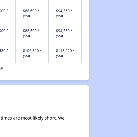
900 /
$88,600 /
$94,350 /
year
year
900 /
$88,600 /
$94,350 /
year
year
480 /
$106,320 /
$113,220 /
year
year
MI.
times are most likely short. We