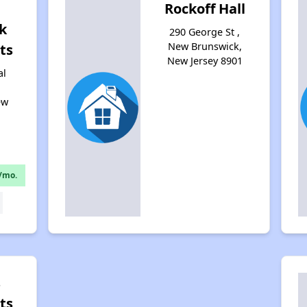
Rockoff Hall
k
290 George St ,
New Brunswick,
ts
New Jersey 8901
al
ew
1
/mo.
s
ts