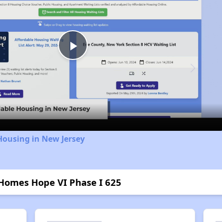
Play
Video
Housing in New Jersey
Homes Hope VI Phase I 625