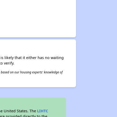
s likely that it either has no waiting
o verify.
 is based on our housing experts' knowledge of
he United States. The
LIHTC
re provided directly to the