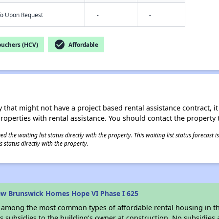
nfo Upon Request
-
-
check_circle
ouchers (HCV)
Affordable
 that might not have a project based rental assistance contract, it i
 properties with rental assistance. You should contact the property t
 the waiting list status directly with the property. This waiting list status forecast
 status directly with the property.
ew Brunswick Homes Hope VI Phase I 625
s among the most common types of affordable rental housing in t
 subsidies to the building’s owner at construction. No subsidies a