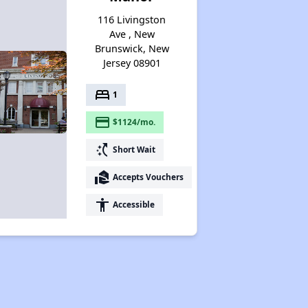
116 Livingston
Ave , New
Brunswick, New
Jersey 08901
bed
1
payment
$1124/mo.
switch_access_shortcut
Short Wait
real_estate_agent
Accepts Vouchers
accessibility
Accessible