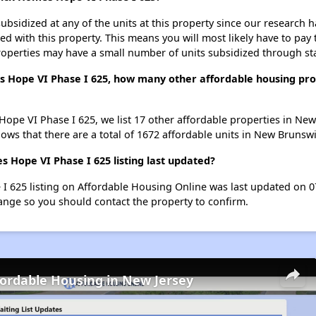
ubsidized at any of the units at this property since our research
ted with this property. This means you will most likely have to pay
roperties may have a small number of units subsidized through st
 Hope VI Phase I 625, how many other affordable housing prop
ope VI Phase I 625, we list 17 other affordable properties in Ne
ws that there are a total of 1672 affordable units in New Brunswi
ope VI Phase I 625 listing last updated?
625 listing on Affordable Housing Online was last updated on 07
ange so you should contact the property to confirm.
fordable Housing in New Jersey