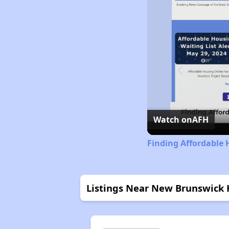
Watch on
AFH
Finding Affordable 
Listings Near New Brunswick 