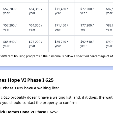
$57,200 /
$64,350 /
$71,450 /
$77,200 /
$82,
year
year
year
year
year
$57,200 /
$64,350 /
$71,450 /
$77,200 /
$82,
year
year
year
year
year
$68,640 /
$77,220 /
$85,740 /
$92,640 /
$99,
year
year
year
year
year
different housing programs if their income is below a specified percentage of A
es Hope VI Phase I 625
hase I 625 have a waiting list?
5 probably doesn't have a waiting list, and, if it does, the wait 
 so you should contact the property to confirm.
ick Homes Hope VI Phase I 625?