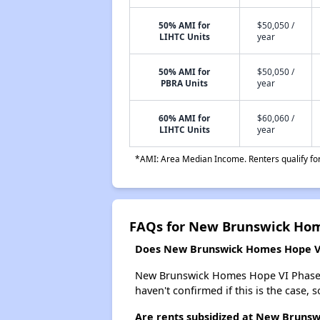
50% AMI for
$50,050 /
LIHTC Units
year
50% AMI for
$50,050 /
PBRA Units
year
60% AMI for
$60,060 /
LIHTC Units
year
*AMI: Area Median Income. Renters qualify for 
FAQs for New Brunswick Hom
Does New Brunswick Homes Hope VI P
New Brunswick Homes Hope VI Phase I 62
haven't confirmed if this is the case,
Are rents subsidized at New Brunsw