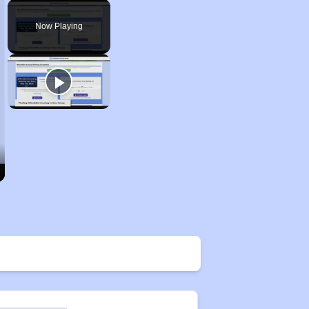
Play
Unmute
Fullscreen
Now Playing