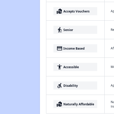
real_estate_agent
Ap
Accepts Vouchers
elderly
Re
Senior
payment
Af
Income Based
accessibility
Me
Accessible
accessible_forward
Ap
Disability
Na
real_estate_agent
Naturally Affordable
su