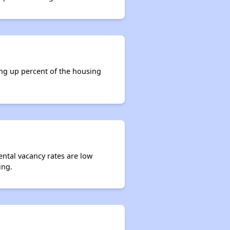
ing up percent of the housing
ental vacancy rates are low
ing.