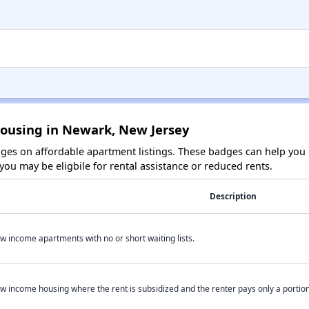
Housing in Newark, New Jersey
es on affordable apartment listings. These badges can help you i
ou may be eligbile for rental assistance or reduced rents.
Description
w income apartments with no or short waiting lists.
w income housing where the rent is subsidized and the renter pays only a portion 