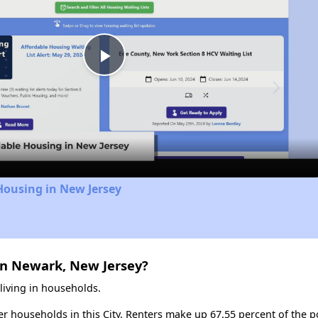
Play
Video
Housing in New Jersey
in Newark, New Jersey?
living in households.
ter households in this City. Renters make up 67.55 percent of the p