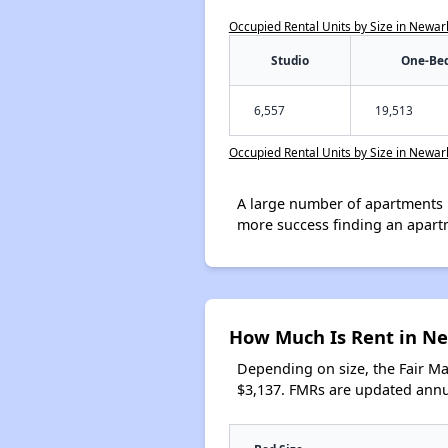
Occupied Rental Units by Size in Newar
Studio
One-Be
6,557
19,513
Occupied Rental Units by Size in Newar
A large number of apartments 
more success finding an apart
How Much Is Rent in N
Depending on size, the Fair M
$3,137. FMRs are updated annua