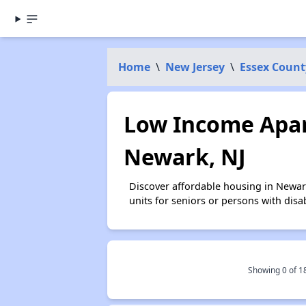
Home
\
New Jersey
\
Essex Count
Low Income Apar
Newark, NJ
Discover affordable housing in Newar
units for seniors or persons with disa
Showing 0 of
1