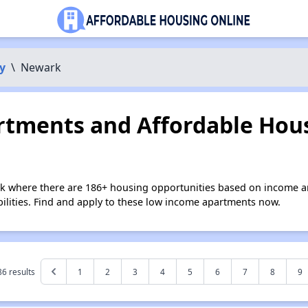
y
\
Newark
tments and Affordable Hous
k where there are 186+ housing opportunities based on income a
bilities. Find and apply to these low income apartments now.
86
results
1
2
3
4
5
6
7
8
9