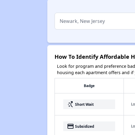
How To Identify Affordable 
Look for program and preference badg
housing each apartment offers and if y
Badge
switch_access_shortcut
Lo
Short Wait
payment
Lo
Subsidized