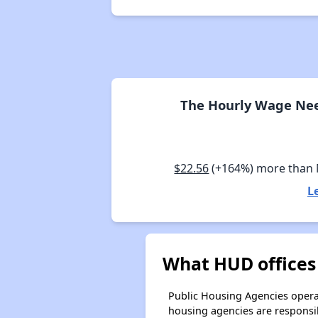
The Hourly Wage Nee
$22.56
(+164%) more than
L
What HUD offices
Public Housing Agencies operat
housing agencies are responsi