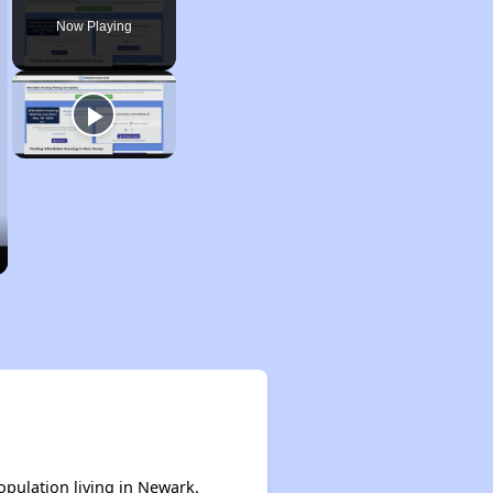
Now Playing
opulation living in Newark.