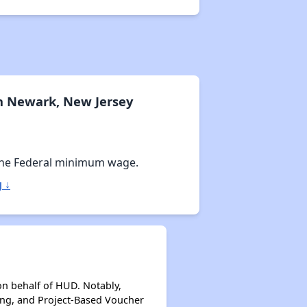
n Newark, New Jersey
the Federal minimum wage.
 ↓
on behalf of HUD. Notably,
ing, and Project-Based Voucher