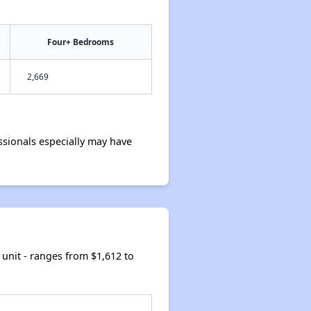
Four+ Bedrooms
2,669
sionals especially may have
unit - ranges from $1,612 to