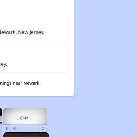
Newark, New Jersey.
ey.
nings near Newark.
×
×
Pause
Unmute
Fullscreen