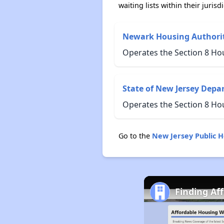
waiting lists within their jurisdi
Newark Housing Authori
Operates the Section 8 Ho
State of New Jersey Depa
Operates the Section 8 Ho
Go to the
New Jersey Public 
Finding Af