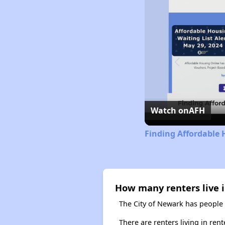
Watch on
AFH
Finding Affordable 
How many renters live 
The City of Newark has people 
There are renters living in ren