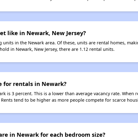
et like in Newark, New Jersey?
 units in the Newark area. Of these, units are rental homes, mak
old in Newark, New Jersey, there are 1.12 rental units.
e for rentals in Newark?
rk is 3 percent. This is a lower than average vacancy rate. When r
s. Rents tend to be higher as more people compete for scarce hous
are in Newark for each bedroom size?