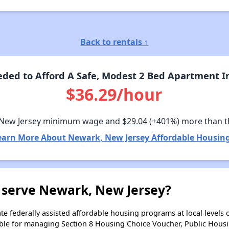
Back to rentals ↑
ded to Afford A Safe, Modest 2 Bed Apartment I
$36.29/hour
 New Jersey minimum wage and
$29.04
(+401%) more than 
earn More About Newark, New Jersey Affordable Housing
 serve Newark, New Jersey?
e federally assisted affordable housing programs at local levels 
ble for managing Section 8 Housing Choice Voucher, Public Hous