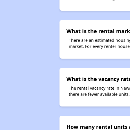
What is the rental mark
There are an estimated housing
market. For every renter househ
What is the vacancy rat
The rental vacancy rate in Newa
there are fewer available unit
How many rental units 