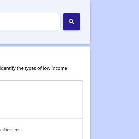
search
dentify the types of low income
of total rent.