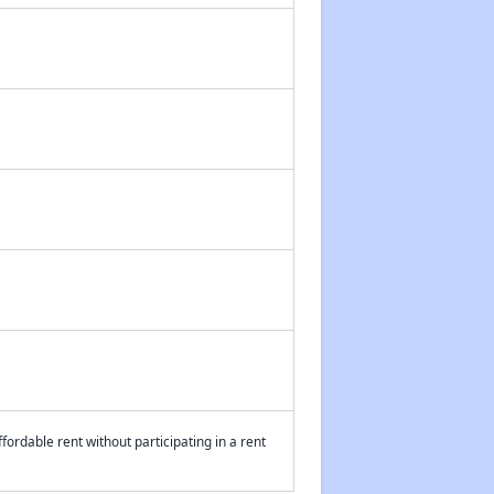
fordable rent without participating in a rent