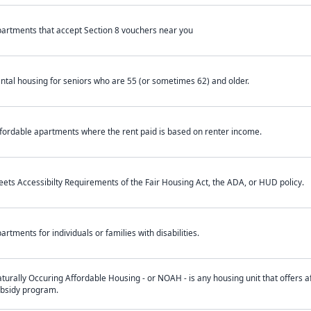
artments that accept Section 8 vouchers near you
ntal housing for seniors who are 55 (or sometimes 62) and older.
fordable apartments where the rent paid is based on renter income.
ets Accessibilty Requirements of the Fair Housing Act, the ADA, or HUD policy.
artments for individuals or families with disabilities.
turally Occuring Affordable Housing - or NOAH - is any housing unit that offers af
bsidy program.