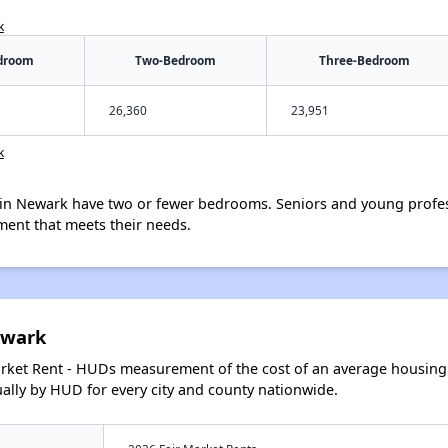
k
droom
Two-Bedroom
Three-Bedroom
26,360
23,951
k
in Newark have two or fewer bedrooms. Seniors and young profes
ment that meets their needs.
ewark
arket Rent - HUDs measurement of the cost of an average housing 
lly by HUD for every city and county nationwide.