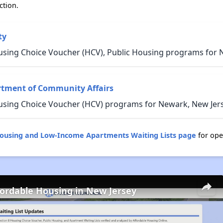
ction.
ty
using Choice Voucher (HCV), Public Housing programs for 
rtment of Community Affairs
using Choice Voucher (HCV) programs for Newark, New Jers
Housing and Low-Income Apartments Waiting Lists page
for ope
fordable Housing in New Jersey