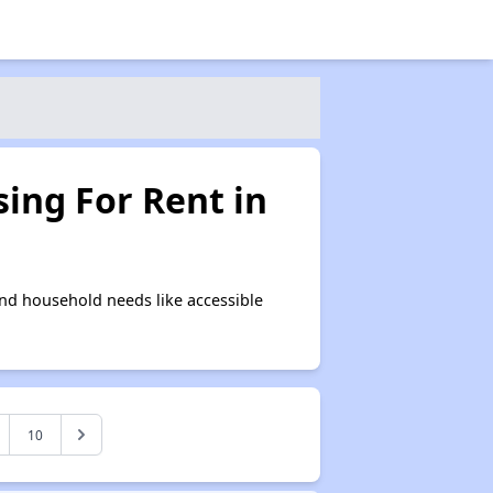
ing For Rent in
nd household needs like accessible
10