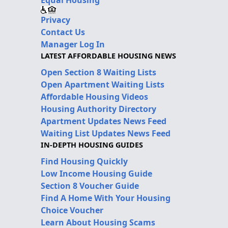
Privacy
Contact Us
Manager Log In
LATEST AFFORDABLE HOUSING NEWS
Open Section 8 Waiting Lists
Open Apartment Waiting Lists
Affordable Housing Videos
Housing Authority Directory
Apartment Updates News Feed
Waiting List Updates News Feed
IN-DEPTH HOUSING GUIDES
Find Housing Quickly
Low Income Housing Guide
Section 8 Voucher Guide
Find A Home With Your Housing
Choice Voucher
Learn About Housing Scams