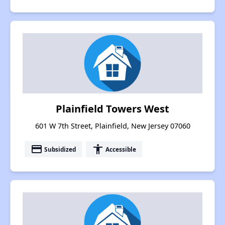
Plainfield Towers West
601 W 7th Street, Plainfield, New Jersey 07060
payment
accessibility
Subsidized
Accessible