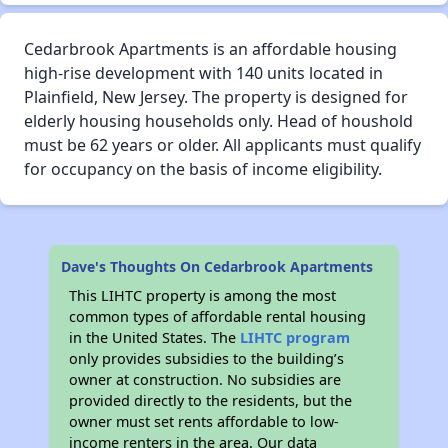
Cedarbrook Apartments is an affordable housing
high-rise development with 140 units located in
Plainfield, New Jersey. The property is designed for
elderly housing households only. Head of houshold
must be 62 years or older. All applicants must qualify
for occupancy on the basis of income eligibility.
Dave's Thoughts On Cedarbrook Apartments
This LIHTC property is among the most
common types of affordable rental housing
in the United States. The
LIHTC program
only provides subsidies to the building’s
owner at construction. No subsidies are
provided directly to the residents, but the
owner must set rents affordable to low-
income renters in the area. Our data