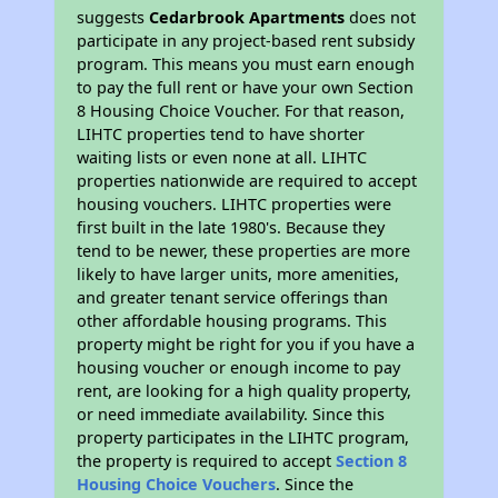
suggests
Cedarbrook Apartments
does not
participate in any project-based rent subsidy
program. This means you must earn enough
to pay the full rent or have your own Section
8 Housing Choice Voucher. For that reason,
LIHTC properties tend to have shorter
waiting lists or even none at all. LIHTC
properties nationwide are required to accept
housing vouchers. LIHTC properties were
first built in the late 1980's. Because they
tend to be newer, these properties are more
likely to have larger units, more amenities,
and greater tenant service offerings than
other affordable housing programs. This
property might be right for you if you have a
housing voucher or enough income to pay
rent, are looking for a high quality property,
or need immediate availability. Since this
property participates in the LIHTC program,
the property is required to accept
Section 8
Housing Choice Vouchers
. Since the