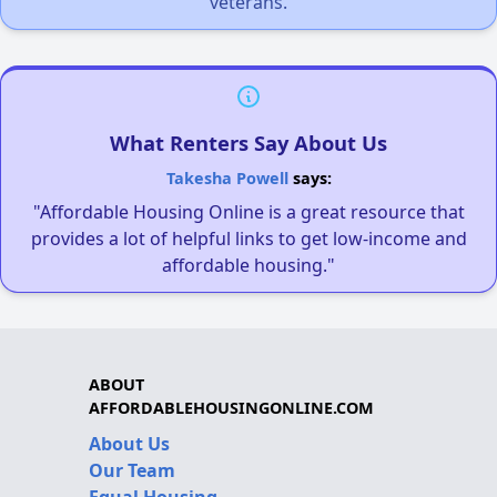
veterans.
What Renters Say About Us
Takesha Powell
says:
"Affordable Housing Online is a great resource that
provides a lot of helpful links to get low-income and
affordable housing."
ABOUT
AFFORDABLEHOUSINGONLINE.COM
About Us
Our Team
Equal Housing