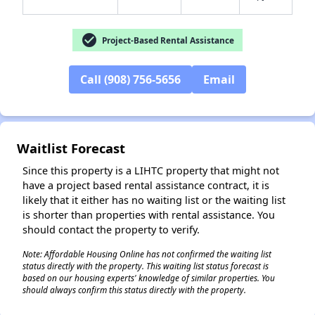
check_circle
Project-Based Rental Assistance
✕
Call (908) 756-5656
Email
Waitlist Forecast
Since this property is a LIHTC property that might not
have a project based rental assistance contract, it is
likely that it either has no waiting list or the waiting list
is shorter than properties with rental assistance. You
should contact the property to verify.
Note: Affordable Housing Online has not confirmed the waiting list
status directly with the property. This waiting list status forecast is
based on our housing experts' knowledge of similar properties. You
should always confirm this status directly with the property.