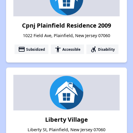
Cpnj Plainfield Residence 2009
1022 Field Ave, Plainfield, New Jersey 07060
payment
accessibility
accessible_forward
Subsidized
Accessible
Disability
Liberty Village
Liberty St, Plainfield, New Jersey 07060