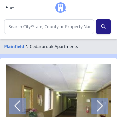
search
Plainfield
\
Cedarbrook Apartments