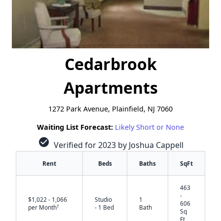
Cedarbrook
Apartments
1272 Park Avenue, Plainfield, NJ 7060
Waiting List Forecast:
Likely Short or None
check_circle
Verified for 2023 by Joshua Cappell
Rent
Beds
Baths
SqFt
463
-
$1,022 - 1,066
Studio
1
606
†
per Month
- 1 Bed
Bath
Sq
Ft