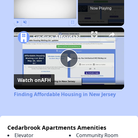
Now Playing
Play
Unmute
Fullscreen
Finding Affordable Housing in New Jersey
Play
Watch on
AFH
Video
Finding Affordable Housing in New Jersey
Cedarbrook Apartments Amenities
Elevator
Community Room