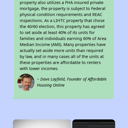
property also utilizes a FHA insured private
mortgage, the property is subject to Federal
physical condition requirements and REAC
inspections. As a LIHTC property that chose
the 40/60 election, this property has agreed
to set aside at least 40% of its units for
families and individuals earning 60% of Area
Median Income (AMI). Many properties have
actually set aside more units than required
by law, and in many cases all of the units at
these properties are affordable to renters
with lower incomes.
~ Dave Layfield, Founder of Affordable
Housing Online
×