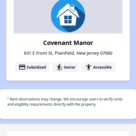
Covenant Manor
631 E Front St, Plainfield, New Jersey 07060
payment
elderly
accessibility
Subsidized
Senior
Accessible
†
Rent observations may change. We encourage users to verify rents
and eligiblity requirements directly with the property.