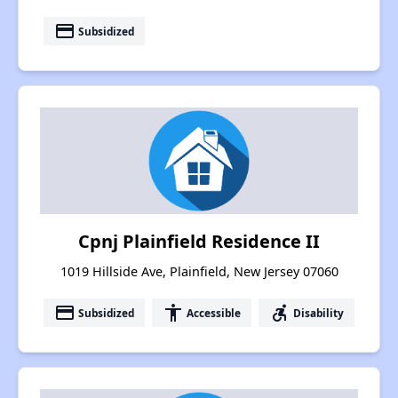
payment
Subsidized
Cpnj Plainfield Residence II
1019 Hillside Ave, Plainfield, New Jersey 07060
payment
accessibility
accessible_forward
Subsidized
Accessible
Disability