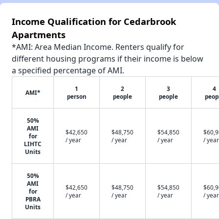
Income Qualification for Cedarbrook
Apartments
*AMI: Area Median Income. Renters qualify for
different housing programs if their income is below
a specified percentage of AMI.
1
2
3
4
AMI*
person
people
people
peop
50%
AMI
$42,650
$48,750
$54,850
$60,
for
/ year
/ year
/ year
/ year
LIHTC
Units
50%
AMI
$42,650
$48,750
$54,850
$60,
for
/ year
/ year
/ year
/ year
PBRA
Units