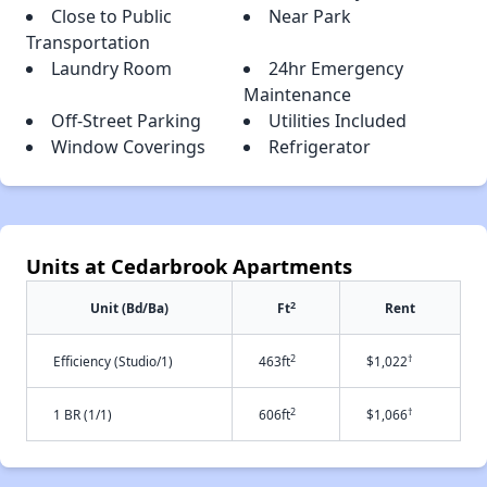
Close to Public
Near Park
Transportation
Laundry Room
24hr Emergency
Maintenance
Off-Street Parking
Utilities Included
Window Coverings
Refrigerator
Units at Cedarbrook Apartments
2
Unit (Bd/Ba)
Ft
Rent
2
†
Efficiency (Studio/1)
463ft
$1,022
2
†
1 BR (1/1)
606ft
$1,066