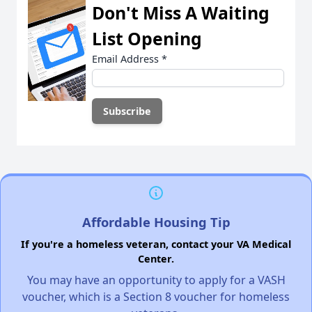
Don't Miss A Waiting
List Opening
Email Address
*
Affordable Housing Tip
If you're a homeless veteran, contact your VA Medical
Center.
You may have an opportunity to apply for a VASH
voucher, which is a Section 8 voucher for homeless