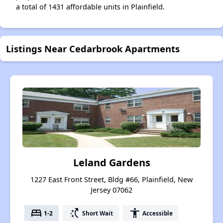
a total of 1431 affordable units in Plainfield.
Listings Near Cedarbrook Apartments
Leland Gardens
1227 East Front Street, Bldg #66, Plainfield, New
Jersey 07062
bed
switch_access_shortcut
accessibility
1-2
Short Wait
Accessible