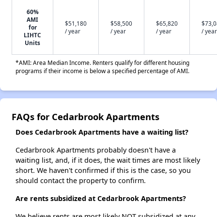
60%
AMI
$51,180
$58,500
$65,820
$73,
for
/ year
/ year
/ year
/ year
LIHTC
Units
*AMI: Area Median Income. Renters qualify for different housing
programs if their income is below a specified percentage of AMI.
FAQs for Cedarbrook Apartments
Does Cedarbrook Apartments have a waiting list?
Cedarbrook Apartments probably doesn't have a
waiting list, and, if it does, the wait times are most likely
short. We haven't confirmed if this is the case, so you
should contact the property to confirm.
Are rents subsidized at Cedarbrook Apartments?
We believe rents are most likely NOT subsidized at any