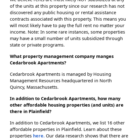
of the units at this property since our research has not
discovered any public housing or rental assistance
contracts associated with this property. This means you
will most likely have to pay the full rent no matter your
income. Note: In some rare instances, some properties
may have a small number of units subsidized through
state or private programs.
What property management company manges
Cedarbrook Apartments?
Cedarbrook Apartments is managed by Housing
Management Resources headquartered in North
Quincy, Massachusetts.
In addition to Cedarbrook Apartments, how many
other affordable housing properties (and units) are
there in Plainfield?
In addition to Cedarbrook Apartments, we list 16 other
affordable properties in Plainfield. Learn about these
properties
here.
Our data research shows that there are