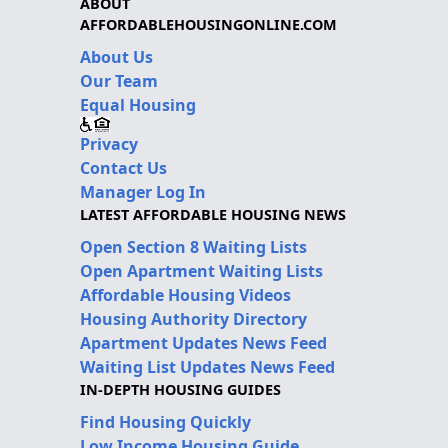
ABOUT
AFFORDABLEHOUSINGONLINE.COM
About Us
Our Team
Equal Housing
Privacy
Contact Us
Manager Log In
LATEST AFFORDABLE HOUSING NEWS
Open Section 8 Waiting Lists
Open Apartment Waiting Lists
Affordable Housing Videos
Housing Authority Directory
Apartment Updates News Feed
Waiting List Updates News Feed
IN-DEPTH HOUSING GUIDES
Find Housing Quickly
Low Income Housing Guide