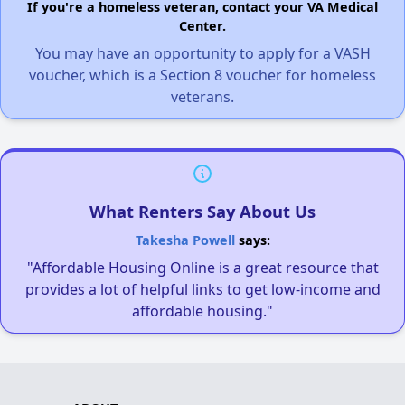
If you're a homeless veteran, contact your VA Medical
Center.
You may have an opportunity to apply for a VASH
voucher, which is a Section 8 voucher for homeless
veterans.
What Renters Say About Us
Takesha Powell
says:
"Affordable Housing Online is a great resource that
provides a lot of helpful links to get low-income and
affordable housing."