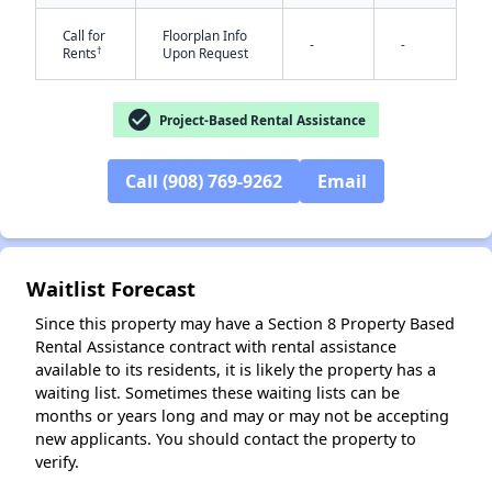
Call for
Floorplan Info
-
-
†
Rents
Upon Request
check_circle
Project-Based Rental Assistance
✕
Call (908) 769-9262
Email
Waitlist Forecast
Since this property may have a Section 8 Property Based
Rental Assistance contract with rental assistance
available to its residents, it is likely the property has a
waiting list. Sometimes these waiting lists can be
months or years long and may or may not be accepting
new applicants. You should contact the property to
verify.