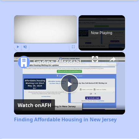
×
Now Playing
Play
Unmute
Fullscreen
Finding Affordable Housing in New Jersey
Play
Watch on
AFH
Video
Finding Affordable Housing in New Jersey