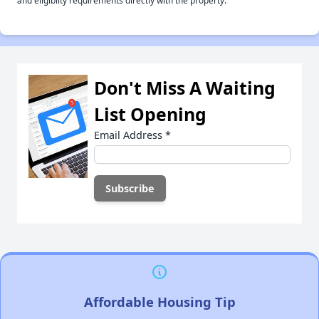
and eligiblity requirements directly with the property.
Don't Miss A Waiting
List Opening
Email Address
*
Affordable Housing Tip