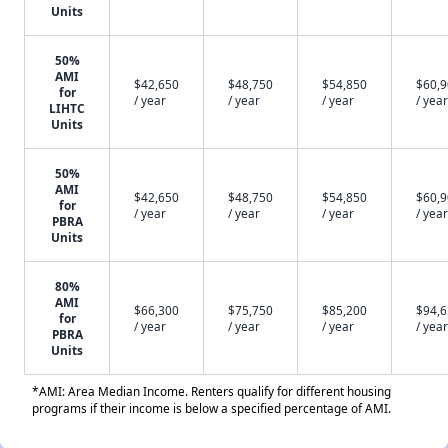
Units
50%
AMI
$42,650
$48,750
$54,850
$60,
for
/ year
/ year
/ year
/ year
LIHTC
Units
50%
AMI
$42,650
$48,750
$54,850
$60,
for
/ year
/ year
/ year
/ year
PBRA
Units
80%
AMI
$66,300
$75,750
$85,200
$94,
for
/ year
/ year
/ year
/ year
PBRA
Units
*AMI: Area Median Income. Renters qualify for different housing
programs if their income is below a specified percentage of AMI.