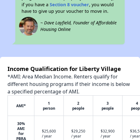
if you have a
Section 8 voucher
, you would
have to give up your voucher to move in.
~ Dave Layfield, Founder of Affordable
Housing Online
Income Qualification for Liberty Village
*AMI: Area Median Income. Renters qualify for
different housing programs if their income is below
a specified percentage of AMI.
1
2
3
4
AMI*
person
people
people
peop
30%
AMI
$25,600
$29,250
$32,900
$36,
for
/ year
/ year
/ year
/ year
PBRA