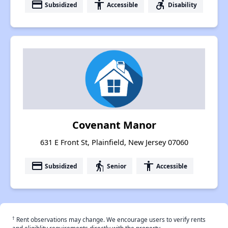
payment
accessibility
accessible_forward
Subsidized
Accessible
Disability
Covenant Manor
631 E Front St, Plainfield, New Jersey 07060
payment
elderly
accessibility
Subsidized
Senior
Accessible
†
Rent observations may change. We encourage users to verify rents