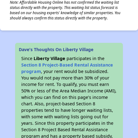
Note: Affordable Housing Online has not confirmed the waiting list
status directly with the property. This waiting list status forecast is
based on our housing experts' knowledge of similar properties. You
should always confirm this status directly with the property.
Dave's Thoughts On Liberty Village
Since
Liberty Village
participates in the
Section 8 Project-Based Rental Assistance
program
, your rent would be subsidized.
You would not pay more than 30% of your
income for rent. To qualify, you must earn
50% or less of the Area Median Income (AMI),
which you can find on this page’s income
chart. Also, project-based Section 8
properties tend to have longer waiting lists,
with some with waiting lists going out for
years. Since this property participates in the
Section 8 Project Based Rental Assistance
program and has a property based subsidy,