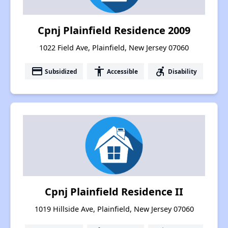
Cpnj Plainfield Residence 2009
1022 Field Ave, Plainfield, New Jersey 07060
payment
accessibility
accessible_forward
Subsidized
Accessible
Disability
Cpnj Plainfield Residence II
1019 Hillside Ave, Plainfield, New Jersey 07060