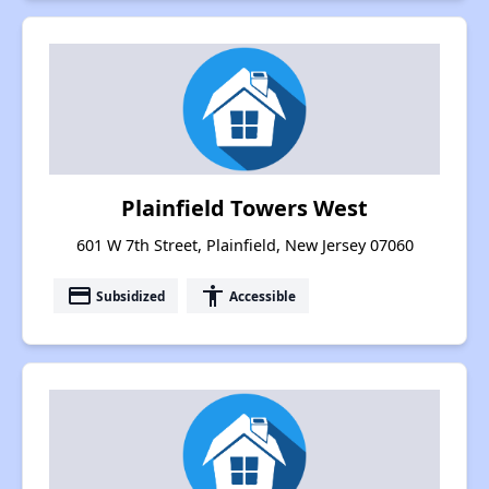
Plainfield Towers West
601 W 7th Street, Plainfield, New Jersey 07060
payment
accessibility
Subsidized
Accessible