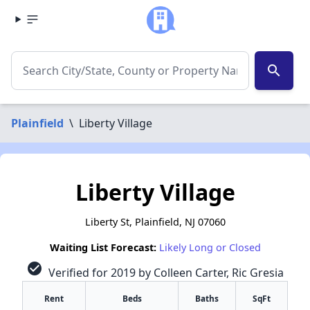
search
Plainfield
\
Liberty Village
Liberty Village
Liberty St, Plainfield, NJ 07060
Waiting List Forecast:
Likely Long or Closed
check_circle
Verified for 2019 by Colleen Carter, Ric Gresia
Rent
Beds
Baths
SqFt