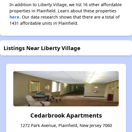
In addition to Liberty Village, we list 16 other affordable
properties in Plainfield. Learn about these properties
here.
Our data research shows that there are a total of
1431 affordable units in Plainfield.
Listings Near Liberty Village
Cedarbrook Apartments
1272 Park Avenue, Plainfield, New Jersey 7060