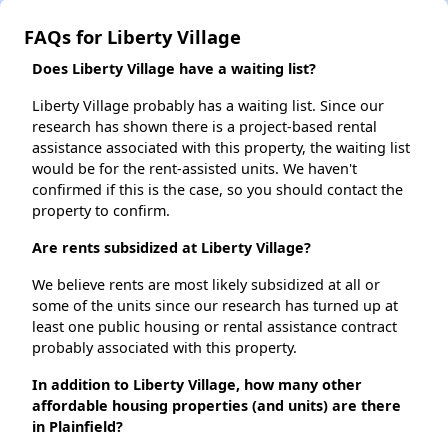
FAQs for Liberty Village
Does Liberty Village have a waiting list?
Liberty Village probably has a waiting list. Since our
research has shown there is a project-based rental
assistance associated with this property, the waiting list
would be for the rent-assisted units. We haven't
confirmed if this is the case, so you should contact the
property to confirm.
Are rents subsidized at Liberty Village?
We believe rents are most likely subsidized at all or
some of the units since our research has turned up at
least one public housing or rental assistance contract
probably associated with this property.
In addition to Liberty Village, how many other
affordable housing properties (and units) are there
in Plainfield?