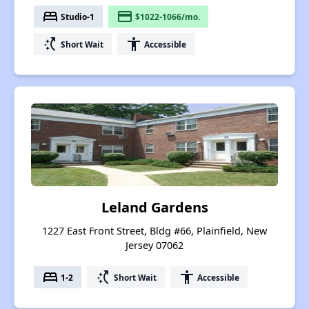
bed
payment
Studio-1
$1022-1066/mo.
switch_access_shortcut
accessibility
Short Wait
Accessible
Leland Gardens
1227 East Front Street, Bldg #66, Plainfield, New
Jersey 07062
bed
switch_access_shortcut
accessibility
1-2
Short Wait
Accessible