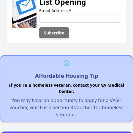
List Opening
Email Address
*
Affordable Housing Tip
If you're a homeless veteran, contact your VA Medical
Center.
You may have an opportunity to apply for a VASH
voucher, which is a Section 8 voucher for homeless
veterans.