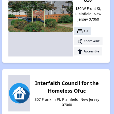
130 W Front St,
Plainfield, New
Jersey 07060
bed
1-3
switch_access_shortcut
Short Wait
accessibility
Accessible
Interfaith Council for the
Homeless Ofuc
307 Franklin Pl, Plainfield, New Jersey
07060