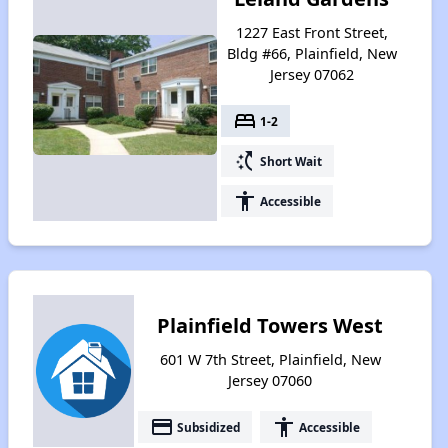
1227 East Front Street,
Bldg #66, Plainfield, New
Jersey 07062
bed
1-2
switch_access_shortcut
Short Wait
accessibility
Accessible
Plainfield Towers West
601 W 7th Street, Plainfield, New
Jersey 07060
payment
accessibility
Subsidized
Accessible