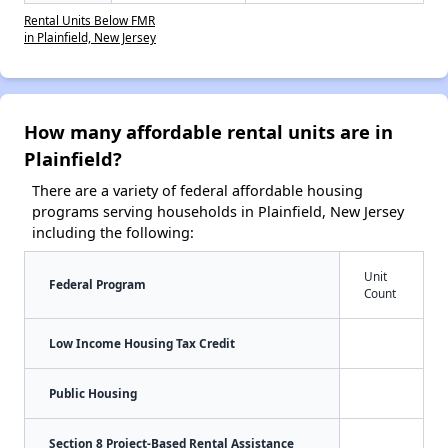
Rental Units Below FMR
in Plainfield, New Jersey
How many affordable rental units are in
Plainfield?
There are a variety of federal affordable housing
programs serving households in Plainfield, New Jersey
including the following:
Unit
Federal Program
Count
Low Income Housing Tax Credit
Public Housing
Section 8 Project-Based Rental Assistance