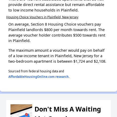
provide direct rental assistance but remain affordable
to low income households in Plainfield.
Housing Choice Vouchers in Plainfield, New Jersey
On average, Section 8 Housing Choice vouchers pay
Plainfield landlords $800 per month towards rent. The
average voucher holder contributes $500 towards rent
in Plainfield.
The maximum amount a voucher would pay on behalf
of a low-income tenant in Plainfield, New Jersey for a
two-bedroom apartment is between $1,724 and $2,108.
Sourced from federal housing data and
AffordableHousingOnline.com research
.
Don't Miss A Waiting