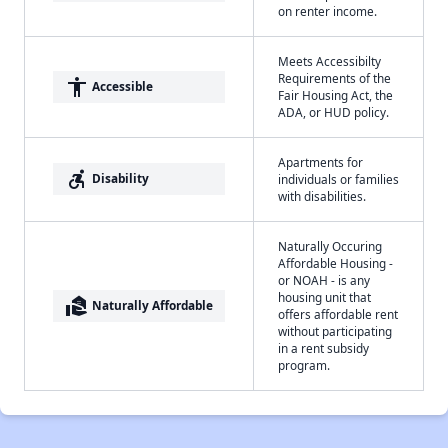
on renter income.
Meets Accessibilty
Requirements of the
accessibility
Accessible
Fair Housing Act, the
ADA, or HUD policy.
Apartments for
accessible_forward
Disability
individuals or families
with disabilities.
Naturally Occuring
Affordable Housing -
or NOAH - is any
housing unit that
real_estate_agent
Naturally Affordable
offers affordable rent
without participating
in a rent subsidy
program.