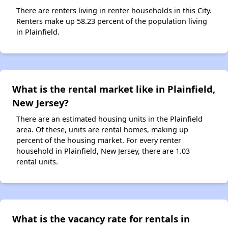
There are renters living in renter households in this City.
Renters make up 58.23 percent of the population living
in Plainfield.
What is the rental market like in Plainfield,
New Jersey?
There are an estimated housing units in the Plainfield
area. Of these, units are rental homes, making up
percent of the housing market. For every renter
household in Plainfield, New Jersey, there are 1.03
rental units.
What is the vacancy rate for rentals in