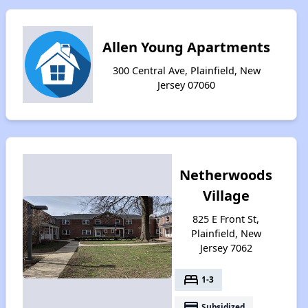
Allen Young Apartments
300 Central Ave, Plainfield, New
Jersey 07060
Netherwoods
Village
825 E Front St,
Plainfield, New
Jersey 7062
bed
1-3
payment
Subsidized