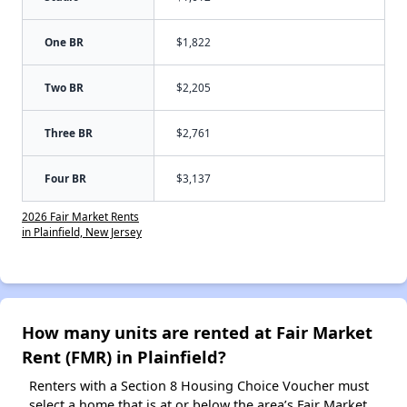
One BR
$1,822
Two BR
$2,205
Three BR
$2,761
Four BR
$3,137
2026 Fair Market Rents
in Plainfield, New Jersey
How many units are rented at Fair Market
Rent (FMR) in Plainfield?
Renters with a Section 8 Housing Choice Voucher must
select a home that is at or below the area’s Fair Market