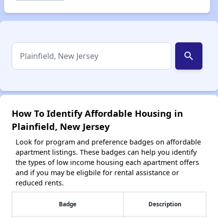
search
How To Identify Affordable Housing in
Plainfield, New Jersey
Look for program and preference badges on affordable
apartment listings. These badges can help you identify
the types of low income housing each apartment offers
and if you may be eligbile for rental assistance or
reduced rents.
Badge
Description