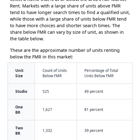
Rent. Markets with a large share of units above FMR
tend to have longer search times to find a qualified unit,
while those with a large share of units below FMR tend
to have more choices and shorter search times. The
share below FMR can vary by size of unit, as shown in
the table below.
These are the approximate number of units renting
below the FMR in this market:
Unit
Count of Units
Percentage of Total
Size
Below FMR
Units Below FMR
Studio
525
49 percent
One
1,627
81 percent
BR
Two
1,332
39 percent
BR