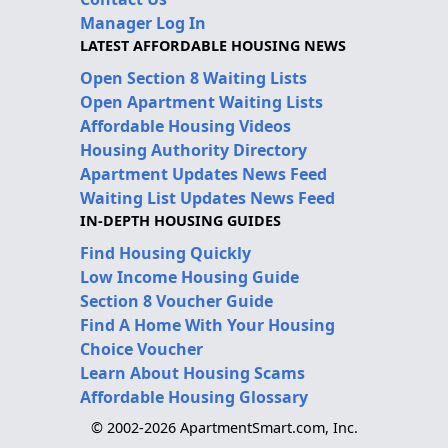
Manager Log In
LATEST AFFORDABLE HOUSING NEWS
Open Section 8 Waiting Lists
Open Apartment Waiting Lists
Affordable Housing Videos
Housing Authority Directory
Apartment Updates News Feed
Waiting List Updates News Feed
IN-DEPTH HOUSING GUIDES
Find Housing Quickly
Low Income Housing Guide
Section 8 Voucher Guide
Find A Home With Your Housing
Choice Voucher
Learn About Housing Scams
Affordable Housing Glossary
© 2002-2026 ApartmentSmart.com, Inc.