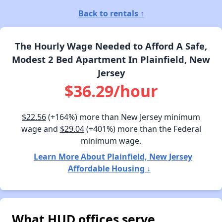
Back to rentals ↑
The Hourly Wage Needed to Afford A Safe,
Modest 2 Bed Apartment In Plainfield, New
Jersey
$36.29/hour
$22.56
(+164%) more than New Jersey minimum
wage and
$29.04
(+401%) more than the Federal
minimum wage.
Learn More About Plainfield, New Jersey
Affordable Housing ↓
What HUD offices serve