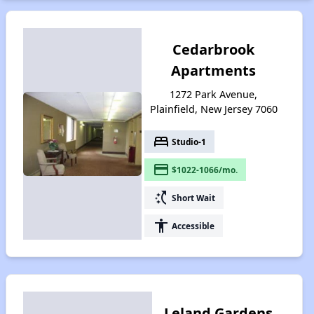
Cedarbrook
Apartments
1272 Park Avenue,
Plainfield, New Jersey 7060
bed
Studio-1
payment
$1022-1066/mo.
switch_access_shortcut
Short Wait
accessibility
Accessible
Leland Gardens