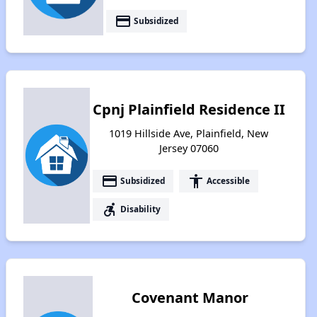
payment
Subsidized
Cpnj Plainfield Residence II
1019 Hillside Ave, Plainfield, New
Jersey 07060
payment
accessibility
Subsidized
Accessible
accessible_forward
Disability
Covenant Manor