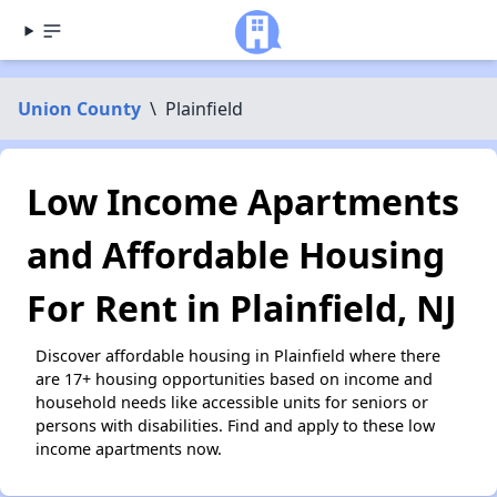
Union County
\
Plainfield
Low Income Apartments
and Affordable Housing
For Rent in Plainfield, NJ
Discover affordable housing in Plainfield where there
are 17+ housing opportunities based on income and
household needs like accessible units for seniors or
persons with disabilities. Find and apply to these low
income apartments now.