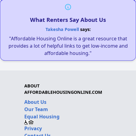
What Renters Say About Us
Takesha Powell
says:
"Affordable Housing Online is a great resource that
provides a lot of helpful links to get low-income and
affordable housing."
ABOUT
AFFORDABLEHOUSINGONLINE.COM
About Us
Our Team
Equal Housing
Privacy
Contact Us