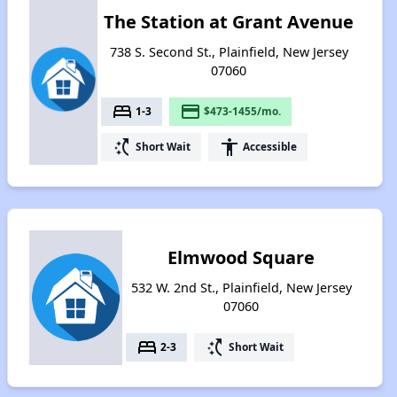
The Station at Grant Avenue
738 S. Second St., Plainfield, New Jersey
07060
bed
payment
1-3
$473-1455/mo.
switch_access_shortcut
accessibility
Short Wait
Accessible
Elmwood Square
532 W. 2nd St., Plainfield, New Jersey
07060
bed
switch_access_shortcut
2-3
Short Wait