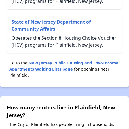
(HCV) programs for Plainfield, New Jersey.
State of New Jersey Department of
Community Affairs
Operates the Section 8 Housing Choice Voucher
(HCV) programs for Plainfield, New Jersey.
Go to the
New Jersey Public Housing and Low-Income
Apartments Waiting Lists page
for openings near
Plainfield.
How many renters live in Plainfield, New
Jersey?
The City of Plainfield has people living in households.