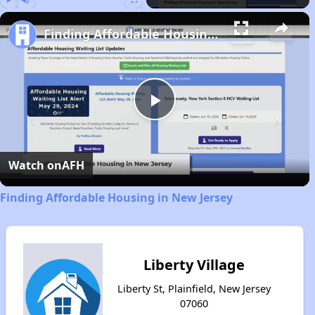
Play
Unmute
Fullscreen
Finding Affordable Housing in New Jersey
Play
Video
Watch on
AFH
Finding Affordable Housing in New Jersey
Liberty Village
Liberty St, Plainfield, New Jersey
07060