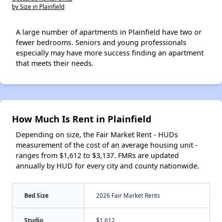
by Size in Plainfield
A large number of apartments in Plainfield have two or
fewer bedrooms. Seniors and young professionals
especially may have more success finding an apartment
that meets their needs.
How Much Is Rent in Plainfield
Depending on size, the Fair Market Rent - HUDs
measurement of the cost of an average housing unit -
ranges from $1,612 to $3,137. FMRs are updated
annually by HUD for every city and county nationwide.
Bed Size
2026 Fair Market Rents
Studio
$1,612