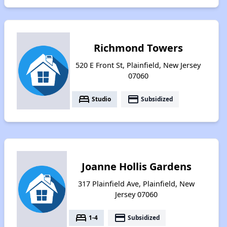
Richmond Towers
520 E Front St, Plainfield, New Jersey
07060
bed
payment
Studio
Subsidized
Joanne Hollis Gardens
317 Plainfield Ave, Plainfield, New
Jersey 07060
bed
payment
1-4
Subsidized