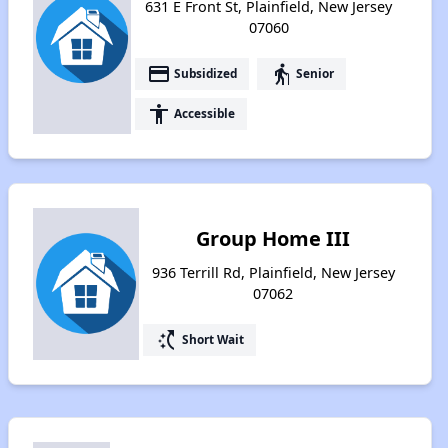
631 E Front St, Plainfield, New Jersey
07060
payment
elderly
Subsidized
Senior
accessibility
Accessible
Group Home III
936 Terrill Rd, Plainfield, New Jersey
07062
switch_access_shortcut
Short Wait