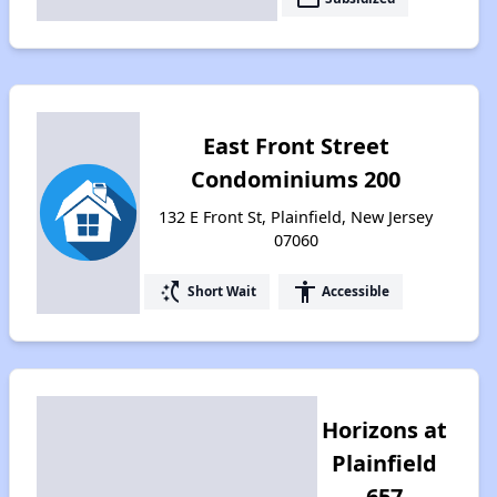
East Front Street
Condominiums 200
132 E Front St, Plainfield, New Jersey
07060
switch_access_shortcut
accessibility
Short Wait
Accessible
Horizons at
Plainfield
657