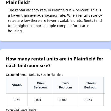
Plainfield?
The rental vacancy rate in Plainfield is 2 percent. This is
a lower than average vacancy rate. When rental vacancy
rates are low there are fewer available units. Rents tend
to be higher as more people compete for scarce
housing.
How many rental units are in Plainfield for
each bedroom size?
Occupied Rental Units by Size in Plainfield
One-
Two-
Three-
Studio
Bedroom
Bedroom
Bedroom
1,074
2,001
3,400
1,973
Occupied Rental Units