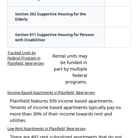
Section 202 Supportive Housing for the
Elderly
Section 811 Supportive Housing for Persons
with Disabilities
Tracked Units by
Rental units may
Federal Program in
be funded in
Plainfield, New Jersey
part by multiple
federal
programs.
Income Based Apartments in Plainfield, New Jersey
Plainfield features 939 income based apartments.
Tenants of income based apartments typically pay no
more than 30% of their income towards rent and
utilities.
Low Rent Apartments in Plainfield, New Jersey
There are 492 rent subsidized apartments that do not