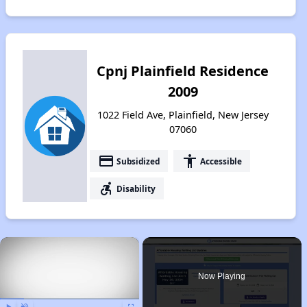
Cpnj Plainfield Residence
2009
1022 Field Ave, Plainfield, New Jersey
07060
payment
accessibility
Subsidized
Accessible
accessible_forward
Disability
×
Now Playing