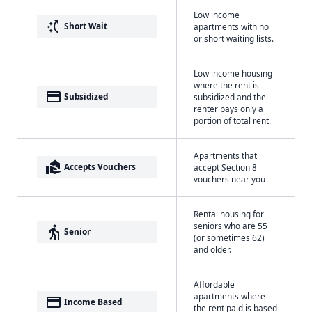
Low income
switch_access_shortcut
Short Wait
apartments with no
or short waiting lists.
Low income housing
where the rent is
payment
Subsidized
subsidized and the
renter pays only a
portion of total rent.
Apartments that
real_estate_agent
Accepts Vouchers
accept Section 8
vouchers near you
Rental housing for
seniors who are 55
elderly
Senior
(or sometimes 62)
and older.
Affordable
apartments where
payment
Income Based
the rent paid is based