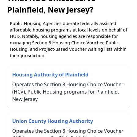
Plainfield, New Jersey?
Public Housing Agencies operate federally assisted
affordable housing programs at local levels on behalf of
HUD. Notably, housing agencies are responsible for
managing Section 8 Housing Choice Voucher, Public
Housing, and Project-Based Voucher waiting lists within
their jurisdiction.
Housing Authority of Plainfield
Operates the Section 8 Housing Choice Voucher
(HCV), Public Housing programs for Plainfield,
New Jersey.
Union County Housing Authority
Operates the Section 8 Housing Choice Voucher