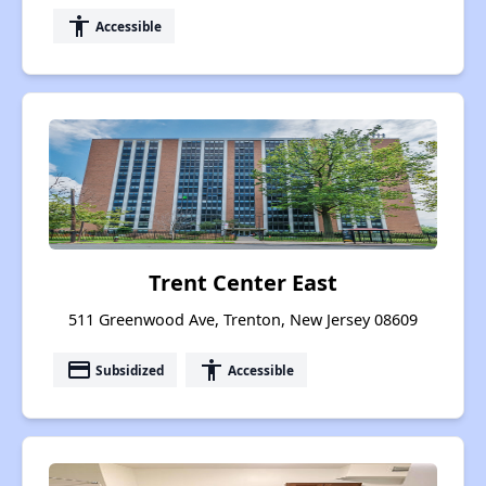
accessibility
Accessible
Trent Center East
511 Greenwood Ave, Trenton, New Jersey 08609
payment
accessibility
Subsidized
Accessible