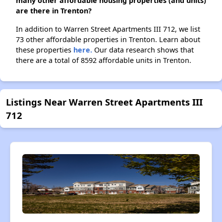
many other affordable housing properties (and units)
are there in Trenton?
In addition to Warren Street Apartments III 712, we list
73 other affordable properties in Trenton. Learn about
these properties
here.
Our data research shows that
there are a total of 8592 affordable units in Trenton.
Listings Near Warren Street Apartments III
712