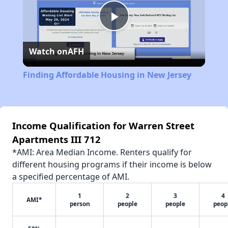
Play
Watch on
AFH
Video
Finding Affordable Housing in New Jersey
Income Qualification for Warren Street
Apartments III 712
*AMI: Area Median Income. Renters qualify for
different housing programs if their income is below
a specified percentage of AMI.
1
2
3
4
AMI*
person
people
people
peop