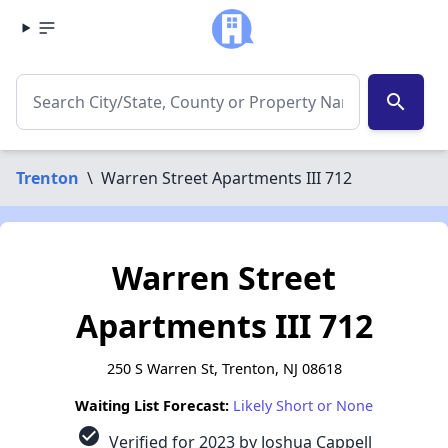
search
Trenton
\
Warren Street Apartments III 712
Warren Street
Apartments III 712
250 S Warren St, Trenton, NJ 08618
Waiting List Forecast:
Likely Short or None
check_circle
Verified for 2023 by Joshua Cappell