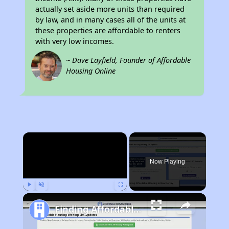
actually set aside more units than required
by law, and in many cases all of the units at
these properties are affordable to renters
with very low incomes.
~ Dave Layfield, Founder of Affordable
Housing Online
×
Now Playing
Play
Unmute
Fullscreen
Finding Affordable Housing in New Jersey