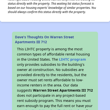
status directly with the property. This waiting list status forecast is
based on our housing experts' knowledge of similar properties. You
should always confirm this status directly with the property.
Dave's Thoughts On Warren Street
Apartments III 712
This LIHTC property is among the most
common types of affordable rental housing
in the United States. The
LIHTC program
only provides subsidies to the building’s
owner at construction. No subsidies are
provided directly to the residents, but the
owner must set rents affordable to low-
income renters in the area. Our data
suggests
Warren Street Apartments III 712
does not participate in any project-based
rent subsidy program. This means you must
earn enough to pay the full rent or have your