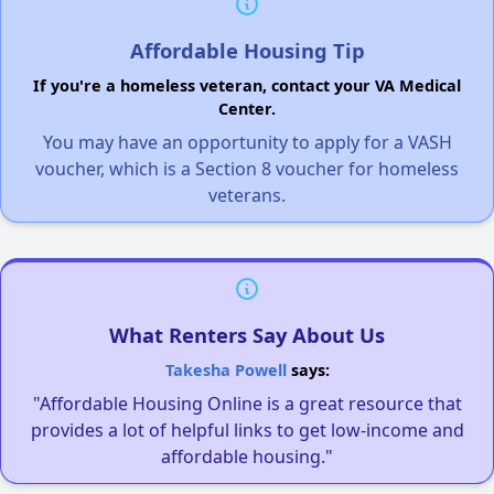
Affordable Housing Tip
If you're a homeless veteran, contact your VA Medical
Center.
You may have an opportunity to apply for a VASH
voucher, which is a Section 8 voucher for homeless
veterans.
What Renters Say About Us
Takesha Powell
says:
"Affordable Housing Online is a great resource that
provides a lot of helpful links to get low-income and
affordable housing."