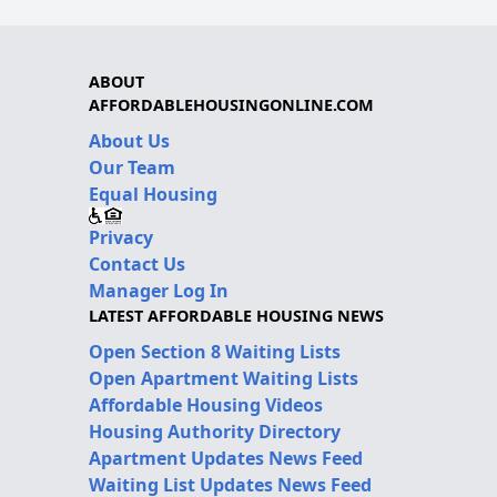
ABOUT
AFFORDABLEHOUSINGONLINE.COM
About Us
Our Team
Equal Housing
Privacy
Contact Us
Manager Log In
LATEST AFFORDABLE HOUSING NEWS
Open Section 8 Waiting Lists
Open Apartment Waiting Lists
Affordable Housing Videos
Housing Authority Directory
Apartment Updates News Feed
Waiting List Updates News Feed