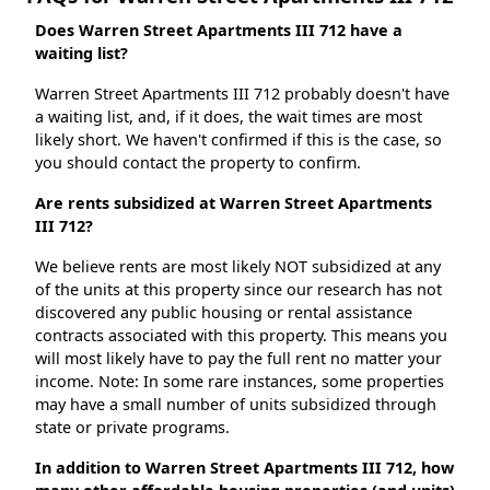
Does Warren Street Apartments III 712 have a
waiting list?
Warren Street Apartments III 712 probably doesn't have
a waiting list, and, if it does, the wait times are most
likely short. We haven't confirmed if this is the case, so
you should contact the property to confirm.
Are rents subsidized at Warren Street Apartments
III 712?
We believe rents are most likely NOT subsidized at any
of the units at this property since our research has not
discovered any public housing or rental assistance
contracts associated with this property. This means you
will most likely have to pay the full rent no matter your
income. Note: In some rare instances, some properties
may have a small number of units subsidized through
state or private programs.
In addition to Warren Street Apartments III 712, how