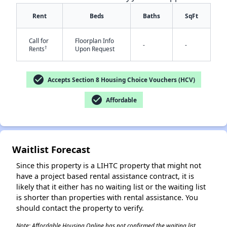
Rent
Beds
Baths
SqFt
Call for
Floorplan Info
-
-
†
Rents
Upon Request
check_circle
Accepts Section 8 Housing Choice Vouchers (HCV)
✕
check_circle
Affordable
Waitlist Forecast
Since this property is a LIHTC property that might not
have a project based rental assistance contract, it is
likely that it either has no waiting list or the waiting list
is shorter than properties with rental assistance. You
should contact the property to verify.
Note: Affordable Housing Online has not confirmed the waiting list