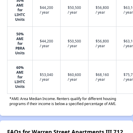
50%
AMI
$44,200
$50,500
$56,800
$63,
for
/ year
/ year
/ year
/ year
LIHTC
Units
50%
AMI
$44,200
$50,500
$56,800
$63,
for
/ year
/ year
/ year
/ year
PBRA
Units
60%
AMI
$53,040
$60,600
$68,160
$75,
for
/ year
/ year
/ year
/ year
LIHTC
Units
*AMI: Area Median Income. Renters qualify for different housing
programs if their income is below a specified percentage of AMI.
FAQs for Warren Street Apartments III 712