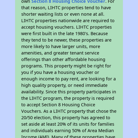
own
Section 8 Housing Choice Voucher
. For
that reason, LIHTC properties tend to have
shorter waiting lists or even none at all.
LIHTC properties nationwide are required to
accept housing vouchers. LIHTC properties
were first built in the late 1980's. Because
they tend to be newer, these properties are
more likely to have larger units, more
amenities, and greater tenant service
offerings than other affordable housing
programs. This property might be right for
you if you have a housing voucher or
enough income to pay rent, are looking for a
high quality property, or need immediate
availability. Since this property participates in
the LIHTC program, the property is required
to accept Section 8 Housing Choice
Vouchers. As a LIHTC property that chose the
20/50 election, this property has agreed to
set aside at least 20% of its units for families
and individuals earning 50% of Area Median
Income (AMI). Many of these properties have