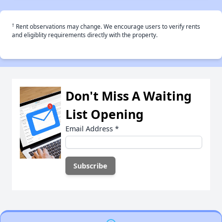
†
Rent observations may change. We encourage users to verify rents
and eligiblity requirements directly with the property.
Don't Miss A Waiting
List Opening
Email Address
*