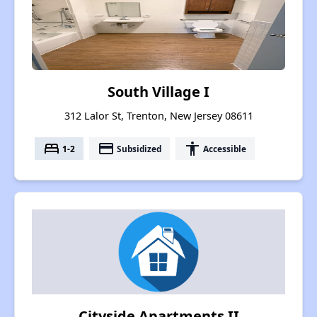
South Village I
312 Lalor St, Trenton, New Jersey 08611
bed
payment
accessibility
1-2
Subsidized
Accessible
Cityside Apartments II