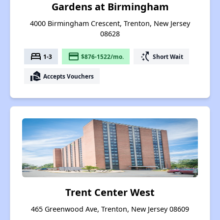
Gardens at Birmingham
4000 Birmingham Crescent, Trenton, New Jersey
08628
bed
payment
switch_access_shortcut
1-3
$876-1522/mo.
Short Wait
real_estate_agent
Accepts Vouchers
Trent Center West
465 Greenwood Ave, Trenton, New Jersey 08609