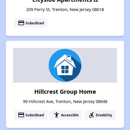
209 Perry St, Trenton, New Jersey 08618
payment
Subsidized
Hillcrest Group Home
99 Hillcrest Ave, Trenton, New Jersey 08648
payment
accessibility
accessible_forward
Subsidized
Accessible
Disability