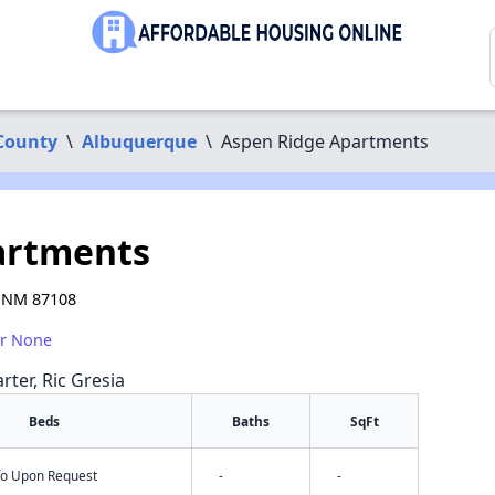
 County
\
Albuquerque
\
Aspen Ridge Apartments
artments
, NM 87108
or None
rter, Ric Gresia
Beds
Baths
SqFt
nfo Upon Request
-
-