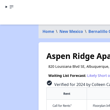
Home
\
New Mexico
\
Bernalillo
Aspen Ridge Ap
820 Louisiana Blvd SE, Albuquerque
Waiting List Forecast:
Likely Short 
check_circle
Verified for 2024 by Colleen Ca
Rent
†
Call for Rents
Floorplan I