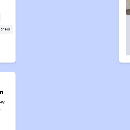
uchers
n
SW,
,