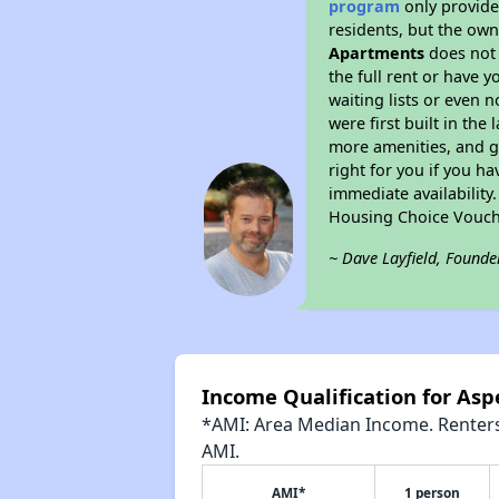
program
only provides
residents, but the own
Apartments
does not 
the full rent or have 
waiting lists or even 
were first built in the
more amenities, and g
right for you if you h
immediate availability
Housing Choice Vouch
~ Dave Layfield, Founde
Income Qualification for As
*AMI: Area Median Income. Renters 
AMI.
AMI*
1 person