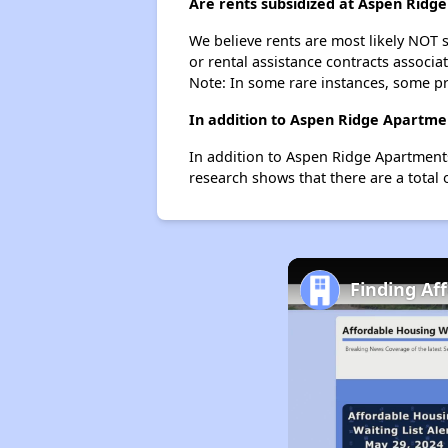
Are rents subsidized at Aspen Ridg
We believe rents are most likely NOT s
or rental assistance contracts associa
Note: In some rare instances, some p
In addition to Aspen Ridge Apartme
In addition to Aspen Ridge Apartments
research shows that there are a total 
Finding Af