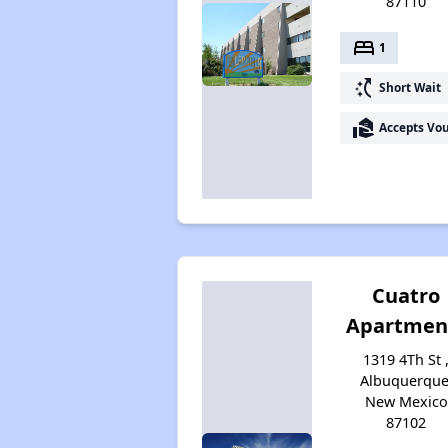
87110
bed
1
switch_access_shortcut
Short Wait
real_estate_agent
Accepts Vo
Cuatro
Apartmen
1319 4Th St 
Albuquerque
New Mexico
87102