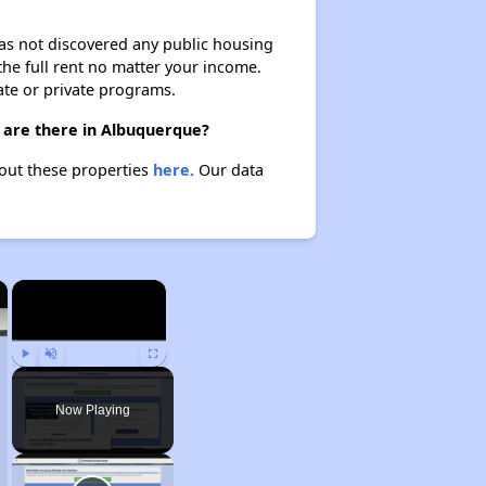
 has not discovered any public housing
 the full rent no matter your income.
ate or private programs.
 are there in Albuquerque?
bout these properties
here.
Our data
×
×
Play
Unmute
Fullscreen
Now Playing