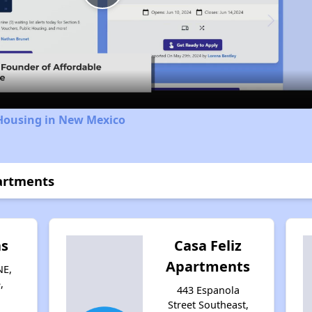
Play
Video
 Housing in New Mexico
artments
as
Casa Feliz
Apartments
NE,
,
443 Espanola
Street Southeast,