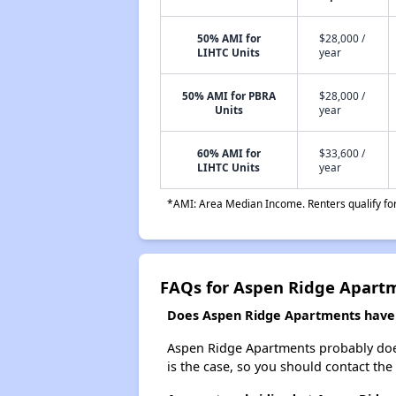
50% AMI for
$28,000 /
LIHTC Units
year
50% AMI for PBRA
$28,000 /
Units
year
60% AMI for
$33,600 /
LIHTC Units
year
*AMI: Area Median Income. Renters qualify for 
FAQs for Aspen Ridge Apart
Does Aspen Ridge Apartments have a
Aspen Ridge Apartments probably doesn'
is the case, so you should contact the