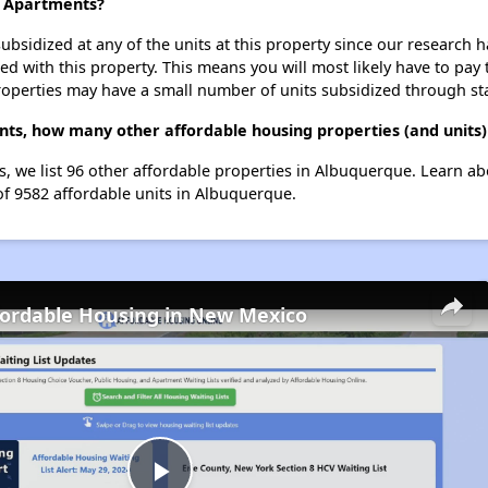
e Apartments?
ubsidized at any of the units at this property since our research
ted with this property. This means you will most likely have to pay
roperties may have a small number of units subsidized through st
nts, how many other affordable housing properties (and units)
, we list 96 other affordable properties in Albuquerque. Learn a
of 9582 affordable units in Albuquerque.
fordable Housing in New Mexico