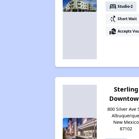
bed
Studio-2
switch_access_shortcut
Short Wait
real_estate_agent
Accepts Vo
Sterling
Downtow
800 Silver Ave 
Albuquerque
New Mexico
87102