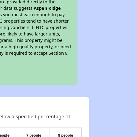
re provided directly to the
ur data suggests
Aspen Ridge
ns you must earn enough to pay
TC properties tend to have shorter
ousing vouchers. LIHTC properties
re likely to have larger units,
ograms. This property might be
or a high quality property, or need
ty is required to accept Section 8
elow a specified percentage of
people
7 people
8 people