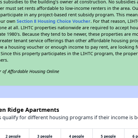
 subsidies to the building’s owner at construction. No subsidies a
er must set rents affordable to low-income renters in the area. O
participate in any project-based rent subsidy program. This mea
your own
Section 8 Housing Choice Voucher
. For that reason, LIH
none at all. LIHTC properties nationwide are required to accept h
 late 1980's. Because they tend to be newer, these properties are mo
reater tenant service offerings than other affordable housing pr
ave a housing voucher or enough income to pay rent, are looking f
. Since this property participates in the LIHTC program, the proper
ers.
r of Affordable Housing Online
pen Ridge Apartments
qualify for different housing programs if their income is b
2 people
3 people
4 people
5 people
6 