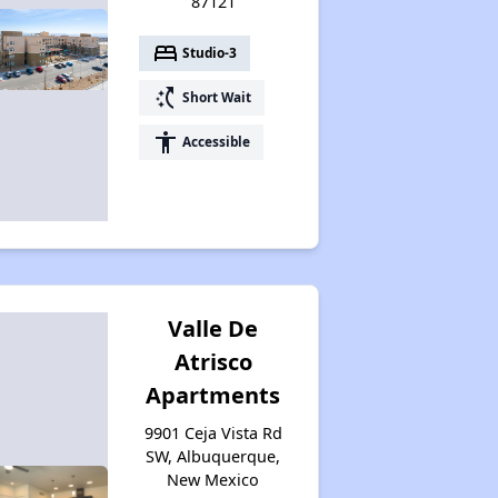
87121
bed
Studio-3
switch_access_shortcut
Short Wait
accessibility
Accessible
Valle De
Atrisco
Apartments
9901 Ceja Vista Rd
SW, Albuquerque,
New Mexico