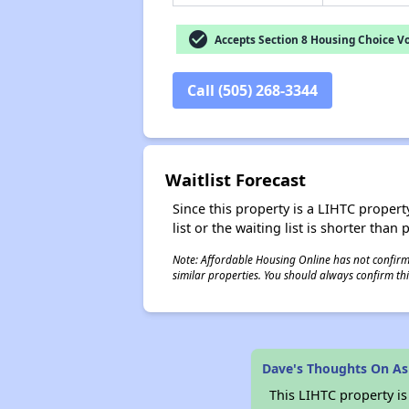
check_circle
Accepts Section 8 Housing Choice V
Call (505) 268-3344
Waitlist Forecast
Since this property is a LIHTC property
list or the waiting list is shorter than
Note: Affordable Housing Online has not confirmed
similar properties. You should always confirm this
Dave's Thoughts On A
This LIHTC property i