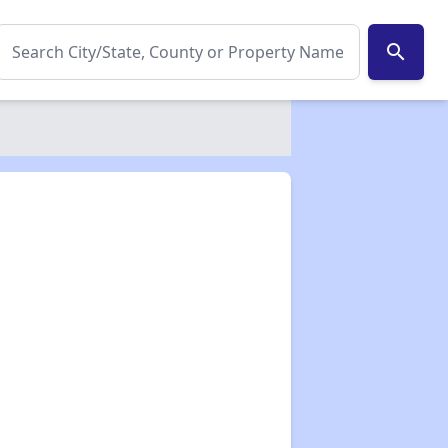
search
✕