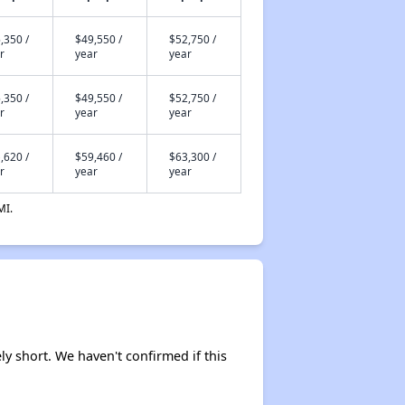
,350 /
$49,550 /
$52,750 /
r
year
year
,350 /
$49,550 /
$52,750 /
r
year
year
,620 /
$59,460 /
$63,300 /
r
year
year
MI.
ly short. We haven't confirmed if this