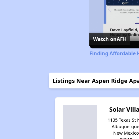
Watch on
AFH
Finding Affordable
Listings Near Aspen Ridge Ap
Solar Vill
1135 Texas St 
Albuquerque
New Mexico