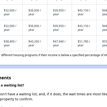
$32,000 /
$36,000 /
$39,950 /
$43,150 /
$46
year
year
year
year
yea
$32,000 /
$36,000 /
$39,950 /
$43,150 /
$46
year
year
year
year
yea
$38,400 /
$43,200 /
$47,940 /
$51,780 /
$55
year
year
year
year
yea
different housing programs if their income is below a specified percentage of A
ments
 waiting list?
t have a waiting list, and, if it does, the wait times are most like
 property to confirm.