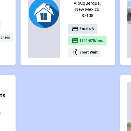
Albuquerque,
New Mexico
87108
bed
Studio-3
uchers
payment
$641-670/mo.
switch_access_shortcut
Short Wait
ts
,
,