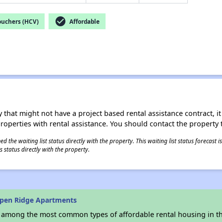
check_circle
ouchers (HCV)
Affordable
 that might not have a project based rental assistance contract, it i
 properties with rental assistance. You should contact the property t
 the waiting list status directly with the property. This waiting list status forecast
 status directly with the property.
spen Ridge Apartments
s among the most common types of affordable rental housing in t