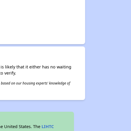
s likely that it either has no waiting
o verify.
 is based on our housing experts' knowledge of
he United States. The
LIHTC