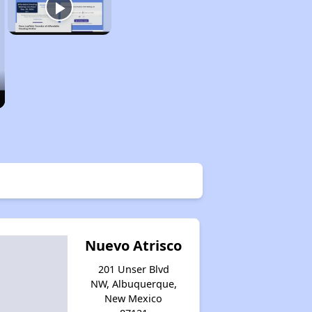
Nuevo Atrisco
201 Unser Blvd
NW, Albuquerque,
New Mexico