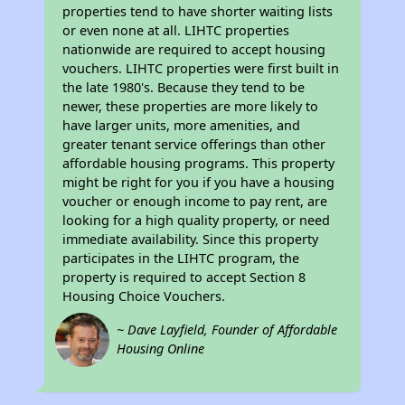
properties tend to have shorter waiting lists
or even none at all. LIHTC properties
nationwide are required to accept housing
vouchers. LIHTC properties were first built in
the late 1980's. Because they tend to be
newer, these properties are more likely to
have larger units, more amenities, and
greater tenant service offerings than other
affordable housing programs. This property
might be right for you if you have a housing
voucher or enough income to pay rent, are
looking for a high quality property, or need
immediate availability. Since this property
participates in the LIHTC program, the
property is required to accept Section 8
Housing Choice Vouchers.
~ Dave Layfield, Founder of Affordable
Housing Online