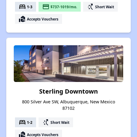
bed
payment
switch_access_shortcut
1-3
$737-1019/mo.
Short Wait
real_estate_agent
Accepts Vouchers
Sterling Downtown
800 Silver Ave SW, Albuquerque, New Mexico
87102
bed
switch_access_shortcut
1-2
Short Wait
real_estate_agent
Accepts Vouchers