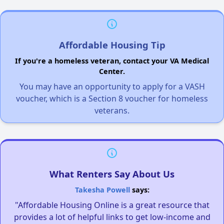
Affordable Housing Tip
If you're a homeless veteran, contact your VA Medical
Center.
You may have an opportunity to apply for a VASH
voucher, which is a Section 8 voucher for homeless
veterans.
What Renters Say About Us
Takesha Powell
says:
"Affordable Housing Online is a great resource that
provides a lot of helpful links to get low-income and