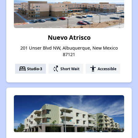
Nuevo Atrisco
201 Unser Blvd NW, Albuquerque, New Mexico
87121
bed
switch_access_shortcut
accessibility
Studio-3
Short Wait
Accessible