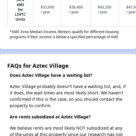
AMI
$33,600
$38,400
$43,200
$47,
for
/ year
/ year
/ year
/ year
LIHTC
Units
*AMI: Area Median Income. Renters qualify for different housing
programs if their income is below a specified percentage of AMI.
FAQs for Aztec Village
Does Aztec Village have a waiting list?
Aztec Village probably doesn't have a waiting list, and, if
it does, the wait times are most likely short. We haven't
confirmed if this is the case, so you should contact the
property to confirm.
Are rents subsidized at Aztec Village?
We believe rents are most likely NOT subsidized at any
of the units at this property since our research has not