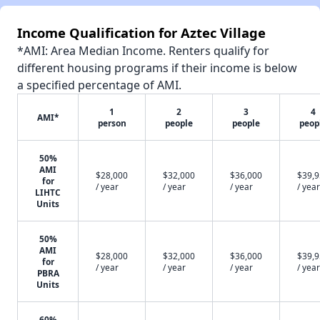
Income Qualification for Aztec Village
*AMI: Area Median Income. Renters qualify for
different housing programs if their income is below
a specified percentage of AMI.
1
2
3
4
AMI*
person
people
people
peop
50%
AMI
$28,000
$32,000
$36,000
$39,
for
/ year
/ year
/ year
/ year
LIHTC
Units
50%
AMI
$28,000
$32,000
$36,000
$39,
for
/ year
/ year
/ year
/ year
PBRA
Units
60%