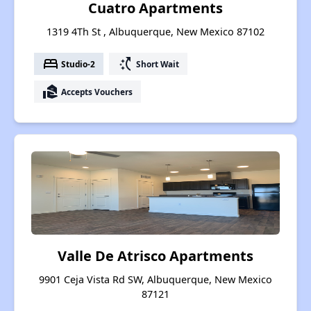
Cuatro Apartments
1319 4Th St , Albuquerque, New Mexico 87102
bed
switch_access_shortcut
Studio-2
Short Wait
real_estate_agent
Accepts Vouchers
Valle De Atrisco Apartments
9901 Ceja Vista Rd SW, Albuquerque, New Mexico
87121