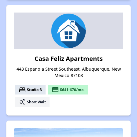
Casa Feliz Apartments
443 Espanola Street Southeast, Albuquerque, New
Mexico 87108
bed
payment
Studio-3
$641-670/mo.
switch_access_shortcut
Short Wait