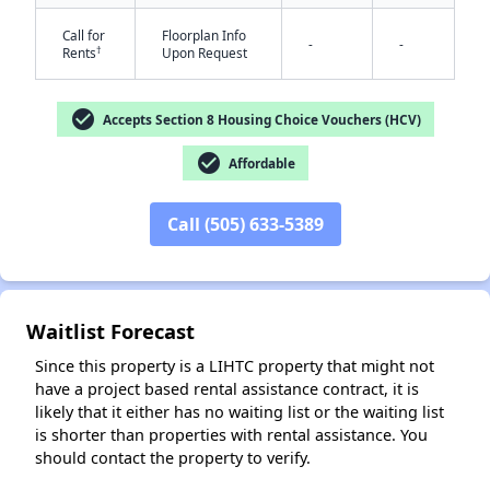
Call for
Floorplan Info
-
-
†
Rents
Upon Request
check_circle
Accepts Section 8 Housing Choice Vouchers (HCV)
check_circle
Affordable
✕
Call (505) 633-5389
Waitlist Forecast
Since this property is a LIHTC property that might not
have a project based rental assistance contract, it is
likely that it either has no waiting list or the waiting list
is shorter than properties with rental assistance. You
should contact the property to verify.