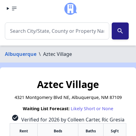
search
Albuquerque
\
Aztec Village
Aztec Village
4321 Montgomery Blvd NE, Albuquerque, NM 87109
Waiting List Forecast:
Likely Short or None
check_circle
Verified for 2026 by Colleen Carter, Ric Gresia
Rent
Beds
Baths
SqFt