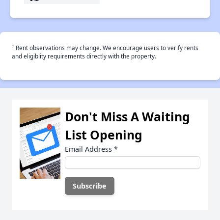
†
Rent observations may change. We encourage users to verify rents
and eligiblity requirements directly with the property.
Don't Miss A Waiting
List Opening
Email Address
*