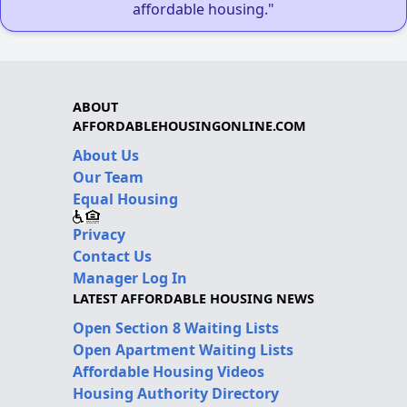
affordable housing."
ABOUT
AFFORDABLEHOUSINGONLINE.COM
About Us
Our Team
Equal Housing
Privacy
Contact Us
Manager Log In
LATEST AFFORDABLE HOUSING NEWS
Open Section 8 Waiting Lists
Open Apartment Waiting Lists
Affordable Housing Videos
Housing Authority Directory