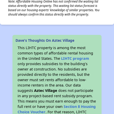
Note: Affordable Housing Online has not confirmed the waiting list
status directly with the property. This waiting list status forecast is
based on our housing experts' knowledge of similar properties. You
should always confirm this status directly with the property.
Dave's Thoughts On Aztec Village
This LIHTC property is among the most
common types of affordable rental housing
in the United States. The
LIHTC program
only provides subsidies to the building’s
owner at construction. No subsidies are
provided directly to the residents, but the
owner must set rents affordable to low-
income renters in the area. Our data
suggests
Aztec Village
does not participate
in any project-based rent subsidy program.
This means you must earn enough to pay the
full rent or have your own
Section 8 Housing
Choice Voucher
. For that reason, LIHTC