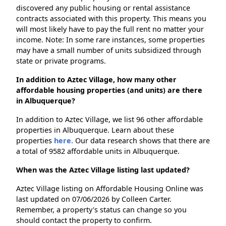
discovered any public housing or rental assistance
contracts associated with this property. This means you
will most likely have to pay the full rent no matter your
income. Note: In some rare instances, some properties
may have a small number of units subsidized through
state or private programs.
In addition to Aztec Village, how many other
affordable housing properties (and units) are there
in Albuquerque?
In addition to Aztec Village, we list 96 other affordable
properties in Albuquerque. Learn about these
properties
here.
Our data research shows that there are
a total of 9582 affordable units in Albuquerque.
When was the Aztec Village listing last updated?
Aztec Village listing on Affordable Housing Online was
last updated on 07/06/2026 by Colleen Carter.
Remember, a property's status can change so you
should contact the property to confirm.