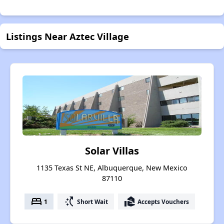
Listings Near Aztec Village
Solar Villas
1135 Texas St NE, Albuquerque, New Mexico
87110
bed
switch_access_shortcut
real_estate_agent
1
Short Wait
Accepts Vouchers