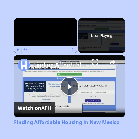
×
Now Playing
Play
Unmute
Fullscreen
Finding Affordable Housing in New Mexico
Play
Watch on
AFH
Video
Finding Affordable Housing in New Mexico