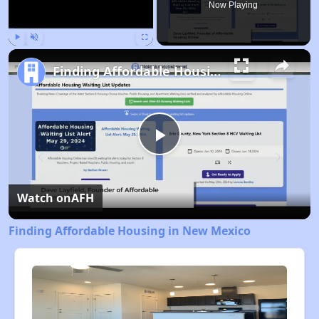
Now Playing
Play
Unmute
Fullscreen
Finding Affordable Housing in New Mexico
Play
Video
Watch on
AFH
Finding Affordable Housing in New Mexico