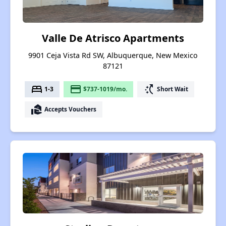
Valle De Atrisco Apartments
9901 Ceja Vista Rd SW, Albuquerque, New Mexico
87121
bed
payment
switch_access_shortcut
1-3
$737-1019/mo.
Short Wait
real_estate_agent
Accepts Vouchers