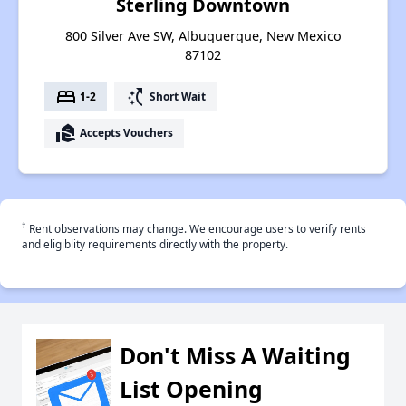
Sterling Downtown
800 Silver Ave SW, Albuquerque, New Mexico
87102
bed
switch_access_shortcut
1-2
Short Wait
real_estate_agent
Accepts Vouchers
†
Rent observations may change. We encourage users to verify rents
and eligiblity requirements directly with the property.
Don't Miss A Waiting
List Opening