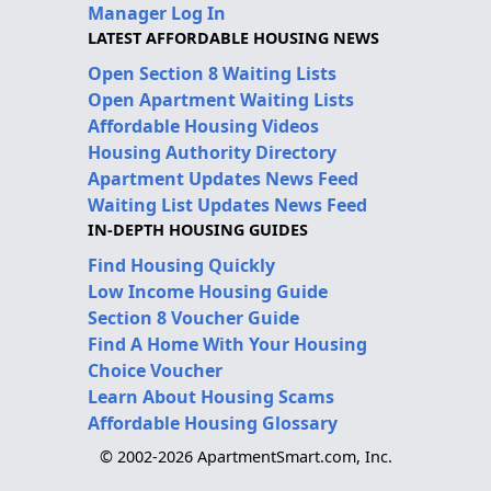
Manager Log In
LATEST AFFORDABLE HOUSING NEWS
Open Section 8 Waiting Lists
Open Apartment Waiting Lists
Affordable Housing Videos
Housing Authority Directory
Apartment Updates News Feed
Waiting List Updates News Feed
IN-DEPTH HOUSING GUIDES
Find Housing Quickly
Low Income Housing Guide
Section 8 Voucher Guide
Find A Home With Your Housing
Choice Voucher
Learn About Housing Scams
Affordable Housing Glossary
© 2002-2026 ApartmentSmart.com, Inc.