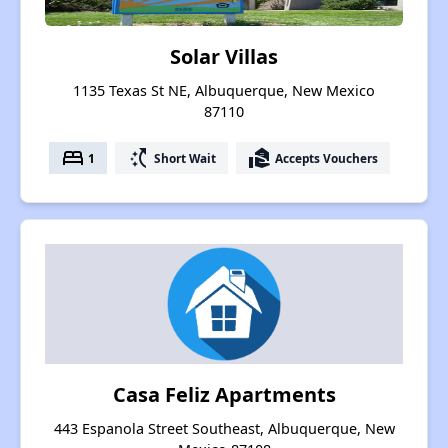
Solar Villas
1135 Texas St NE, Albuquerque, New Mexico
87110
bed
switch_access_shortcut
real_estate_agent
1
Short Wait
Accepts Vouchers
Casa Feliz Apartments
443 Espanola Street Southeast, Albuquerque, New