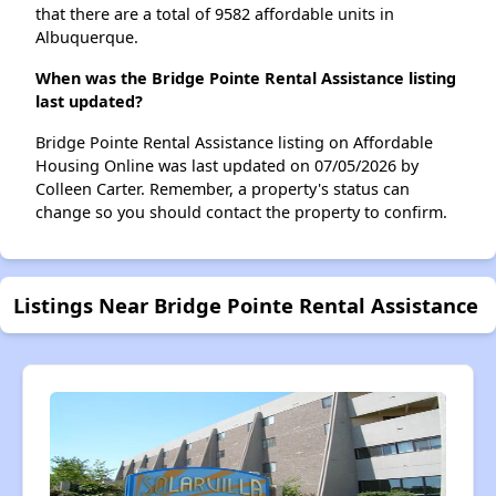
that there are a total of 9582 affordable units in
Albuquerque.
When was the Bridge Pointe Rental Assistance listing
last updated?
Bridge Pointe Rental Assistance listing on Affordable
Housing Online was last updated on 07/05/2026 by
Colleen Carter. Remember, a property's status can
change so you should contact the property to confirm.
Listings Near Bridge Pointe Rental Assistance