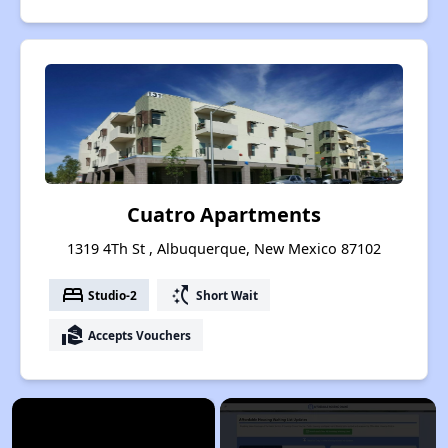
Cuatro Apartments
1319 4Th St , Albuquerque, New Mexico 87102
bed
switch_access_shortcut
Studio-2
Short Wait
real_estate_agent
Accepts Vouchers
×