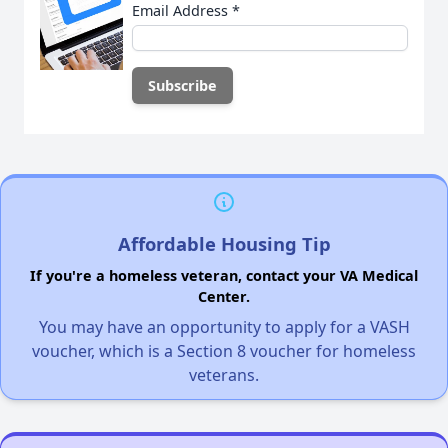
Email Address
*
Affordable Housing Tip
If you're a homeless veteran, contact your VA Medical
Center.
You may have an opportunity to apply for a VASH
voucher, which is a Section 8 voucher for homeless
veterans.