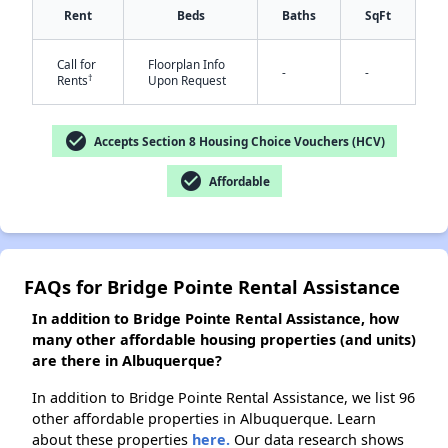
Rent
Beds
Baths
SqFt
Call for
Floorplan Info
-
-
†
Rents
Upon Request
✕
check_circle
Accepts Section 8 Housing Choice Vouchers (HCV)
check_circle
Affordable
FAQs for Bridge Pointe Rental Assistance
In addition to Bridge Pointe Rental Assistance, how
many other affordable housing properties (and units)
are there in Albuquerque?
In addition to Bridge Pointe Rental Assistance, we list 96
other affordable properties in Albuquerque. Learn
about these properties
here.
Our data research shows