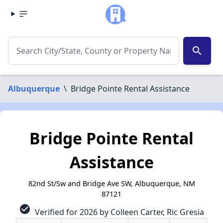
search
Albuquerque
\
Bridge Pointe Rental Assistance
Bridge Pointe Rental
Assistance
82nd St/Sw and Bridge Ave SW, Albuquerque, NM
87121
check_circle
Verified for 2026 by Colleen Carter, Ric Gresia