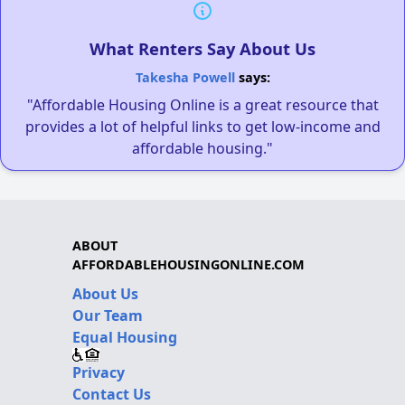
What Renters Say About Us
Takesha Powell
says:
"Affordable Housing Online is a great resource that
provides a lot of helpful links to get low-income and
affordable housing."
ABOUT
AFFORDABLEHOUSINGONLINE.COM
About Us
Our Team
Equal Housing
Privacy
Contact Us