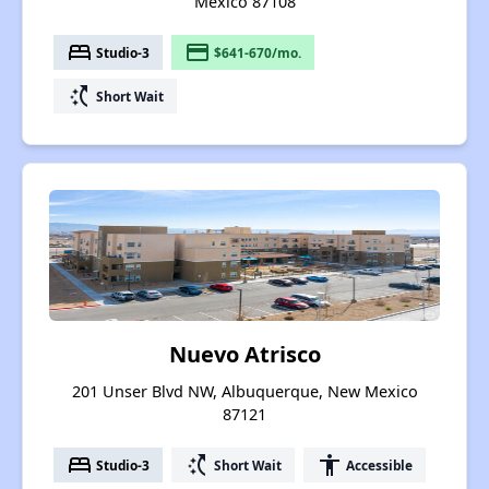
Mexico 87108
bed
payment
Studio-3
$641-670/mo.
switch_access_shortcut
Short Wait
Nuevo Atrisco
201 Unser Blvd NW, Albuquerque, New Mexico
87121
bed
switch_access_shortcut
accessibility
Studio-3
Short Wait
Accessible