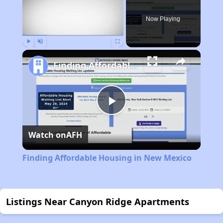
Now Playing
Play
Unmute
Fullscreen
Finding Affordable Housing in New Mexico
Play
Watch on
AFH
Video
Finding Affordable Housing in New Mexico
Listings Near Canyon Ridge Apartments