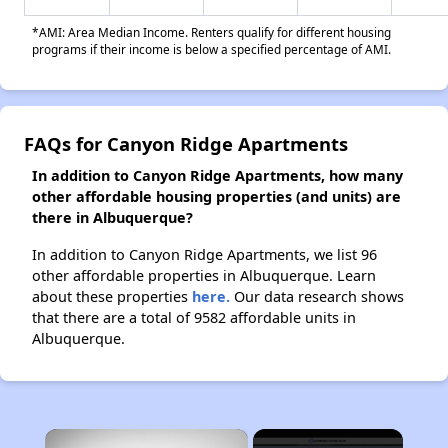
*AMI: Area Median Income. Renters qualify for different housing
programs if their income is below a specified percentage of AMI.
FAQs for Canyon Ridge Apartments
In addition to Canyon Ridge Apartments, how many
other affordable housing properties (and units) are
there in Albuquerque?
In addition to Canyon Ridge Apartments, we list 96
other affordable properties in Albuquerque. Learn
about these properties
here.
Our data research shows
that there are a total of 9582 affordable units in
Albuquerque.
×