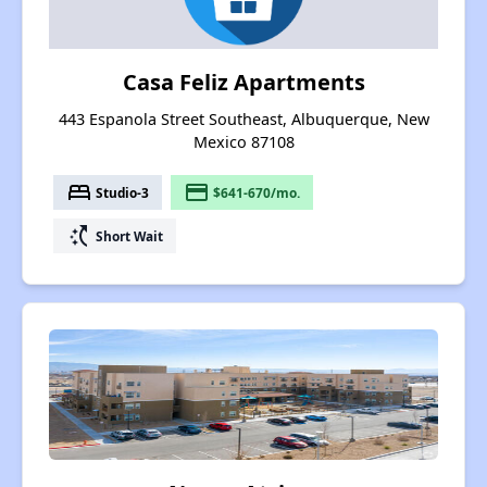
Casa Feliz Apartments
443 Espanola Street Southeast, Albuquerque, New
Mexico 87108
bed
payment
Studio-3
$641-670/mo.
switch_access_shortcut
Short Wait