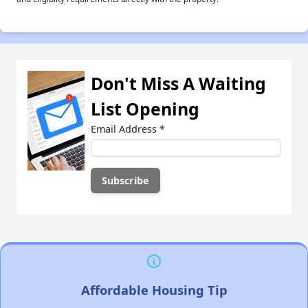
Don't Miss A Waiting
List Opening
Email Address
*
Affordable Housing Tip