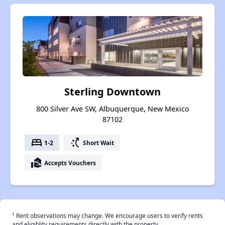
Sterling Downtown
800 Silver Ave SW, Albuquerque, New Mexico
87102
bed
switch_access_shortcut
1-2
Short Wait
real_estate_agent
Accepts Vouchers
†
Rent observations may change. We encourage users to verify rents
and eligiblity requirements directly with the property.