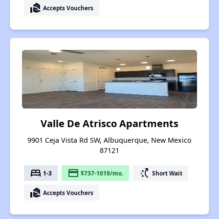
real_estate_agent
Accepts Vouchers
Valle De Atrisco Apartments
9901 Ceja Vista Rd SW, Albuquerque, New Mexico
87121
bed
payment
switch_access_shortcut
1-3
$737-1019/mo.
Short Wait
real_estate_agent
Accepts Vouchers