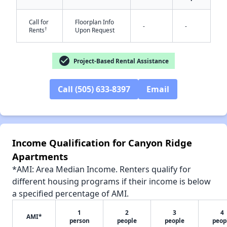
Call for
Floorplan Info
-
-
†
Rents
Upon Request
check_circle
✕
Project-Based Rental Assistance
Call (505) 633-8397
Email
Income Qualification for Canyon Ridge
Apartments
*AMI: Area Median Income. Renters qualify for
different housing programs if their income is below
a specified percentage of AMI.
1
2
3
4
AMI*
person
people
people
peop