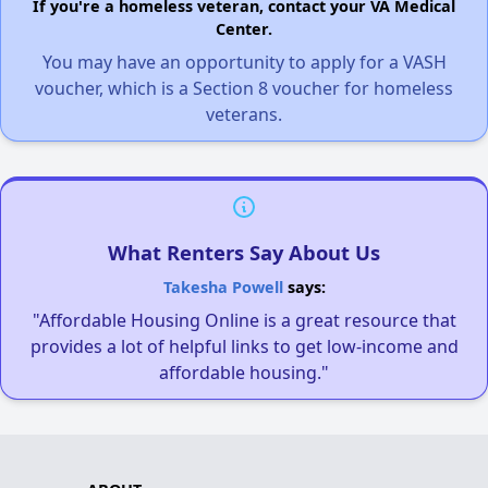
If you're a homeless veteran, contact your VA Medical
Center.
You may have an opportunity to apply for a VASH
voucher, which is a Section 8 voucher for homeless
veterans.
What Renters Say About Us
Takesha Powell
says:
"Affordable Housing Online is a great resource that
provides a lot of helpful links to get low-income and
affordable housing."