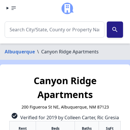
search
Albuquerque
\
Canyon Ridge Apartments
Canyon Ridge
Apartments
200 Figueroa St NE, Albuquerque, NM 87123
check_circle
Verified for 2019 by Colleen Carter, Ric Gresia
Rent
Beds
Baths
SqFt