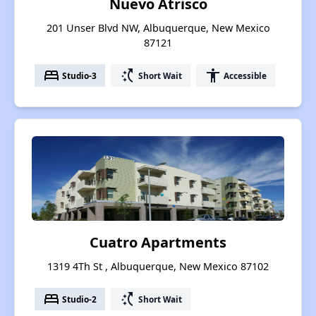
Nuevo Atrisco
201 Unser Blvd NW, Albuquerque, New Mexico
87121
bed
switch_access_shortcut
accessibility
Studio-3
Short Wait
Accessible
Cuatro Apartments
1319 4Th St , Albuquerque, New Mexico 87102
bed
switch_access_shortcut
Studio-2
Short Wait