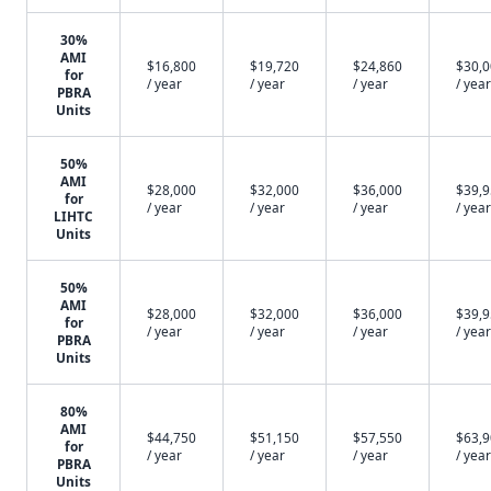
30%
AMI
$16,800
$19,720
$24,860
$30,
for
/ year
/ year
/ year
/ year
PBRA
Units
50%
AMI
$28,000
$32,000
$36,000
$39,
for
/ year
/ year
/ year
/ year
LIHTC
Units
50%
AMI
$28,000
$32,000
$36,000
$39,
for
/ year
/ year
/ year
/ year
PBRA
Units
80%
AMI
$44,750
$51,150
$57,550
$63,
for
/ year
/ year
/ year
/ year
PBRA
Units