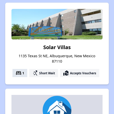
Solar Villas
1135 Texas St NE, Albuquerque, New Mexico
87110
bed
switch_access_shortcut
real_estate_agent
1
Short Wait
Accepts Vouchers