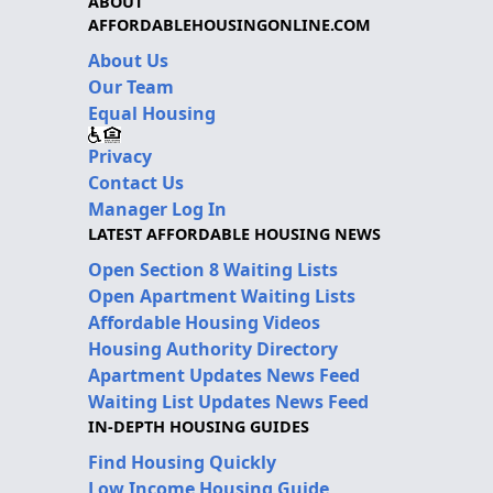
ABOUT
AFFORDABLEHOUSINGONLINE.COM
About Us
Our Team
Equal Housing
Privacy
Contact Us
Manager Log In
LATEST AFFORDABLE HOUSING NEWS
Open Section 8 Waiting Lists
Open Apartment Waiting Lists
Affordable Housing Videos
Housing Authority Directory
Apartment Updates News Feed
Waiting List Updates News Feed
IN-DEPTH HOUSING GUIDES
Find Housing Quickly
Low Income Housing Guide