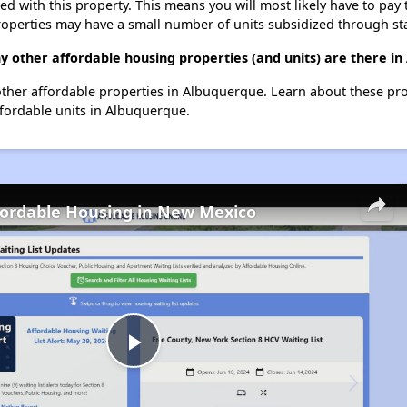
ted with this property. This means you will most likely have to pay
roperties may have a small number of units subsidized through st
y other affordable housing properties (and units) are there i
6 other affordable properties in Albuquerque. Learn about these pr
ffordable units in Albuquerque.
fordable Housing in New Mexico
Play