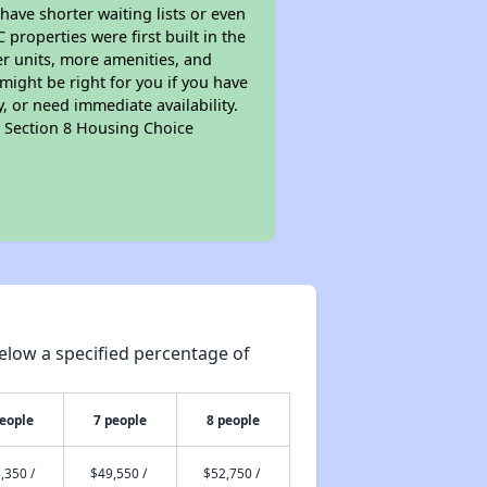
 have shorter waiting lists or even
properties were first built in the
er units, more amenities, and
might be right for you if you have
, or need immediate availability.
pt Section 8 Housing Choice
elow a specified percentage of
people
7 people
8 people
,350 /
$49,550 /
$52,750 /