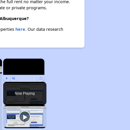
 the full rent no matter your income.
ate or private programs.
n Albuquerque?
operties
here.
Our data research
×
×
Play
Unmute
Fullscreen
Now Playing