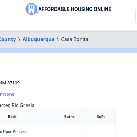
 County
\
Albuquerque
\
Casa Bonita
 NM 87109
or None
rter, Ric Gresia
Beds
Baths
SqFt
nfo Upon Request
-
-