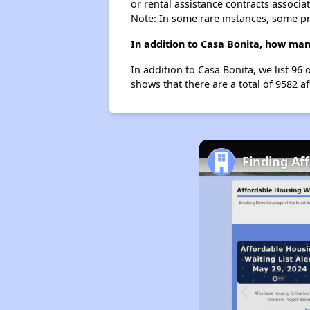
or rental assistance contracts associa
Note: In some rare instances, some p
In addition to Casa Bonita, how man
In addition to Casa Bonita, we list 9
shows that there are a total of 9582 a
Finding Af