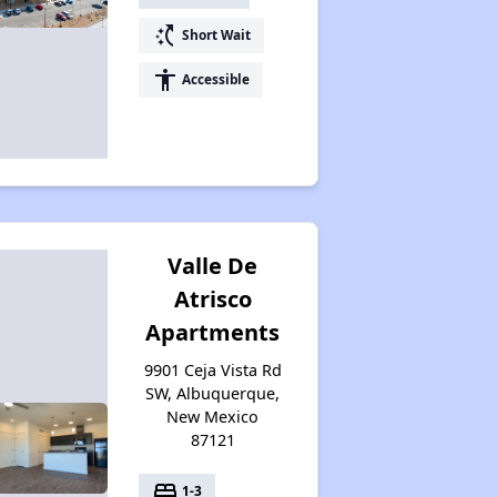
switch_access_shortcut
Short Wait
accessibility
Accessible
Valle De
Atrisco
Apartments
9901 Ceja Vista Rd
SW, Albuquerque,
New Mexico
87121
bed
1-3