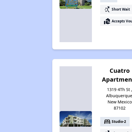
switch_access_shortcut
Short Wait
real_estate_agent
Accepts Vo
Cuatro
Apartmen
1319 4Th St 
Albuquerque
New Mexico
87102
bed
Studio-2