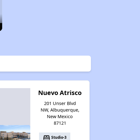
Nuevo Atrisco
201 Unser Blvd
NW, Albuquerque,
New Mexico
87121
bed
Studio-3