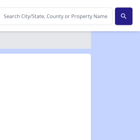
search
✕