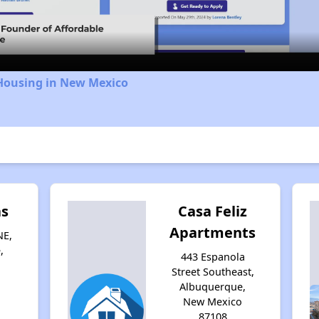
Video
 Housing in New Mexico
as
Casa Feliz
Apartments
NE,
,
443 Espanola
Street Southeast,
Albuquerque,
New Mexico
87108