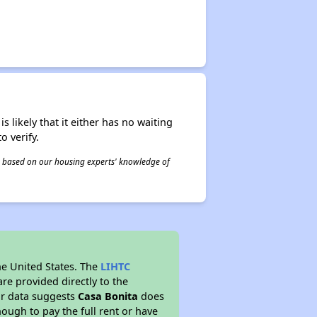
s likely that it either has no waiting
o verify.
 is based on our housing experts' knowledge of
he United States. The
LIHTC
re provided directly to the
ur data suggests
Casa Bonita
does
ough to pay the full rent or have