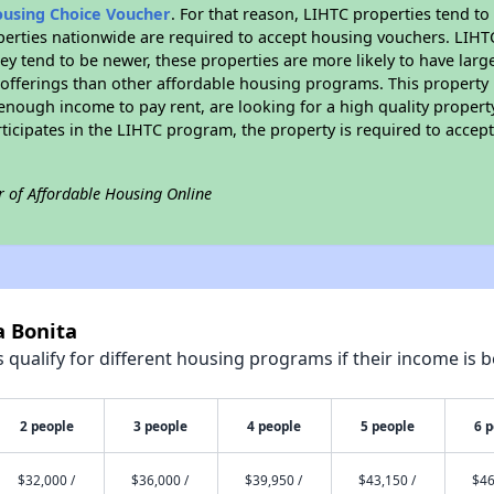
ousing Choice Voucher
. For that reason, LIHTC properties tend to
perties nationwide are required to accept housing vouchers. LIHTC 
hey tend to be newer, these properties are more likely to have larg
 offerings than other affordable housing programs. This property 
nough income to pay rent, are looking for a high quality property
rticipates in the LIHTC program, the property is required to acce
r of Affordable Housing Online
a Bonita
qualify for different housing programs if their income is b
2 people
3 people
4 people
5 people
6 
$32,000 /
$36,000 /
$39,950 /
$43,150 /
$46