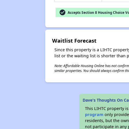
check_circle
Accepts Section 8 Housing Choice V
Waitlist Forecast
Since this property is a LIHTC property
list or the waiting list is shorter than
Note: Affordable Housing Online has not confirmed
similar properties. You should always confirm this
Dave's Thoughts On Ca
This LIHTC property i
program
only provides
residents, but the own
not participate in any