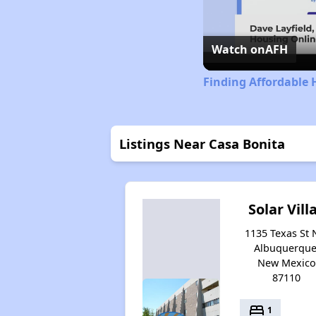
Watch on
AFH
Finding Affordable
Listings Near Casa Bonita
Solar Vill
1135 Texas St 
Albuquerque
New Mexico
87110
bed
1