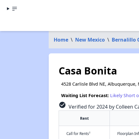
Home
\
New Mexico
\
Bernalillo
Casa Bonita
4528 Carlisle Blvd NE, Albuquerque,
Waiting List Forecast:
Likely Short 
check_circle
Verified for 2024 by Colleen Ca
Rent
†
Call for Rents
Floorplan I