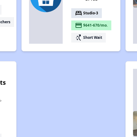
bed
Studio-3
uchers
payment
$641-670/mo.
switch_access_shortcut
Short Wait
ts
,
,