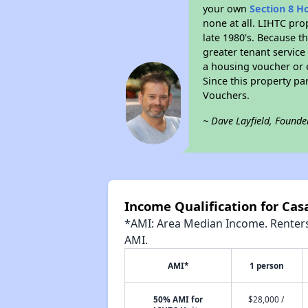
your own
Section 8 H
none at all. LIHTC pro
late 1980's. Because t
greater tenant service
a housing voucher or e
Since this property pa
Vouchers.
~ Dave Layfield, Founde
Income Qualification for Cas
*AMI: Area Median Income. Renters 
AMI.
AMI*
1 person
50% AMI for
$28,000 /