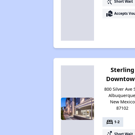
switch_access_shortcut
Short Wait
real_estate_agent
Accepts Vo
Sterling
Downtow
800 Silver Ave 
Albuquerque
New Mexico
87102
bed
1-2
switch_access_shortcut
Short Wait