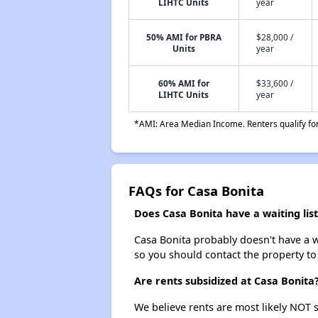
LIHTC Units
year
50% AMI for PBRA
$28,000 /
Units
year
60% AMI for
$33,600 /
LIHTC Units
year
*AMI: Area Median Income. Renters qualify for 
FAQs for Casa Bonita
Does Casa Bonita have a waiting list
Casa Bonita probably doesn't have a wai
so you should contact the property to
Are rents subsidized at Casa Bonita
We believe rents are most likely NOT s