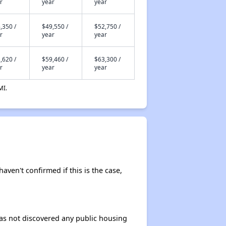
r
year
year
,350 /
$49,550 /
$52,750 /
r
year
year
,620 /
$59,460 /
$63,300 /
r
year
year
MI.
haven't confirmed if this is the case,
 has not discovered any public housing