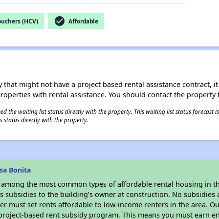
check_circle
ouchers (HCV)
Affordable
 that might not have a project based rental assistance contract, it i
 properties with rental assistance. You should contact the property t
 the waiting list status directly with the property. This waiting list status forecast
 status directly with the property.
sa Bonita
s among the most common types of affordable rental housing in t
 subsidies to the building’s owner at construction. No subsidies a
er must set rents affordable to low-income renters in the area. O
 project-based rent subsidy program. This means you must earn en