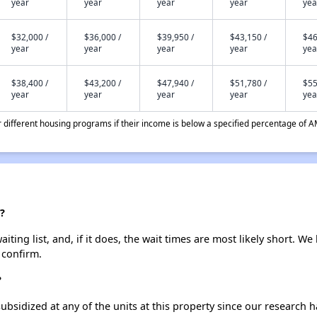
year
year
year
year
yea
$32,000 /
$36,000 /
$39,950 /
$43,150 /
$46
year
year
year
year
yea
$38,400 /
$43,200 /
$47,940 /
$51,780 /
$55
year
year
year
year
yea
different housing programs if their income is below a specified percentage of A
?
ting list, and, if it does, the wait times are most likely short. We 
 confirm.
?
ubsidized at any of the units at this property since our research