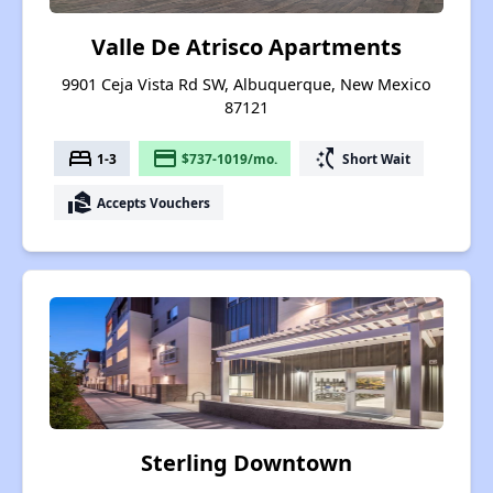
Valle De Atrisco Apartments
9901 Ceja Vista Rd SW, Albuquerque, New Mexico
87121
bed
payment
switch_access_shortcut
1-3
$737-1019/mo.
Short Wait
real_estate_agent
Accepts Vouchers
Sterling Downtown