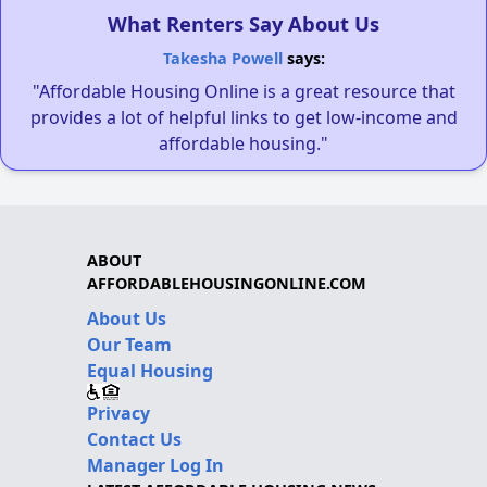
What Renters Say About Us
Takesha Powell
says:
"Affordable Housing Online is a great resource that
provides a lot of helpful links to get low-income and
affordable housing."
ABOUT
AFFORDABLEHOUSINGONLINE.COM
About Us
Our Team
Equal Housing
Privacy
Contact Us
Manager Log In