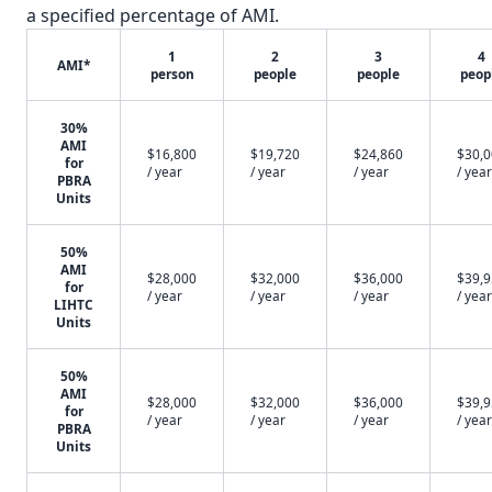
a specified percentage of AMI.
1
2
3
4
AMI*
person
people
people
peop
30%
AMI
$16,800
$19,720
$24,860
$30,
for
/ year
/ year
/ year
/ year
PBRA
Units
50%
AMI
$28,000
$32,000
$36,000
$39,
for
/ year
/ year
/ year
/ year
LIHTC
Units
50%
AMI
$28,000
$32,000
$36,000
$39,
for
/ year
/ year
/ year
/ year
PBRA
Units