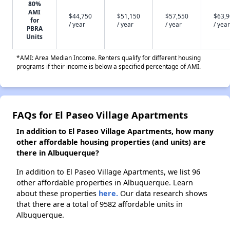
80%
AMI
$44,750
$51,150
$57,550
$63,
for
/ year
/ year
/ year
/ year
PBRA
Units
*AMI: Area Median Income. Renters qualify for different housing
programs if their income is below a specified percentage of AMI.
FAQs for El Paseo Village Apartments
In addition to El Paseo Village Apartments, how many
other affordable housing properties (and units) are
there in Albuquerque?
In addition to El Paseo Village Apartments, we list 96
other affordable properties in Albuquerque. Learn
about these properties
here.
Our data research shows
that there are a total of 9582 affordable units in
Albuquerque.