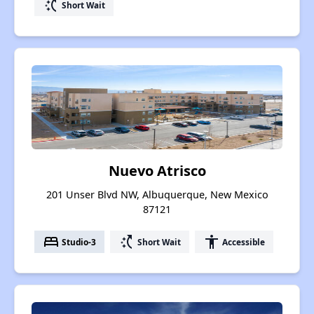
switch_access_shortcut
Short Wait
Nuevo Atrisco
201 Unser Blvd NW, Albuquerque, New Mexico
87121
bed
switch_access_shortcut
accessibility
Studio-3
Short Wait
Accessible