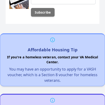
Affordable Housing Tip
If you're a homeless veteran, contact your VA Medical
Center.
You may have an opportunity to apply for a VASH
voucher, which is a Section 8 voucher for homeless
veterans.