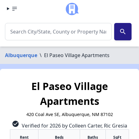
search
Albuquerque
\
El Paseo Village Apartments
El Paseo Village
Apartments
420 Coal Ave SE, Albuquerque, NM 87102
check_circle
Verified for 2026 by Colleen Carter, Ric Gresia
Rent
Beds
Baths
SqFt