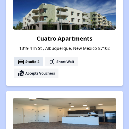
Cuatro Apartments
1319 4Th St , Albuquerque, New Mexico 87102
bed
switch_access_shortcut
Studio-2
Short Wait
real_estate_agent
Accepts Vouchers