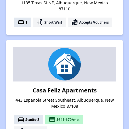
1135 Texas St NE, Albuquerque, New Mexico
87110
bed
switch_access_shortcut
real_estate_agent
1
Short Wait
Accepts Vouchers
Casa Feliz Apartments
443 Espanola Street Southeast, Albuquerque, New
Mexico 87108
bed
payment
Studio-3
$641-670/mo.