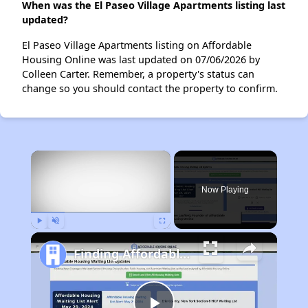
When was the El Paseo Village Apartments listing last
updated?
El Paseo Village Apartments listing on Affordable
Housing Online was last updated on 07/06/2026 by
Colleen Carter. Remember, a property's status can
change so you should contact the property to confirm.
×
Now Playing
Play
Unmute
Fullscreen
Finding Affordable Housing in New Mexico