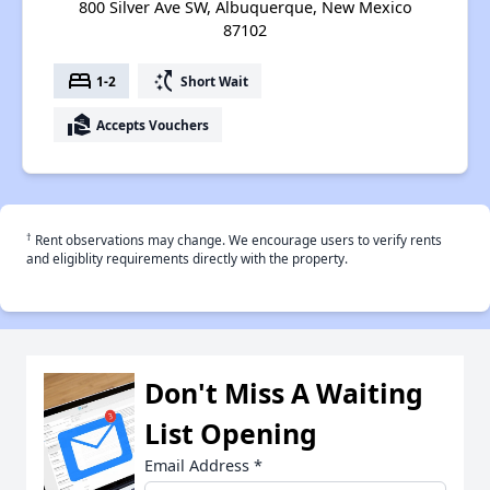
800 Silver Ave SW, Albuquerque, New Mexico
87102
bed
switch_access_shortcut
1-2
Short Wait
real_estate_agent
Accepts Vouchers
†
Rent observations may change. We encourage users to verify rents
and eligiblity requirements directly with the property.
Don't Miss A Waiting
List Opening
Email Address
*