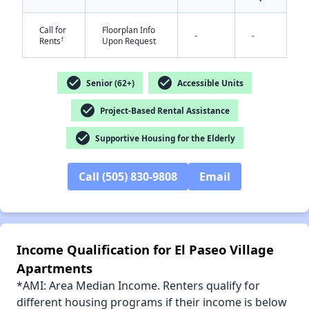
Call for
Floorplan Info
-
-
†
Rents
Upon Request
check_circle
check_circle
Senior (62+)
Accessible Units
✕
check_circle
Project-Based Rental Assistance
check_circle
Supportive Housing for the Elderly
Call (505) 830-9808
Email
Income Qualification for El Paseo Village
Apartments
*AMI: Area Median Income. Renters qualify for
different housing programs if their income is below