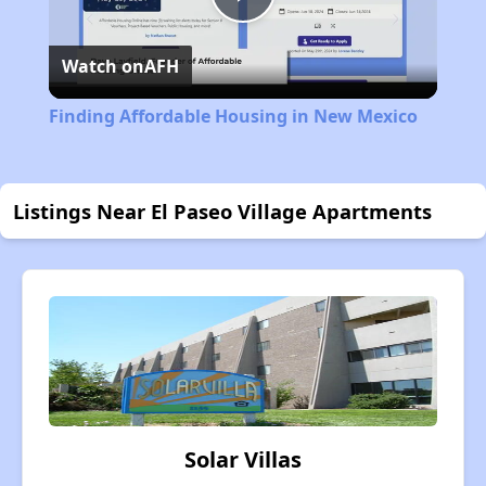
Play
Watch on
AFH
Video
Finding Affordable Housing in New Mexico
Listings Near El Paseo Village Apartments
Solar Villas